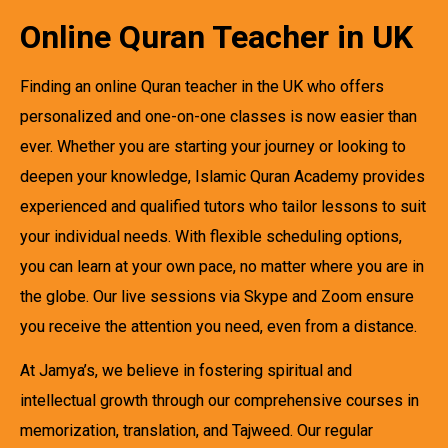
Online Quran Teacher in UK
Finding an online Quran teacher in the UK who offers
personalized and one-on-one classes is now easier than
ever. Whether you are starting your journey or looking to
deepen your knowledge, Islamic Quran Academy provides
experienced and qualified tutors who tailor lessons to suit
your individual needs. With flexible scheduling options,
you can learn at your own pace, no matter where you are in
the globe. Our live sessions via Skype and Zoom ensure
you receive the attention you need, even from a distance.
At Jamya’s, we believe in fostering spiritual and
intellectual growth through our comprehensive courses in
memorization, translation, and Tajweed. Our regular