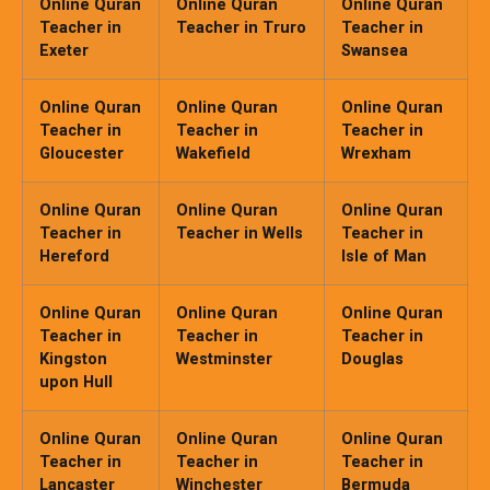
Online Quran
Online Quran
Online Quran
Teacher in
Teacher in Truro
Teacher in
Exeter
Swansea
Online Quran
Online Quran
Online Quran
Teacher in
Teacher in
Teacher in
Gloucester
Wakefield
Wrexham
Online Quran
Online Quran
Online Quran
Teacher in
Teacher in Wells
Teacher in
Hereford
Isle of Man
Online Quran
Online Quran
Online Quran
Teacher in
Teacher in
Teacher in
Kingston
Westminster
Douglas
upon Hull
Online Quran
Online Quran
Online Quran
Teacher in
Teacher in
Teacher in
Lancaster
Winchester
Bermuda