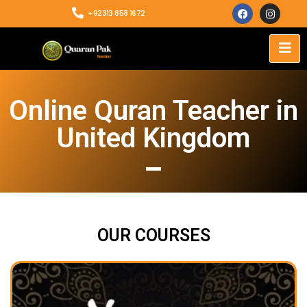
+92313 858 1672
Online Quran Teacher in
United Kingdom
OUR COURSES