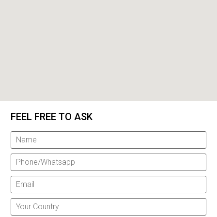
FEEL FREE TO ASK