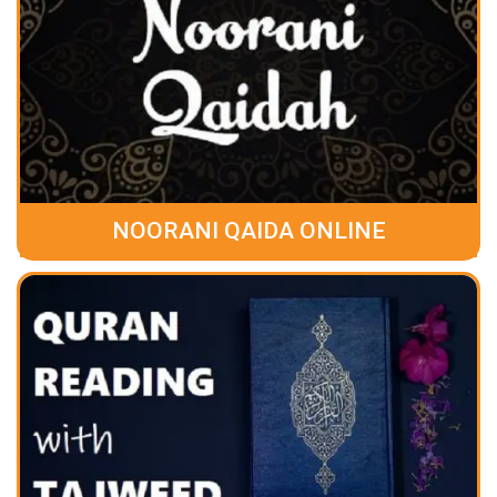
NOORANI QAIDA ONLINE