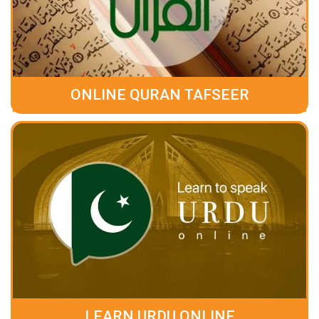
ONLINE QURAN TAFSEER
LEARN URDU ONLINE