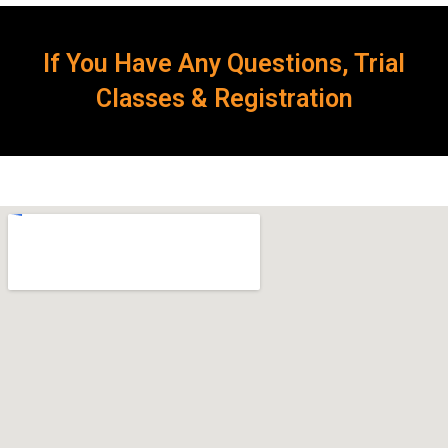
If You Have Any Questions, Trial
Classes & Registration