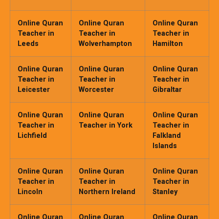
Online Quran
Online Quran
Online Quran
Teacher in
Teacher in
Teacher in
Leeds
Wolverhampton
Hamilton
Online Quran
Online Quran
Online Quran
Teacher in
Teacher in
Teacher in
Leicester
Worcester
Gibraltar
Online Quran
Online Quran
Online Quran
Teacher in
Teacher in York
Teacher in
Lichfield
Falkland
Islands
Online Quran
Online Quran
Online Quran
Teacher in
Teacher in
Teacher in
Lincoln
Northern Ireland
Stanley
Online Quran
Online Quran
Online Quran