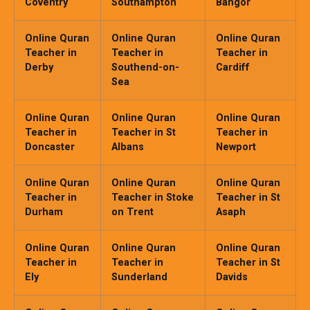
Coventry
Southampton
Bangor
Online Quran
Online Quran
Online Quran
Teacher in
Teacher in
Teacher in
Derby
Southend-on-
Cardiff
Sea
Online Quran
Online Quran
Online Quran
Teacher in
Teacher in St
Teacher in
Doncaster
Albans
Newport
Online Quran
Online Quran
Online Quran
Teacher in
Teacher in Stoke
Teacher in St
Durham
on Trent
Asaph
Online Quran
Online Quran
Online Quran
Teacher in
Teacher in
Teacher in St
Ely
Sunderland
Davids