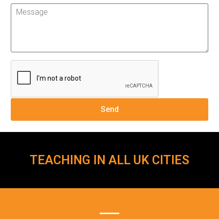
TEACHING IN ALL UK CITIES