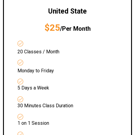
United State
$25
/Per Month
20 Classes / Month
Monday to Friday
5 Days a Week
30 Minutes Class Duration
1 on 1 Session