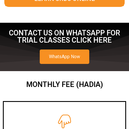
CONTACT US ON WHATSAPP FOR
TRIAL CLASSES CLICK HERE
WhatsApp Now
MONTHLY FEE (HADIA)