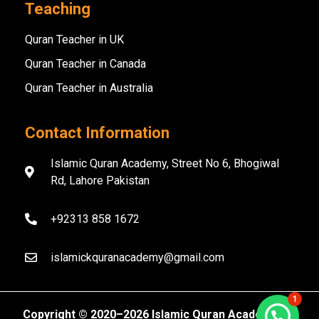
Teaching
Quran Teacher in UK
Quran Teacher in Canada
Quran Teacher in Australia
Contact Information
Islamic Quran Academy, Street No 6, Bhogiwal
Rd, Lahore Pakistan
+92313 858 1672
islamickquranacademy@gmail.com
1
Copyright ©️ 2020–2026 Islamic Quran Academy. All