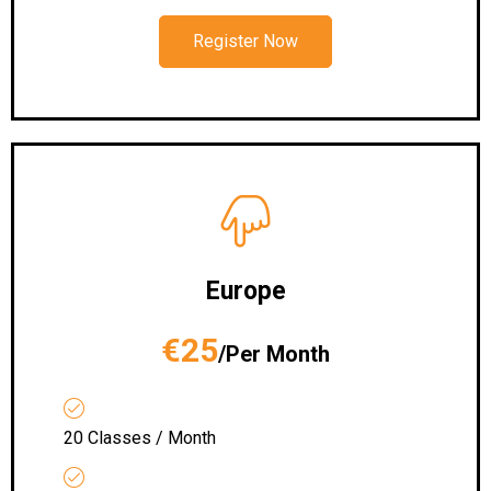
Register Now
Europe
€25
/Per Month
20 Classes / Month