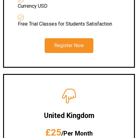
Currency USD
Free Trial Classes for Students Satisfaction
Register Now
United Kingdom
£25
/Per Month