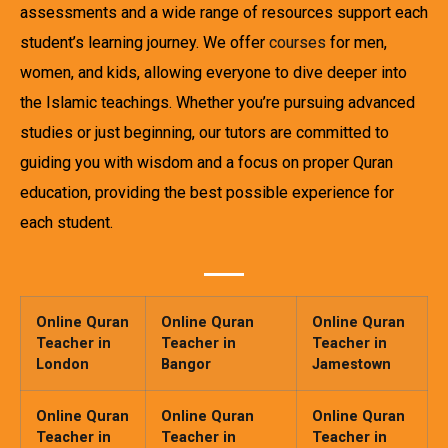
assessments and a wide range of resources support each
student’s learning journey. We offer
courses
for men,
women, and kids, allowing everyone to dive deeper into
the Islamic teachings. Whether you’re pursuing advanced
studies or just beginning, our tutors are committed to
guiding you with wisdom and a focus on proper Quran
education, providing the best possible experience for
each student.
Online Quran
Online Quran
Online Quran
Teacher in
Teacher in
Teacher in
London
Bangor
Jamestown
Online Quran
Online Quran
Online Quran
Teacher in
Teacher in
Teacher in