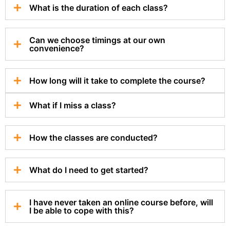
What is the duration of each class?
Can we choose timings at our own
convenience?
How long will it take to complete the course?
What if I miss a class?
How the classes are conducted?
What do I need to get started?
I have never taken an online course before, will
I be able to cope with this?