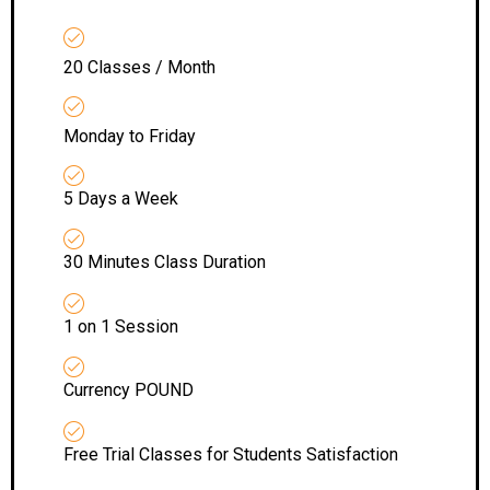
20 Classes / Month
Monday to Friday
5 Days a Week
30 Minutes Class Duration
1 on 1 Session
Currency POUND
Free Trial Classes for Students Satisfaction