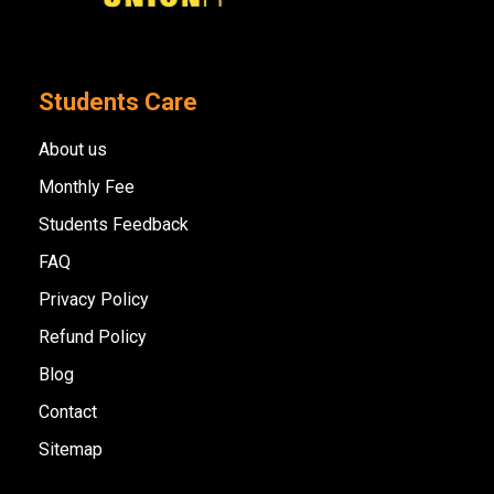
Students Care
About us
Monthly Fee
Students Feedback
FAQ
Privacy Policy
Refund Policy
Blog
Contact
Sitemap