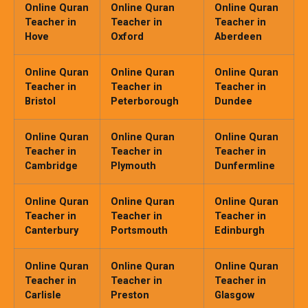
Online Quran
Online Quran
Online Quran
Teacher in
Teacher in
Teacher in
Hove
Oxford
Aberdeen
Online Quran
Online Quran
Online Quran
Teacher in
Teacher in
Teacher in
Bristol
Peterborough
Dundee
Online Quran
Online Quran
Online Quran
Teacher in
Teacher in
Teacher in
Cambridge
Plymouth
Dunfermline
Online Quran
Online Quran
Online Quran
Teacher in
Teacher in
Teacher in
Canterbury
Portsmouth
Edinburgh
Online Quran
Online Quran
Online Quran
Teacher in
Teacher in
Teacher in
Carlisle
Preston
Glasgow