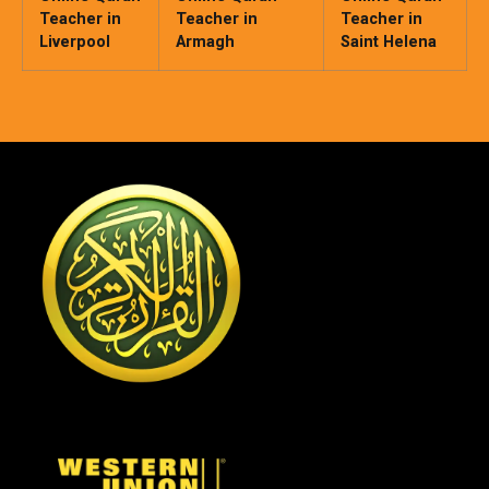
Teacher in
Teacher in
Teacher in
Liverpool
Armagh
Saint Helena