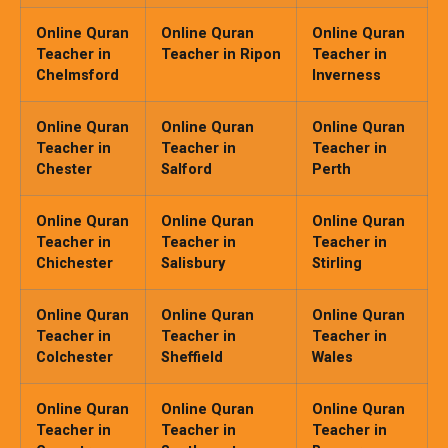
Online Quran
Online Quran
Online Quran
Teacher in
Teacher in Ripon
Teacher in
Chelmsford
Inverness
Online Quran
Online Quran
Online Quran
Teacher in
Teacher in
Teacher in
Chester
Salford
Perth
Online Quran
Online Quran
Online Quran
Teacher in
Teacher in
Teacher in
Chichester
Salisbury
Stirling
Online Quran
Online Quran
Online Quran
Teacher in
Teacher in
Teacher in
Colchester
Sheffield
Wales
Online Quran
Online Quran
Online Quran
Teacher in
Teacher in
Teacher in