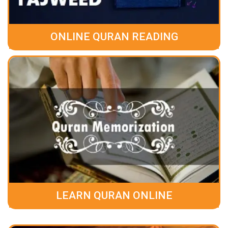
ONLINE QURAN READING
LEARN QURAN ONLINE