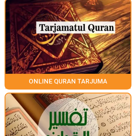
ONLINE QURAN TARJUMA