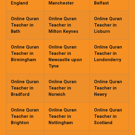
England
Manchester
Belfast
Online Quran
Online Quran
Online Quran
Teacher in
Teacher in
Teacher in
Bath
Milton Keynes
Lisburn
Online Quran
Online Quran
Online Quran
Teacher in
Teacher in
Teacher in
Birmingham
Newcastle upon
Londonderry
Tyne
Online Quran
Online Quran
Online Quran
Teacher in
Teacher in
Teacher in
Bradford
Norwich
Newry
Online Quran
Online Quran
Online Quran
Teacher in
Teacher in
Teacher in
Brighton
Nottingham
Scotland