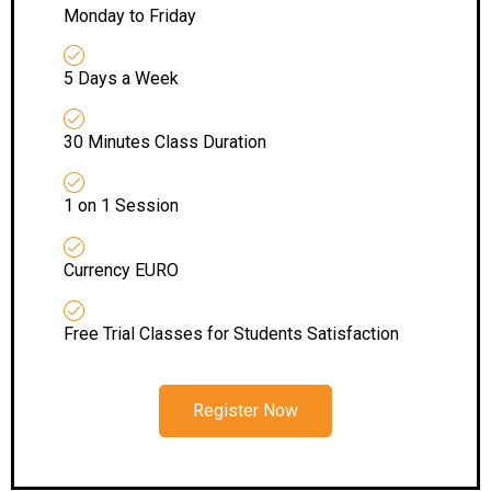
Monday to Friday
5 Days a Week
30 Minutes Class Duration
1 on 1 Session
Currency EURO
Free Trial Classes for Students Satisfaction
Register Now