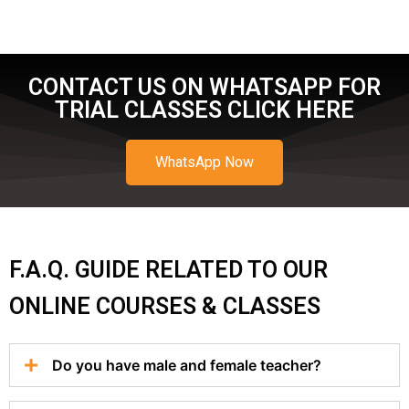
CONTACT US ON WHATSAPP FOR
TRIAL CLASSES CLICK HERE
WhatsApp Now
F.A.Q. GUIDE RELATED TO OUR
ONLINE COURSES & CLASSES
Do you have male and female teacher?