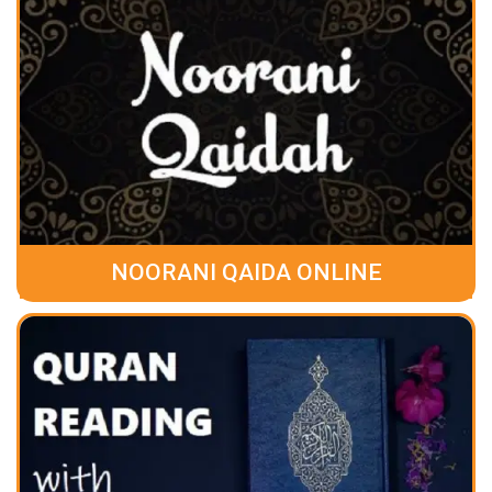
NOORANI QAIDA ONLINE