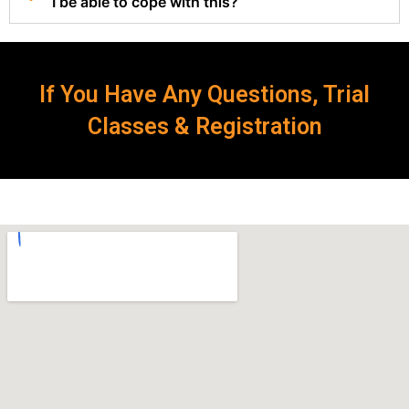
I be able to cope with this?
If You Have Any Questions, Trial
Classes & Registration