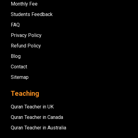
Monthly Fee
Students Feedback
FAQ
Privacy Policy
Refund Policy
Blog
Contact
Sitemap
Teaching
Quran Teacher in UK
Quran Teacher in Canada
Quran Teacher in Australia