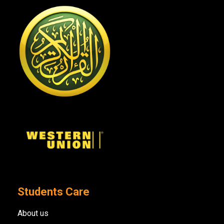
Students Care
About us