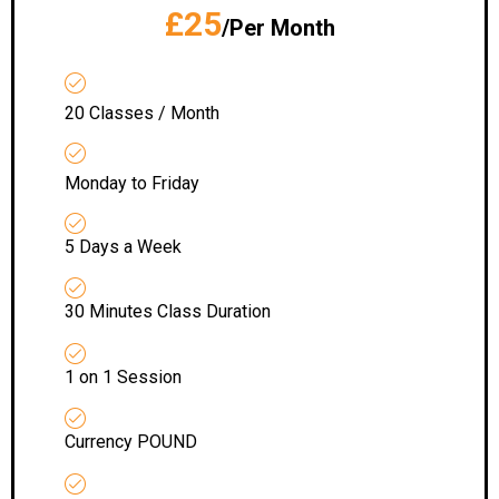
£25
/Per Month
20 Classes / Month
Monday to Friday
5 Days a Week
30 Minutes Class Duration
1 on 1 Session
Currency POUND