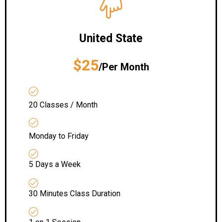
United State
$25
/Per Month
20 Classes / Month
Monday to Friday
5 Days a Week
30 Minutes Class Duration