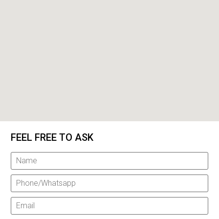
FEEL FREE TO ASK