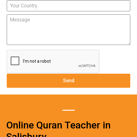
Online Quran Teacher in
Salisbury