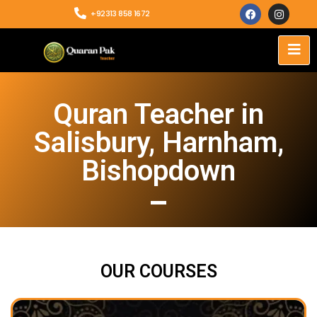
+92313 858 1672
Quran Teacher in
Salisbury, Harnham,
Bishopdown
OUR COURSES