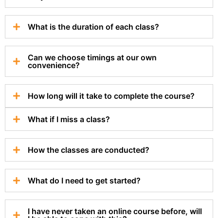
What is the duration of each class?
Can we choose timings at our own
convenience?
How long will it take to complete the course?
What if I miss a class?
How the classes are conducted?
What do I need to get started?
I have never taken an online course before, will