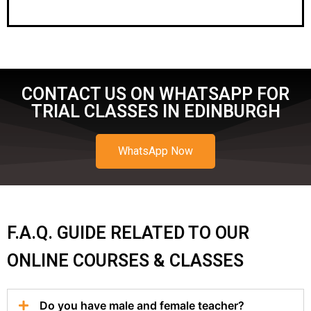
CONTACT US ON WHATSAPP FOR
TRIAL CLASSES IN EDINBURGH
WhatsApp Now
F.A.Q. GUIDE RELATED TO OUR
ONLINE COURSES & CLASSES
Do you have male and female teacher?