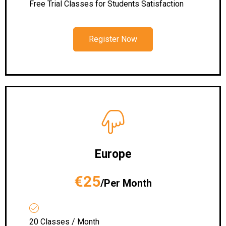
Free Trial Classes for Students Satisfaction
Register Now
Europe
€25
/Per Month
20 Classes / Month