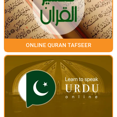
ONLINE QURAN TAFSEER