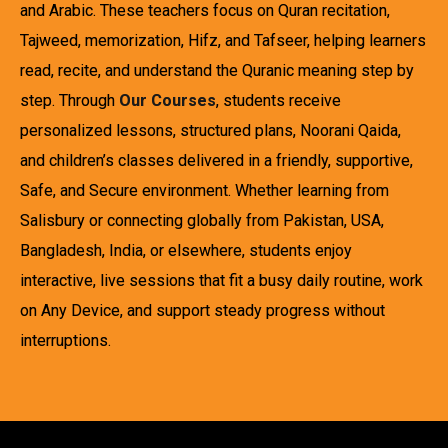
and Arabic. These teachers focus on Quran recitation,
Tajweed, memorization, Hifz, and Tafseer, helping learners
read, recite, and understand the Quranic meaning step by
step. Through
Our Courses
, students receive
personalized lessons, structured plans, Noorani Qaida,
and children’s classes delivered in a friendly, supportive,
Safe, and Secure environment. Whether learning from
Salisbury or connecting globally from Pakistan, USA,
Bangladesh, India, or elsewhere, students enjoy
interactive, live sessions that fit a busy daily routine, work
on Any Device, and support steady progress without
interruptions.