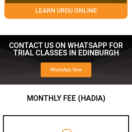
LEARN URDU ONLINE
CONTACT US ON WHATSAPP FOR
TRIAL CLASSES IN EDINBURGH
WhatsApp Now
MONTHLY FEE (HADIA)