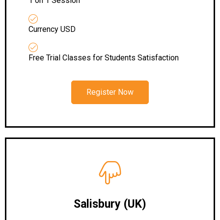
1 on 1 Session
Currency USD
Free Trial Classes for Students Satisfaction
Register Now
Salisbury
(UK)