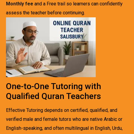
Monthly fee
and a Free trail so learners can confidently
assess the teacher before continuing.
One-to-One Tutoring with
Qualified Quran Teachers
Effective Tutoring depends on certified, qualified, and
verified male and female tutors who are native Arabic or
English-speaking, and often multilingual in English, Urdu,