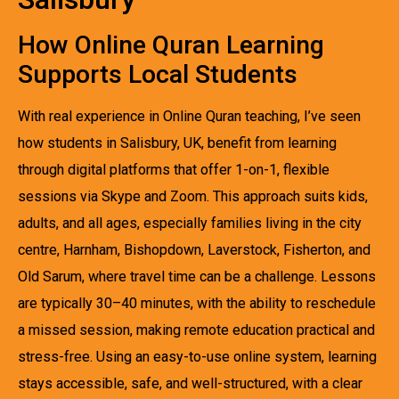
How Online Quran Learning
Supports Local Students
With real experience in Online Quran teaching, I’ve seen
how students in Salisbury, UK, benefit from learning
through digital platforms that offer 1-on-1, flexible
sessions via Skype and Zoom. This approach suits kids,
adults, and all ages, especially families living in the city
centre, Harnham, Bishopdown, Laverstock, Fisherton, and
Old Sarum, where travel time can be a challenge. Lessons
are typically 30–40 minutes, with the ability to reschedule
a missed session, making remote education practical and
stress-free. Using an easy-to-use online system, learning
stays accessible, safe, and well-structured, with a clear