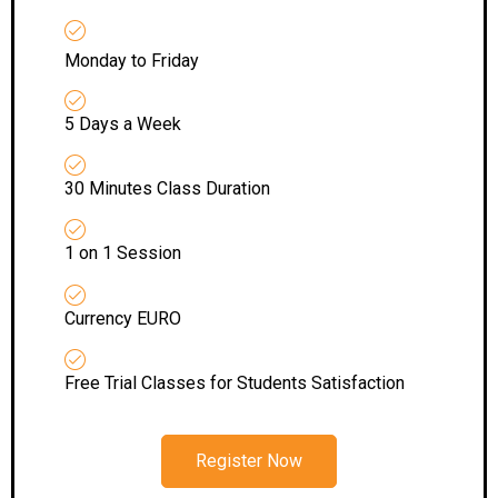
Monday to Friday
5 Days a Week
30 Minutes Class Duration
1 on 1 Session
Currency EURO
Free Trial Classes for Students Satisfaction
Register Now