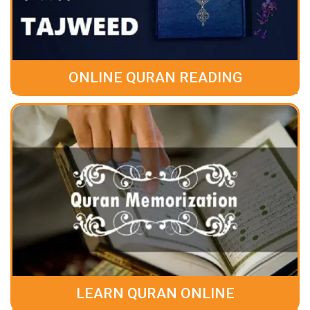
ONLINE QURAN READING
LEARN QURAN ONLINE