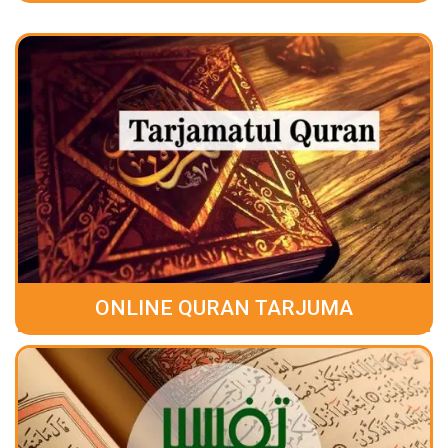
ONLINE QURAN TARJUMA