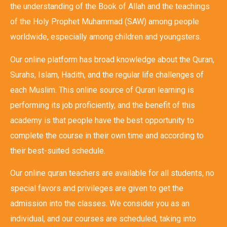
the understanding of the Book of Allah and the teachings
of the Holy Prophet Muhammad (SAW) among people
worldwide, especially among children and youngsters.
Our online platform has broad knowledge about the Quran,
Surahs, Islam, Hadith, and the regular life challenges of
each Muslim. This online source of Quran learning is
performing its job proficiently, and the benefit of this
academy is that people have the best opportunity to
complete the course in their own time and according to
their best-suited schedule.
Our online quran teachers are available for all students, no
special favors and privileges are given to get the
admission into the classes. We consider you as an
individual, and our courses are scheduled, taking into