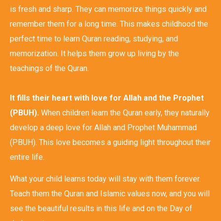
is fresh and sharp. They can memorize things quickly and
remember them for a long time. This makes childhood the
perfect time to learn Quran reading, studying, and
memorization. It helps them grow up living by the
teachings of the Quran.
It fills their heart with love for Allah and the Prophet
(PBUH).
When children learn the Quran early, they naturally
develop a deep love for Allah and Prophet Muhammad
(PBUH). This love becomes a guiding light throughout their
entire life.
What your child learns today will stay with them forever.
Teach them the Quran and Islamic values now, and you will
see the beautiful results in this life and on the Day of