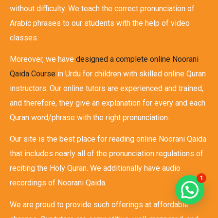
without difficulty. We teach the correct pronunciation of
Arabic phrases to our students with the help of video
classes.
Moreover, we have
designed a complete online Noorani
Qaida Course
in Urdu for children with skilled online Quran
instructors. Our online tutors are experienced and trained,
and therefore, they give an explanation for every and each
Quran word/phrase with the right pronunciation.
Our site is the best place for reading online Noorani Qaida
that includes nearly all of the pronunciation regulations of
reciting the Holy Quran. We additionally have audio
1
recordings of Noorani Qaida.
We are proud to provide such offerings at affordable