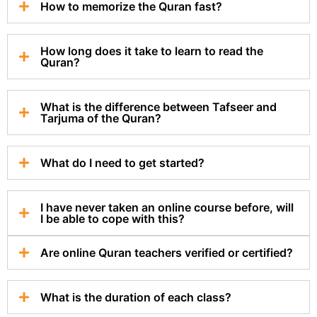
How to memorize the Quran fast?
How long does it take to learn to read the
Quran?
What is the difference between Tafseer and
Tarjuma of the Quran?
What do I need to get started?
I have never taken an online course before, will
I be able to cope with this?
Are online Quran teachers verified or certified?
What is the duration of each class?