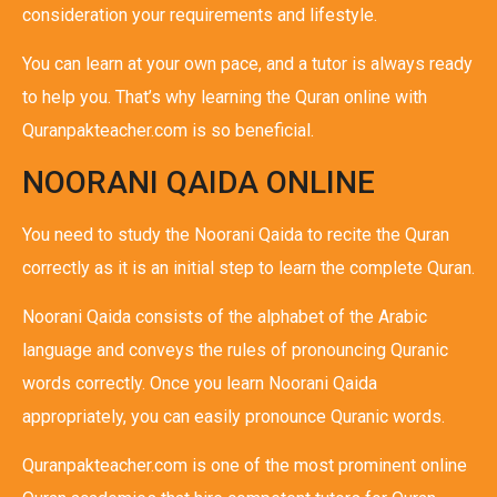
consideration your requirements and lifestyle.
You can learn at your own pace, and a tutor is always ready
to help you. That’s why learning the Quran online with
Quranpakteacher.com is so beneficial.
NOORANI QAIDA ONLINE
You need to study the Noorani Qaida to recite the Quran
correctly as it is an initial step to learn the complete Quran.
Noorani Qaida consists of the alphabet of the Arabic
language and conveys the rules of pronouncing Quranic
words correctly. Once you learn Noorani Qaida
appropriately, you can easily pronounce Quranic words.
Quranpakteacher.com is one of the most prominent online