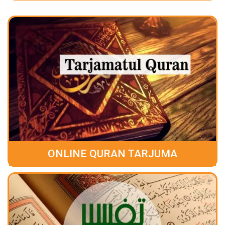
ONLINE QURAN TARJUMA