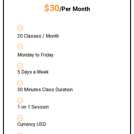
$30
/Per Month
20 Classes / Month
Monday to Friday
5 Days a Week
30 Minutes Class Duration
1 on 1 Session
Currency USD