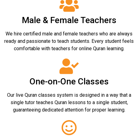
Male & Female Teachers
We hire certified male and female teachers who are always
ready and passionate to teach students. Every student feels
comfortable with teachers for online Quran learning.
One-on-One Classes
Our live Quran classes system is designed in a way that a
single tutor teaches Quran lessons to a single student,
guaranteeing dedicated attention for proper learning.