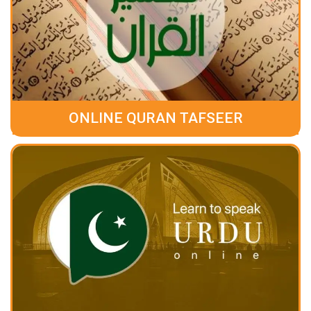
ONLINE QURAN TAFSEER