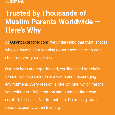
Judgment.
Trusted by Thousands of
Muslim Parents Worldwide —
Here’s Why
At
Quranpakteacher.com
, we understand that trust. That is
why we have built a learning experience that puts your
child first every single day.
Our teachers are experienced, certified, and specially
trained to teach children in a warm and encouraging
environment. Every lesson is one-on-one, which means
your child gets full attention and learns at their own
comfortable pace. No distractions. No rushing. Just
focused, quality Quran learning.