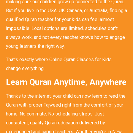
making sure our children grow up connected to the Quran.
But if you live in the USA, UK, Canada, or Australia, finding a
qualified Quran teacher for your kids can feel almost
impossible. Local options are limited, schedules don’t
always work, and not every teacher knows how to engage
young learners the right way.
That’s exactly where Online Quran Classes for Kids
change everything.
Learn Quran Anytime, Anywhere
Thanks to the internet, your child can now learn to read the
Quran with proper Tajweed right from the comfort of your
home. No commute. No scheduling stress. Just
consistent, quality Quran education delivered by
experienced and caring teachers. Whether you’re in New