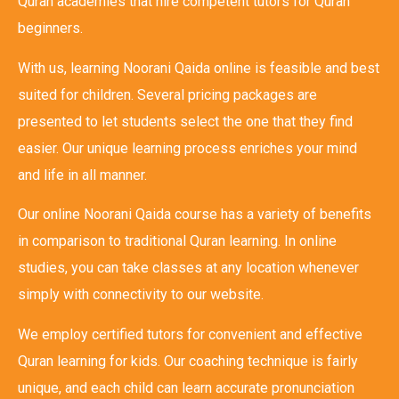
Quran academies that hire competent tutors for Quran
beginners.
With us, learning Noorani Qaida online is feasible and best
suited for children. Several pricing packages are
presented to let students select the one that they find
easier. Our unique learning process enriches your mind
and life in all manner.
Our online Noorani Qaida course has a variety of benefits
in comparison to traditional Quran learning. In online
studies, you can take classes at any location whenever
simply with connectivity to our website.
We employ certified tutors for convenient and effective
Quran learning for kids. Our coaching technique is fairly
unique, and each child can learn accurate pronunciation