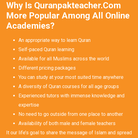
Why Is Quranpakteacher.Com
More Popular Among All Online
Academies?
An appropriate way to learn Quran
Self-paced Quran learning
Available for all Muslims across the world
Different pricing packages
You can study at your most suited time anywhere
A diversity of Quran courses for all age groups
Experienced tutors with immense knowledge and
expertise
No need to go outside from one place to another
Availability of both male and female teachers
It our life’s goal to share the message of Islam and spread