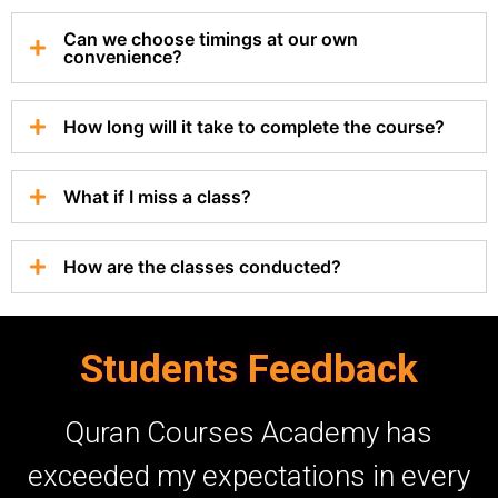
Can we choose timings at our own
convenience?
How long will it take to complete the course?
What if I miss a class?
How are the classes conducted?
Students Feedback
As a working mother, learning
ry
Quran felt impossible until I joined