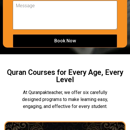
Quran Courses for Every Age, Every
Level
At Quranpakteacher, we offer six carefully
designed programs to make learning easy,
engaging, and effective for every student.