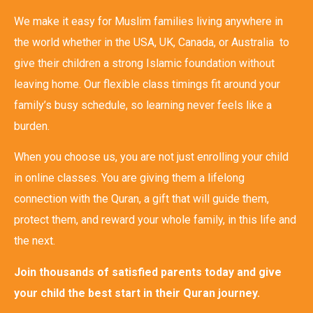
We make it easy for Muslim families living anywhere in
the world whether in the USA, UK, Canada, or Australia to
give their children a strong Islamic foundation without
leaving home. Our flexible class timings fit around your
family’s busy schedule, so learning never feels like a
burden.
When you choose us, you are not just enrolling your child
in online classes. You are giving them a lifelong
connection with the Quran, a gift that will guide them,
protect them, and reward your whole family, in this life and
the next.
Join thousands of satisfied parents today and give
your child the best start in their Quran journey.