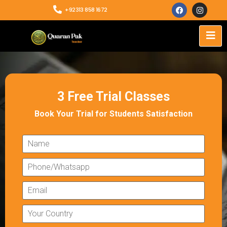
+92313 858 1672
3 Free Trial Classes
Book Your Trial for Students Satisfaction