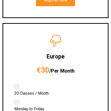
Register Now
Europe
€30
/Per Month
20 Classes / Month
Monday to Friday