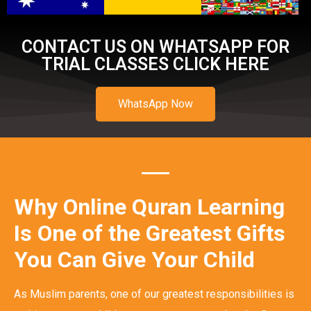
CONTACT US ON WHATSAPP FOR
TRIAL CLASSES CLICK HERE
WhatsApp Now
Why Online Quran Learning
Is One of the Greatest Gifts
You Can Give Your Child
As Muslim parents, one of our greatest responsibilities is