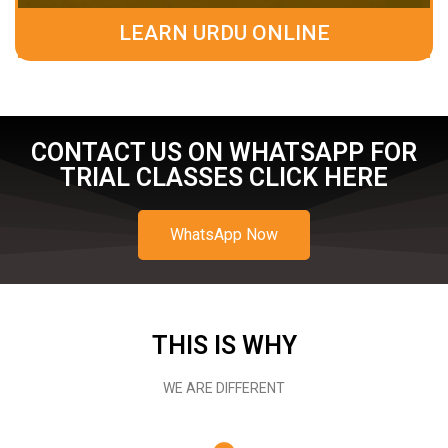
LEARN URDU ONLINE
CONTACT US ON WHATSAPP FOR
TRIAL CLASSES CLICK HERE
WhatsApp Now
THIS IS WHY
WE ARE DIFFERENT