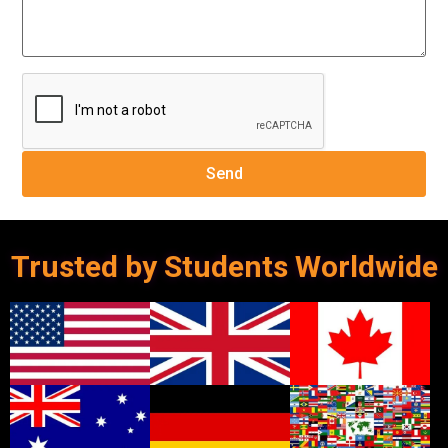
Trusted by Students Worldwide