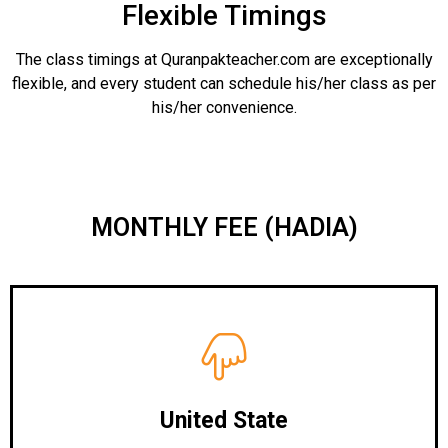
Flexible Timings
The class timings at Quranpakteacher.com are exceptionally
flexible, and every student can schedule his/her class as per
his/her convenience.
MONTHLY FEE (HADIA)
United State