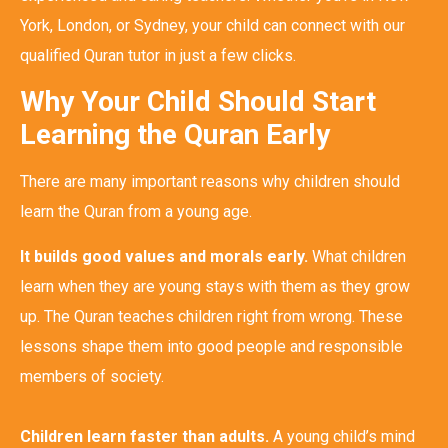
York, London, or Sydney, your child can connect with our
qualified Quran tutor in just a few clicks.
Why Your Child Should Start
Learning the Quran Early
There are many important reasons why children should
learn the Quran from a young age.
It builds good values and morals early.
What children
learn when they are young stays with them as they grow
up. The Quran teaches children right from wrong. These
lessons shape them into good people and responsible
members of society.
Children learn faster than adults.
A young child’s mind