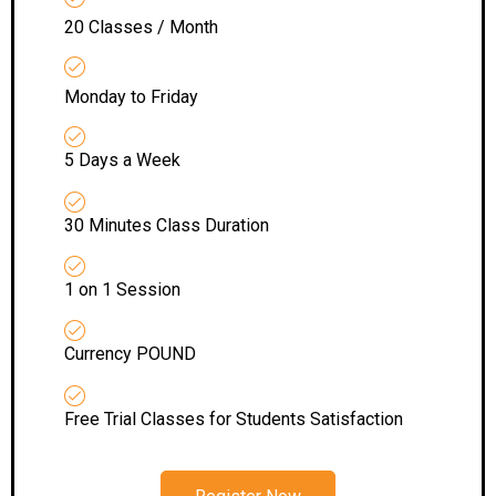
20 Classes / Month
Monday to Friday
5 Days a Week
30 Minutes Class Duration
1 on 1 Session
Currency POUND
Free Trial Classes for Students Satisfaction