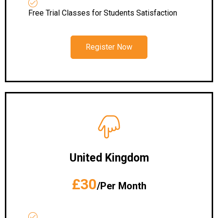
Free Trial Classes for Students Satisfaction
Register Now
United Kingdom
£30
/Per Month