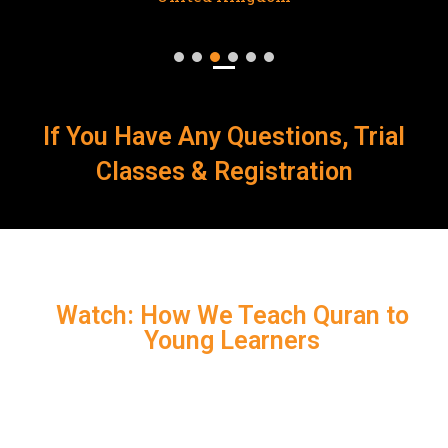
If You Have Any Questions, Trial
Classes & Registration
Watch: How We Teach Quran to
Young Learners