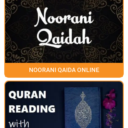
NOORANI QAIDA ONLINE