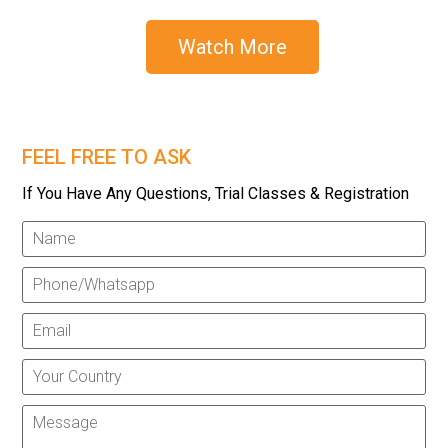
Watch More
FEEL FREE TO ASK
If You Have Any Questions, Trial Classes & Registration