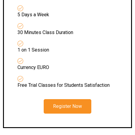
5 Days a Week
30 Minutes Class Duration
1 on 1 Session
Currency EURO
Free Trial Classes for Students Satisfaction
Register Now