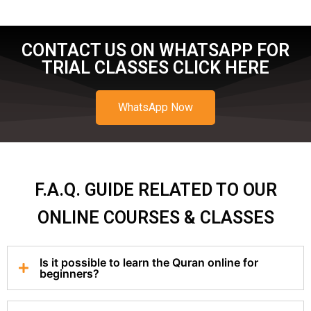
CONTACT US ON WHATSAPP FOR
TRIAL CLASSES CLICK HERE
WhatsApp Now
F.A.Q. GUIDE RELATED TO OUR
ONLINE COURSES & CLASSES
Is it possible to learn the Quran online for
beginners?