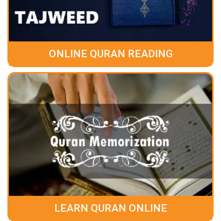
ONLINE QURAN READING
LEARN QURAN ONLINE