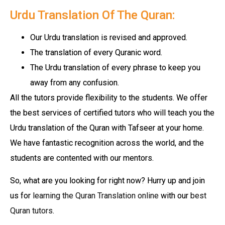
Urdu Translation Of The Quran:
Our Urdu translation is revised and approved.
The translation of every Quranic word.
The Urdu translation of every phrase to keep you
away from any confusion.
All the tutors provide flexibility to the students. We offer
the best services of certified tutors who will teach you the
Urdu translation of the Quran with Tafseer at your home.
We have fantastic recognition across the world, and the
students are contented with our mentors.
So, what are you looking for right now? Hurry up and join
us for
learning the Quran Translation online
with our
best
Quran tutors
.