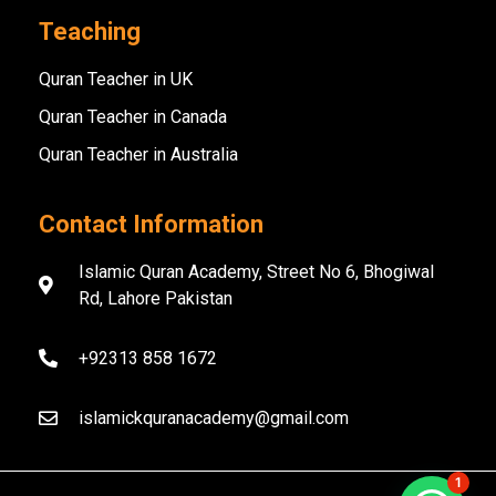
Teaching
Quran Teacher in UK
Quran Teacher in Canada
Quran Teacher in Australia
Contact Information
Islamic Quran Academy, Street No 6, Bhogiwal
Rd, Lahore Pakistan
+92313 858 1672
islamickquranacademy@gmail.com
1