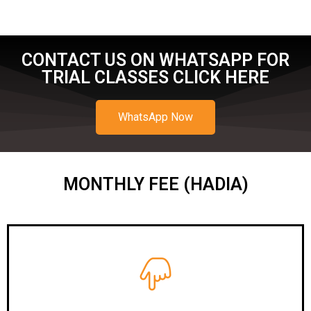
CONTACT US ON WHATSAPP FOR
TRIAL CLASSES CLICK HERE
WhatsApp Now
MONTHLY FEE (HADIA)