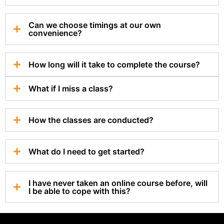
Can we choose timings at our own
convenience?
How long will it take to complete the course?
What if I miss a class?
How the classes are conducted?
What do I need to get started?
I have never taken an online course before, will
I be able to cope with this?