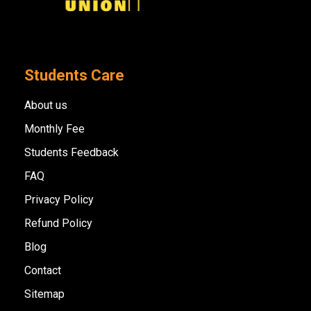
Students Care
About us
Monthly Fee
Students Feedback
FAQ
Privacy Policy
Refund Policy
Blog
Contact
Sitemap