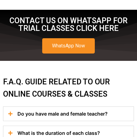
CONTACT US ON WHATSAPP FOR
TRIAL CLASSES CLICK HERE
WhatsApp Now
F.A.Q. GUIDE RELATED TO OUR
ONLINE COURSES & CLASSES
Do you have male and female teacher?
What is the duration of each class?