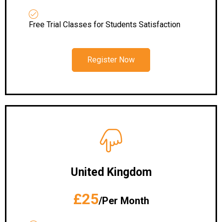
Free Trial Classes for Students Satisfaction
Register Now
United Kingdom
£25
/Per Month