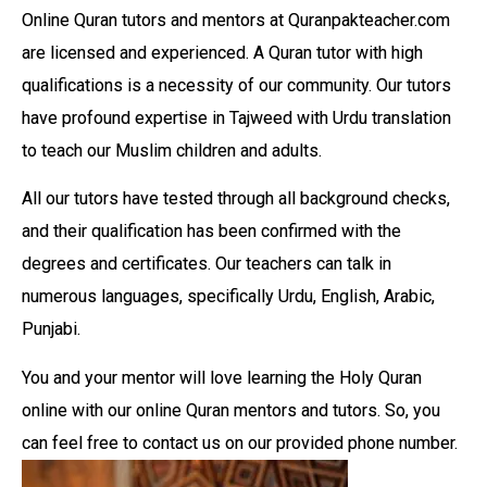
Online Quran tutors and mentors at Quranpakteacher.com
are licensed and experienced. A Quran tutor with high
qualifications is a necessity of our community. Our tutors
have profound expertise in Tajweed with Urdu translation
to teach our Muslim children and adults.
All our tutors have tested through all background checks,
and their qualification has been confirmed with the
degrees and certificates. Our teachers can talk in
numerous languages, specifically Urdu, English, Arabic,
Punjabi.
You and your mentor will love learning the Holy Quran
online with our online Quran mentors and tutors. So, you
can feel free to contact us on our provided phone number.