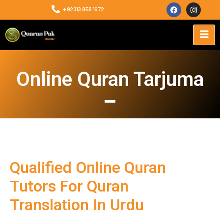
+92313 858 1672
Online Quran Tarjuma
Qualified Online Quran
Tutors For Quran
Translation In Urdu