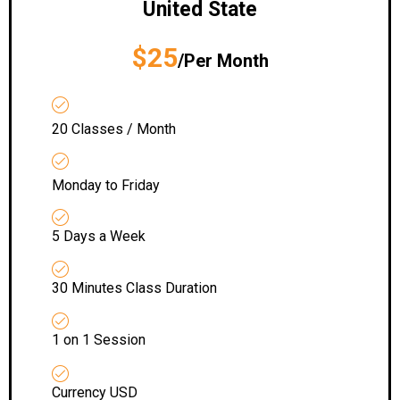
United State
$25
/Per Month
20 Classes / Month
Monday to Friday
5 Days a Week
30 Minutes Class Duration
1 on 1 Session
Currency USD