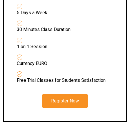
5 Days a Week
30 Minutes Class Duration
1 on 1 Session
Currency EURO
Free Trial Classes for Students Satisfaction
Register Now