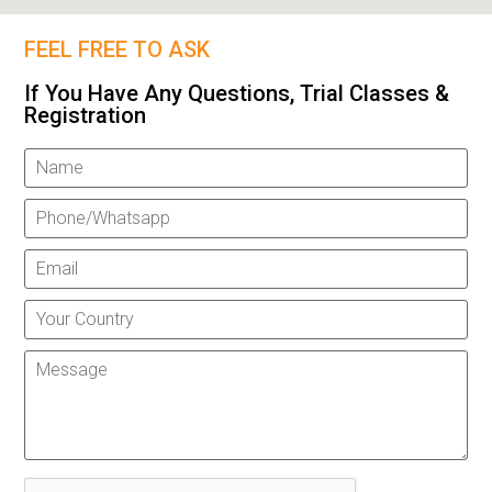
FEEL FREE TO ASK
If You Have Any Questions, Trial Classes &
Registration