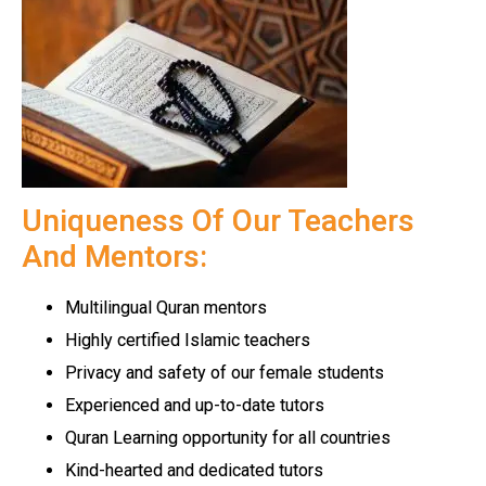
Uniqueness Of Our Teachers
And Mentors:
Multilingual Quran mentors
Highly certified Islamic teachers
Privacy and safety of our female students
Experienced and up-to-date tutors
Quran Learning opportunity for all countries
Kind-hearted and dedicated tutors