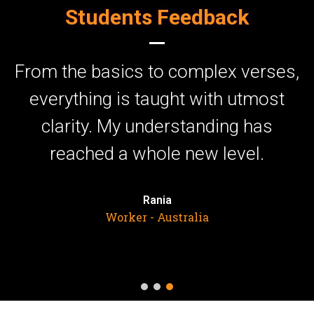
Students Feedback
to complex verses,
I can’t express e
taught with utmost
these Tarjuma c
nderstanding has
enriched my faith.
ole new level.
the words makes
differen
ania
- Australia
Farah
United Kin