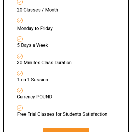
20 Classes / Month
Monday to Friday
5 Days a Week
30 Minutes Class Duration
1 on 1 Session
Currency POUND
Free Trial Classes for Students Satisfaction