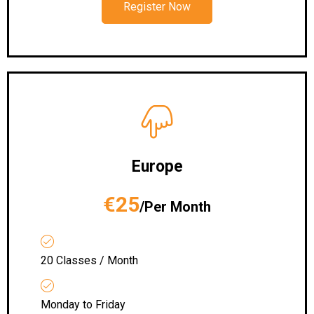
Register Now
Europe
€25
/Per Month
20 Classes / Month
Monday to Friday