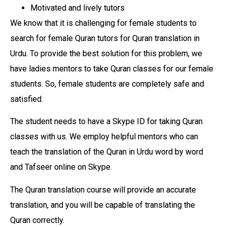
Motivated and lively tutors
We know that it is challenging for female students to
search for female Quran tutors for Quran translation in
Urdu. To provide the best solution for this problem, we
have ladies mentors to take Quran classes for our female
students. So, female students are completely safe and
satisfied.
The student needs to have a Skype ID for taking Quran
classes with us. We employ helpful mentors who can
teach the translation of the Quran in Urdu word by word
and Tafseer online on Skype.
The Quran translation course will provide an accurate
translation, and you will be capable of translating the
Quran correctly.