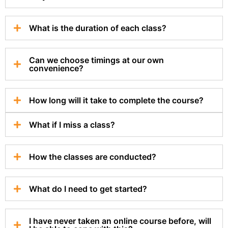
What is the duration of each class?
Can we choose timings at our own
convenience?
How long will it take to complete the course?
What if I miss a class?
How the classes are conducted?
What do I need to get started?
I have never taken an online course before, will