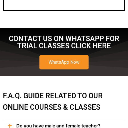
CONTACT US ON WHATSAPP FOR
TRIAL CLASSES CLICK HERE
WhatsApp Now
F.A.Q. GUIDE RELATED TO OUR
ONLINE COURSES & CLASSES
Do you have male and female teacher?