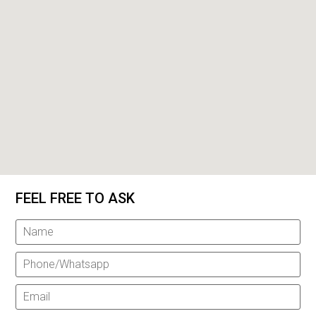
FEEL FREE TO ASK