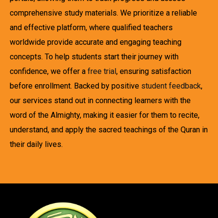
comprehensive study materials. We prioritize a reliable
and effective platform, where qualified teachers
worldwide provide accurate and engaging teaching
concepts. To help students start their journey with
confidence, we offer a
free trial
, ensuring satisfaction
before enrollment. Backed by positive
student feedback
,
our services stand out in connecting learners with the
word of the Almighty, making it easier for them to recite,
understand, and apply the sacred teachings of the Quran in
their daily lives.