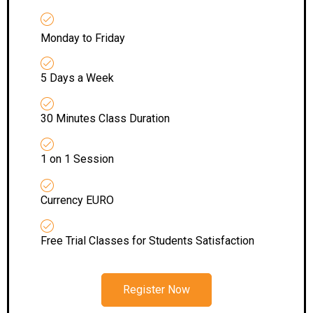
Monday to Friday
5 Days a Week
30 Minutes Class Duration
1 on 1 Session
Currency EURO
Free Trial Classes for Students Satisfaction
Register Now