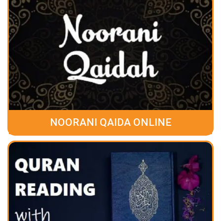
NOORANI QAIDA ONLINE