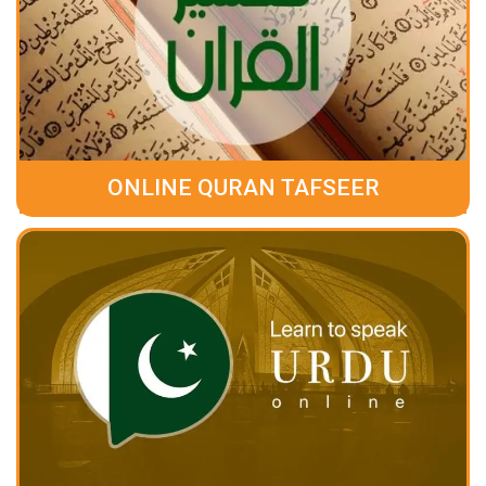
ONLINE QURAN TAFSEER