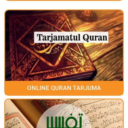
ONLINE QURAN TARJUMA