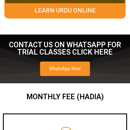
LEARN URDU ONLINE
CONTACT US ON WHATSAPP FOR
TRIAL CLASSES CLICK HERE
WhatsApp Now
MONTHLY FEE (HADIA)