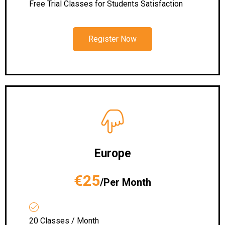
Free Trial Classes for Students Satisfaction
Register Now
Europe
€25
/Per Month
20 Classes / Month