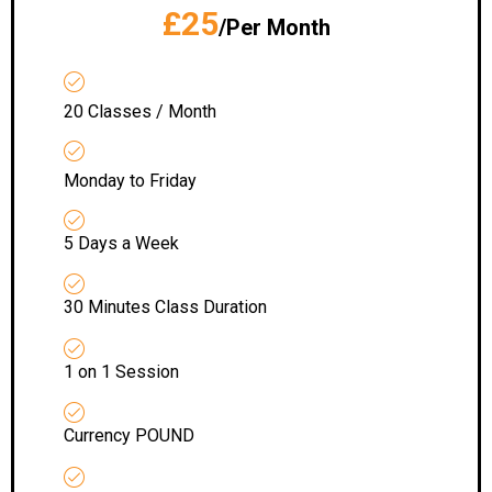
£25
/Per Month
20 Classes / Month
Monday to Friday
5 Days a Week
30 Minutes Class Duration
1 on 1 Session
Currency POUND