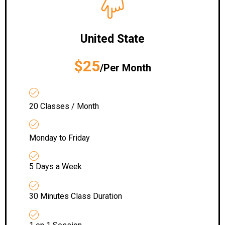
United State
$25
/Per Month
20 Classes / Month
Monday to Friday
5 Days a Week
30 Minutes Class Duration