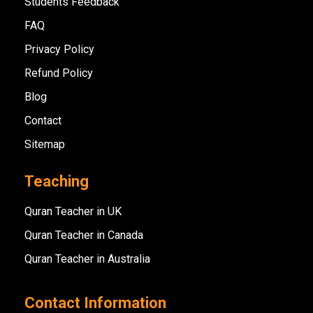
Students Feedback
FAQ
Privacy Policy
Refund Policy
Blog
Contact
Sitemap
Teaching
Quran Teacher in UK
Quran Teacher in Canada
Quran Teacher in Australia
Contact Information