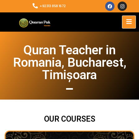
+92313 858 1672
Quran Teacher in
Romania, Bucharest,
Timișoara
OUR COURSES