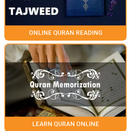
ONLINE QURAN READING
LEARN QURAN ONLINE