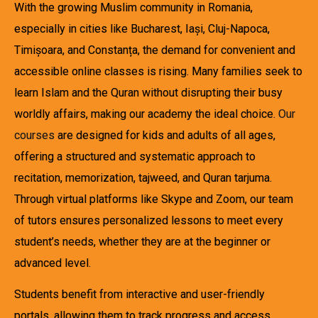
With the growing Muslim community in Romania,
especially in cities like Bucharest, Iași, Cluj-Napoca,
Timișoara, and Constanța, the demand for convenient and
accessible online classes is rising. Many families seek to
learn Islam and the Quran without disrupting their busy
worldly affairs, making our academy the ideal choice.
Our
courses
are designed for kids and adults of all ages,
offering a structured and systematic approach to
recitation, memorization, tajweed, and Quran tarjuma.
Through virtual platforms like Skype and Zoom, our team
of tutors ensures personalized lessons to meet every
student’s needs, whether they are at the beginner or
advanced level.
Students benefit from interactive and user-friendly
portals, allowing them to track progress and access