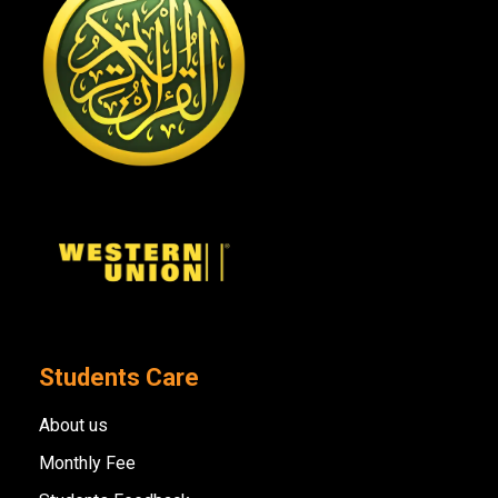
Students Care
About us
Monthly Fee