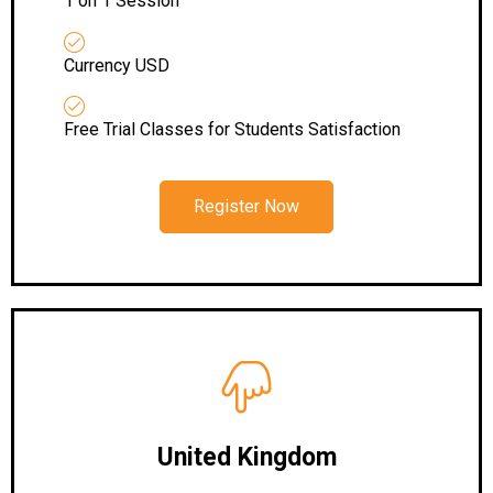
1 on 1 Session
Currency USD
Free Trial Classes for Students Satisfaction
Register Now
United Kingdom