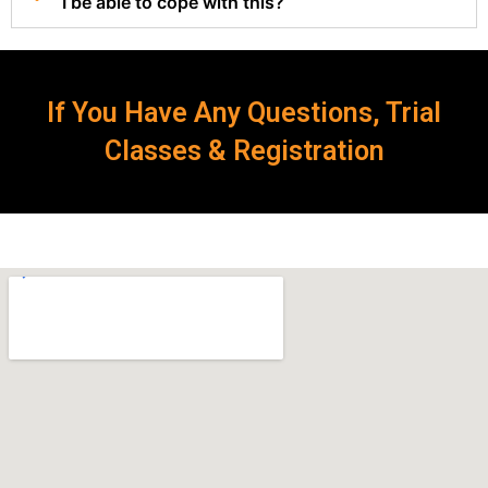
I be able to cope with this?
If You Have Any Questions, Trial
Classes & Registration