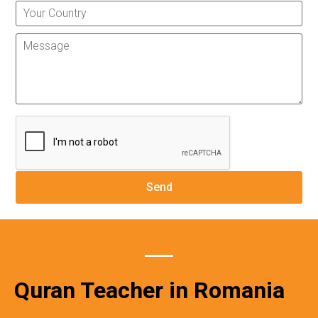
Quran Teacher in Romania