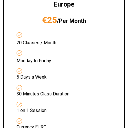
Europe
€25
/Per Month
20 Classes / Month
Monday to Friday
5 Days a Week
30 Minutes Class Duration
1 on 1 Session
Currency EURO