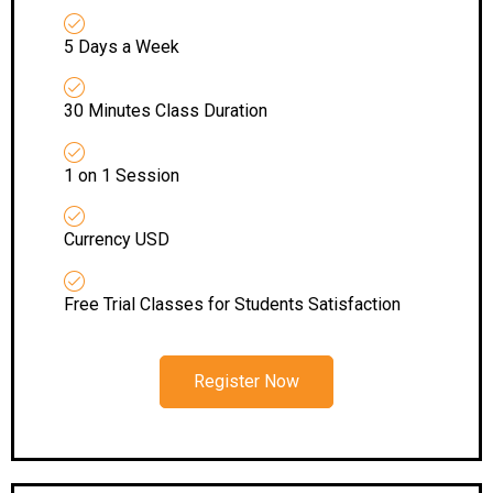
5 Days a Week
30 Minutes Class Duration
1 on 1 Session
Currency USD
Free Trial Classes for Students Satisfaction
Register Now