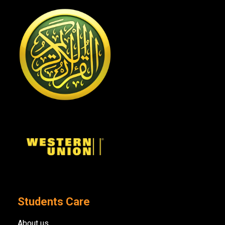
Students Care
About us