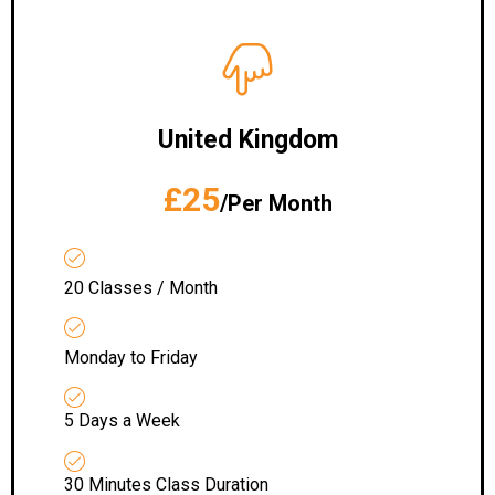
United Kingdom
£25
/Per Month
20 Classes / Month
Monday to Friday
5 Days a Week
30 Minutes Class Duration