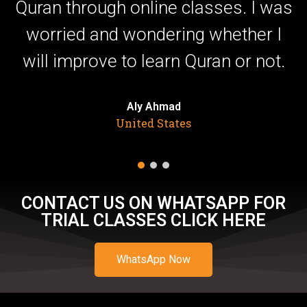
,
Quran through online classes. I was
ut
worried and wondering whether I
will improve to learn Quran or not.
Aly Ahmad
United States
CONTACT US ON WHATSAPP FOR
TRIAL CLASSES CLICK HERE
WhatsApp Now