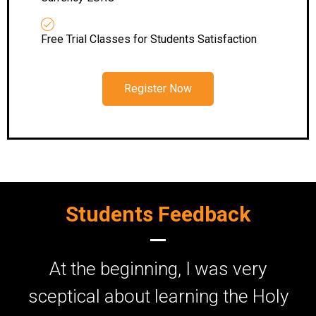
Free Trial Classes for Students Satisfaction
Register Now
Students Feedback
At the beginning, I was very
I
sceptical about learning the Holy