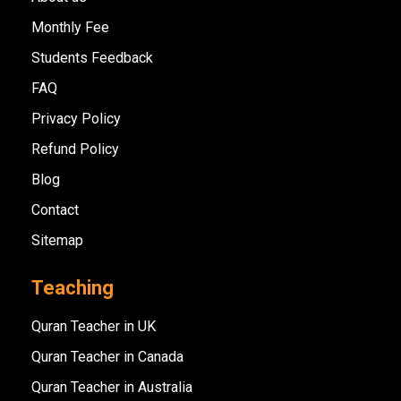
Monthly Fee
Students Feedback
FAQ
Privacy Policy
Refund Policy
Blog
Contact
Sitemap
Teaching
Quran Teacher in UK
Quran Teacher in Canada
Quran Teacher in Australia