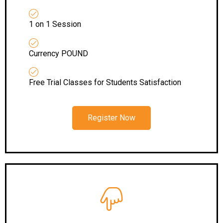
1 on 1 Session
Currency POUND
Free Trial Classes for Students Satisfaction
Register Now