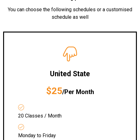
You can choose the following schedules or a customised
schedule as well
United State
$25
/Per Month
20 Classes / Month
Monday to Friday