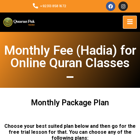
+92313 858 1672
Monthly Fee (Hadia) for
Online Quran Classes
Monthly Package Plan
Choose your best suited plan below and then go for the
free trial lesson for that. You can choose any of the
following plans: