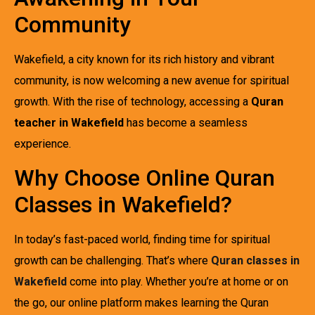
Community
Wakefield, a city known for its rich history and vibrant
community, is now welcoming a new avenue for spiritual
growth. With the rise of technology, accessing a
Quran
teacher in Wakefield
has become a seamless
experience.
Why Choose Online Quran
Classes in Wakefield?
In today’s fast-paced world, finding time for spiritual
growth can be challenging. That’s where
Quran classes in
Wakefield
come into play. Whether you’re at home or on
the go, our online platform makes learning the Quran