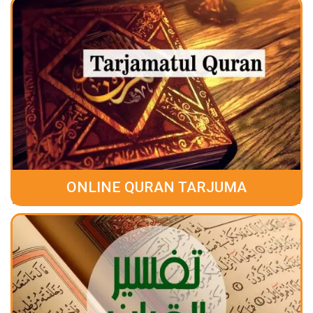
ONLINE QURAN TARJUMA