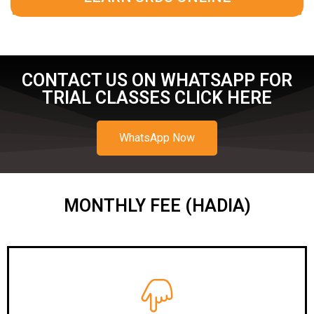
CONTACT US ON WHATSAPP FOR
TRIAL CLASSES CLICK HERE
WhatsApp Now
MONTHLY FEE (HADIA)