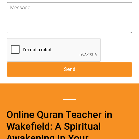
Online Quran Teacher in
Wakefield: A Spiritual
Awakening in Your