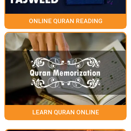
ONLINE QURAN READING
LEARN QURAN ONLINE