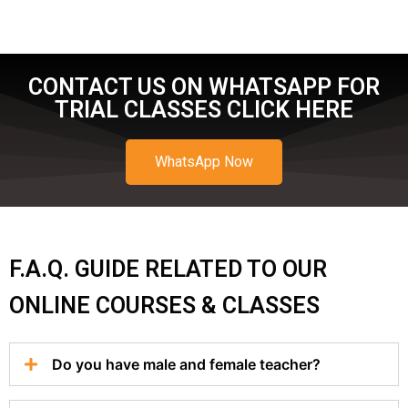
CONTACT US ON WHATSAPP FOR
TRIAL CLASSES CLICK HERE
WhatsApp Now
F.A.Q. GUIDE RELATED TO OUR
ONLINE COURSES & CLASSES
Do you have male and female teacher?