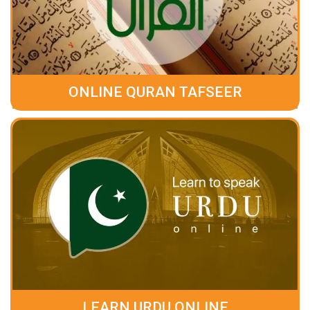
ONLINE QURAN TAFSEER
LEARN URDU ONLINE