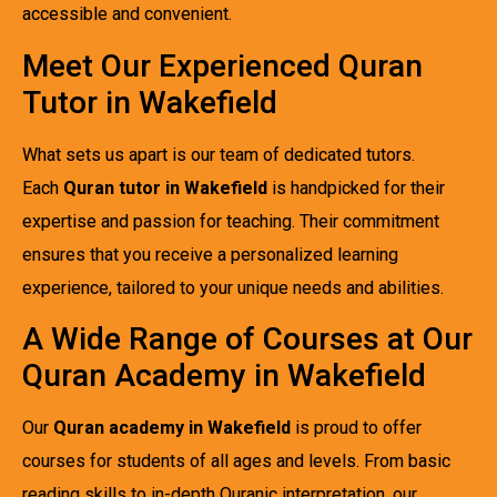
accessible and convenient.
Meet Our Experienced Quran
Tutor in Wakefield
What sets us apart is our team of dedicated tutors.
Each
Quran tutor in Wakefield
is handpicked for their
expertise and passion for teaching. Their commitment
ensures that you receive a personalized learning
experience, tailored to your unique needs and abilities.
A Wide Range of Courses at Our
Quran Academy in Wakefield
Our
Quran academy in Wakefield
is proud to offer
courses for students of all ages and levels. From basic
reading skills to in-depth Quranic interpretation, our