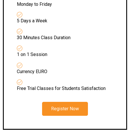
Monday to Friday
5 Days a Week
30 Minutes Class Duration
1 on 1 Session
Currency EURO
Free Trial Classes for Students Satisfaction
Register Now