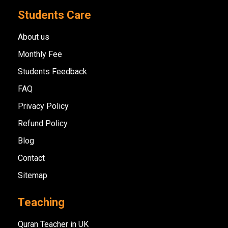
Students Care
About us
Monthly Fee
Students Feedback
FAQ
Privacy Policy
Refund Policy
Blog
Contact
Sitemap
Teaching
Quran Teacher in UK