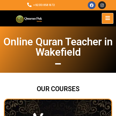
+92313 858 1672
Online Quran Teacher in
Wakefield
OUR COURSES