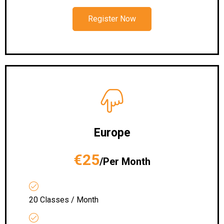
Register Now
Europe
€25
/Per Month
20 Classes / Month