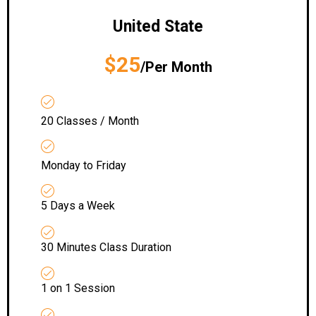
United State
$25
/Per Month
20 Classes / Month
Monday to Friday
5 Days a Week
30 Minutes Class Duration
1 on 1 Session