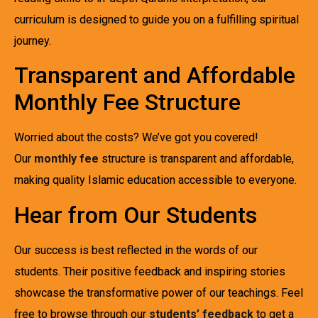
curriculum is designed to guide you on a fulfilling spiritual
journey.
Transparent and Affordable
Monthly Fee Structure
Worried about the costs? We’ve got you covered!
Our
monthly fee
structure is transparent and affordable,
making quality Islamic education accessible to everyone.
Hear from Our Students
Our success is best reflected in the words of our
students. Their positive feedback and inspiring stories
showcase the transformative power of our teachings. Feel
free to browse through our
students’ feedback
to get a