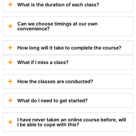
What is the duration of each class?
Can we choose timings at our own
convenience?
How long will it take to complete the course?
What if I miss a class?
How the classes are conducted?
What do I need to get started?
I have never taken an online course before, will
I be able to cope with this?