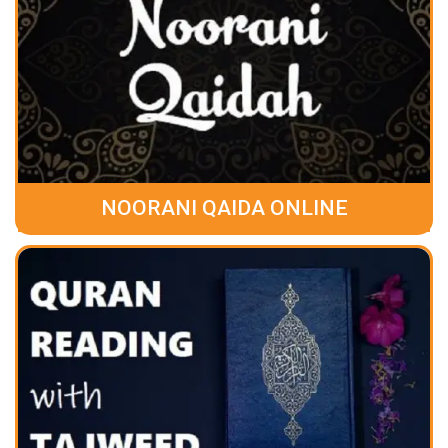
NOORANI QAIDA ONLINE