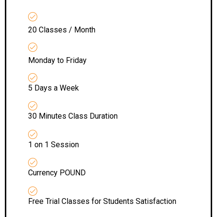
20 Classes / Month
Monday to Friday
5 Days a Week
30 Minutes Class Duration
1 on 1 Session
Currency POUND
Free Trial Classes for Students Satisfaction