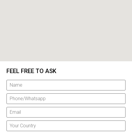
FEEL FREE TO ASK