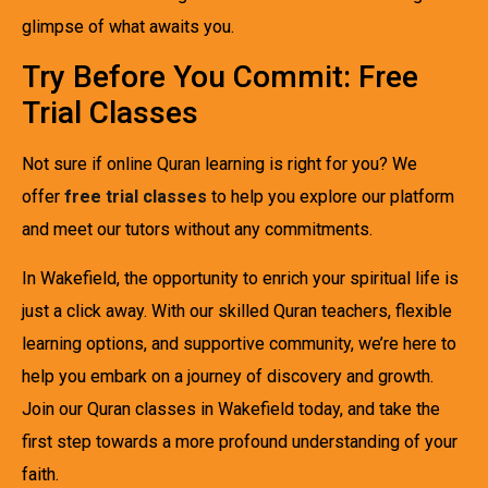
glimpse of what awaits you.
Try Before You Commit: Free
Trial Classes
Not sure if online Quran learning is right for you? We
offer
free trial classes
to help you explore our platform
and meet our tutors without any commitments.
In Wakefield, the opportunity to enrich your spiritual life is
just a click away. With our skilled Quran teachers, flexible
learning options, and supportive community, we’re here to
help you embark on a journey of discovery and growth.
Join our Quran classes in Wakefield today, and take the
first step towards a more profound understanding of your
faith.