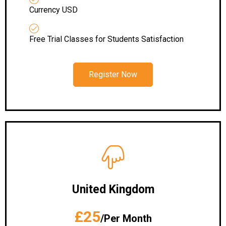
Currency USD
Free Trial Classes for Students Satisfaction
Register Now
United Kingdom
£25
/Per Month