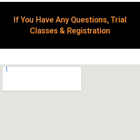
If You Have Any Questions, Trial
Classes & Registration