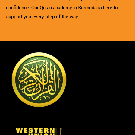
confidence. Our Quran academy in Bermuda is here to
support you every step of the way.