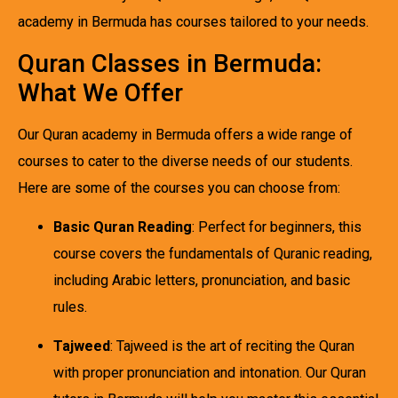
academy in Bermuda has courses tailored to your needs.
Quran Classes in Bermuda:
What We Offer
Our Quran academy in Bermuda offers a wide range of
courses to cater to the diverse needs of our students.
Here are some of the courses you can choose from:
Basic Quran Reading
: Perfect for beginners, this
course covers the fundamentals of Quranic reading,
including Arabic letters, pronunciation, and basic
rules.
Tajweed
: Tajweed is the art of reciting the Quran
with proper pronunciation and intonation. Our Quran