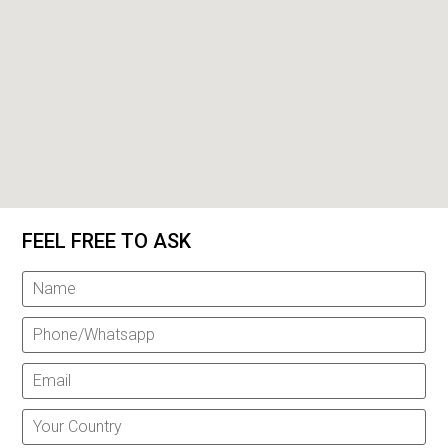
FEEL FREE TO ASK