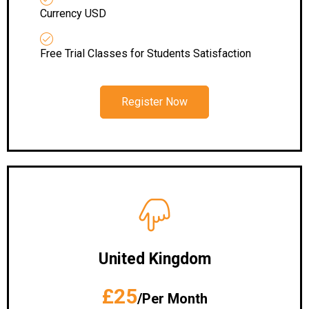
Currency USD
Free Trial Classes for Students Satisfaction
Register Now
United Kingdom
£25
/Per Month