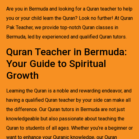
Are you in Bermuda and looking for a Quran teacher to help
you or your child learn the Quran? Look no further! At Quran
Pak Teacher, we provide top-notch Quran classes in
Bermuda, led by experienced and qualified Quran tutors.
Quran Teacher in Bermuda:
Your Guide to Spiritual
Growth
Learning the Quran is a noble and rewarding endeavor, and
having a qualified Quran teacher by your side can make all
the difference. Our Quran tutors in Bermuda are not just
knowledgeable but also passionate about teaching the
Quran to students of all ages. Whether you’re a beginner or
want to enhance your Quranic knowledge, our Quran