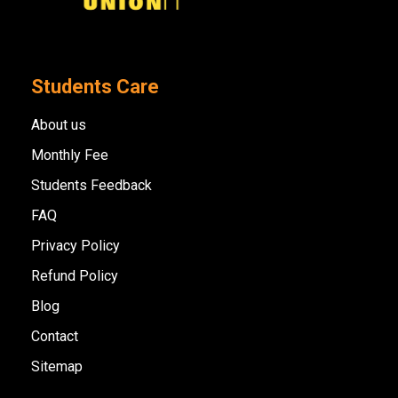
Students Care
About us
Monthly Fee
Students Feedback
FAQ
Privacy Policy
Refund Policy
Blog
Contact
Sitemap