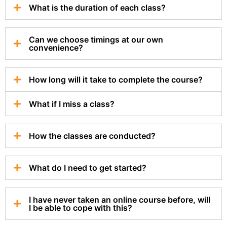
What is the duration of each class?
Can we choose timings at our own
convenience?
How long will it take to complete the course?
What if I miss a class?
How the classes are conducted?
What do I need to get started?
I have never taken an online course before, will
I be able to cope with this?