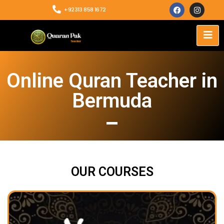
+92313 858 1672
Online Quran Teacher in
Bermuda
OUR COURSES