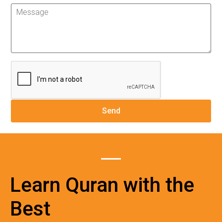
Learn Quran with the
Best