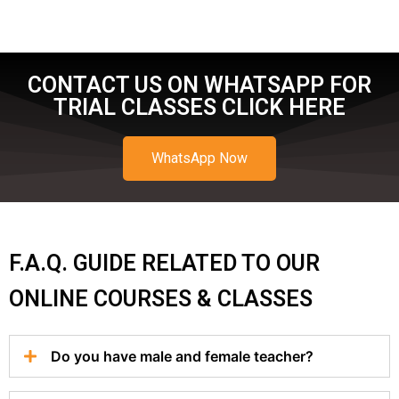
CONTACT US ON WHATSAPP FOR
TRIAL CLASSES CLICK HERE
WhatsApp Now
F.A.Q. GUIDE RELATED TO OUR
ONLINE COURSES & CLASSES
Do you have male and female teacher?