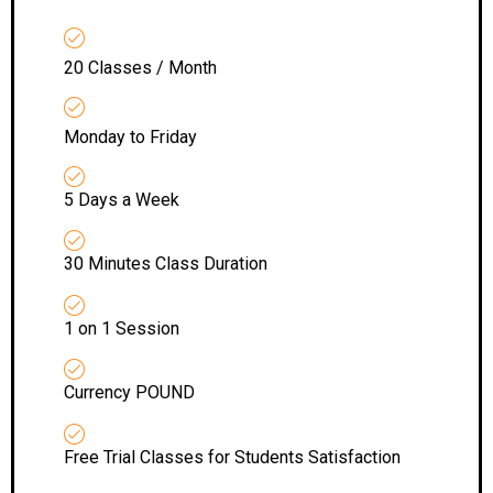
20 Classes / Month
Monday to Friday
5 Days a Week
30 Minutes Class Duration
1 on 1 Session
Currency POUND
Free Trial Classes for Students Satisfaction