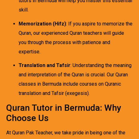
tutors in Bermuda will help you master this essential
skill.
Memorization (Hifz)
: If you aspire to memorize the
Quran, our experienced Quran teachers will guide
you through the process with patience and
expertise.
Translation and Tafsir
: Understanding the meaning
and interpretation of the Quran is crucial. Our Quran
classes in Bermuda include courses on Quranic
translation and Tafsir (exegesis).
Quran Tutor in Bermuda: Why
Choose Us
At Quran Pak Teacher, we take pride in being one of the