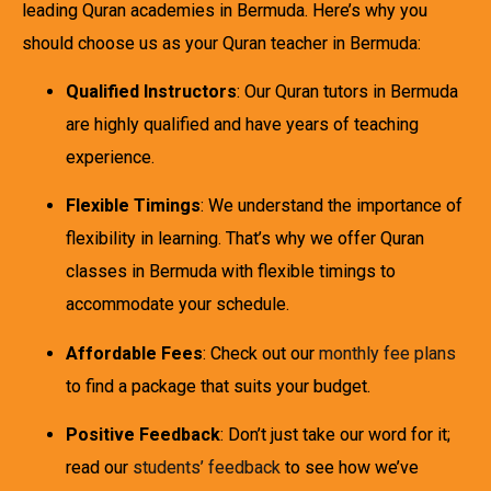
leading Quran academies in Bermuda. Here’s why you
should choose us as your Quran teacher in Bermuda:
Qualified Instructors
: Our Quran tutors in Bermuda
are highly qualified and have years of teaching
experience.
Flexible Timings
: We understand the importance of
flexibility in learning. That’s why we offer Quran
classes in Bermuda with flexible timings to
accommodate your schedule.
Affordable Fees
: Check out our
monthly fee plans
to find a package that suits your budget.
Positive Feedback
: Don’t just take our word for it;
read our
students’ feedback
to see how we’ve