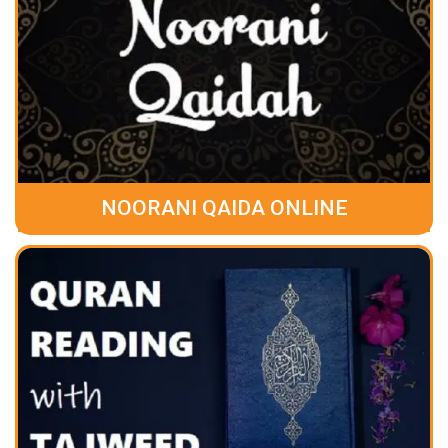
NOORANI QAIDA ONLINE