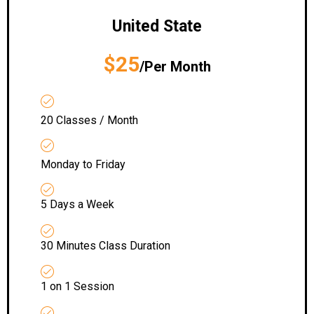
United State
$25
/Per Month
20 Classes / Month
Monday to Friday
5 Days a Week
30 Minutes Class Duration
1 on 1 Session