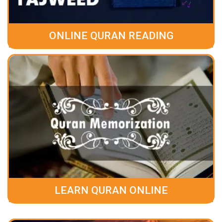
ONLINE QURAN READING
LEARN QURAN ONLINE