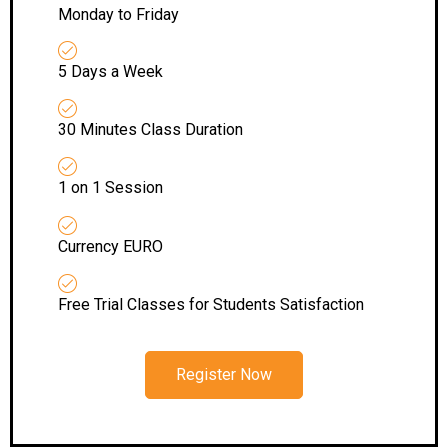
Monday to Friday
5 Days a Week
30 Minutes Class Duration
1 on 1 Session
Currency EURO
Free Trial Classes for Students Satisfaction
Register Now