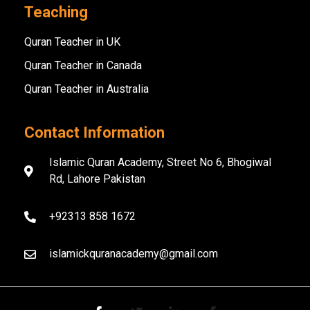
Teaching
Quran Teacher in UK
Quran Teacher in Canada
Quran Teacher in Australia
Contact Information
Islamic Quran Academy, Street No 6, Bhogiwal
Rd, Lahore Pakistan
+92313 858 1672
islamickquranacademy@gmail.com