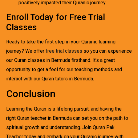
positively impacted their Quranic journey.
Enroll Today for Free Trial
Classes
Ready to take the first step in your Quranic learning
journey? We offer
free trial classes
so you can experience
our Quran classes in Bermuda firsthand. It’s a great
opportunity to get a feel for our teaching methods and
interact with our Quran tutors in Bermuda.
Conclusion
Learning the Quran is a lifelong pursuit, and having the
right Quran teacher in Bermuda can set you on the path to
spiritual growth and understanding. Join Quran Pak
Teacher today and embark on your Quranic journey with