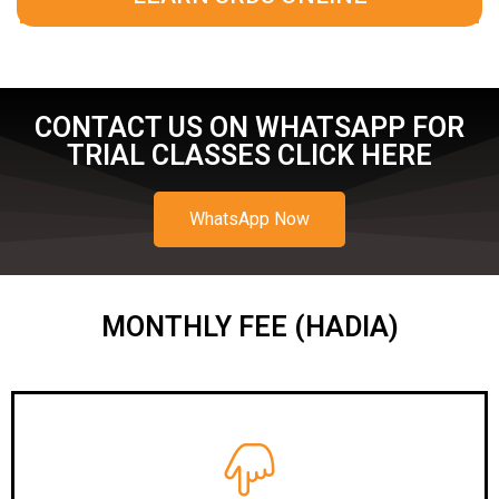
CONTACT US ON WHATSAPP FOR
TRIAL CLASSES CLICK HERE
WhatsApp Now
MONTHLY FEE (HADIA)