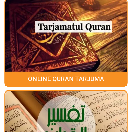
ONLINE QURAN TARJUMA