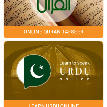
ONLINE QURAN TAFSEER
LEARN URDU ONLINE