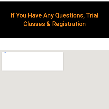
If You Have Any Questions, Trial
Classes & Registration