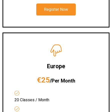
Register Now
Europe
€25
/Per Month
20 Classes / Month