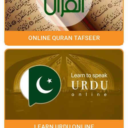
ONLINE QURAN TAFSEER
LEARN URDU ONLINE