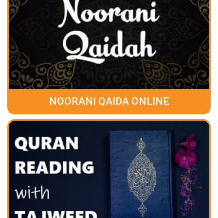
NOORANI QAIDA ONLINE