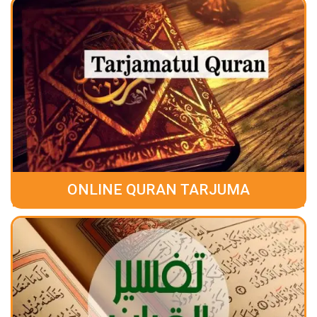
ONLINE QURAN TARJUMA