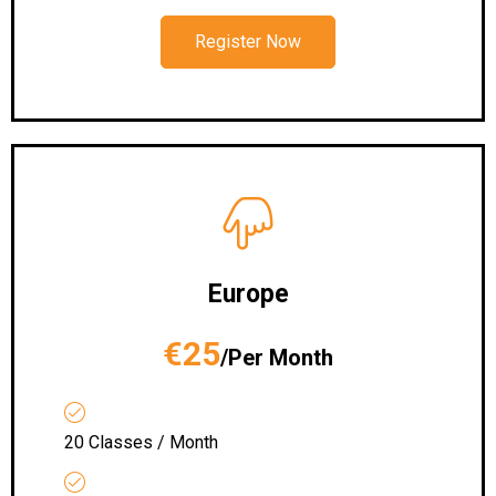
Register Now
Europe
€25
/Per Month
20 Classes / Month