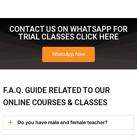
CONTACT US ON WHATSAPP FOR
TRIAL CLASSES CLICK HERE
WhatsApp Now
F.A.Q. GUIDE RELATED TO OUR
ONLINE COURSES & CLASSES
Do you have male and female teacher?