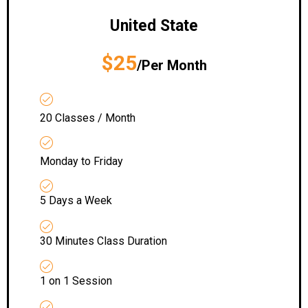
United State
$25
/Per Month
20 Classes / Month
Monday to Friday
5 Days a Week
30 Minutes Class Duration
1 on 1 Session