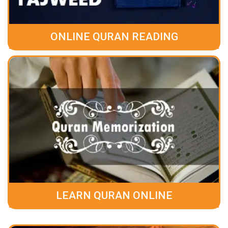
ONLINE QURAN READING
LEARN QURAN ONLINE