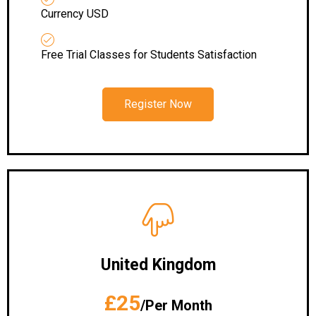
Currency USD
Free Trial Classes for Students Satisfaction
Register Now
United Kingdom
£25
/Per Month