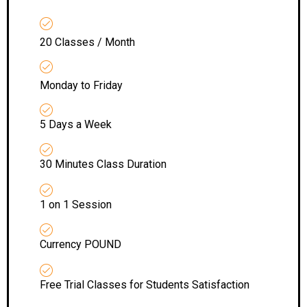
20 Classes / Month
Monday to Friday
5 Days a Week
30 Minutes Class Duration
1 on 1 Session
Currency POUND
Free Trial Classes for Students Satisfaction