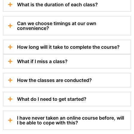
What is the duration of each class?
Can we choose timings at our own
convenience?
How long will it take to complete the course?
What if I miss a class?
How the classes are conducted?
What do I need to get started?
I have never taken an online course before, will
I be able to cope with this?