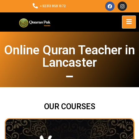
+92313 858 1672
Online Quran Teacher in
Lancaster
OUR COURSES