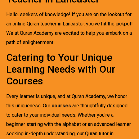
Hello, seekers of knowledge! If you are on the lookout for
an online Quran teacher in Lancaster, you’ve hit the jackpot!
We at Quran Academy are excited to help you embark on a
path of enlightenment.
Catering to Your Unique
Learning Needs with Our
Courses
Every learner is unique, and at Quran Academy, we honor
this uniqueness. Our
courses
are thoughtfully designed
to cater to your individual needs. Whether you’re a
beginner starting with the alphabet or an advanced learner
seeking in-depth understanding, our Quran tutor in