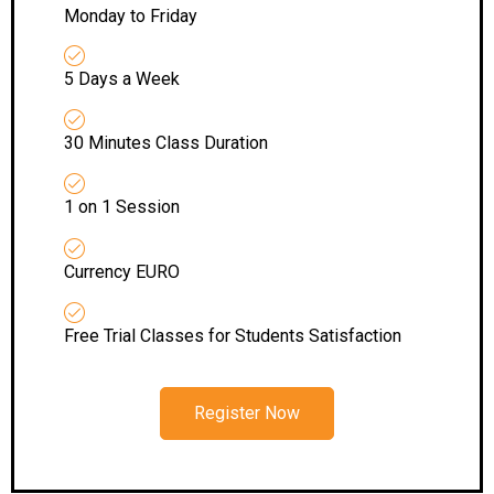
Monday to Friday
5 Days a Week
30 Minutes Class Duration
1 on 1 Session
Currency EURO
Free Trial Classes for Students Satisfaction
Register Now