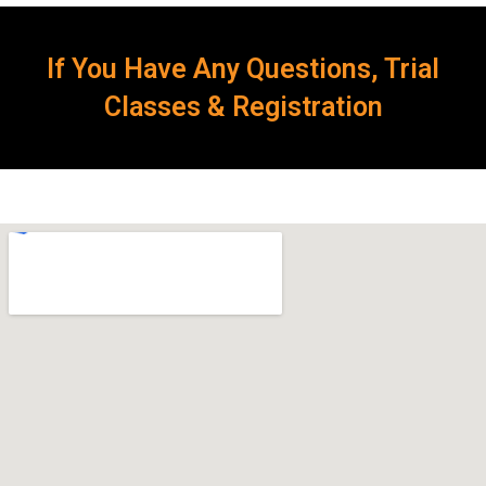
If You Have Any Questions, Trial
Classes & Registration