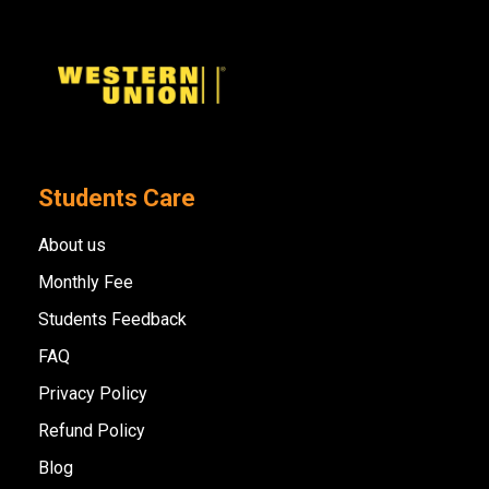
Students Care
About us
Monthly Fee
Students Feedback
FAQ
Privacy Policy
Refund Policy
Blog