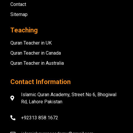
Contact
Sitemap
Teaching
Quran Teacher in UK
Quran Teacher in Canada
Quran Teacher in Australia
Contact Information
Islamic Quran Academy, Street No 6, Bhogiwal
Rd, Lahore Pakistan
+92313 858 1672