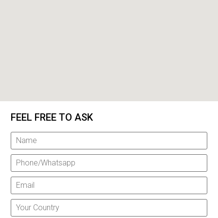
FEEL FREE TO ASK