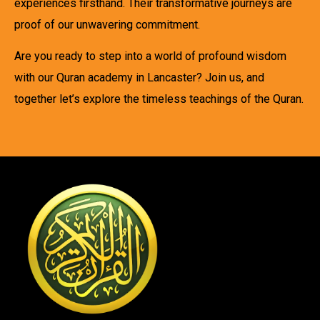
experiences firsthand. Their transformative journeys are
proof of our unwavering commitment.
Are you ready to step into a world of profound wisdom
with our Quran academy in Lancaster? Join us, and
together let’s explore the timeless teachings of the Quran.