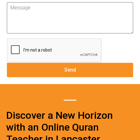
Discover a New Horizon
with an Online Quran
Teacher in Lancaster