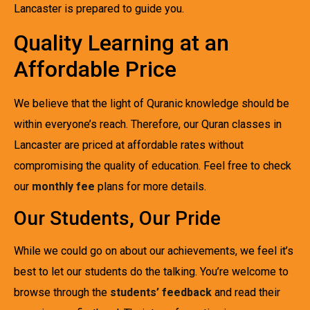
Lancaster is prepared to guide you.
Quality Learning at an
Affordable Price
We believe that the light of Quranic knowledge should be
within everyone’s reach. Therefore, our Quran classes in
Lancaster are priced at affordable rates without
compromising the quality of education. Feel free to check
our
monthly fee
plans for more details.
Our Students, Our Pride
While we could go on about our achievements, we feel it’s
best to let our students do the talking. You’re welcome to
browse through the
students’ feedback
and read their