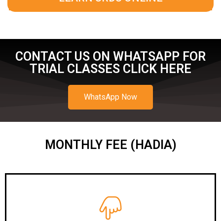
CONTACT US ON WHATSAPP FOR
TRIAL CLASSES CLICK HERE
WhatsApp Now
MONTHLY FEE (HADIA)