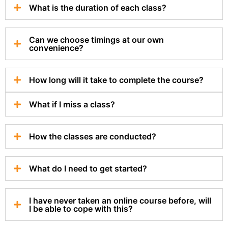
What is the duration of each class?
Can we choose timings at our own
convenience?
How long will it take to complete the course?
What if I miss a class?
How the classes are conducted?
What do I need to get started?
I have never taken an online course before, will
I be able to cope with this?