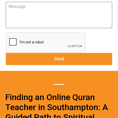
Finding an Online Quran
Teacher in Southampton: A
Guided Path to Spiritual