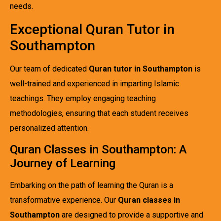
needs.
Exceptional Quran Tutor in
Southampton
Our team of dedicated
Quran tutor in Southampton
is
well-trained and experienced in imparting Islamic
teachings. They employ engaging teaching
methodologies, ensuring that each student receives
personalized attention.
Quran Classes in Southampton: A
Journey of Learning
Embarking on the path of learning the Quran is a
transformative experience. Our
Quran classes in
Southampton
are designed to provide a supportive and