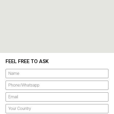
FEEL FREE TO ASK