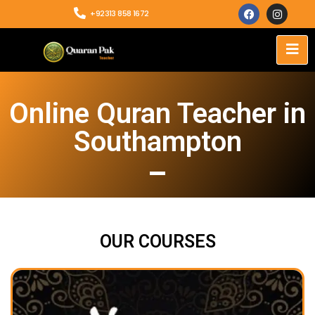
+92313 858 1672
Online Quran Teacher in
Southampton
OUR COURSES