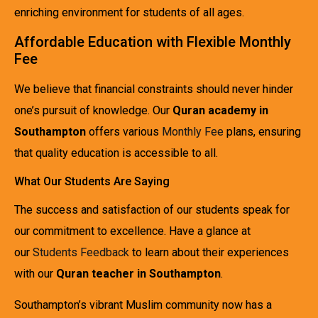
enriching environment for students of all ages.
Affordable Education with Flexible Monthly
Fee
We believe that financial constraints should never hinder
one’s pursuit of knowledge. Our
Quran academy in
Southampton
offers various
Monthly Fee
plans, ensuring
that quality education is accessible to all.
What Our Students Are Saying
The success and satisfaction of our students speak for
our commitment to excellence. Have a glance at
our
Students Feedback
to learn about their experiences
with our
Quran teacher in Southampton
.
Southampton’s vibrant Muslim community now has a