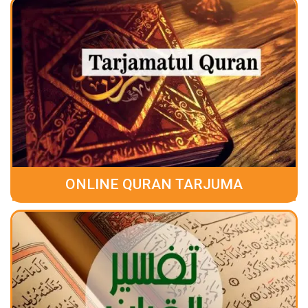
ONLINE QURAN TARJUMA