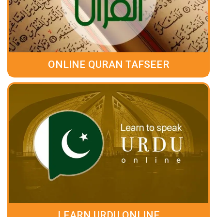
ONLINE QURAN TAFSEER
LEARN URDU ONLINE