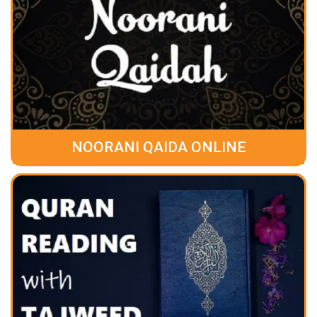
NOORANI QAIDA ONLINE