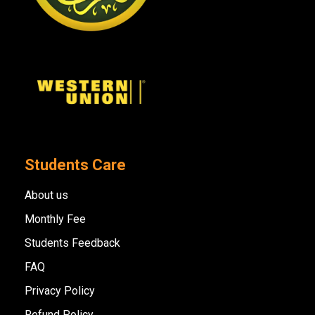
Students Care
About us
Monthly Fee
Students Feedback
FAQ
Privacy Policy
Refund Policy