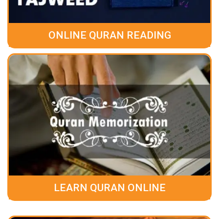
ONLINE QURAN READING
LEARN QURAN ONLINE