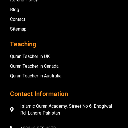
Blog
Contact
Sitemap
Teaching
Quran Teacher in UK
Quran Teacher in Canada
Quran Teacher in Australia
Contact Information
Islamic Quran Academy, Street No 6, Bhogiwal
Rd, Lahore Pakistan