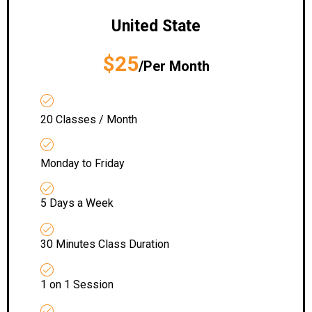
United State
$25
/Per Month
20 Classes / Month
Monday to Friday
5 Days a Week
30 Minutes Class Duration
1 on 1 Session