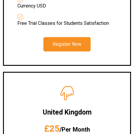
Currency USD
Free Trial Classes for Students Satisfaction
Register Now
United Kingdom
£25
/Per Month