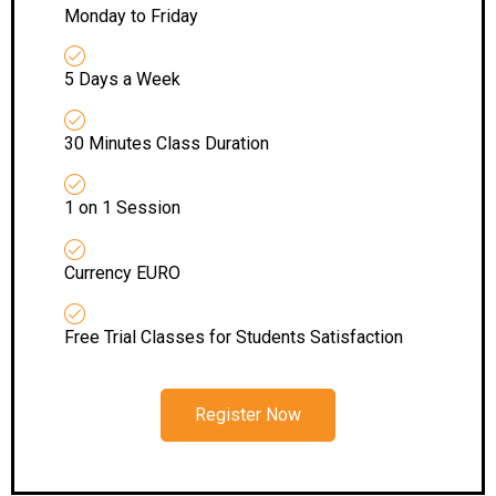
Monday to Friday
5 Days a Week
30 Minutes Class Duration
1 on 1 Session
Currency EURO
Free Trial Classes for Students Satisfaction
Register Now