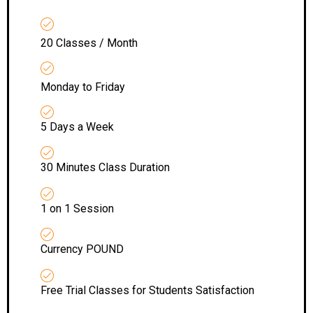
20 Classes / Month
Monday to Friday
5 Days a Week
30 Minutes Class Duration
1 on 1 Session
Currency POUND
Free Trial Classes for Students Satisfaction