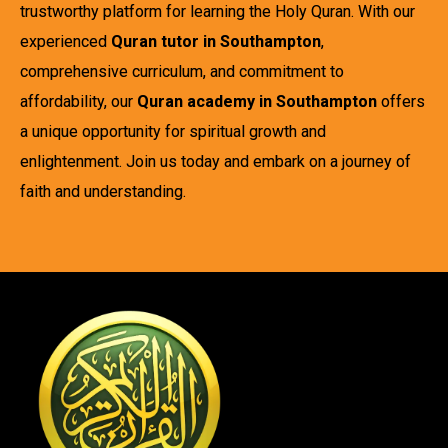
trustworthy platform for learning the Holy Quran. With our
experienced
Quran tutor in Southampton
,
comprehensive curriculum, and commitment to
affordability, our
Quran academy in Southampton
offers
a unique opportunity for spiritual growth and
enlightenment. Join us today and embark on a journey of
faith and understanding.