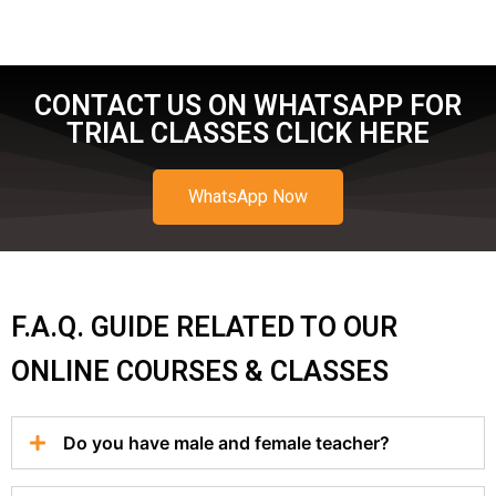
CONTACT US ON WHATSAPP FOR
TRIAL CLASSES CLICK HERE
WhatsApp Now
F.A.Q. GUIDE RELATED TO OUR
ONLINE COURSES & CLASSES
Do you have male and female teacher?