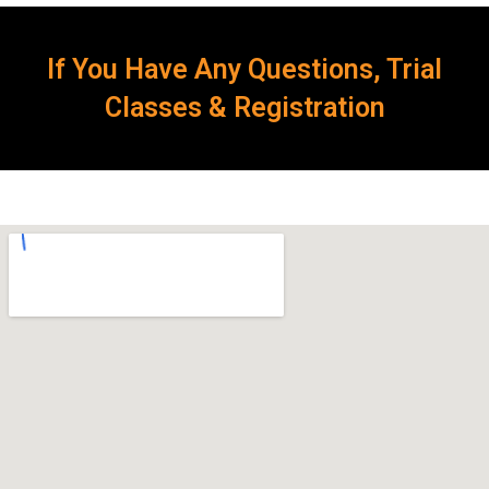
If You Have Any Questions, Trial
Classes & Registration