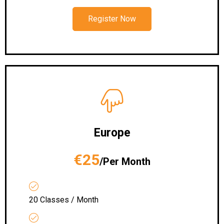
Register Now
Europe
€25
/Per Month
20 Classes / Month