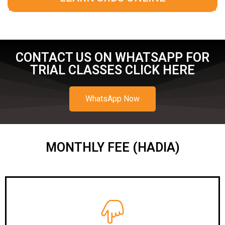
CONTACT US ON WHATSAPP FOR
TRIAL CLASSES CLICK HERE
WhatsApp Now
MONTHLY FEE (HADIA)