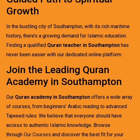
Growth
In the bustling city of Southampton, with its rich maritime
history, there’s a growing demand for Islamic education.
Finding a qualified
Quran teacher in Southampton
has
never been easier with our dedicated online platform.
Join the Leading Quran
Academy in Southampton
Our
Quran academy in Southampton
offers a wide array
of courses, from beginners’ Arabic reading to advanced
Tajweed rules. We believe that everyone should have
access to authentic Islamic knowledge. Browse
through
Our Courses
and discover the best fit for your