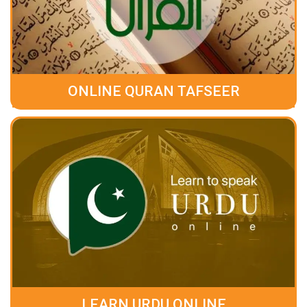
ONLINE QURAN TAFSEER
LEARN URDU ONLINE