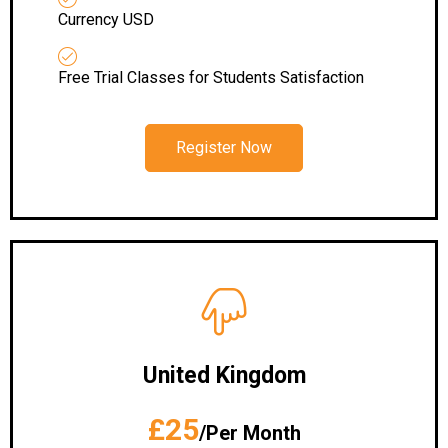
Currency USD
Free Trial Classes for Students Satisfaction
Register Now
United Kingdom
£25
/Per Month