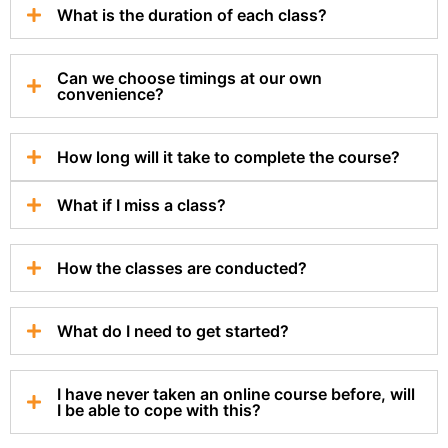
What is the duration of each class?
Can we choose timings at our own
convenience?
How long will it take to complete the course?
What if I miss a class?
How the classes are conducted?
What do I need to get started?
I have never taken an online course before, will
I be able to cope with this?