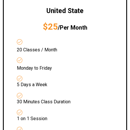
United State
$25
/Per Month
20 Classes / Month
Monday to Friday
5 Days a Week
30 Minutes Class Duration
1 on 1 Session