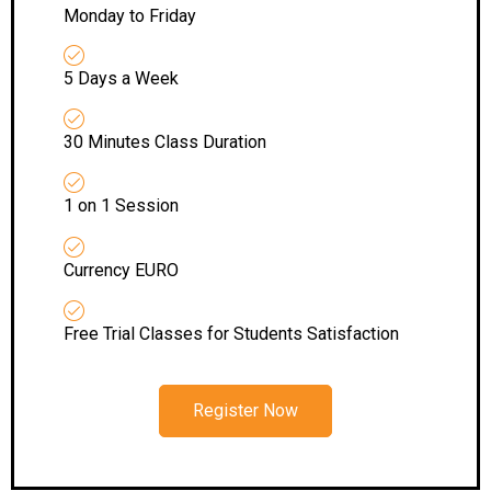
Monday to Friday
5 Days a Week
30 Minutes Class Duration
1 on 1 Session
Currency EURO
Free Trial Classes for Students Satisfaction
Register Now