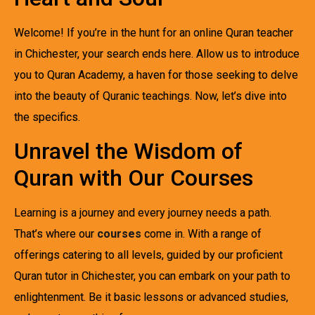
Welcome! If you’re in the hunt for an online Quran teacher
in Chichester, your search ends here. Allow us to introduce
you to Quran Academy, a haven for those seeking to delve
into the beauty of Quranic teachings. Now, let’s dive into
the specifics.
Unravel the Wisdom of
Quran with Our Courses
Learning is a journey and every journey needs a path.
That’s where our
courses
come in. With a range of
offerings catering to all levels, guided by our proficient
Quran tutor in Chichester, you can embark on your path to
enlightenment. Be it basic lessons or advanced studies,