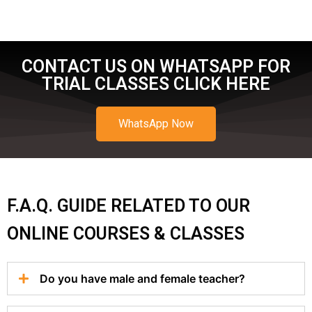
CONTACT US ON WHATSAPP FOR
TRIAL CLASSES CLICK HERE
WhatsApp Now
F.A.Q. GUIDE RELATED TO OUR
ONLINE COURSES & CLASSES
Do you have male and female teacher?