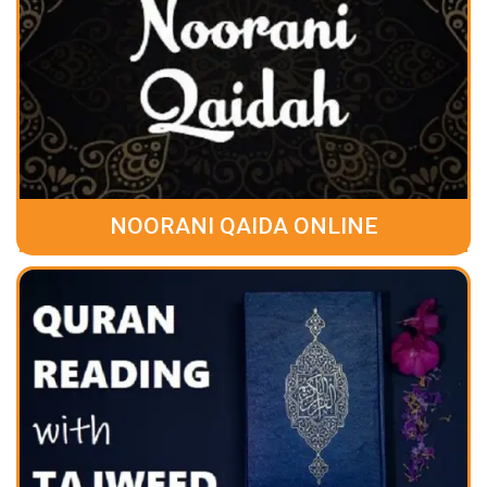
NOORANI QAIDA ONLINE