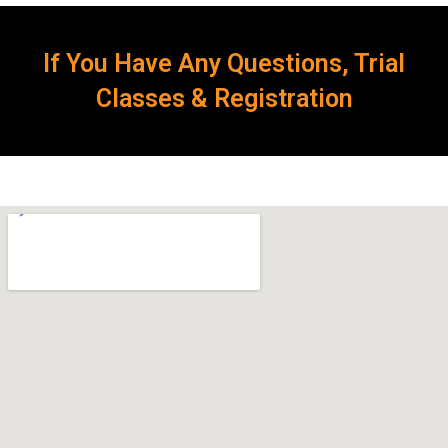
If You Have Any Questions, Trial
Classes & Registration