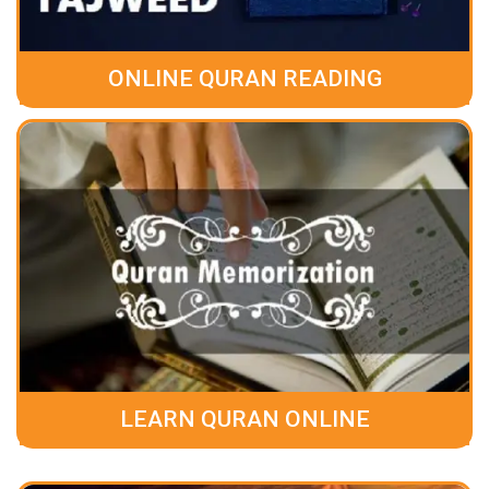
ONLINE QURAN READING
LEARN QURAN ONLINE