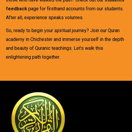
feedback
page for firsthand accounts from our students.
After all, experience speaks volumes.
So, ready to begin your spiritual journey? Join our Quran
academy in Chichester and immerse yourself in the depth
and beauty of Quranic teachings. Let’s walk this
enlightening path together.