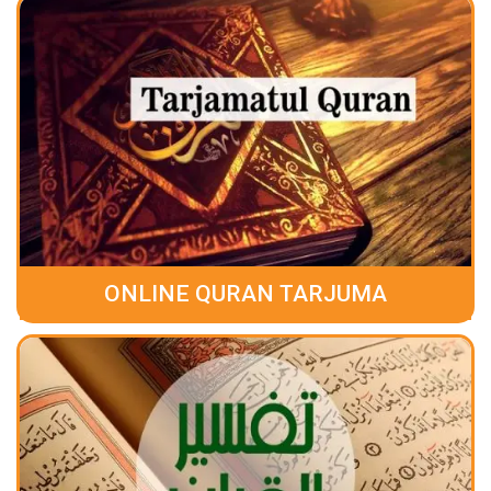
ONLINE QURAN TARJUMA