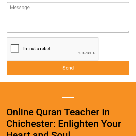
Online Quran Teacher in
Chichester: Enlighten Your
Heart and Soul