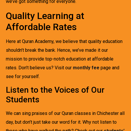
we’ve got something for everyone.
Quality Learning at
Affordable Rates
Here at Quran Academy, we believe that quality education
shouldn’t break the bank. Hence, we’ve made it our
mission to provide top-notch education at affordable
rates. Don’t believe us? Visit our
monthly fee
page and
see for yourself.
Listen to the Voices of Our
Students
We can sing praises of our Quran classes in Chichester all
day, but don’t just take our word for it. Why not listen to
those who have walked the path? Check out our
students’