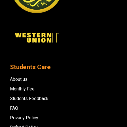
Students Care
About us
Monthly Fee
Students Feedback
FAQ
Privacy Policy