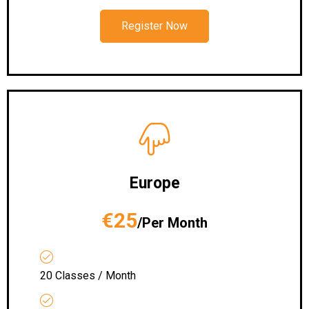
Register Now
Europe
€25
/Per Month
20 Classes / Month