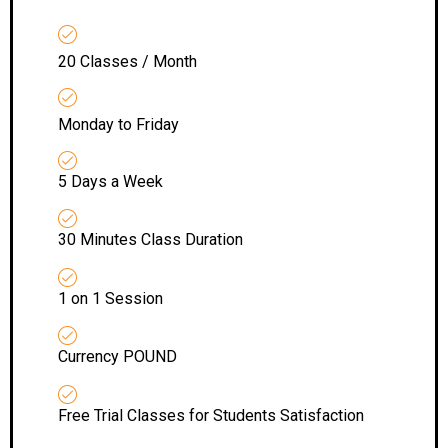
20 Classes / Month
Monday to Friday
5 Days a Week
30 Minutes Class Duration
1 on 1 Session
Currency POUND
Free Trial Classes for Students Satisfaction