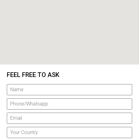
FEEL FREE TO ASK