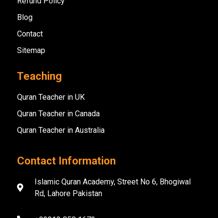
Refund Policy
Blog
Contact
Sitemap
Teaching
Quran Teacher in UK
Quran Teacher in Canada
Quran Teacher in Australia
Contact Information
Islamic Quran Academy, Street No 6, Bhogiwal
Rd, Lahore Pakistan