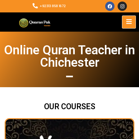
+92313 858 1672
Online Quran Teacher in
Chichester
OUR COURSES