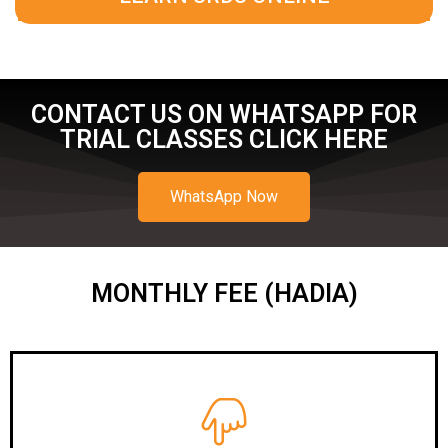
CONTACT US ON WHATSAPP FOR
TRIAL CLASSES CLICK HERE
WhatsApp Now
MONTHLY FEE (HADIA)