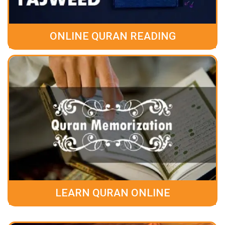
ONLINE QURAN READING
LEARN QURAN ONLINE