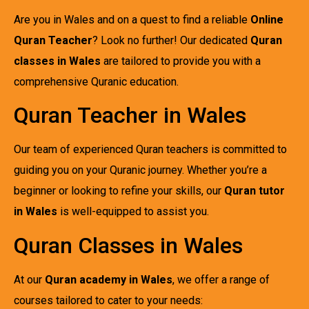
Are you in Wales and on a quest to find a reliable
Online
Quran Teacher
? Look no further! Our dedicated
Quran
classes in Wales
are tailored to provide you with a
comprehensive Quranic education.
Quran Teacher in Wales
Our team of experienced Quran teachers is committed to
guiding you on your Quranic journey. Whether you’re a
beginner or looking to refine your skills, our
Quran tutor
in Wales
is well-equipped to assist you.
Quran Classes in Wales
At our
Quran academy in Wales
, we offer a range of
courses tailored to cater to your needs: