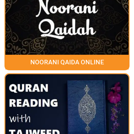
NOORANI QAIDA ONLINE