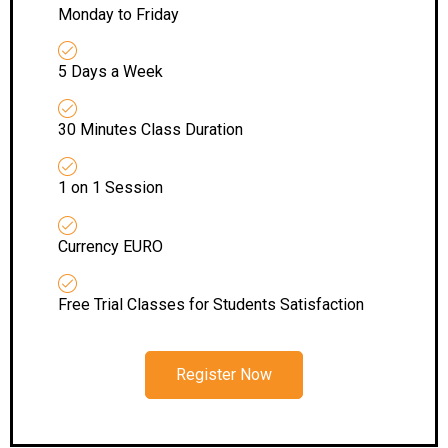
Monday to Friday
5 Days a Week
30 Minutes Class Duration
1 on 1 Session
Currency EURO
Free Trial Classes for Students Satisfaction
Register Now