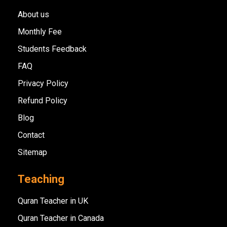
About us
Monthly Fee
Students Feedback
FAQ
Privacy Policy
Refund Policy
Blog
Contact
Sitemap
Teaching
Quran Teacher in UK
Quran Teacher in Canada