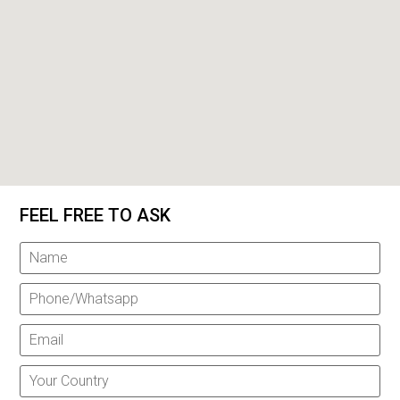
FEEL FREE TO ASK