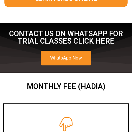
CONTACT US ON WHATSAPP FOR
TRIAL CLASSES CLICK HERE
WhatsApp Now
MONTHLY FEE (HADIA)