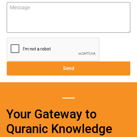
Your Gateway to
Quranic Knowledge