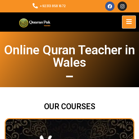
+92313 858 1672
Online Quran Teacher in
Wales
OUR COURSES