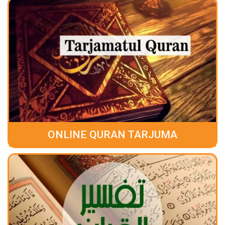
ONLINE QURAN TARJUMA