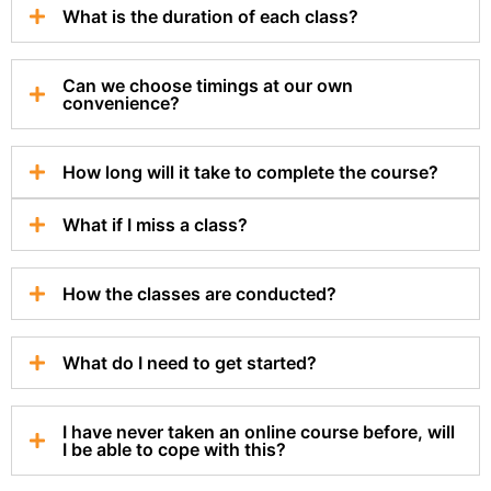
What is the duration of each class?
Can we choose timings at our own
convenience?
How long will it take to complete the course?
What if I miss a class?
How the classes are conducted?
What do I need to get started?
I have never taken an online course before, will
I be able to cope with this?