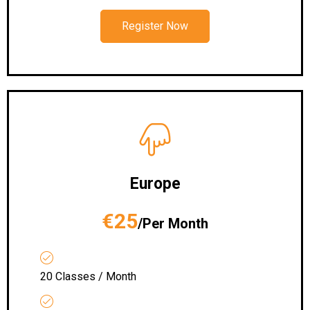
Register Now
Europe
€25
/Per Month
20 Classes / Month