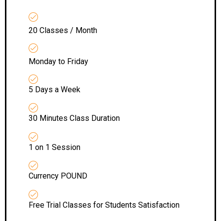
20 Classes / Month
Monday to Friday
5 Days a Week
30 Minutes Class Duration
1 on 1 Session
Currency POUND
Free Trial Classes for Students Satisfaction