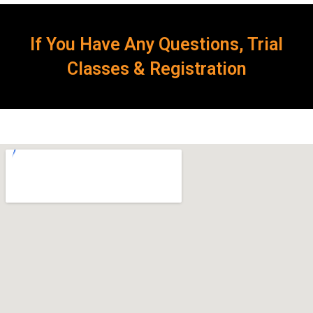
If You Have Any Questions, Trial
Classes & Registration