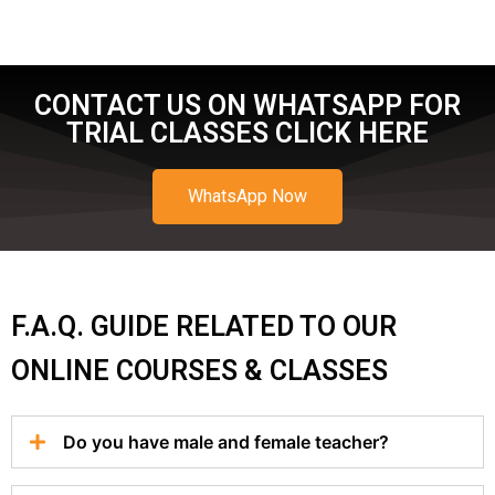
CONTACT US ON WHATSAPP FOR
TRIAL CLASSES CLICK HERE
WhatsApp Now
F.A.Q. GUIDE RELATED TO OUR
ONLINE COURSES & CLASSES
Do you have male and female teacher?