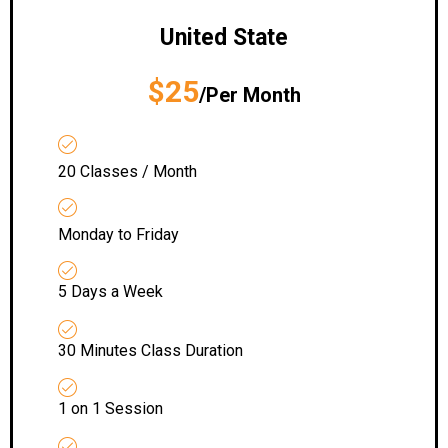
United State
$25
/Per Month
20 Classes / Month
Monday to Friday
5 Days a Week
30 Minutes Class Duration
1 on 1 Session