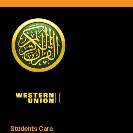
Students Care