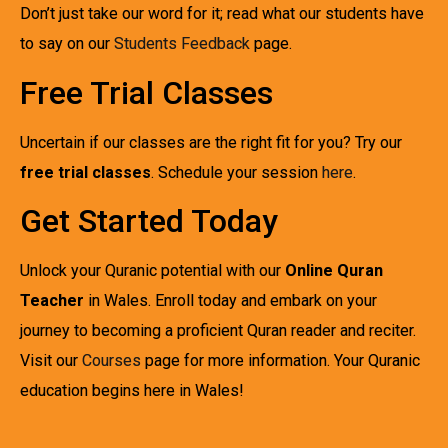
Don’t just take our word for it; read what our students have
to say on our
Students Feedback
page.
Free Trial Classes
Uncertain if our classes are the right fit for you? Try our
free trial classes
. Schedule your session
here
.
Get Started Today
Unlock your Quranic potential with our
Online Quran
Teacher
in Wales. Enroll today and embark on your
journey to becoming a proficient Quran reader and reciter.
Visit our
Courses
page for more information. Your Quranic
education begins here in Wales!