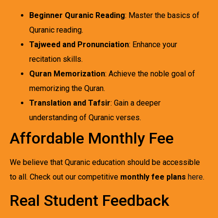
Beginner Quranic Reading
: Master the basics of
Quranic reading.
Tajweed and Pronunciation
: Enhance your
recitation skills.
Quran Memorization
: Achieve the noble goal of
memorizing the Quran.
Translation and Tafsir
: Gain a deeper
understanding of Quranic verses.
Affordable Monthly Fee
We believe that Quranic education should be accessible
to all. Check out our competitive
monthly fee plans
here
.
Real Student Feedback