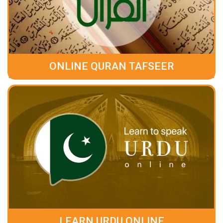
ONLINE QURAN TAFSEER
LEARN URDU ONLINE