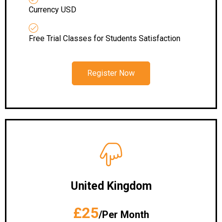
Currency USD
Free Trial Classes for Students Satisfaction
Register Now
United Kingdom
£25
/Per Month