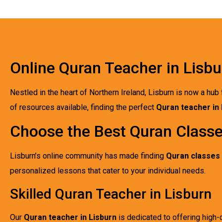
Online Quran Teacher in Lisbu
Nestled in the heart of Northern Ireland, Lisburn is now a hub 
of resources available, finding the perfect
Quran teacher in 
Choose the Best Quran Classe
Lisburn’s online community has made finding
Quran classes 
personalized lessons that cater to your individual needs.
Skilled Quran Teacher in Lisburn
Our
Quran teacher in Lisburn
is dedicated to offering high-q