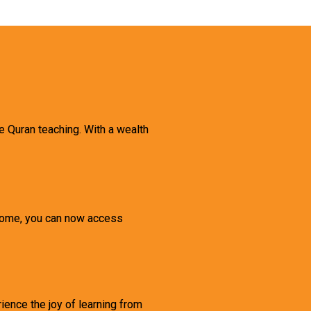
ne Quran teaching. With a wealth
 home, you can now access
rience the joy of learning from