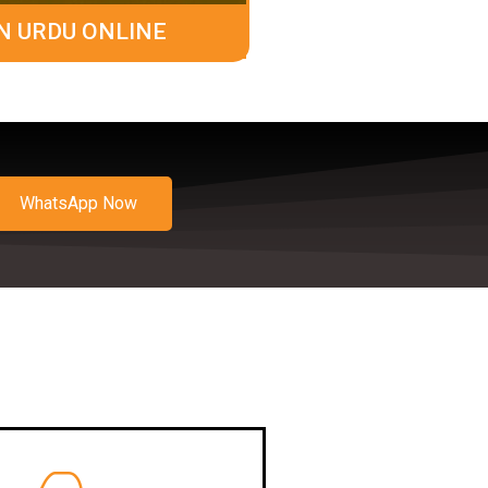
N URDU ONLINE
WhatsApp Now