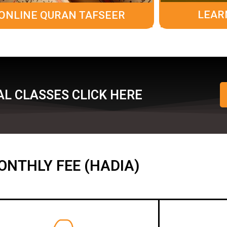
LEAR
ONLINE QURAN TAFSEER
L CLASSES CLICK HERE
ONTHLY FEE (HADIA)