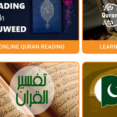
ONLINE QURAN READING
LEARN