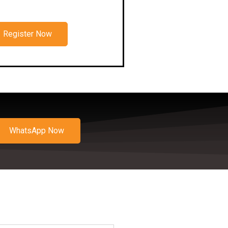
Register Now
WhatsApp Now