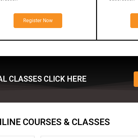
Register Now
L CLASSES CLICK HERE
ONLINE COURSES & CLASSES