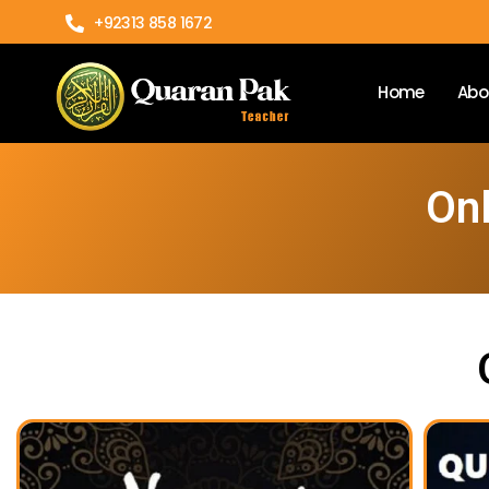
+92313 858 1672
Home
Abo
Onl