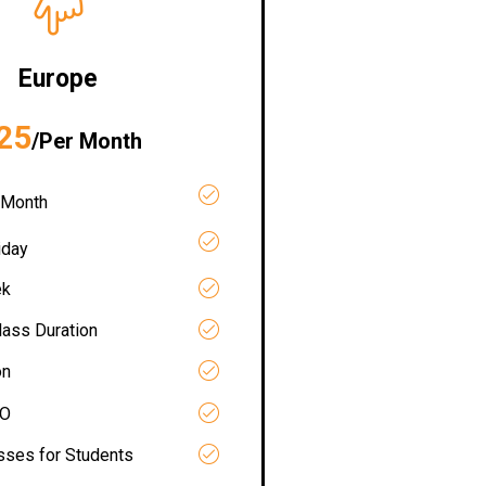
Europe
25
/Per Month
 Month
iday
ek
lass Duration
on
RO
asses for Students