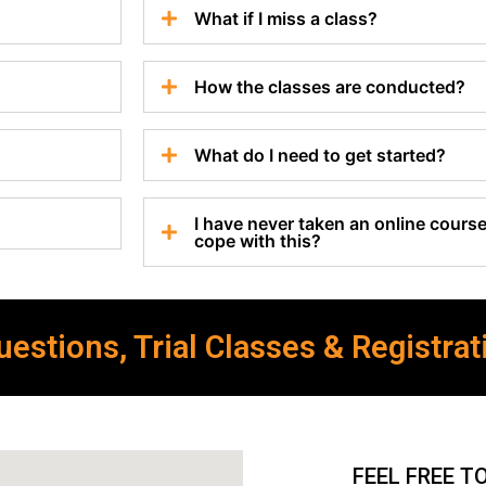
What if I miss a class?
How the classes are conducted?
What do I need to get started?
I have never taken an online course 
cope with this?
estions, Trial Classes & Registrat
FEEL FREE T