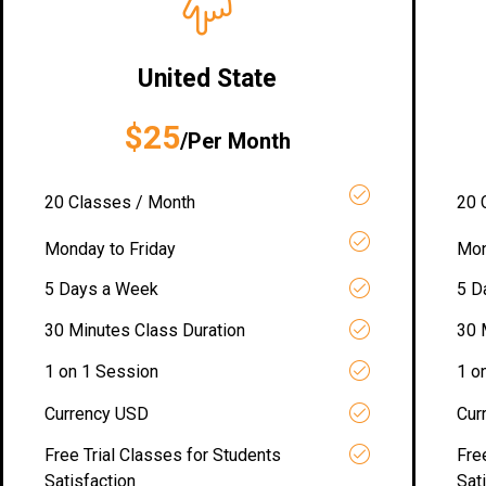
United State
$25
/Per Month
20 Classes / Month
20 
Monday to Friday
Mon
5 Days a Week
5 D
30 Minutes Class Duration
30 
1 on 1 Session
1 o
Currency USD
Cur
Free Trial Classes for Students
Fre
Satisfaction
Sat