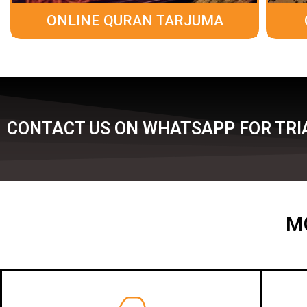
ONLINE QURAN TARJUMA
CONTACT US ON WHATSAPP FOR TRIA
M