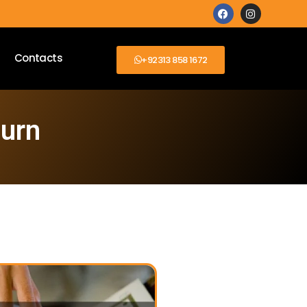
Contacts
+92313 858 1672
burn