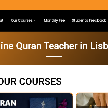
ut
Our Courses
Monthly Fee
Students Feedback
ine Quran Teacher in Lis
OUR COURSES