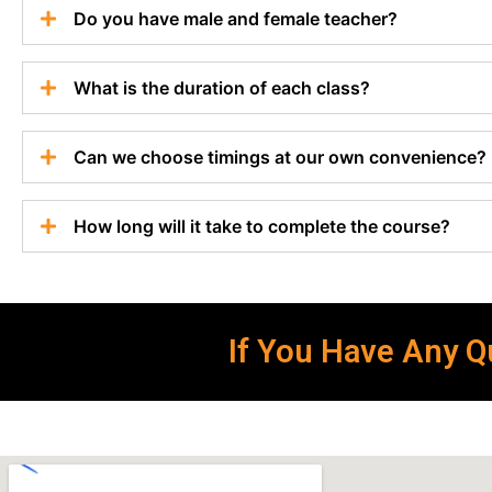
Do you have male and female teacher?
What is the duration of each class?
Can we choose timings at our own convenience?
How long will it take to complete the course?
If You Have Any Qu