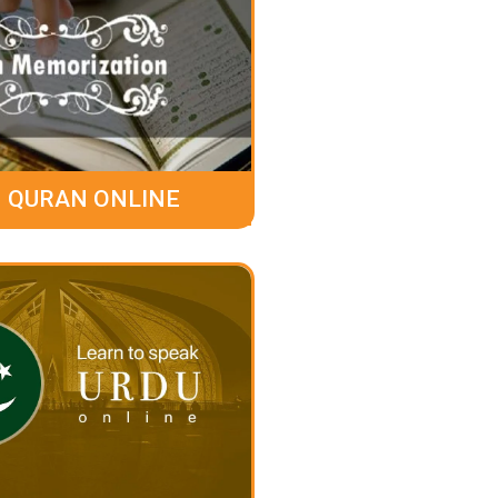
 QURAN ONLINE