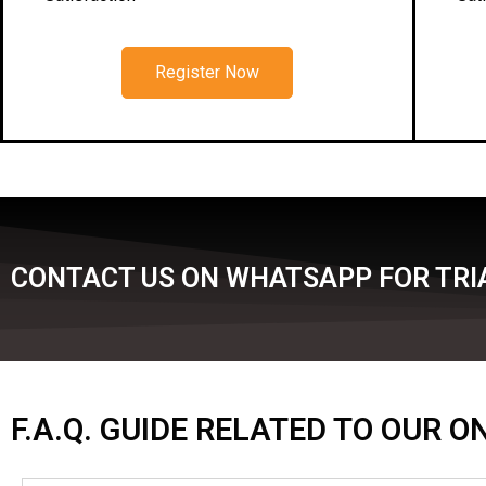
Register Now
CONTACT US ON WHATSAPP FOR TRIA
F.A.Q. GUIDE RELATED TO OUR 