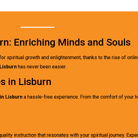
rn: Enriching Minds and Souls
for spiritual growth and enlightenment, thanks to the rise of onli
Lisburn
has never been easier.
s in Lisburn
in Lisburn
a hassle-free experience. From the comfort of your
uality instruction that resonates with your spiritual journey. Expe