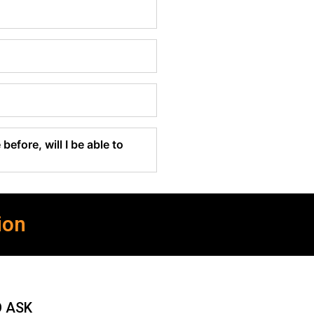
before, will I be able to
ion
O ASK