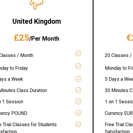
United Kingdom
£25
€
/Per Month
Classes / Month
20 Classes /
day to Friday
Monday to Fr
ays a Week
5 Days a We
Minutes Class Duration
30 Minutes C
n 1 Session
1 on 1 Sessi
rency POUND
Currency EU
e Trial Classes for Students
Free Trial Cl
isfaction
Satisfaction