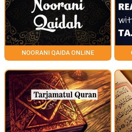
NOORANI QAIDA ONLINE