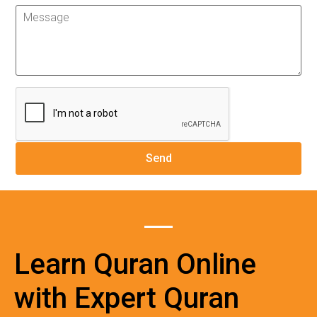
Learn Quran Online
with Expert Quran