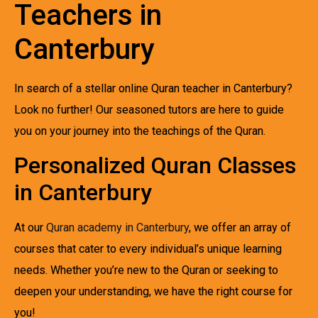
Teachers in
Canterbury
In search of a stellar online Quran teacher in Canterbury?
Look no further! Our seasoned tutors are here to guide
you on your journey into the teachings of the Quran.
Personalized Quran Classes
in Canterbury
At our
Quran academy in Canterbury
, we offer an array of
courses that cater to every individual’s unique learning
needs. Whether you’re new to the Quran or seeking to
deepen your understanding, we have the right course for
you!