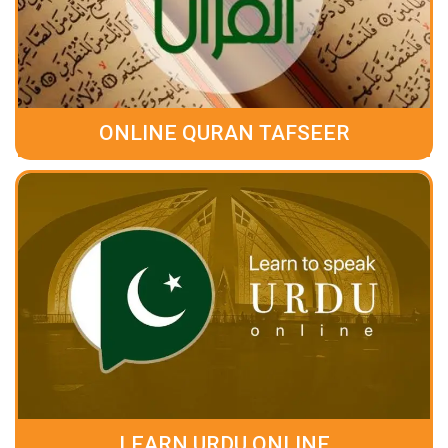
ONLINE QURAN TAFSEER
LEARN URDU ONLINE