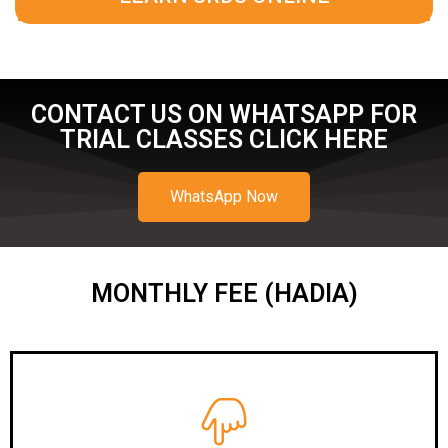
CONTACT US ON WHATSAPP FOR
TRIAL CLASSES CLICK HERE
WhatsApp Now
MONTHLY FEE (HADIA)