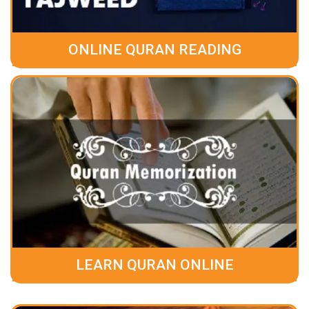
ONLINE QURAN READING
LEARN QURAN ONLINE