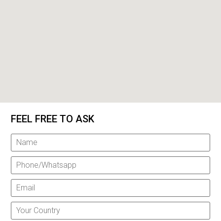
FEEL FREE TO ASK