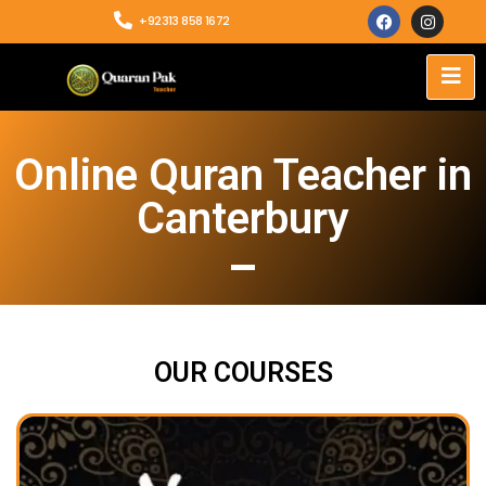
+92313 858 1672
Online Quran Teacher in
Canterbury
OUR COURSES