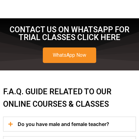
CONTACT US ON WHATSAPP FOR
TRIAL CLASSES CLICK HERE
WhatsApp Now
F.A.Q. GUIDE RELATED TO OUR
ONLINE COURSES & CLASSES
Do you have male and female teacher?