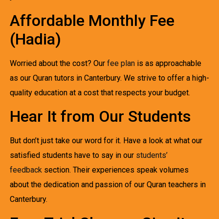
Affordable Monthly Fee
(Hadia)
Worried about the cost? Our
fee plan
is as approachable
as our Quran tutors in Canterbury. We strive to offer a high-
quality education at a cost that respects your budget.
Hear It from Our Students
But don’t just take our word for it. Have a look at what our
satisfied students have to say in our
students’
feedback
section. Their experiences speak volumes
about the dedication and passion of our Quran teachers in
Canterbury.