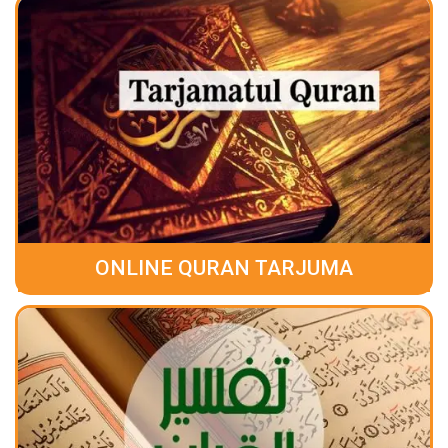
ONLINE QURAN TARJUMA