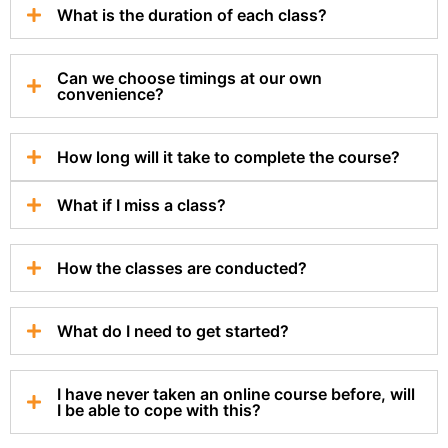
What is the duration of each class?
Can we choose timings at our own
convenience?
How long will it take to complete the course?
What if I miss a class?
How the classes are conducted?
What do I need to get started?
I have never taken an online course before, will
I be able to cope with this?