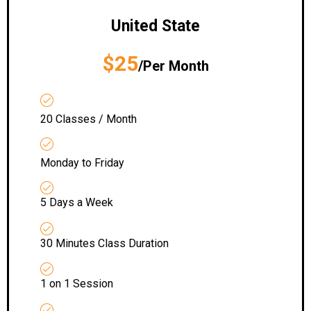
United State
$25
/Per Month
20 Classes / Month
Monday to Friday
5 Days a Week
30 Minutes Class Duration
1 on 1 Session