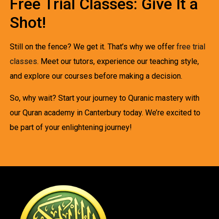
Free Trial Classes: Give It a
Shot!
Still on the fence? We get it. That’s why we offer
free trial
classes
. Meet our tutors, experience our teaching style,
and explore our courses before making a decision.
So, why wait? Start your journey to Quranic mastery with
our Quran academy in Canterbury today. We’re excited to
be part of your enlightening journey!