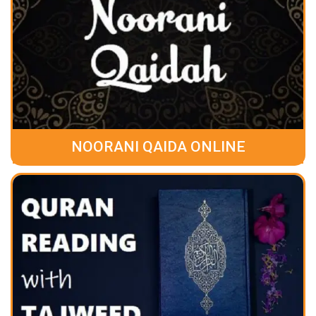
NOORANI QAIDA ONLINE