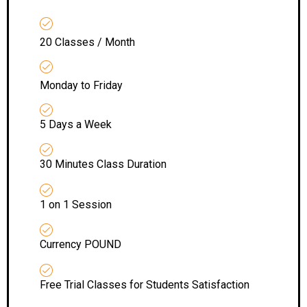
20 Classes / Month
Monday to Friday
5 Days a Week
30 Minutes Class Duration
1 on 1 Session
Currency POUND
Free Trial Classes for Students Satisfaction