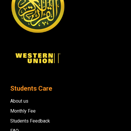
Students Care
About us
Monthly Fee
Students Feedback
FAQ