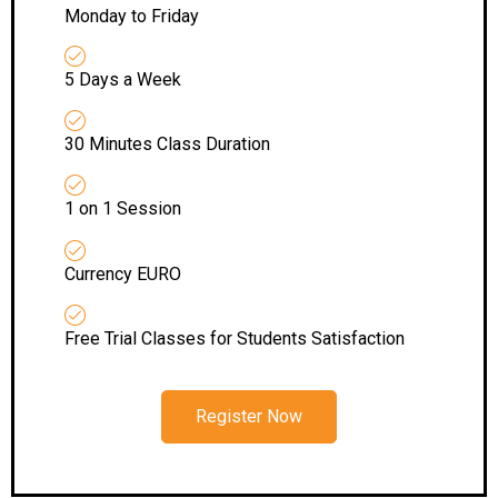
Monday to Friday
5 Days a Week
30 Minutes Class Duration
1 on 1 Session
Currency EURO
Free Trial Classes for Students Satisfaction
Register Now