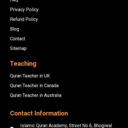
Privacy Policy
Refund Policy
Blog
Contact
Sitemap
Teaching
Quran Teacher in UK
Quran Teacher in Canada
Quran Teacher in Australia
Contact Information
Islamic Quran Academy, Street No 6, Bhogiwal