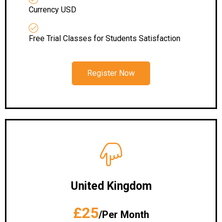
Currency USD
Free Trial Classes for Students Satisfaction
Register Now
United Kingdom
£25
/Per Month