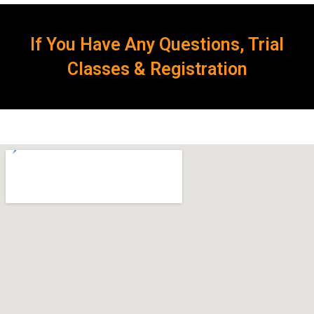
If You Have Any Questions, Trial
Classes & Registration