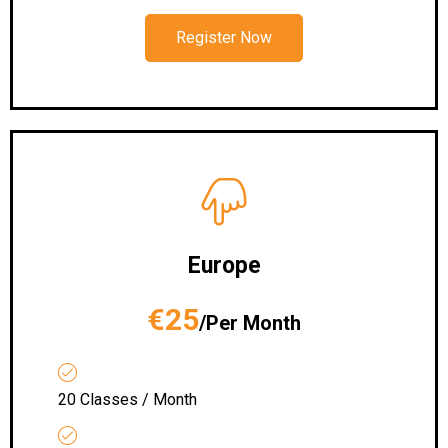
Register Now
Europe
€25
/Per Month
20 Classes / Month