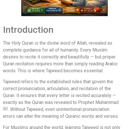
Introduction
The Holy Quran is the divine word of Allah, revealed as
complete guidance for all of humanity. Every Muslim
desires to recite it correctly and beautifully — but proper
Quran recitation requires more than simply reading Arabic
words. This is where Tajweed becomes essential.
Tajweed refers to the established rules that govern the
correct pronunciation, articulation, and recitation of the
Quran. It ensures that every letter is recited accurately —
exactly as the Quran was revealed to Prophet Muhammad
ﷺ. Without Tajweed, even unintentional pronunciation
errors can alter the meaning of Quranic words and verses.
For Muslims around the world, learning Tajweed is not only