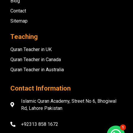
Blog
Contact
Sitemap
Teaching
Quran Teacher in UK
Quran Teacher in Canada
Quran Teacher in Australia
Contact Information
Islamic Quran Academy, Street No 6, Bhogiwal
Rd, Lahore Pakistan
+92313 858 1672
1