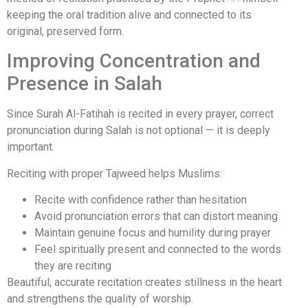
keeping the oral tradition alive and connected to its
original, preserved form.
Improving Concentration and
Presence in Salah
Since Surah Al-Fatihah is recited in every prayer, correct
pronunciation during Salah is not optional — it is deeply
important.
Reciting with proper Tajweed helps Muslims:
Recite with confidence rather than hesitation
Avoid pronunciation errors that can distort meaning
Maintain genuine focus and humility during prayer
Feel spiritually present and connected to the words
they are reciting
Beautiful, accurate recitation creates stillness in the heart
and strengthens the quality of worship.