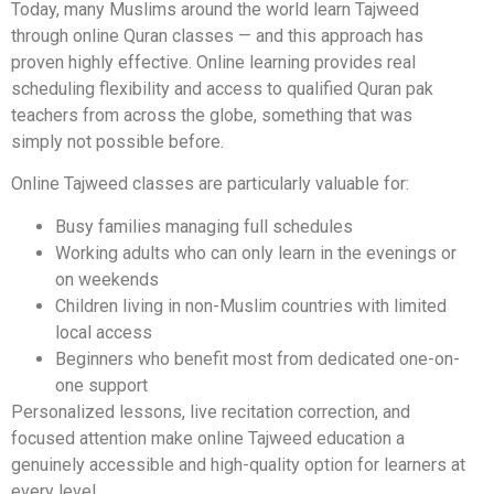
Today, many Muslims around the world learn Tajweed
through online Quran classes — and this approach has
proven highly effective. Online learning provides real
scheduling flexibility and access to qualified Quran pak
teachers from across the globe, something that was
simply not possible before.
Online Tajweed classes are particularly valuable for:
Busy families managing full schedules
Working adults who can only learn in the evenings or
on weekends
Children living in non-Muslim countries with limited
local access
Beginners who benefit most from dedicated one-on-
one support
Personalized lessons, live recitation correction, and
focused attention make online Tajweed education a
genuinely accessible and high-quality option for learners at
every level.