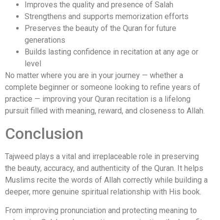
Improves the quality and presence of Salah
Strengthens and supports memorization efforts
Preserves the beauty of the Quran for future
generations
Builds lasting confidence in recitation at any age or
level
No matter where you are in your journey — whether a
complete beginner or someone looking to refine years of
practice — improving your Quran recitation is a lifelong
pursuit filled with meaning, reward, and closeness to Allah.
Conclusion
Tajweed plays a vital and irreplaceable role in preserving
the beauty, accuracy, and authenticity of the Quran. It helps
Muslims recite the words of Allah correctly while building a
deeper, more genuine spiritual relationship with His book.
From improving pronunciation and protecting meaning to