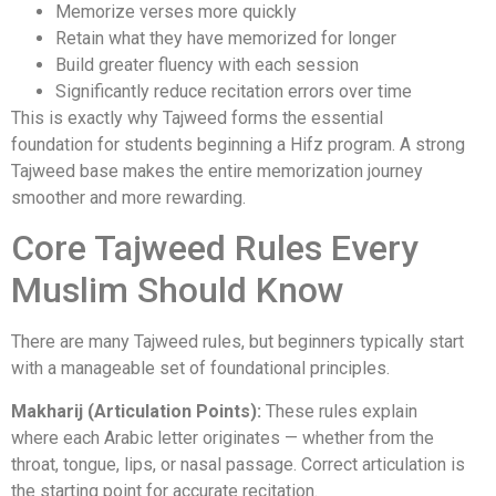
Memorize verses more quickly
Retain what they have memorized for longer
Build greater fluency with each session
Significantly reduce recitation errors over time
This is exactly why Tajweed forms the essential
foundation for students beginning a Hifz program. A strong
Tajweed base makes the entire memorization journey
smoother and more rewarding.
Core Tajweed Rules Every
Muslim Should Know
There are many Tajweed rules, but beginners typically start
with a manageable set of foundational principles.
Makharij (Articulation Points):
These rules explain
where each Arabic letter originates — whether from the
throat, tongue, lips, or nasal passage. Correct articulation is
the starting point for accurate recitation.