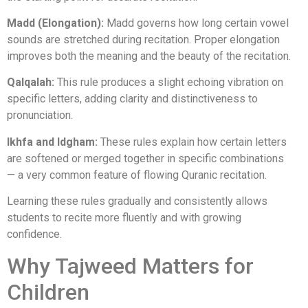
Madd (Elongation):
Madd governs how long certain vowel
sounds are stretched during recitation. Proper elongation
improves both the meaning and the beauty of the recitation.
Qalqalah:
This rule produces a slight echoing vibration on
specific letters, adding clarity and distinctiveness to
pronunciation.
Ikhfa and Idgham:
These rules explain how certain letters
are softened or merged together in specific combinations
— a very common feature of flowing Quranic recitation.
Learning these rules gradually and consistently allows
students to recite more fluently and with growing
confidence.
Why Tajweed Matters for
Children