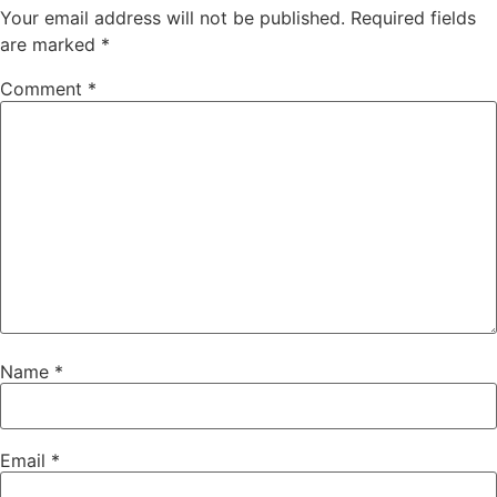
Your email address will not be published.
Required fields
are marked
*
Comment
*
Name
*
Email
*