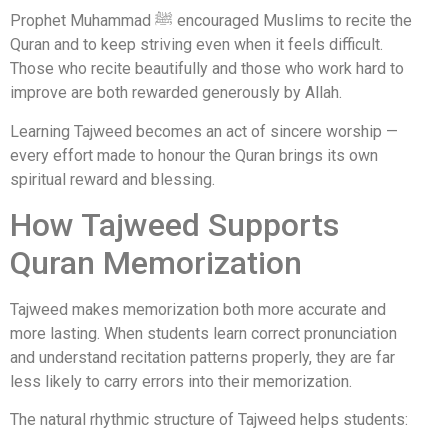
Prophet Muhammad ﷺ encouraged Muslims to recite the
Quran and to keep striving even when it feels difficult.
Those who recite beautifully and those who work hard to
improve are both rewarded generously by Allah.
Learning Tajweed becomes an act of sincere worship —
every effort made to honour the Quran brings its own
spiritual reward and blessing.
How Tajweed Supports
Quran Memorization
Tajweed makes memorization both more accurate and
more lasting. When students learn correct pronunciation
and understand recitation patterns properly, they are far
less likely to carry errors into their memorization.
The natural rhythmic structure of Tajweed helps students: