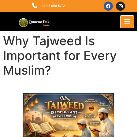
+92313 858 1672
Why Tajweed Is
Important for Every
Muslim?