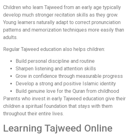
Children who learn Tajweed from an early age typically
develop much stronger recitation skills as they grow.
Young learners naturally adapt to correct pronunciation
patterns and memorization techniques more easily than
adults.
Regular Tajweed education also helps children:
Build personal discipline and routine
Sharpen listening and attention skills
Grow in confidence through measurable progress
Develop a strong and positive Islamic identity
Build genuine love for the Quran from childhood
Parents who invest in early Tajweed education give their
children a spiritual foundation that stays with them
throughout their entire lives.
Learning Tajweed Online