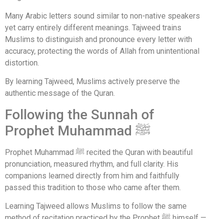
Many Arabic letters sound similar to non-native speakers
yet carry entirely different meanings. Tajweed trains
Muslims to distinguish and pronounce every letter with
accuracy, protecting the words of Allah from unintentional
distortion.
By learning Tajweed, Muslims actively preserve the
authentic message of the Quran.
Following the Sunnah of
Prophet Muhammad ﷺ
Prophet Muhammad ﷺ recited the Quran with beautiful
pronunciation, measured rhythm, and full clarity. His
companions learned directly from him and faithfully
passed this tradition to those who came after them.
Learning Tajweed allows Muslims to follow the same
method of recitation practiced by the Prophet ﷺ himself —