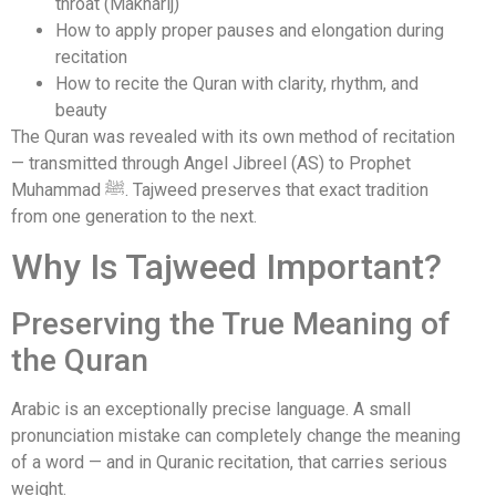
throat (Makharij)
How to apply proper pauses and elongation during
recitation
How to recite the Quran with clarity, rhythm, and
beauty
The Quran was revealed with its own method of recitation
— transmitted through Angel Jibreel (AS) to Prophet
Muhammad ﷺ. Tajweed preserves that exact tradition
from one generation to the next.
Why Is Tajweed Important?
Preserving the True Meaning of
the Quran
Arabic is an exceptionally precise language. A small
pronunciation mistake can completely change the meaning
of a word — and in Quranic recitation, that carries serious
weight.