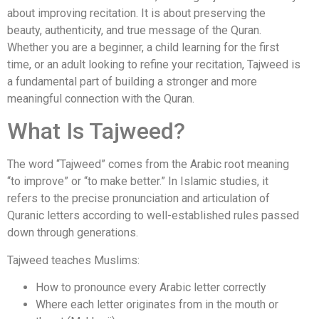
about improving recitation. It is about preserving the
beauty, authenticity, and true message of the Quran.
Whether you are a beginner, a child learning for the first
time, or an adult looking to refine your recitation, Tajweed is
a fundamental part of building a stronger and more
meaningful connection with the Quran.
What Is Tajweed?
The word “Tajweed” comes from the Arabic root meaning
“to improve” or “to make better.” In Islamic studies, it
refers to the precise pronunciation and articulation of
Quranic letters according to well-established rules passed
down through generations.
Tajweed teaches Muslims:
How to pronounce every Arabic letter correctly
Where each letter originates from in the mouth or