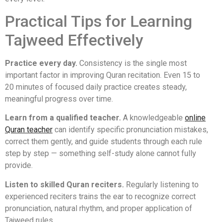
Practical Tips for Learning
Tajweed Effectively
Practice every day.
Consistency is the single most
important factor in improving Quran recitation. Even 15 to
20 minutes of focused daily practice creates steady,
meaningful progress over time.
Learn from a qualified teacher.
A knowledgeable
online
Quran teacher
can identify specific pronunciation mistakes,
correct them gently, and guide students through each rule
step by step — something self-study alone cannot fully
provide.
Listen to skilled Quran reciters.
Regularly listening to
experienced reciters trains the ear to recognize correct
pronunciation, natural rhythm, and proper application of
Tajweed rules.