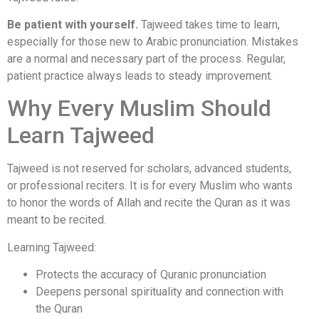
Be patient with yourself.
Tajweed takes time to learn,
especially for those new to Arabic pronunciation. Mistakes
are a normal and necessary part of the process. Regular,
patient practice always leads to steady improvement.
Why Every Muslim Should
Learn Tajweed
Tajweed is not reserved for scholars, advanced students,
or professional reciters. It is for every Muslim who wants
to honor the words of Allah and recite the Quran as it was
meant to be recited.
Learning Tajweed:
Protects the accuracy of Quranic pronunciation
Deepens personal spirituality and connection with
the Quran