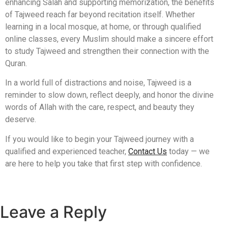
enhancing Salah and supporting memorization, the benefits
of Tajweed reach far beyond recitation itself. Whether
learning in a local mosque, at home, or through qualified
online classes, every Muslim should make a sincere effort
to study Tajweed and strengthen their connection with the
Quran.
In a world full of distractions and noise, Tajweed is a
reminder to slow down, reflect deeply, and honor the divine
words of Allah with the care, respect, and beauty they
deserve.
If you would like to begin your Tajweed journey with a
qualified and experienced teacher,
Contact Us
today — we
are here to help you take that first step with confidence.
Leave a Reply