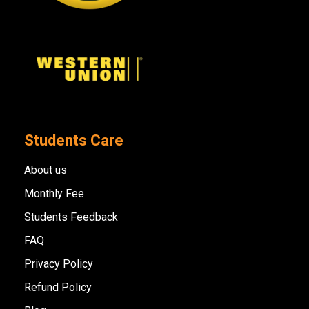
Students Care
About us
Monthly Fee
Students Feedback
FAQ
Privacy Policy
Refund Policy