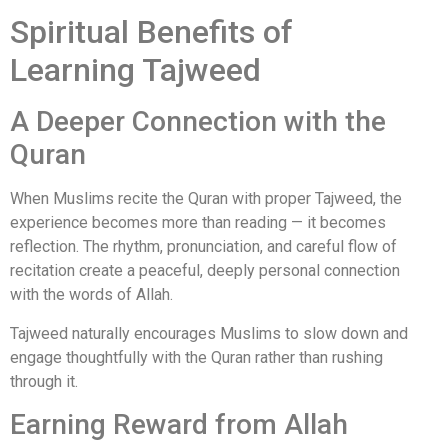
Spiritual Benefits of
Learning Tajweed
A Deeper Connection with the
Quran
When Muslims recite the Quran with proper Tajweed, the
experience becomes more than reading — it becomes
reflection. The rhythm, pronunciation, and careful flow of
recitation create a peaceful, deeply personal connection
with the words of Allah.
Tajweed naturally encourages Muslims to slow down and
engage thoughtfully with the Quran rather than rushing
through it.
Earning Reward from Allah