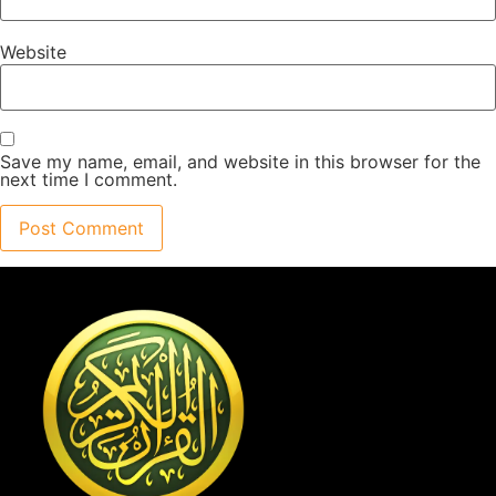
Website
Save my name, email, and website in this browser for the
next time I comment.