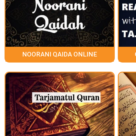
NOORANI QAIDA ONLINE