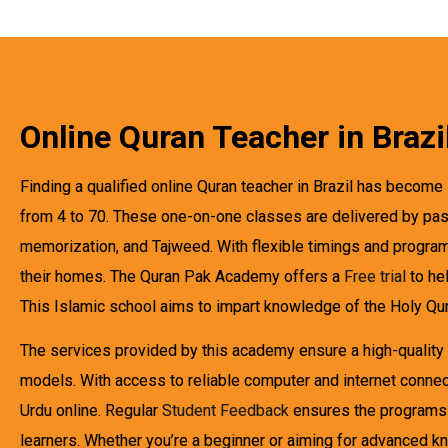
Online Quran Teacher in Brazi
Finding a qualified online Quran teacher in Brazil has become s
from 4 to 70. These one-on-one classes are delivered by passi
memorization, and Tajweed. With flexible timings and program
their homes. The Quran Pak Academy offers a
Free trial
to hel
This Islamic school aims to impart knowledge of the Holy Quran
The services provided by this academy ensure a high-quality 
models. With access to reliable computer and internet connect
Urdu online. Regular
Student Feedback
ensures the programs m
learners. Whether you’re a beginner or aiming for advanced 