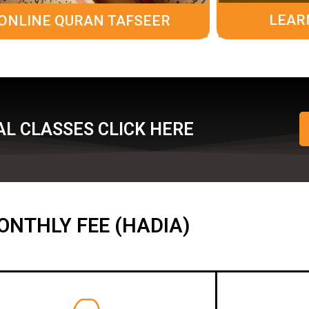
LEAR
ONLINE QURAN TAFSEER
L CLASSES CLICK HERE
ONTHLY FEE (HADIA)