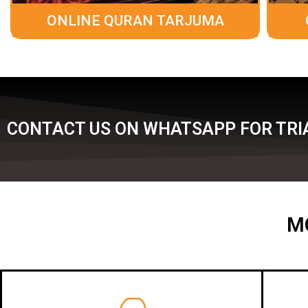
ONLINE QURAN TARJUMA
CONTACT US ON WHATSAPP FOR TRIA
M