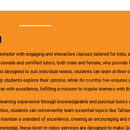
l
impler with engaging and interactive classes tailored for kids, ad
onate and certified tutors, both male and female, who provide les
s designed to suit individual needs, students can learn at their
p students explore their options, while its
monthly fee
ensures a
 with excellence, fulfilling a mission to inspire learners with th
learning experience through knowledgeable and punctual tutors w
ion, students can conveniently learn essential topics like Tafsee
aintain a standard of excellence, creating an encouraging and 
knowledge, these best-in-class services are designed to make Qu