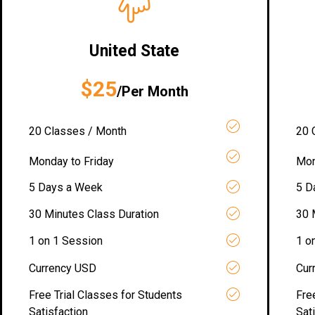
United State
$25
/Per Month
20 Classes / Month
20 
Monday to Friday
Mon
5 Days a Week
5 D
30 Minutes Class Duration
30 
1 on 1 Session
1 o
Currency USD
Cur
Free Trial Classes for Students
Fre
Satisfaction
Sat