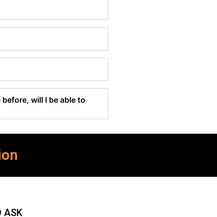
before, will I be able to
ion
O ASK