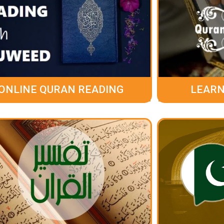
ONLINE QURAN READING
LEARN