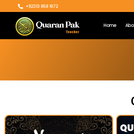
+92313 858 1672
Home
Abo