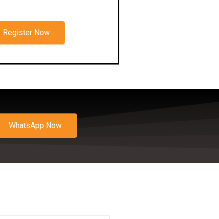
Register Now
WhatsApp Now