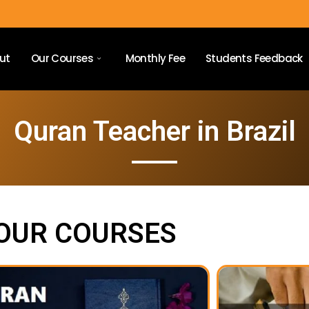
ut
Our Courses
Monthly Fee
Students Feedback
Quran Teacher in Brazil
OUR COURSES