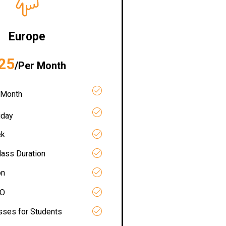
Europe
25
/Per Month
 Month
iday
ek
lass Duration
on
RO
asses for Students