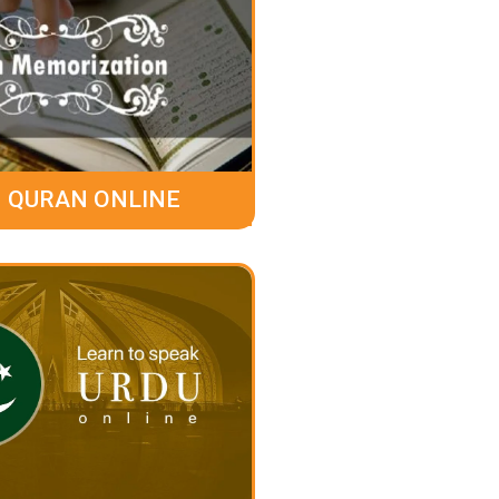
 QURAN ONLINE