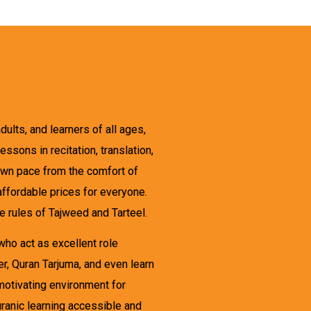
ults, and learners of all ages,
sons in recitation, translation,
 own pace from the comfort of
ffordable prices for everyone.
e rules of Tajweed and Tarteel.
ho act as excellent role
r, Quran Tarjuma, and even learn
motivating environment for
ranic learning accessible and