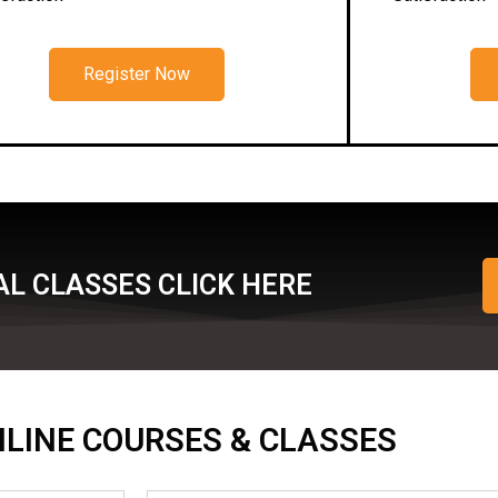
Register Now
L CLASSES CLICK HERE
ONLINE COURSES & CLASSES