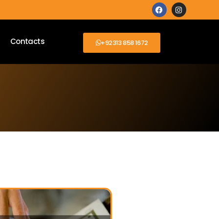
Contacts
+92313 858 1672