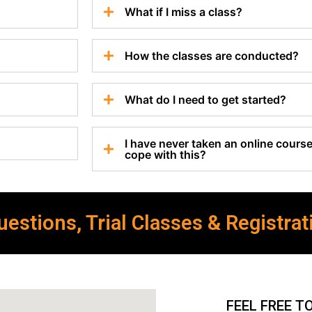
What if I miss a class?
How the classes are conducted?
What do I need to get started?
I have never taken an online course 
cope with this?
estions, Trial Classes & Registrat
FEEL FREE T