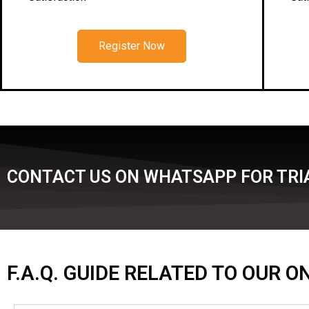
Register Now
CONTACT US ON WHATSAPP FOR TRIA
F.A.Q. GUIDE RELATED TO OUR 