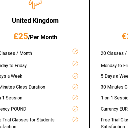
United Kingdom
£25
€
/Per Month
Classes / Month
20 Classes /
day to Friday
Monday to Fr
ays a Week
5 Days a We
Minutes Class Duration
30 Minutes C
n 1 Session
1 on 1 Sessi
rency POUND
Currency EU
e Trial Classes for Students
Free Trial Cl
isfaction
Satisfaction