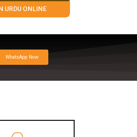
N URDU ONLINE
WhatsApp Now