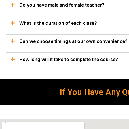
Do you have male and female teacher?
What is the duration of each class?
Can we choose timings at our own convenience?
How long will it take to complete the course?
If You Have Any Qu