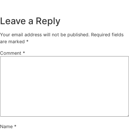
Leave a Reply
Your email address will not be published.
Required fields
are marked
*
Comment
*
Name
*