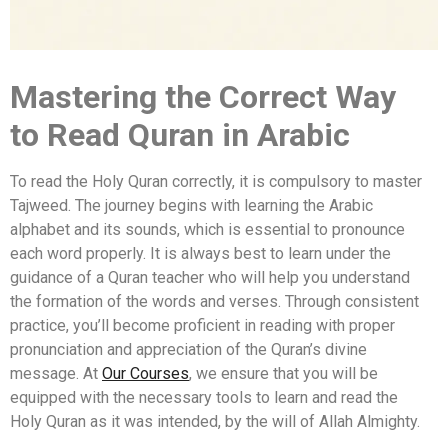
Mastering the Correct Way
to Read Quran in Arabic
To read the Holy Quran correctly, it is compulsory to master
Tajweed. The journey begins with learning the Arabic
alphabet and its sounds, which is essential to pronounce
each word properly. It is always best to learn under the
guidance of a Quran teacher who will help you understand
the formation of the words and verses. Through consistent
practice, you’ll become proficient in reading with proper
pronunciation and appreciation of the Quran’s divine
message. At
Our Courses
, we ensure that you will be
equipped with the necessary tools to learn and read the
Holy Quran as it was intended, by the will of Allah Almighty.