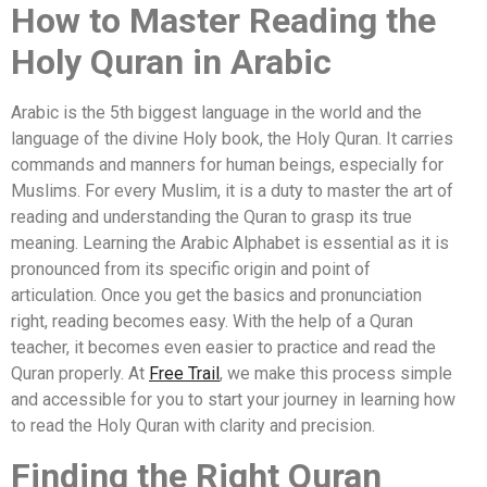
How to Master Reading the
Holy Quran in Arabic
Arabic is the 5th biggest language in the world and the
language of the divine Holy book, the Holy Quran. It carries
commands and manners for human beings, especially for
Muslims. For every Muslim, it is a duty to master the art of
reading and understanding the Quran to grasp its true
meaning. Learning the Arabic Alphabet is essential as it is
pronounced from its specific origin and point of
articulation. Once you get the basics and pronunciation
right, reading becomes easy. With the help of a Quran
teacher, it becomes even easier to practice and read the
Quran properly. At
Free Trail
, we make this process simple
and accessible for you to start your journey in learning how
to read the Holy Quran with clarity and precision.
Finding the Right Quran