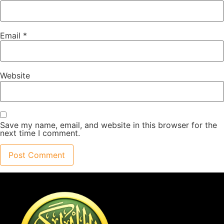
Email
*
Website
Save my name, email, and website in this browser for the
next time I comment.