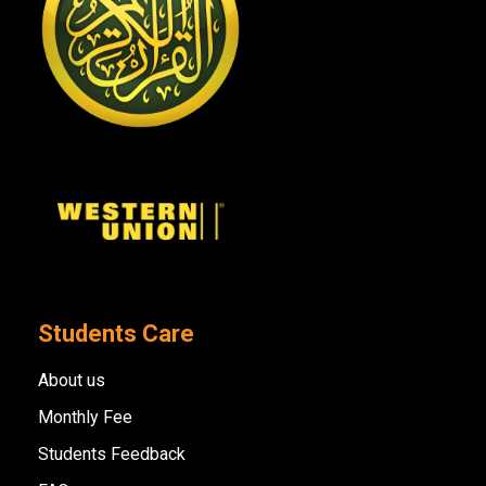
Students Care
About us
Monthly Fee
Students Feedback