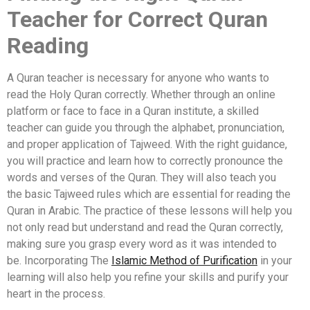
Teacher for Correct Quran
Reading
A Quran teacher is necessary for anyone who wants to
read the Holy Quran correctly. Whether through an online
platform or face to face in a Quran institute, a skilled
teacher can guide you through the alphabet, pronunciation,
and proper application of Tajweed. With the right guidance,
you will practice and learn how to correctly pronounce the
words and verses of the Quran. They will also teach you
the basic Tajweed rules which are essential for reading the
Quran in Arabic. The practice of these lessons will help you
not only read but understand and read the Quran correctly,
making sure you grasp every word as it was intended to
be. Incorporating The
Islamic Method of Purification
in your
learning will also help you refine your skills and purify your
heart in the process.