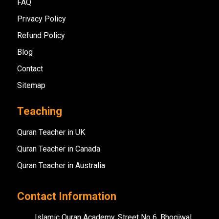
FAQ
Privacy Policy
Refund Policy
Blog
Contact
Sitemap
Teaching
Quran Teacher in UK
Quran Teacher in Canada
Quran Teacher in Australia
Contact Information
Islamic Quran Academy, Street No 6, Bhogiwal