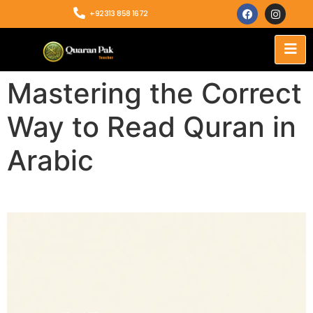
+92313 858 1672
Mastering the Correct
Way to Read Quran in
Arabic