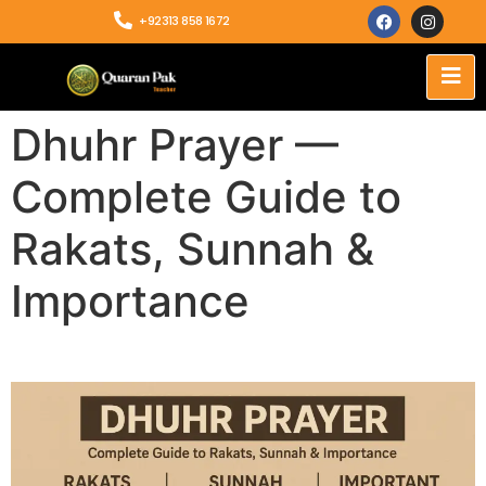
+92313 858 1672
Dhuhr Prayer —
Complete Guide to
Rakats, Sunnah &
Importance