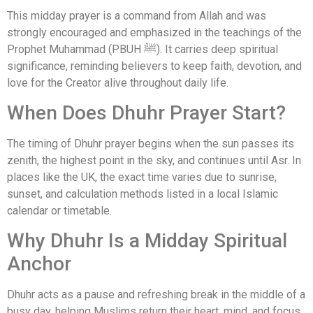
This midday prayer is a command from Allah and was
strongly encouraged and emphasized in the teachings of the
Prophet Muhammad (PBUH ﷺ). It carries deep spiritual
significance, reminding believers to keep faith, devotion, and
love for the Creator alive throughout daily life.
When Does Dhuhr Prayer Start?
The timing of Dhuhr prayer begins when the sun passes its
zenith, the highest point in the sky, and continues until Asr. In
places like the UK, the exact time varies due to sunrise,
sunset, and calculation methods listed in a local Islamic
calendar or timetable.
Why Dhuhr Is a Midday Spiritual
Anchor
Dhuhr acts as a pause and refreshing break in the middle of a
busy day, helping Muslims return their heart, mind, and focus