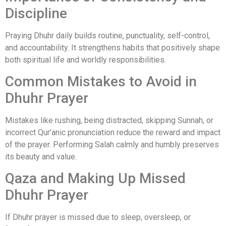
Discipline
Praying Dhuhr daily builds routine, punctuality, self-control,
and accountability. It strengthens habits that positively shape
both spiritual life and worldly responsibilities.
Common Mistakes to Avoid in
Dhuhr Prayer
Mistakes like rushing, being distracted, skipping Sunnah, or
incorrect Qur’anic pronunciation reduce the reward and impact
of the prayer. Performing Salah calmly and humbly preserves
its beauty and value.
Qaza and Making Up Missed
Dhuhr Prayer
If Dhuhr prayer is missed due to sleep, oversleep, or