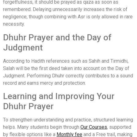
forgetfulness, it should be prayed as qaza as soon as
remembered. Delaying unnecessarily increases the risk of
negligence, though combining with Asr is only allowed in rare
necessity.
Dhuhr Prayer and the Day of
Judgment
According to Hadith references such as Sahih and Tirmidhi,
Salah will be the first deed taken into account on the Day of
Judgment. Performing Dhuhr correctly contributes to a sound
record and earns mercy and protection.
Learning and Improving Your
Dhuhr Prayer
To strengthen understanding and practice, structured learning
helps. Many students begin through
Our Courses
, supported
by flexible options like a
Monthly fee
and a Free trail, making