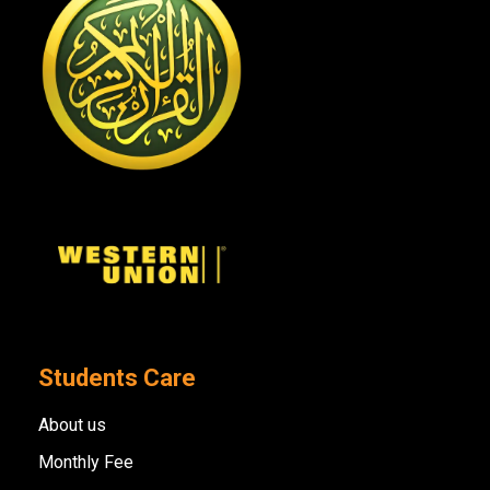
Students Care
About us
Monthly Fee