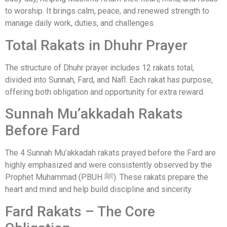
to worship. It brings calm, peace, and renewed strength to
manage daily work, duties, and challenges.
Total Rakats in Dhuhr Prayer
The structure of Dhuhr prayer includes 12 rakats total,
divided into Sunnah, Fard, and Nafl. Each rakat has purpose,
offering both obligation and opportunity for extra reward.
Sunnah Mu’akkadah Rakats
Before Fard
The 4 Sunnah Mu’akkadah rakats prayed before the Fard are
highly emphasized and were consistently observed by the
Prophet Muhammad (PBUH ﷺ). These rakats prepare the
heart and mind and help build discipline and sincerity.
Fard Rakats – The Core