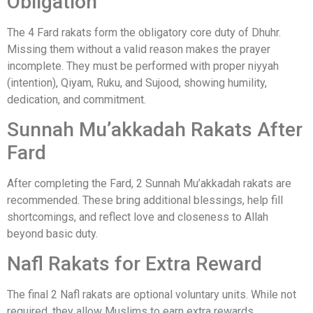
Obligation
The 4 Fard rakats form the obligatory core duty of Dhuhr.
Missing them without a valid reason makes the prayer
incomplete. They must be performed with proper niyyah
(intention), Qiyam, Ruku, and Sujood, showing humility,
dedication, and commitment.
Sunnah Mu’akkadah Rakats After
Fard
After completing the Fard, 2 Sunnah Mu’akkadah rakats are
recommended. These bring additional blessings, help fill
shortcomings, and reflect love and closeness to Allah
beyond basic duty.
Nafl Rakats for Extra Reward
The final 2 Nafl rakats are optional voluntary units. While not
required, they allow Muslims to earn extra rewards,