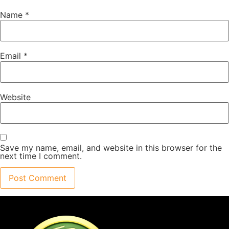
Name
*
Email
*
Website
Save my name, email, and website in this browser for the
next time I comment.