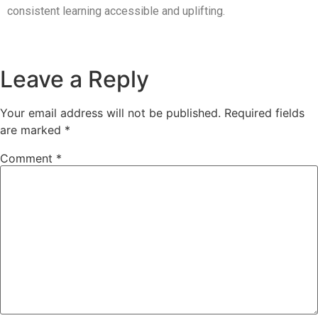
consistent learning accessible and uplifting.
Leave a Reply
Your email address will not be published.
Required fields
are marked
*
Comment
*