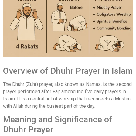
Overview of Dhuhr Prayer in Islam
The Dhuhr (Zuhr) prayer, also known as Namaz, is the second
prayer performed after Fajr among the five daily prayers in
Islam. It is a central act of worship that reconnects a Muslim
with Allah during the busiest part of the day.
Meaning and Significance of
Dhuhr Prayer