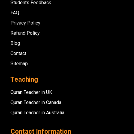
Students Feedback
FAQ
Privacy Policy
Refund Policy
Blog
Contact
Sitemap
Teaching
Quran Teacher in UK
Quran Teacher in Canada
Quran Teacher in Australia
Contact Information