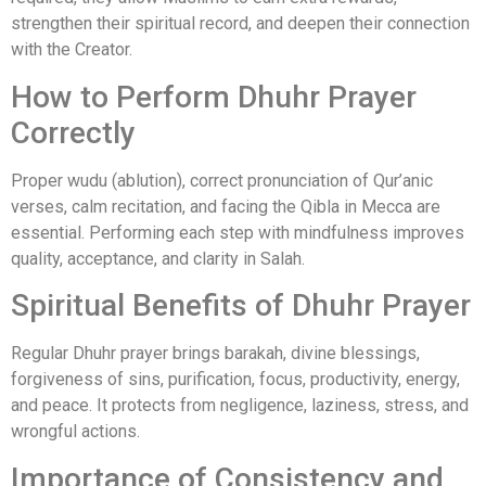
strengthen their spiritual record, and deepen their connection
with the Creator.
How to Perform Dhuhr Prayer
Correctly
Proper wudu (ablution), correct pronunciation of Qur’anic
verses, calm recitation, and facing the Qibla in Mecca are
essential. Performing each step with mindfulness improves
quality, acceptance, and clarity in Salah.
Spiritual Benefits of Dhuhr Prayer
Regular Dhuhr prayer brings barakah, divine blessings,
forgiveness of sins, purification, focus, productivity, energy,
and peace. It protects from negligence, laziness, stress, and
wrongful actions.
Importance of Consistency and