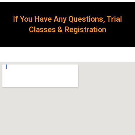
If You Have Any Questions, Trial
Classes & Registration