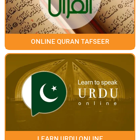
ONLINE QURAN TAFSEER
LEARN URDU ONLINE