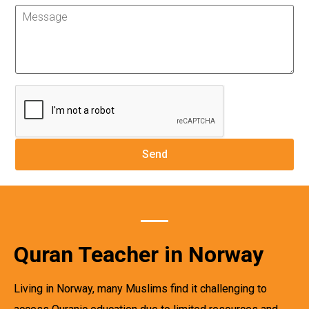
Quran Teacher in Norway
Living in Norway, many Muslims find it challenging to