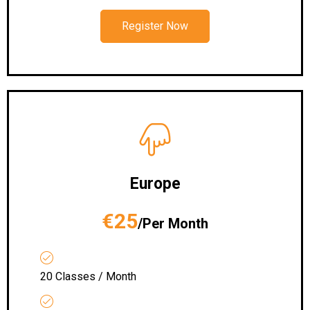
Register Now
Europe
€25
/Per Month
20 Classes / Month