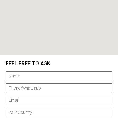
FEEL FREE TO ASK