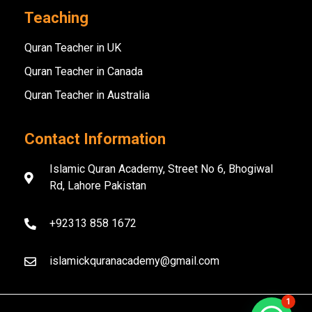
Teaching
Quran Teacher in UK
Quran Teacher in Canada
Quran Teacher in Australia
Contact Information
Islamic Quran Academy, Street No 6, Bhogiwal
Rd, Lahore Pakistan
+92313 858 1672
islamickquranacademy@gmail.com
1