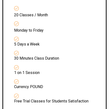
20 Classes / Month
Monday to Friday
5 Days a Week
30 Minutes Class Duration
1 on 1 Session
Currency POUND
Free Trial Classes for Students Satisfaction