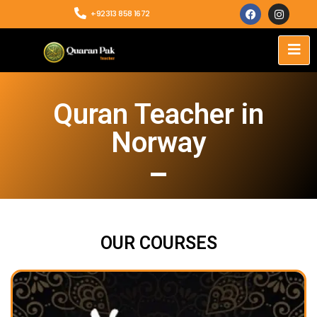
+92313 858 1672
Quran Teacher in
Norway
OUR COURSES