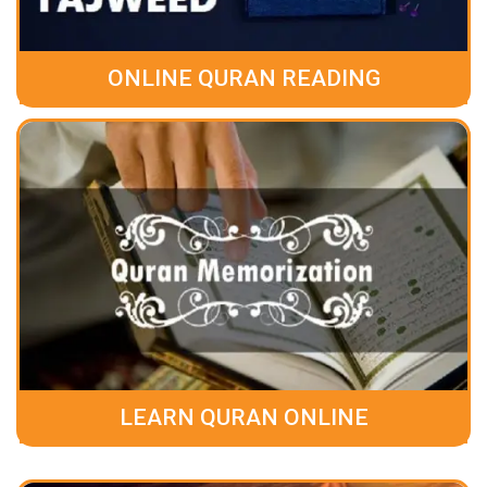
ONLINE QURAN READING
LEARN QURAN ONLINE