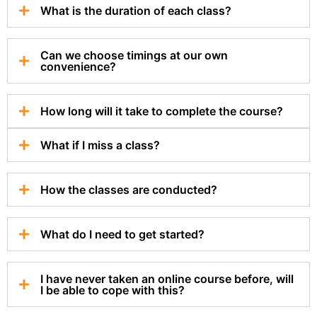
What is the duration of each class?
Can we choose timings at our own
convenience?
How long will it take to complete the course?
What if I miss a class?
How the classes are conducted?
What do I need to get started?
I have never taken an online course before, will
I be able to cope with this?