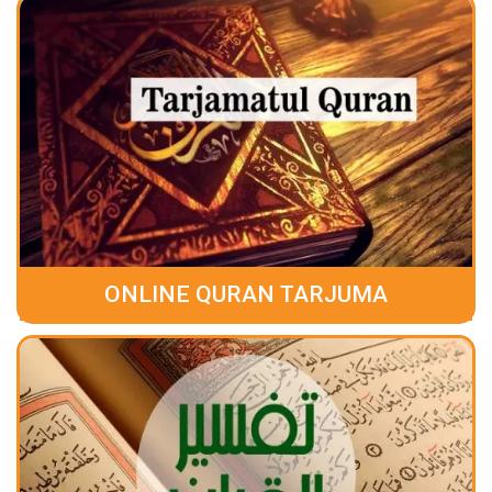
ONLINE QURAN TARJUMA