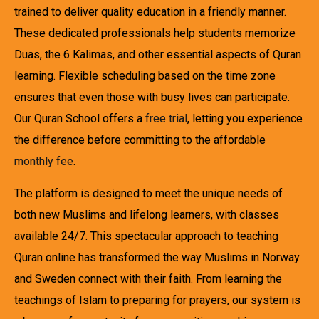
trained to deliver quality education in a friendly manner.
These dedicated professionals help students memorize
Duas, the 6 Kalimas, and other essential aspects of Quran
learning. Flexible scheduling based on the time zone
ensures that even those with busy lives can participate.
Our Quran School offers a
free trial
, letting you experience
the difference before committing to the affordable
monthly fee
.
The platform is designed to meet the unique needs of
both new Muslims and lifelong learners, with classes
available 24/7. This spectacular approach to teaching
Quran online has transformed the way Muslims in Norway
and Sweden connect with their faith. From learning the
teachings of Islam to preparing for prayers, our system is