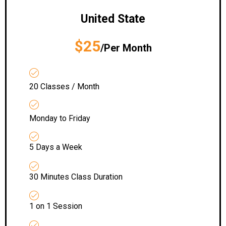
United State
$25
/Per Month
20 Classes / Month
Monday to Friday
5 Days a Week
30 Minutes Class Duration
1 on 1 Session