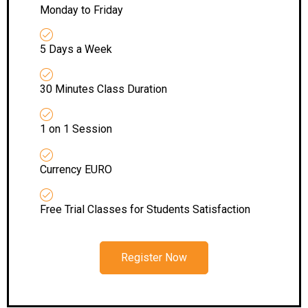
Monday to Friday
5 Days a Week
30 Minutes Class Duration
1 on 1 Session
Currency EURO
Free Trial Classes for Students Satisfaction
Register Now