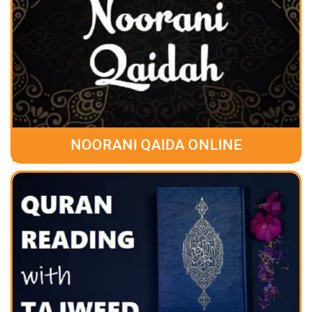
NOORANI QAIDA ONLINE