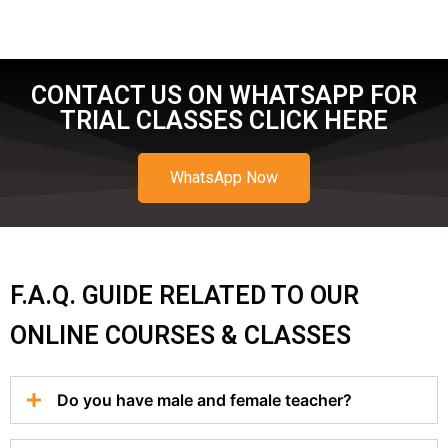
CONTACT US ON WHATSAPP FOR
TRIAL CLASSES CLICK HERE
WhatsApp Now
F.A.Q. GUIDE RELATED TO OUR
ONLINE COURSES & CLASSES
Do you have male and female teacher?