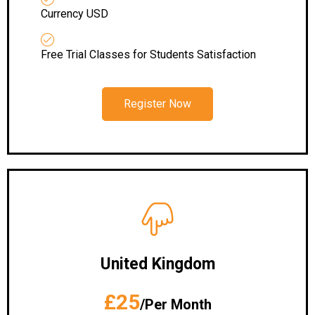
Currency USD
Free Trial Classes for Students Satisfaction
Register Now
United Kingdom
£25
/Per Month