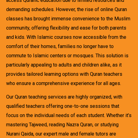
access Quranic education due to limited resources and
demanding schedules. However, the rise of online Quran
classes has brought immense convenience to the Muslim
community, offering flexibility and ease for both parents
and kids. With Islamic courses now accessible from the
comfort of their homes, families no longer have to
commute to Islamic centers or mosques. This solution is
particularly appealing to adults and children alike, as it
provides tailored learning options with Quran teachers
who ensure a comprehensive experience for all ages.
Our Quran teaching services are highly organized, with
qualified teachers offering one-to-one sessions that
focus on the individual needs of each student. Whether it’s
mastering Tajweed, reading Nazra Quran, or studying
Nurani Qaida, our expert male and female tutors are