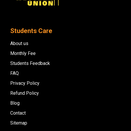
Students Care
About us
Monthly Fee
Students Feedback
FAQ
Privacy Policy
Refund Policy
Blog
Contact
Sitemap