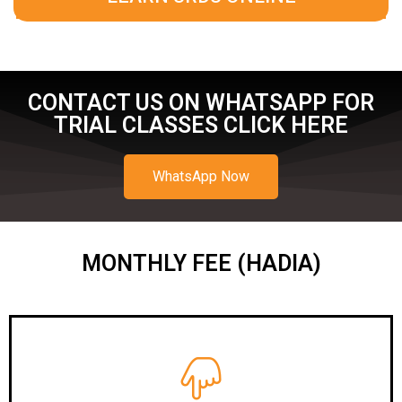
CONTACT US ON WHATSAPP FOR
TRIAL CLASSES CLICK HERE
WhatsApp Now
MONTHLY FEE (HADIA)