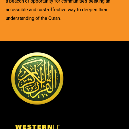
a beacon of opportunity for communities seeking an
accessible and cost-effective way to deepen their
understanding of the Quran.