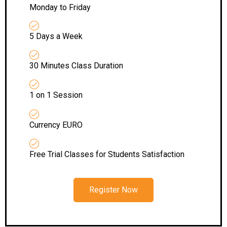
Monday to Friday
5 Days a Week
30 Minutes Class Duration
1 on 1 Session
Currency EURO
Free Trial Classes for Students Satisfaction
Register Now