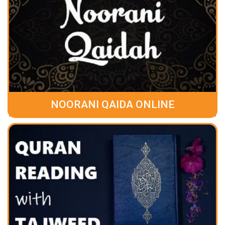
NOORANI QAIDA ONLINE