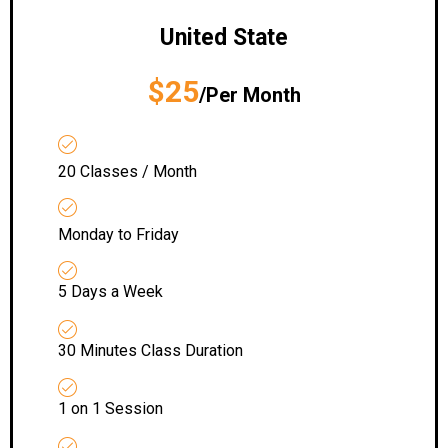
United State
$25
/Per Month
20 Classes / Month
Monday to Friday
5 Days a Week
30 Minutes Class Duration
1 on 1 Session