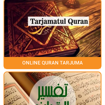
ONLINE QURAN TARJUMA