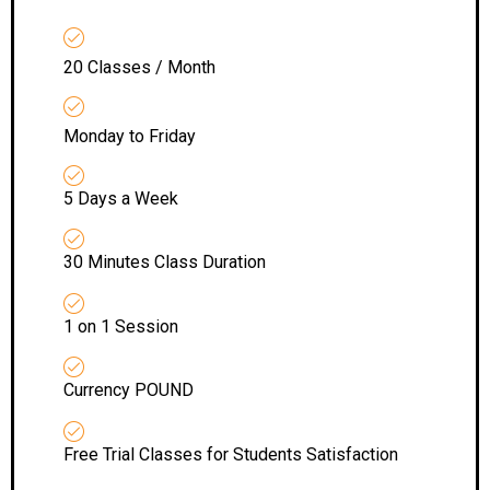
20 Classes / Month
Monday to Friday
5 Days a Week
30 Minutes Class Duration
1 on 1 Session
Currency POUND
Free Trial Classes for Students Satisfaction