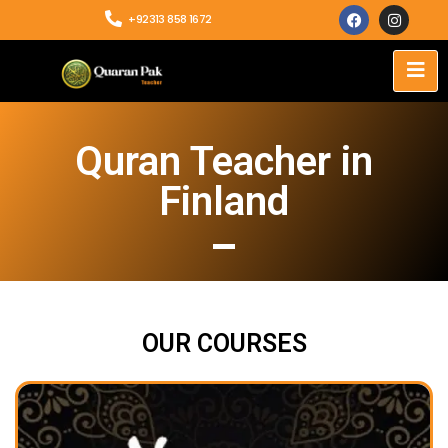
+92313 858 1672
Quran Teacher in
Finland
OUR COURSES