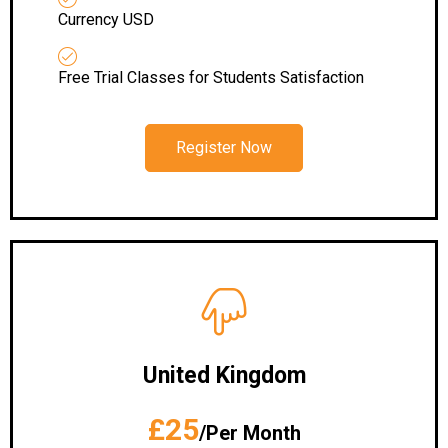
Currency USD
Free Trial Classes for Students Satisfaction
Register Now
United Kingdom
£25
/Per Month