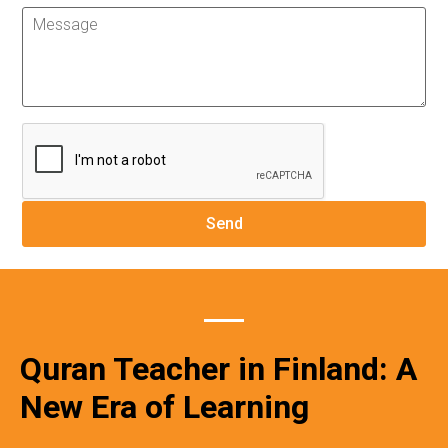
Quran Teacher in Finland: A
New Era of Learning