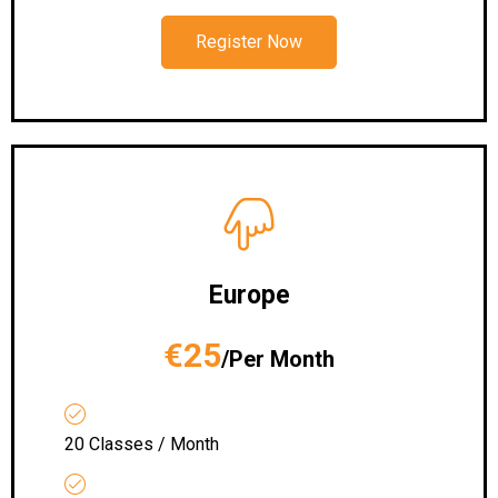
Register Now
Europe
€25
/Per Month
20 Classes / Month