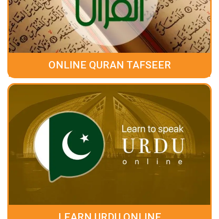
ONLINE QURAN TAFSEER
LEARN URDU ONLINE