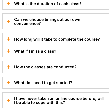
What is the duration of each class?
Can we choose timings at our own
convenience?
How long will it take to complete the course?
What if I miss a class?
How the classes are conducted?
What do I need to get started?
I have never taken an online course before, will
I be able to cope with this?