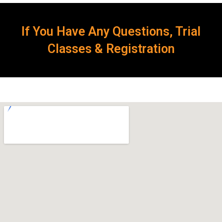
If You Have Any Questions, Trial
Classes & Registration