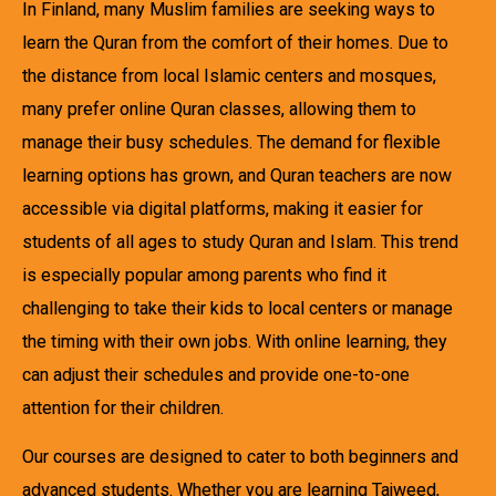
In Finland, many Muslim families are seeking ways to
learn the Quran from the comfort of their homes. Due to
the distance from local Islamic centers and mosques,
many prefer online Quran classes, allowing them to
manage their busy schedules. The demand for flexible
learning options has grown, and Quran teachers are now
accessible via digital platforms, making it easier for
students of all ages to study Quran and Islam. This trend
is especially popular among parents who find it
challenging to take their kids to local centers or manage
the timing with their own jobs. With online learning, they
can adjust their schedules and provide one-to-one
attention for their children.
Our courses are designed to cater to both beginners and
advanced students. Whether you are learning Tajweed,