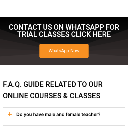
CONTACT US ON WHATSAPP FOR
TRIAL CLASSES CLICK HERE
WhatsApp Now
F.A.Q. GUIDE RELATED TO OUR
ONLINE COURSES & CLASSES
Do you have male and female teacher?