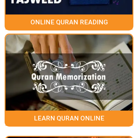
ONLINE QURAN READING
LEARN QURAN ONLINE