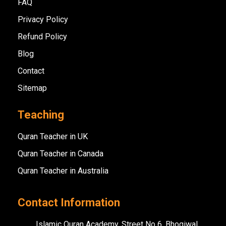
FAQ
Privacy Policy
Refund Policy
Blog
Contact
Sitemap
Teaching
Quran Teacher in UK
Quran Teacher in Canada
Quran Teacher in Australia
Contact Information
Islamic Quran Academy, Street No 6, Bhogiwal