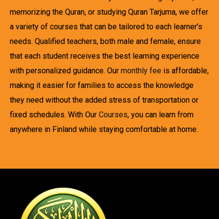
memorizing the Quran, or studying Quran Tarjuma, we offer
a variety of courses that can be tailored to each learner’s
needs. Qualified teachers, both male and female, ensure
that each student receives the best learning experience
with personalized guidance. Our
monthly fee
is affordable,
making it easier for families to access the knowledge
they need without the added stress of transportation or
fixed schedules. With Our
Courses
, you can learn from
anywhere in Finland while staying comfortable at home.