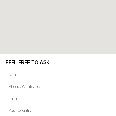
FEEL FREE TO ASK