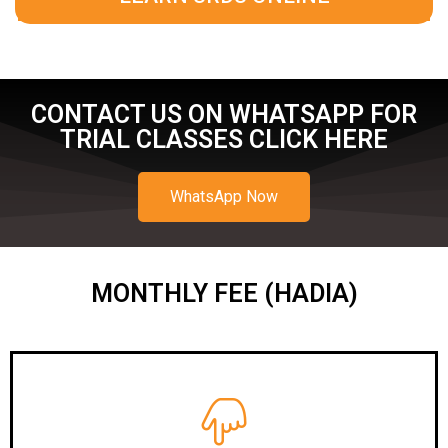
CONTACT US ON WHATSAPP FOR
TRIAL CLASSES CLICK HERE
WhatsApp Now
MONTHLY FEE (HADIA)