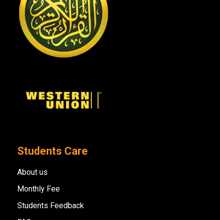
Students Care
About us
Monthly Fee
Students Feedback