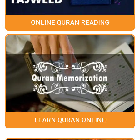
ONLINE QURAN READING
LEARN QURAN ONLINE