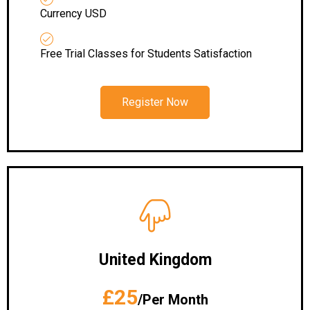
Currency USD
Free Trial Classes for Students Satisfaction
Register Now
United Kingdom
£25
/Per Month