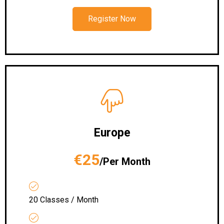
Register Now
Europe
€25
/Per Month
20 Classes / Month