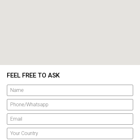
FEEL FREE TO ASK