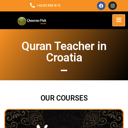
+92313 858 1672
Quran Teacher in
Croatia
OUR COURSES