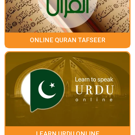
ONLINE QURAN TAFSEER
LEARN URDU ONLINE