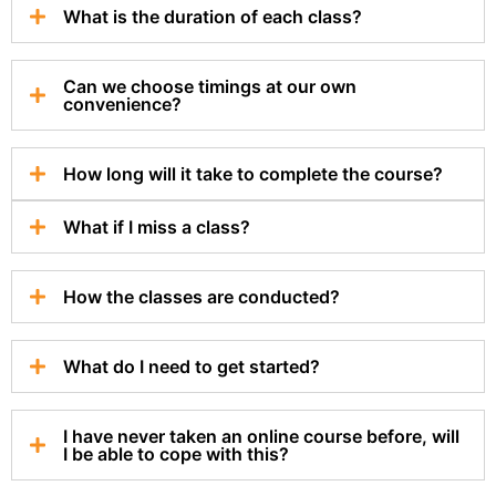
What is the duration of each class?
Can we choose timings at our own
convenience?
How long will it take to complete the course?
What if I miss a class?
How the classes are conducted?
What do I need to get started?
I have never taken an online course before, will
I be able to cope with this?