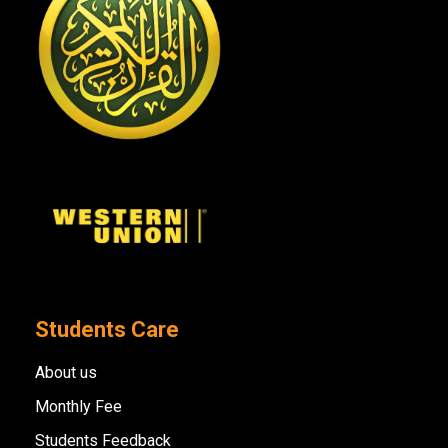
Students Care
About us
Monthly Fee
Students Feedback