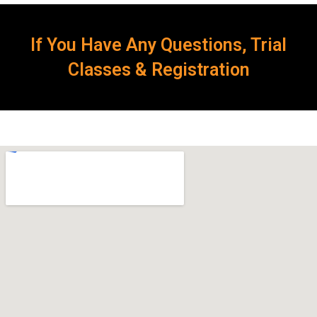
If You Have Any Questions, Trial
Classes & Registration