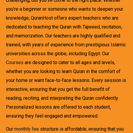
challenging, but you’ve come to the right place. Whether
you’re a beginner or someone who wants to deepen your
knowledge, QuranHost offers expert teachers who are
dedicated to teaching the Quran with Tajweed, recitation,
and memorization. Our teachers are highly qualified and
trained, with years of experience from prestigious Islamic
universities across the globe, including Egypt. Our
Courses
are designed to cater to all ages and levels,
whether you are looking to learn Quran in the comfort of
your home or want face-to-face lessons. Every session is
interactive, ensuring that you get the full benefit of
reading, reciting, and interpreting the Quran confidently.
Personalized lessons are offered to each student,
ensuring they feel engaged and empowered.
Our
monthly fee
structure is affordable, ensuring that you