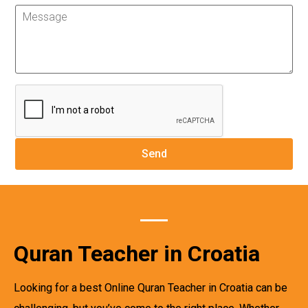
Quran Teacher in Croatia
Looking for a best Online Quran Teacher in Croatia can be