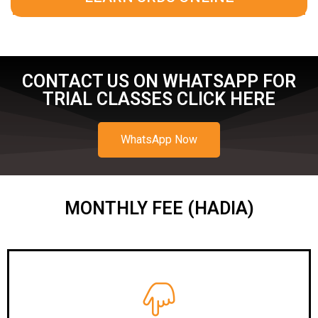
CONTACT US ON WHATSAPP FOR
TRIAL CLASSES CLICK HERE
WhatsApp Now
MONTHLY FEE (HADIA)