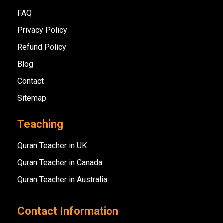
FAQ
Privacy Policy
Refund Policy
Blog
Contact
Sitemap
Teaching
Quran Teacher in UK
Quran Teacher in Canada
Quran Teacher in Australia
Contact Information