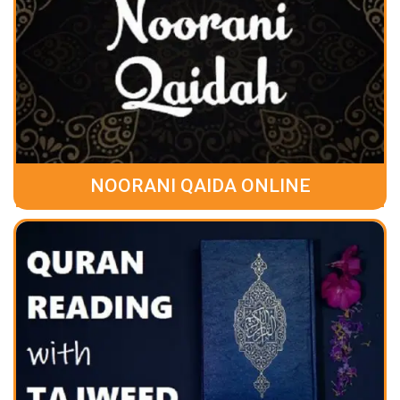
NOORANI QAIDA ONLINE