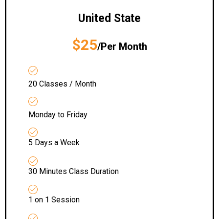
United State
$25
/Per Month
20 Classes / Month
Monday to Friday
5 Days a Week
30 Minutes Class Duration
1 on 1 Session