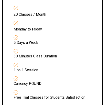
20 Classes / Month
Monday to Friday
5 Days a Week
30 Minutes Class Duration
1 on 1 Session
Currency POUND
Free Trial Classes for Students Satisfaction