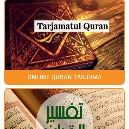
ONLINE QURAN TARJUMA