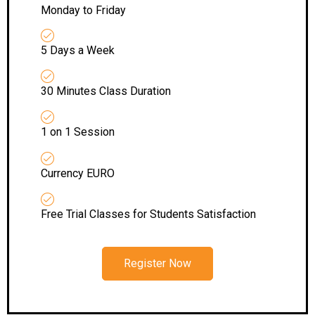
Monday to Friday
5 Days a Week
30 Minutes Class Duration
1 on 1 Session
Currency EURO
Free Trial Classes for Students Satisfaction
Register Now