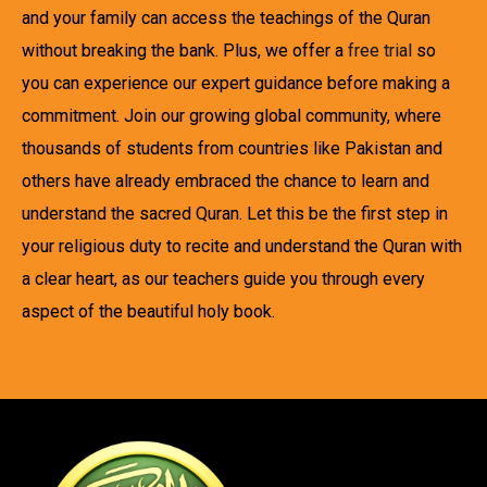
and your family can access the teachings of the Quran
without breaking the bank. Plus, we offer a
free trial
so
you can experience our expert guidance before making a
commitment. Join our growing global community, where
thousands of students from countries like Pakistan and
others have already embraced the chance to learn and
understand the sacred Quran. Let this be the first step in
your religious duty to recite and understand the Quran with
a clear heart, as our teachers guide you through every
aspect of the beautiful holy book.