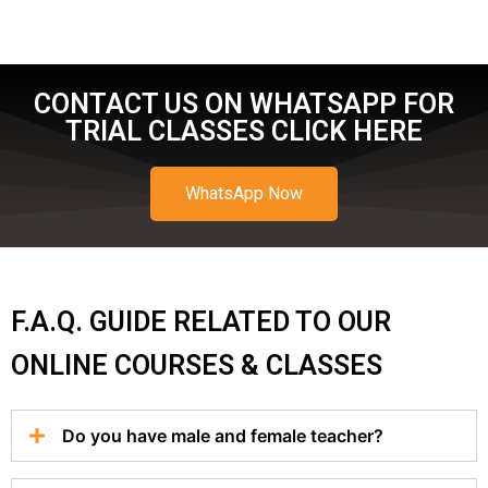
CONTACT US ON WHATSAPP FOR
TRIAL CLASSES CLICK HERE
WhatsApp Now
F.A.Q. GUIDE RELATED TO OUR
ONLINE COURSES & CLASSES
Do you have male and female teacher?