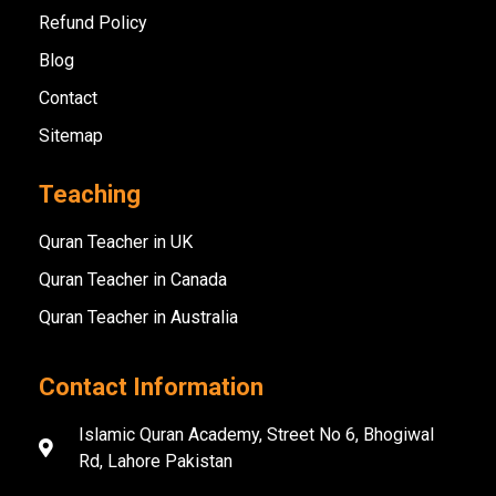
Refund Policy
Blog
Contact
Sitemap
Teaching
Quran Teacher in UK
Quran Teacher in Canada
Quran Teacher in Australia
Contact Information
Islamic Quran Academy, Street No 6, Bhogiwal
Rd, Lahore Pakistan