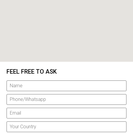
FEEL FREE TO ASK