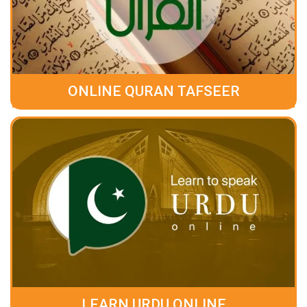
ONLINE QURAN TAFSEER
LEARN URDU ONLINE