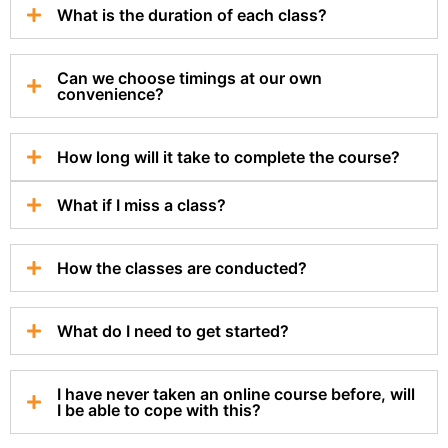
What is the duration of each class?
Can we choose timings at our own
convenience?
How long will it take to complete the course?
What if I miss a class?
How the classes are conducted?
What do I need to get started?
I have never taken an online course before, will
I be able to cope with this?