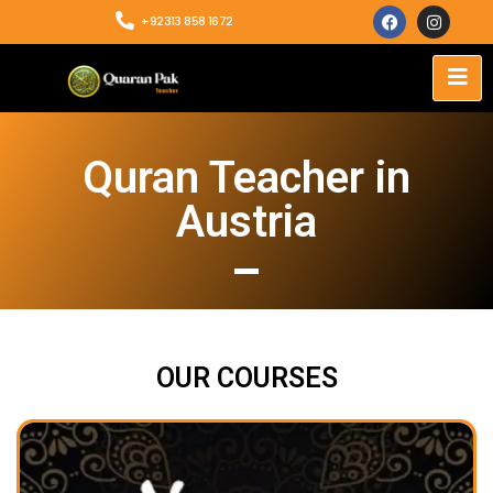
+92313 858 1672
Quran Teacher in
Austria
OUR COURSES