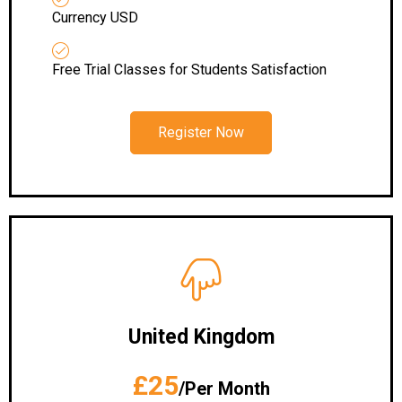
Currency USD
Free Trial Classes for Students Satisfaction
Register Now
United Kingdom
£25
/Per Month