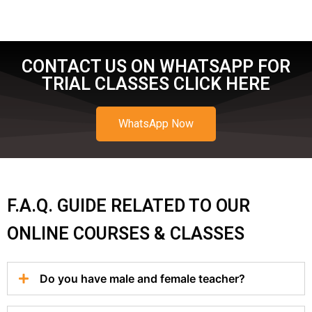
CONTACT US ON WHATSAPP FOR
TRIAL CLASSES CLICK HERE
WhatsApp Now
F.A.Q. GUIDE RELATED TO OUR
ONLINE COURSES & CLASSES
Do you have male and female teacher?