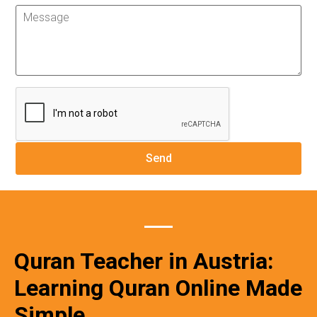
Quran Teacher in Austria:
Learning Quran Online Made
Simple