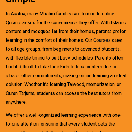
In Austria, many Muslim families are turning to online
Quran classes for the convenience they offer. With Islamic
centers and mosques far from their homes, parents prefer
learning in the comfort of their homes. Our
Courses
cater
to all age groups, from beginners to advanced students,
with flexible timing to suit busy schedules. Parents often
find it difficult to take their kids to local centers due to
jobs or other commitments, making online learning an ideal
solution. Whether it’s learning Tajweed, memorization, or
Quran Tarjuma, students can access the best tutors from
anywhere.
We offer a well-organized learning experience with one-
to-one attention, ensuring that every student gets the