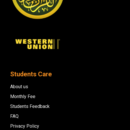
Students Care
About us
Monthly Fee
Students Feedback
FAQ
Privacy Policy