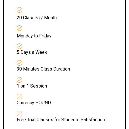
20 Classes / Month
Monday to Friday
5 Days a Week
30 Minutes Class Duration
1 on 1 Session
Currency POUND
Free Trial Classes for Students Satisfaction