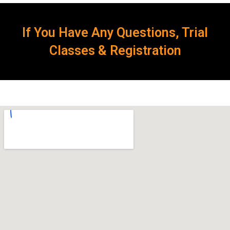
If You Have Any Questions, Trial
Classes & Registration