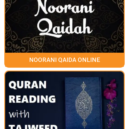
NOORANI QAIDA ONLINE