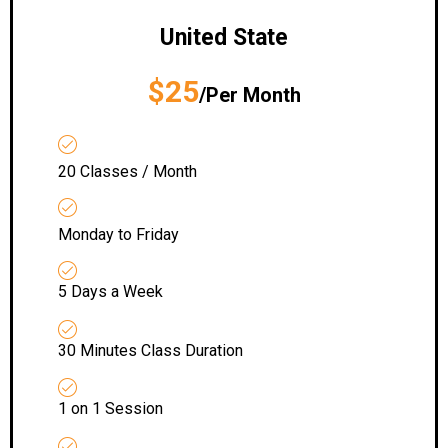
United State
$25
/Per Month
20 Classes / Month
Monday to Friday
5 Days a Week
30 Minutes Class Duration
1 on 1 Session