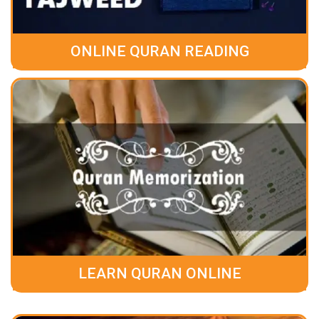
ONLINE QURAN READING
LEARN QURAN ONLINE