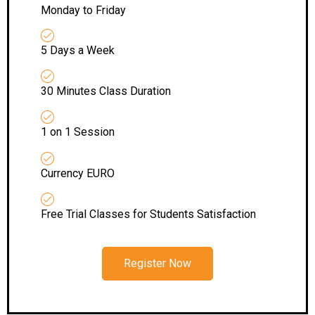
Monday to Friday
5 Days a Week
30 Minutes Class Duration
1 on 1 Session
Currency EURO
Free Trial Classes for Students Satisfaction
Register Now