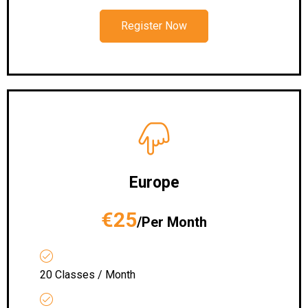
Register Now
Europe
€25
/Per Month
20 Classes / Month