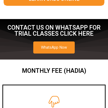
CONTACT US ON WHATSAPP FOR
TRIAL CLASSES CLICK HERE
WhatsApp Now
MONTHLY FEE (HADIA)