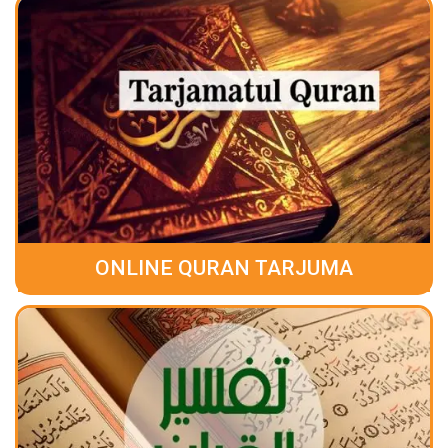
ONLINE QURAN TARJUMA