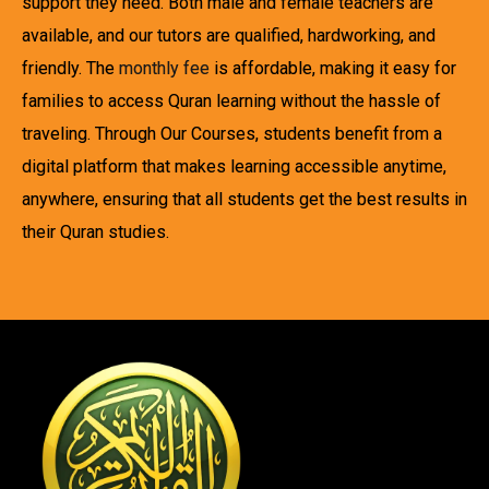
support they need. Both male and female teachers are
available, and our tutors are qualified, hardworking, and
friendly. The
monthly fee
is affordable, making it easy for
families to access Quran learning without the hassle of
traveling. Through Our Courses, students benefit from a
digital platform that makes learning accessible anytime,
anywhere, ensuring that all students get the best results in
their Quran studies.