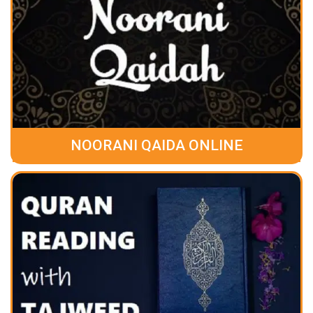
NOORANI QAIDA ONLINE