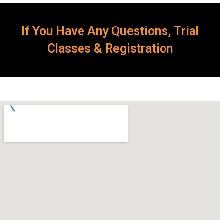
If You Have Any Questions, Trial
Classes & Registration