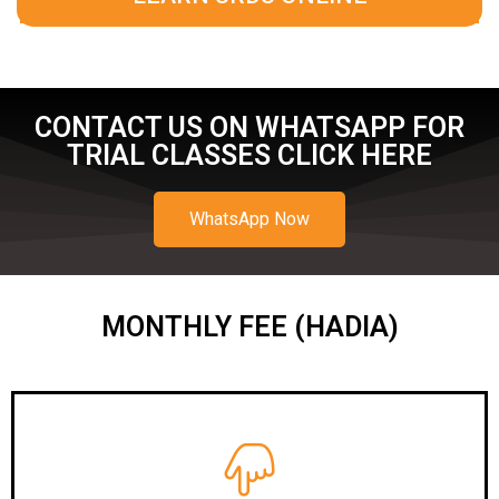
CONTACT US ON WHATSAPP FOR
TRIAL CLASSES CLICK HERE
WhatsApp Now
MONTHLY FEE (HADIA)