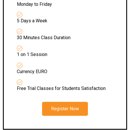
Monday to Friday
5 Days a Week
30 Minutes Class Duration
1 on 1 Session
Currency EURO
Free Trial Classes for Students Satisfaction
Register Now