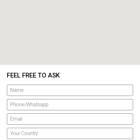
FEEL FREE TO ASK