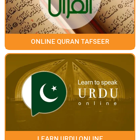
ONLINE QURAN TAFSEER
LEARN URDU ONLINE