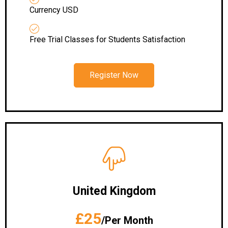
Currency USD
Free Trial Classes for Students Satisfaction
Register Now
United Kingdom
£25
/Per Month