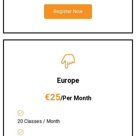
Register Now
Europe
€25
/Per Month
20 Classes / Month