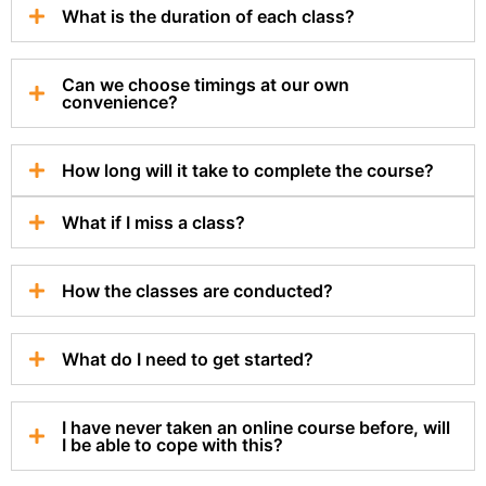
What is the duration of each class?
Can we choose timings at our own
convenience?
How long will it take to complete the course?
What if I miss a class?
How the classes are conducted?
What do I need to get started?
I have never taken an online course before, will
I be able to cope with this?