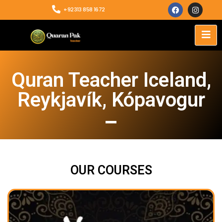
+92313 858 1672
Quran Teacher Iceland,
Reykjavík, Kópavogur
OUR COURSES