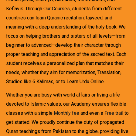
Keflavík. Through
Our Courses
, students from different
countries can learn Quranic recitation, tajweed, and
meaning with a deep understanding of the holy book. We
focus on helping brothers and sisters of all levels—from
beginner to advanced—develop their character through
proper teaching and appreciation of the sacred text. Each
student receives a personalized plan that matches their
needs, whether they aim for memorization, Translation,
Studies like 6 Kalimas, or to Learn Urdu Online.
Whether you are busy with world affairs or living a life
devoted to Islamic values, our Academy ensures flexible
classes with a simple
Monthly fee
and even a
Free trail
to
get started. We proudly continue the duty of propagated
Quran teachings from Pakistan to the globe, providing live