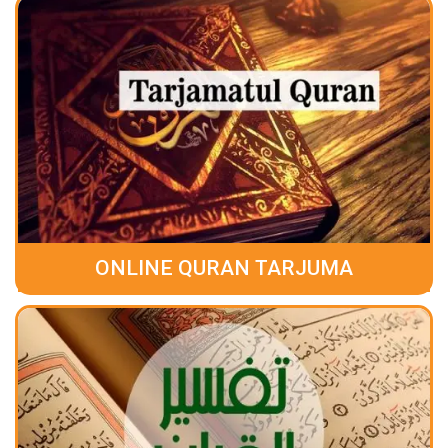
ONLINE QURAN TARJUMA