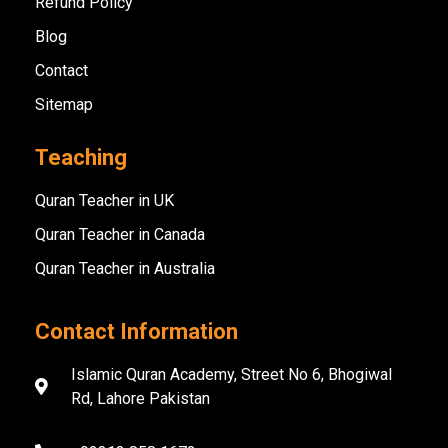
Refund Policy
Blog
Contact
Sitemap
Teaching
Quran Teacher in UK
Quran Teacher in Canada
Quran Teacher in Australia
Contact Information
Islamic Quran Academy, Street No 6, Bhogiwal
Rd, Lahore Pakistan