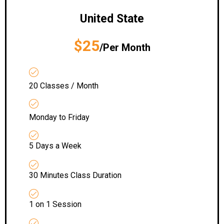
United State
$25
/Per Month
20 Classes / Month
Monday to Friday
5 Days a Week
30 Minutes Class Duration
1 on 1 Session