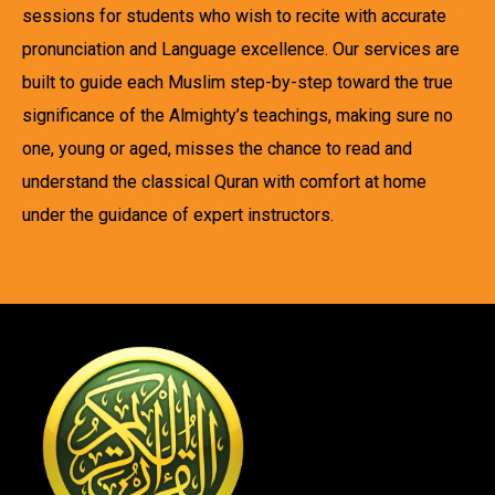
sessions for students who wish to recite with accurate
pronunciation and Language excellence. Our services are
built to guide each Muslim step-by-step toward the true
significance of the Almighty’s teachings, making sure no
one, young or aged, misses the chance to read and
understand the classical Quran with comfort at home
under the guidance of expert instructors.