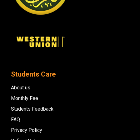
Students Care
About us
Monthly Fee
Students Feedback
FAQ
Privacy Policy