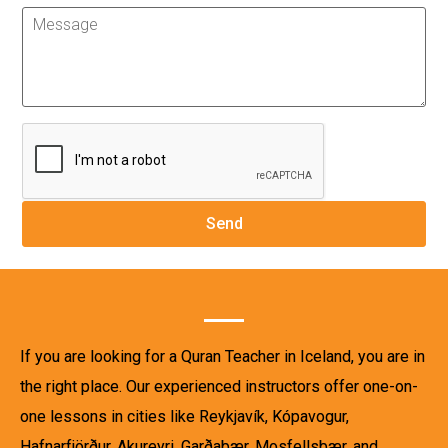
If you are looking for a Quran Teacher in Iceland, you are in
the right place. Our experienced instructors offer one-on-
one lessons in cities like Reykjavík, Kópavogur,
Hafnarfjörður, Akureyri, Garðabær, Mosfellsbær, and