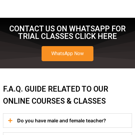
CONTACT US ON WHATSAPP FOR
TRIAL CLASSES CLICK HERE
WhatsApp Now
F.A.Q. GUIDE RELATED TO OUR
ONLINE COURSES & CLASSES
Do you have male and female teacher?