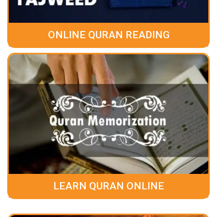
ONLINE QURAN READING
LEARN QURAN ONLINE