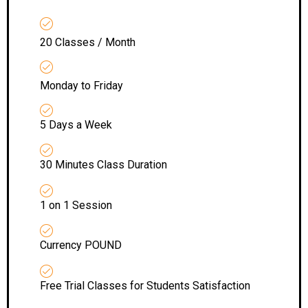
20 Classes / Month
Monday to Friday
5 Days a Week
30 Minutes Class Duration
1 on 1 Session
Currency POUND
Free Trial Classes for Students Satisfaction