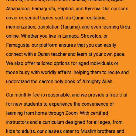
Athanasios, Famagusta, Paphos, and Kyrenia.
Our courses
cover essential topics such as Quran recitation,
memorization, translation (Tarjuma), and even learning Urdu
online. Whether you live in Larnaca, Strovolos, or
Famagusta, our platform ensures that you can easily
connect with a Quran teacher and learn at your own pace.
We also offer tailored options for aged individuals or
those busy with worldly affairs, helping them to recite and
understand the sacred holy book of Almighty Allah.
Our
monthly fee
is reasonable, and we provide a
free trial
for new students to experience the convenience of
learning from home through Zoom. With certified
instructors and a curriculum designed for all ages, from
kids to adults, our classes cater to Muslim brothers and