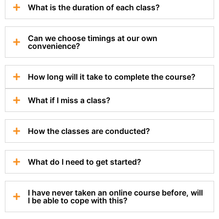
What is the duration of each class?
Can we choose timings at our own
convenience?
How long will it take to complete the course?
What if I miss a class?
How the classes are conducted?
What do I need to get started?
I have never taken an online course before, will
I be able to cope with this?