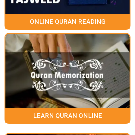
ONLINE QURAN READING
LEARN QURAN ONLINE