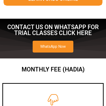
CONTACT US ON WHATSAPP FOR
TRIAL CLASSES CLICK HERE
WhatsApp Now
MONTHLY FEE (HADIA)