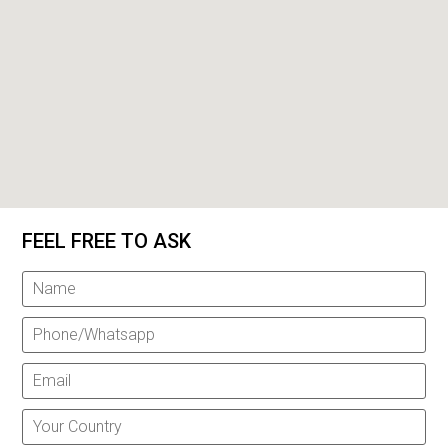
FEEL FREE TO ASK