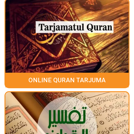
ONLINE QURAN TARJUMA