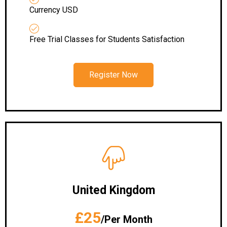
Currency USD
Free Trial Classes for Students Satisfaction
Register Now
United Kingdom
£25
/Per Month