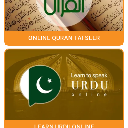
ONLINE QURAN TAFSEER
LEARN URDU ONLINE