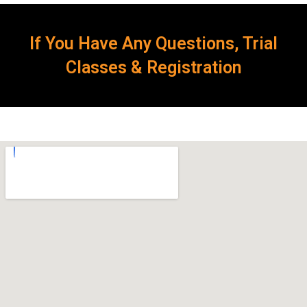
If You Have Any Questions, Trial
Classes & Registration