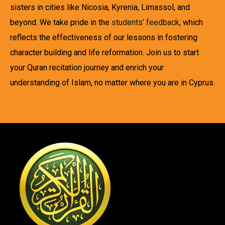
sisters in cities like Nicosia, Kyrenia, Limassol, and
beyond. We take pride in the
students’ feedback
, which
reflects the effectiveness of our lessons in fostering
character building and life reformation. Join us to start
your Quran recitation journey and enrich your
understanding of Islam, no matter where you are in Cyprus.