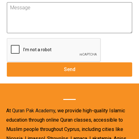
At
Quran Pak Academy
, we provide high-quality Islamic
education through online Quran classes, accessible to
Muslim people throughout Cyprus, including cities like
Nicosia, Limassol, Strovolos, Larnaca, Lakatamia, Agios