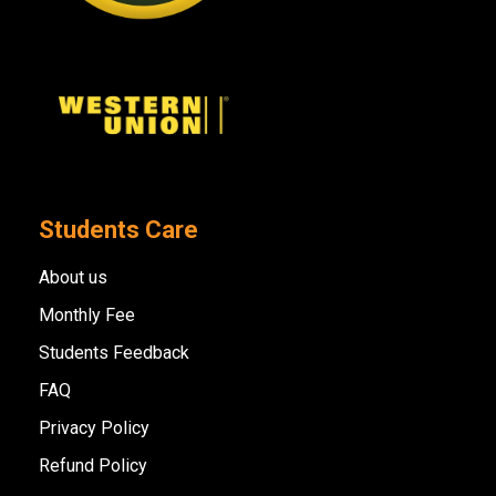
Students Care
About us
Monthly Fee
Students Feedback
FAQ
Privacy Policy
Refund Policy