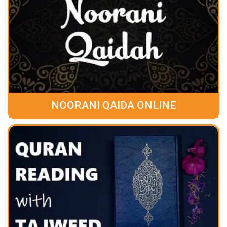
NOORANI QAIDA ONLINE