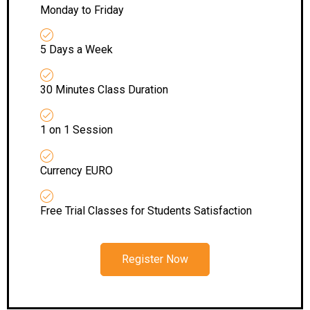
Monday to Friday
5 Days a Week
30 Minutes Class Duration
1 on 1 Session
Currency EURO
Free Trial Classes for Students Satisfaction
Register Now