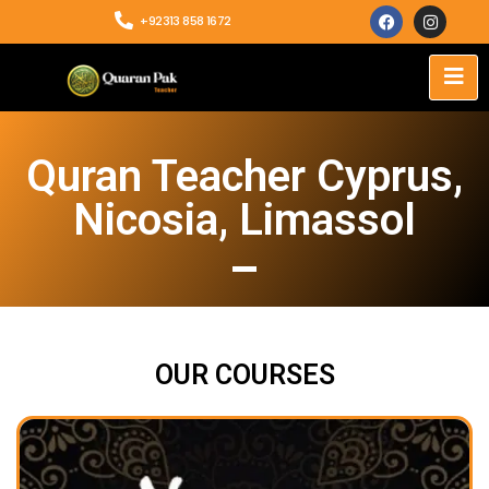
+92313 858 1672
Quran Teacher Cyprus,
Nicosia, Limassol
OUR COURSES