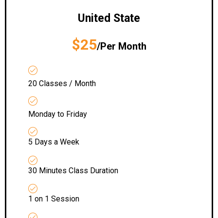
United State
$25
/Per Month
20 Classes / Month
Monday to Friday
5 Days a Week
30 Minutes Class Duration
1 on 1 Session