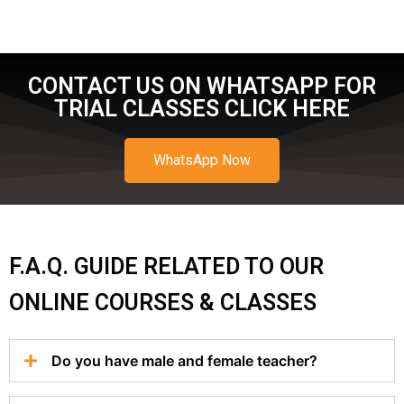
CONTACT US ON WHATSAPP FOR
TRIAL CLASSES CLICK HERE
WhatsApp Now
F.A.Q. GUIDE RELATED TO OUR
ONLINE COURSES & CLASSES
Do you have male and female teacher?