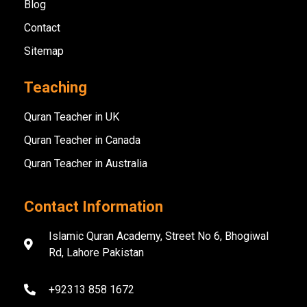
Blog
Contact
Sitemap
Teaching
Quran Teacher in UK
Quran Teacher in Canada
Quran Teacher in Australia
Contact Information
Islamic Quran Academy, Street No 6, Bhogiwal
Rd, Lahore Pakistan
+92313 858 1672