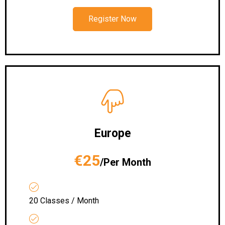
Register Now
Europe
€25
/Per Month
20 Classes / Month