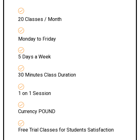
20 Classes / Month
Monday to Friday
5 Days a Week
30 Minutes Class Duration
1 on 1 Session
Currency POUND
Free Trial Classes for Students Satisfaction