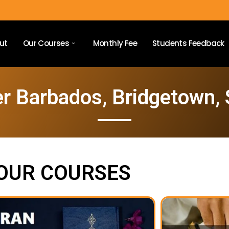
ut
Our Courses
Monthly Fee
Students Feedback
r Barbados, Bridgetown,
OUR COURSES