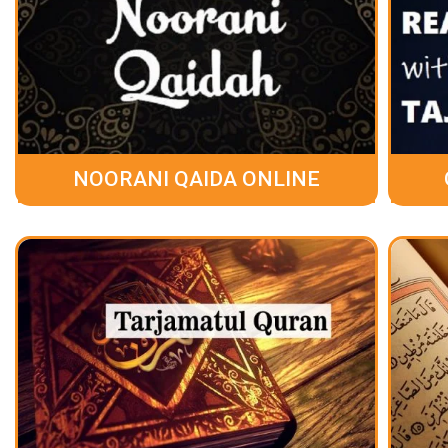
NOORANI QAIDA ONLINE