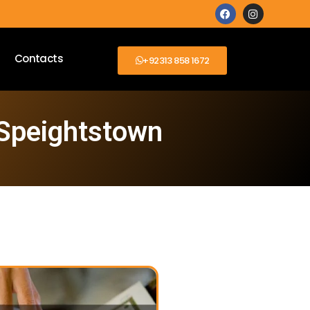
Contacts
+92313 858 1672
 Speightstown