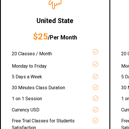
United State
$25
/Per Month
20 Classes / Month
20 
Monday to Friday
Mon
5 Days a Week
5 D
30 Minutes Class Duration
30 
1 on 1 Session
1 o
Currency USD
Cur
Free Trial Classes for Students
Fre
Satisfaction
Sat