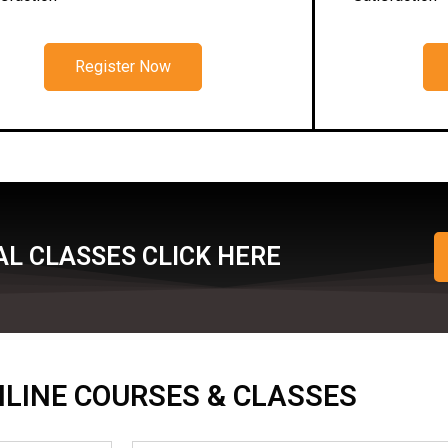
Register Now
L CLASSES CLICK HERE
ONLINE COURSES & CLASSES