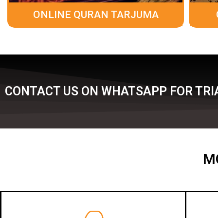
ONLINE QURAN TARJUMA
CONTACT US ON WHATSAPP FOR TRIA
M