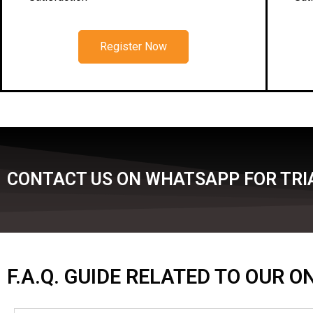
Register Now
CONTACT US ON WHATSAPP FOR TRIA
F.A.Q. GUIDE RELATED TO OUR 