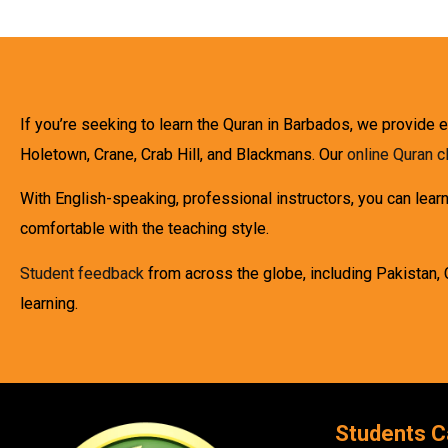
If you’re seeking to learn the Quran in Barbados, we provide 
Holetown, Crane, Crab Hill, and Blackmans. Our
online Quran 
With English-speaking, professional instructors, you can lear
comfortable with the teaching style.
Student feedback
from across the globe, including Pakistan, 
learning.
Students C