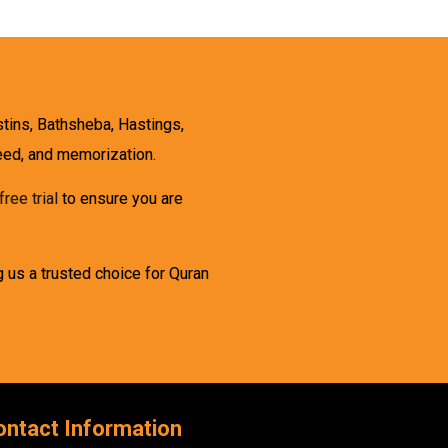
stins, Bathsheba, Hastings,
weed, and memorization.
free trial
to ensure you are
g us a trusted choice for Quran
ontact Information