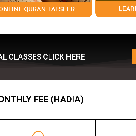
LEAR
ONLINE QURAN TAFSEER
L CLASSES CLICK HERE
ONTHLY FEE (HADIA)