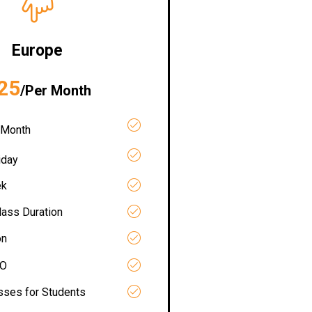
Europe
25
/Per Month
 Month
iday
ek
lass Duration
on
RO
asses for Students