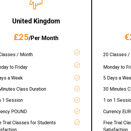
United Kingdom
£25
€
/Per Month
Classes / Month
20 Classes /
day to Friday
Monday to Fr
ays a Week
5 Days a We
Minutes Class Duration
30 Minutes C
n 1 Session
1 on 1 Sessi
rency POUND
Currency EU
e Trial Classes for Students
Free Trial Cl
isfaction
Satisfaction