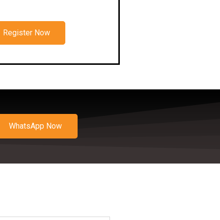
Register Now
WhatsApp Now