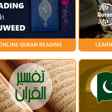
ONLINE QURAN READING
LEARN