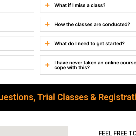
What if I miss a class?
How the classes are conducted?
What do I need to get started?
I have never taken an online course 
cope with this?
estions, Trial Classes & Registrat
FEEL FREE T