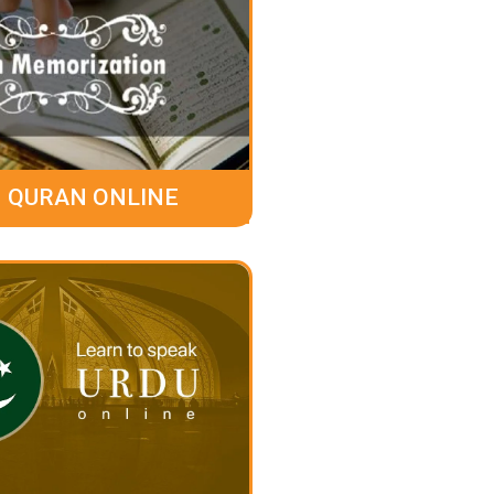
 QURAN ONLINE