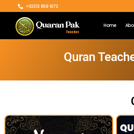
+92313 858 1672
Home
Abo
Quran Teache