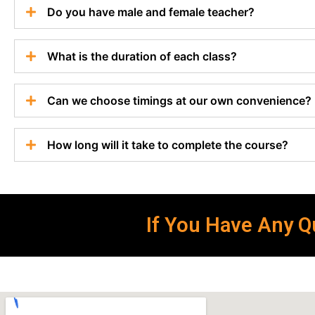
Do you have male and female teacher?
What is the duration of each class?
Can we choose timings at our own convenience?
How long will it take to complete the course?
If You Have Any Qu