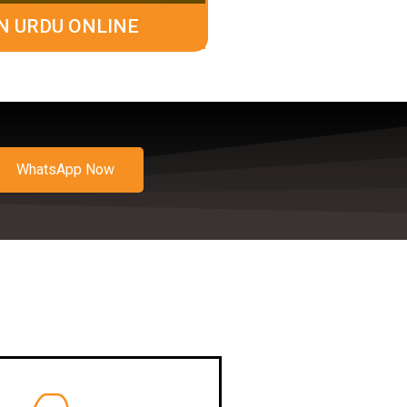
N URDU ONLINE
WhatsApp Now