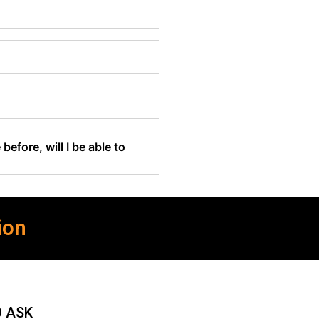
before, will I be able to
ion
O ASK