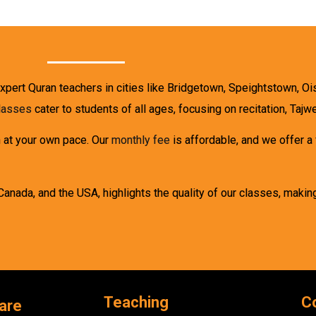
expert Quran teachers in cities like Bridgetown, Speightstown, Oi
classes
cater to students of all ages, focusing on recitation, Taj
n at your own pace. Our
monthly fee
is affordable, and we offer a
Canada, and the USA, highlights the quality of our classes, makin
Teaching
C
are