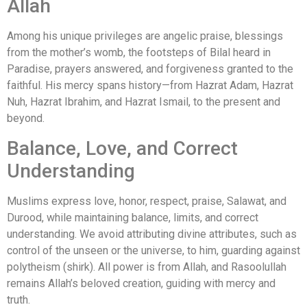
Allah
Among his unique privileges are angelic praise, blessings
from the mother’s womb, the footsteps of Bilal heard in
Paradise, prayers answered, and forgiveness granted to the
faithful. His mercy spans history—from Hazrat Adam, Hazrat
Nuh, Hazrat Ibrahim, and Hazrat Ismail, to the present and
beyond.
Balance, Love, and Correct
Understanding
Muslims express love, honor, respect, praise, Salawat, and
Durood, while maintaining balance, limits, and correct
understanding. We avoid attributing divine attributes, such as
control of the unseen or the universe, to him, guarding against
polytheism (shirk). All power is from Allah, and Rasoolullah
remains Allah’s beloved creation, guiding with mercy and
truth.