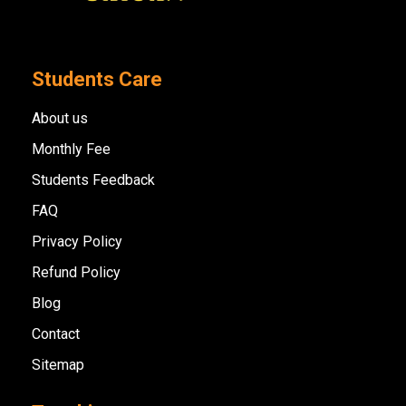
Students Care
About us
Monthly Fee
Students Feedback
FAQ
Privacy Policy
Refund Policy
Blog
Contact
Sitemap