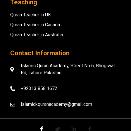
Teaching
Quran Teacher in UK
Quran Teacher in Canada
Quran Teacher in Australia
Contact Information
Islamic Quran Academy, Street No 6, Bhogiwal
Rd, Lahore Pakistan
+92313 858 1672
islamickquranacademy@gmail.com