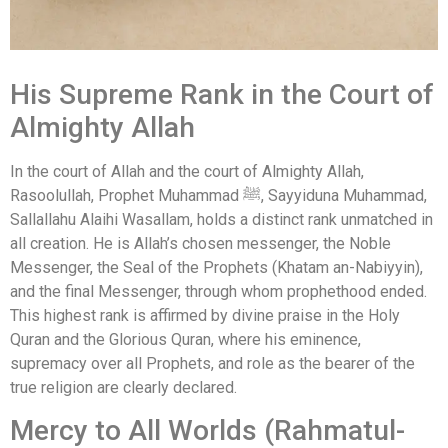
His Supreme Rank in the Court of
Almighty Allah
In the court of Allah and the court of Almighty Allah,
Rasoolullah, Prophet Muhammad ﷺ, Sayyiduna Muhammad,
Sallallahu Alaihi Wasallam, holds a distinct rank unmatched in
all creation. He is Allah’s chosen messenger, the Noble
Messenger, the Seal of the Prophets (Khatam an-Nabiyyin),
and the final Messenger, through whom prophethood ended.
This highest rank is affirmed by divine praise in the Holy
Quran and the Glorious Quran, where his eminence,
supremacy over all Prophets, and role as the bearer of the
true religion are clearly declared.
Mercy to All Worlds (Rahmatul-