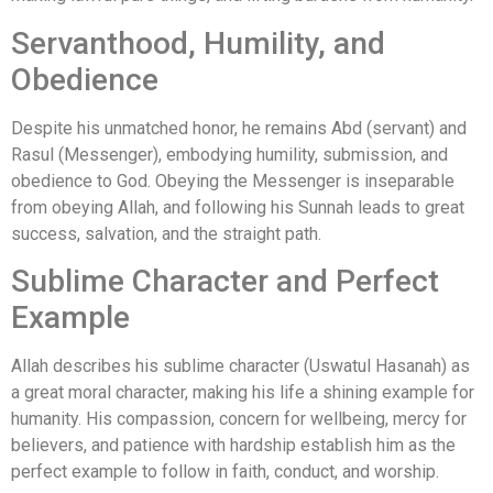
Servanthood, Humility, and
Obedience
Despite his unmatched honor, he remains Abd (servant) and
Rasul (Messenger), embodying humility, submission, and
obedience to God. Obeying the Messenger is inseparable
from obeying Allah, and following his Sunnah leads to great
success, salvation, and the straight path.
Sublime Character and Perfect
Example
Allah describes his sublime character (Uswatul Hasanah) as
a great moral character, making his life a shining example for
humanity. His compassion, concern for wellbeing, mercy for
believers, and patience with hardship establish him as the
perfect example to follow in faith, conduct, and worship.