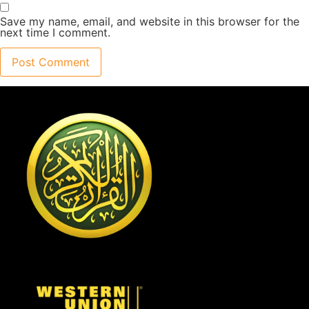
Save my name, email, and website in this browser for the
next time I comment.