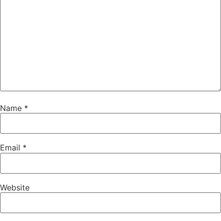
Name
*
Email
*
Website