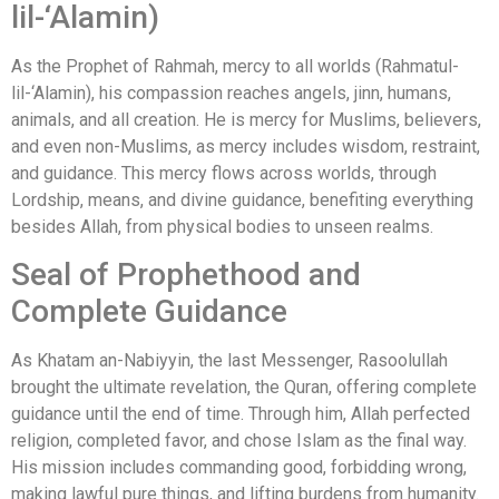
lil-‘Alamin)
As the Prophet of Rahmah, mercy to all worlds (Rahmatul-
lil-‘Alamin), his compassion reaches angels, jinn, humans,
animals, and all creation. He is mercy for Muslims, believers,
and even non-Muslims, as mercy includes wisdom, restraint,
and guidance. This mercy flows across worlds, through
Lordship, means, and divine guidance, benefiting everything
besides Allah, from physical bodies to unseen realms.
Seal of Prophethood and
Complete Guidance
As Khatam an-Nabiyyin, the last Messenger, Rasoolullah
brought the ultimate revelation, the Quran, offering complete
guidance until the end of time. Through him, Allah perfected
religion, completed favor, and chose Islam as the final way.
His mission includes commanding good, forbidding wrong,
making lawful pure things, and lifting burdens from humanity.