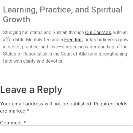
Learning, Practice, and Spiritual
Growth
Studying his status and Sunnah through
Our Courses
, with an
affordable Monthly fee and a
Free trail
, helps believers grow
in belief, practice, and love—deepening understanding of the
Status of Rasoolullah in the Court of Allah and strengthening
faith with clarity and devotion.
Leave a Reply
Your email address will not be published.
Required fields
are marked
*
Comment
*