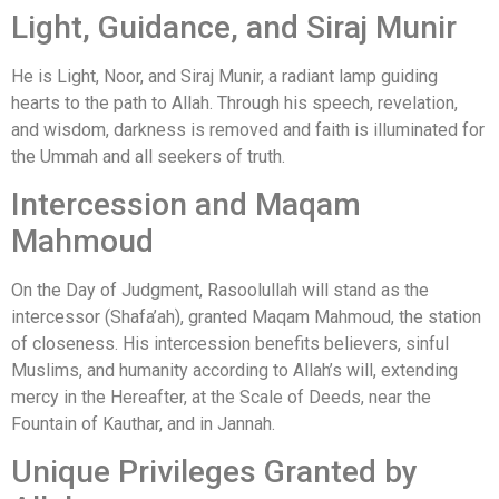
Light, Guidance, and Siraj Munir
He is Light, Noor, and Siraj Munir, a radiant lamp guiding
hearts to the path to Allah. Through his speech, revelation,
and wisdom, darkness is removed and faith is illuminated for
the Ummah and all seekers of truth.
Intercession and Maqam
Mahmoud
On the Day of Judgment, Rasoolullah will stand as the
intercessor (Shafa’ah), granted Maqam Mahmoud, the station
of closeness. His intercession benefits believers, sinful
Muslims, and humanity according to Allah’s will, extending
mercy in the Hereafter, at the Scale of Deeds, near the
Fountain of Kauthar, and in Jannah.
Unique Privileges Granted by