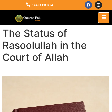
+92313 858 1672
The Status of
Rasoolullah in the
Court of Allah