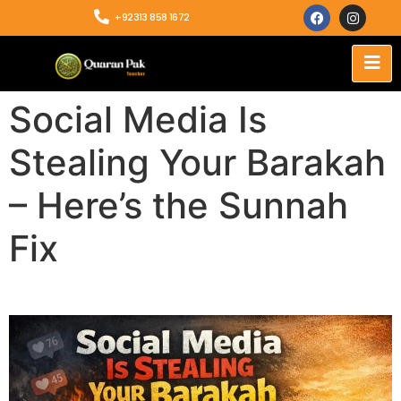
+92313 858 1672
Social Media Is
Stealing Your Barakah
– Here’s the Sunnah
Fix