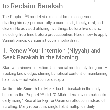
to Reclaim Barakah
The Prophet ﷺ modeled excellent time management,
dividing his day purposefully around salah, family, rest, and
dawah. He advised utilizing five things before five others,
including free time before preoccupation. Here’s how to apply
Sunnah principles against social media drain:
1. Renew Your Intention (Niyyah) and
Seek Barakah in the Morning
Start with sincere intention: Use social media only for good —
seeking knowledge, sharing beneficial content, or maintaining
halal ties — not validation or escape.
Actionable Sunnah tip
: Make dua for barakah in the early
hours, as the Prophet ﷺ did: “O Allah, bless my ummah in its
early rising.” Rise after Fajr for Quran or reflection instead of
scrolling. Many report this single habit multiplies daily