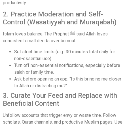
productivity.
2. Practice Moderation and Self-
Control (Wasatiyyah and Muraqabah)
Islam loves balance. The Prophet ﷺ said Allah loves
consistent small deeds over burnout.
Set strict time limits (e.g., 30 minutes total daily for
non-essential use).
Turn off non-essential notifications, especially before
salah or family time.
Ask before opening an app: “Is this bringing me closer
to Allah or distracting me?”
3. Curate Your Feed and Replace with
Beneficial Content
Unfollow accounts that trigger envy or waste time. Follow
scholars, Quran channels, and productive Muslim pages. Use