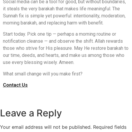
Social media
can
be a tool for good, but without boundaries,
it steals the very barakah that makes life meaningful. The
Sunnah fix is simple yet powerful: intentionality, moderation,
morning barakah, and replacing harm with benefit.
Start today. Pick one tip — perhaps a morning routine or
notification cleanse — and observe the shift. Allah rewards
those who strive for His pleasure. May He restore barakah to
our time, deeds, and hearts, and make us among those who
use every blessing wisely. Ameen.
What small change will you make first?
Contact Us
Leave a Reply
Your email address will not be published.
Required fields