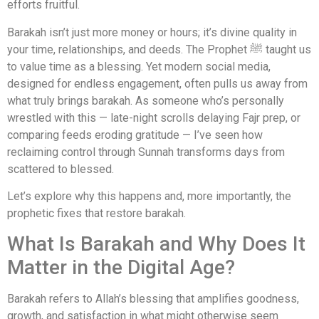
efforts fruitful.
Barakah isn’t just more money or hours; it’s divine quality in
your time, relationships, and deeds. The Prophet ﷺ taught us
to value time as a blessing. Yet modern social media,
designed for endless engagement, often pulls us away from
what truly brings barakah. As someone who’s personally
wrestled with this — late-night scrolls delaying Fajr prep, or
comparing feeds eroding gratitude — I’ve seen how
reclaiming control through Sunnah transforms days from
scattered to blessed.
Let’s explore why this happens and, more importantly, the
prophetic fixes that restore barakah.
What Is Barakah and Why Does It
Matter in the Digital Age?
Barakah refers to Allah’s blessing that amplifies goodness,
growth, and satisfaction in what might otherwise seem