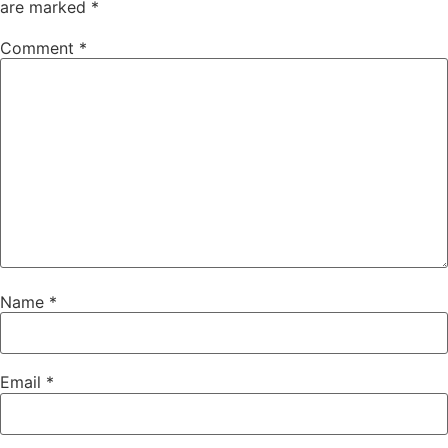
are marked
*
Comment
*
Name
*
Email
*