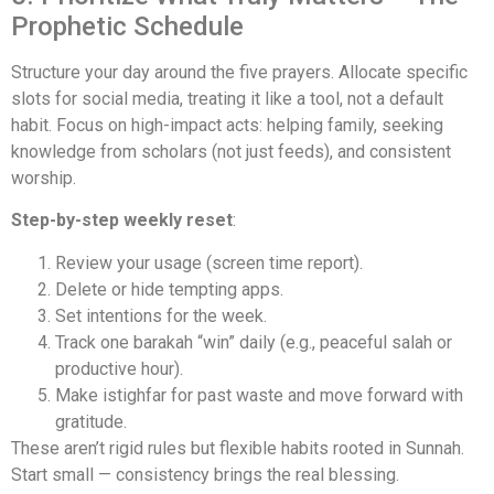
Prophetic Schedule
Structure your day around the five prayers. Allocate specific
slots for social media, treating it like a tool, not a default
habit. Focus on high-impact acts: helping family, seeking
knowledge from scholars (not just feeds), and consistent
worship.
Step-by-step weekly reset
:
Review your usage (screen time report).
Delete or hide tempting apps.
Set intentions for the week.
Track one barakah “win” daily (e.g., peaceful salah or
productive hour).
Make istighfar for past waste and move forward with
gratitude.
These aren’t rigid rules but flexible habits rooted in Sunnah.
Start small — consistency brings the real blessing.