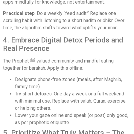
apps mindfully for knowledge, not entertainment.
Practical step
: Do a weekly “feed audit.” Replace one
scrolling habit with listening to a short hadith or dhikr. Over
time, the algorithm shifts toward what uplifts your iman.
4. Embrace Digital Detox Periods and
Real Presence
The Prophet ﷺ valued community and mindful eating
together for barakah. Apply this offline:
Designate phone-free zones (meals, after Maghrib,
family time).
Try short detoxes: One day a week or a full weekend
with minimal use. Replace with salah, Quran, exercise,
or helping others.
Lower your gaze online and speak (or post) only good,
as per prophetic etiquette.
5. Prioritize What Truly Matters – The