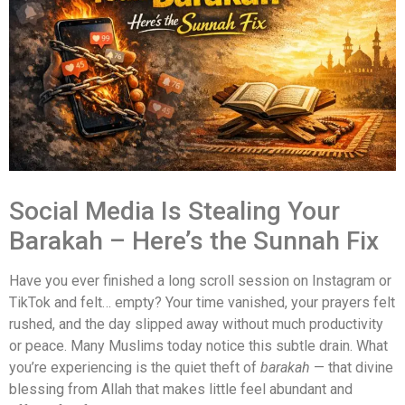
Social Media Is Stealing Your
Barakah – Here’s the Sunnah Fix
Have you ever finished a long scroll session on Instagram or
TikTok and felt… empty? Your time vanished, your prayers felt
rushed, and the day slipped away without much productivity
or peace. Many Muslims today notice this subtle drain. What
you’re experiencing is the quiet theft of
barakah
— that divine
blessing from Allah that makes little feel abundant and