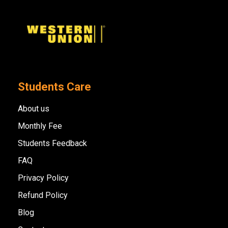
Students Care
About us
Monthly Fee
Students Feedback
FAQ
Privacy Policy
Refund Policy
Blog