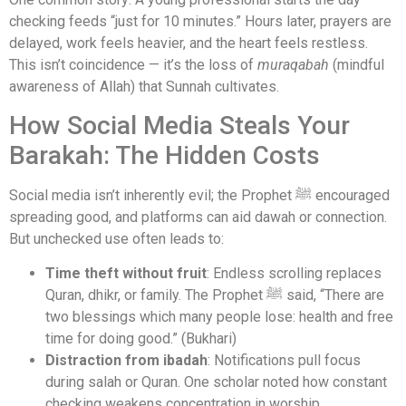
checking feeds “just for 10 minutes.” Hours later, prayers are
delayed, work feels heavier, and the heart feels restless.
This isn’t coincidence — it’s the loss of
muraqabah
(mindful
awareness of Allah) that Sunnah cultivates.
How Social Media Steals Your
Barakah: The Hidden Costs
Social media isn’t inherently evil; the Prophet ﷺ encouraged
spreading good, and platforms can aid dawah or connection.
But unchecked use often leads to:
Time theft without fruit
: Endless scrolling replaces
Quran, dhikr, or family. The Prophet ﷺ said, “There are
two blessings which many people lose: health and free
time for doing good.” (Bukhari)
Distraction from ibadah
: Notifications pull focus
during salah or Quran. One scholar noted how constant
checking weakens concentration in worship.