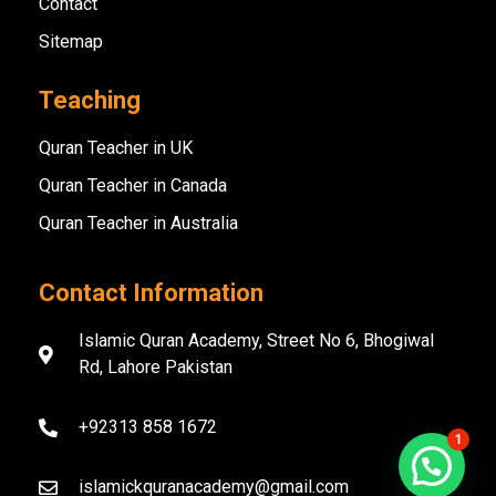
Contact
Sitemap
Teaching
Quran Teacher in UK
Quran Teacher in Canada
Quran Teacher in Australia
Contact Information
Islamic Quran Academy, Street No 6, Bhogiwal
Rd, Lahore Pakistan
+92313 858 1672
1
islamickquranacademy@gmail.com