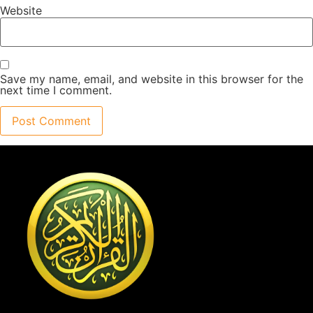
Website
Save my name, email, and website in this browser for the
next time I comment.