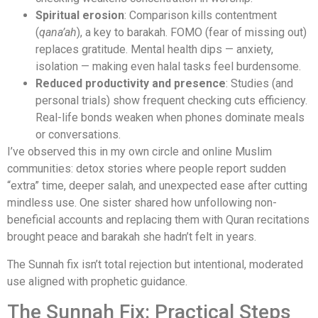
Spiritual erosion
: Comparison kills contentment
(
qana’ah
), a key to barakah. FOMO (fear of missing out)
replaces gratitude. Mental health dips — anxiety,
isolation — making even halal tasks feel burdensome.
Reduced productivity and presence
: Studies (and
personal trials) show frequent checking cuts efficiency.
Real-life bonds weaken when phones dominate meals
or conversations.
I’ve observed this in my own circle and online Muslim
communities: detox stories where people report sudden
“extra” time, deeper salah, and unexpected ease after cutting
mindless use. One sister shared how unfollowing non-
beneficial accounts and replacing them with Quran recitations
brought peace and barakah she hadn’t felt in years.
The Sunnah fix isn’t total rejection but intentional, moderated
use aligned with prophetic guidance.
The Sunnah Fix: Practical Steps