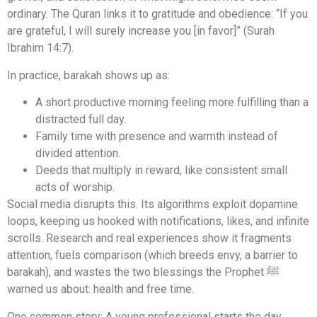
ordinary. The Quran links it to gratitude and obedience: “If you
are grateful, I will surely increase you [in favor]” (Surah
Ibrahim 14:7).
In practice, barakah shows up as:
A short productive morning feeling more fulfilling than a
distracted full day.
Family time with presence and warmth instead of
divided attention.
Deeds that multiply in reward, like consistent small
acts of worship.
Social media disrupts this. Its algorithms exploit dopamine
loops, keeping us hooked with notifications, likes, and infinite
scrolls. Research and real experiences show it fragments
attention, fuels comparison (which breeds envy, a barrier to
barakah), and wastes the two blessings the Prophet ﷺ
warned us about: health and free time.
One common story: A young professional starts the day