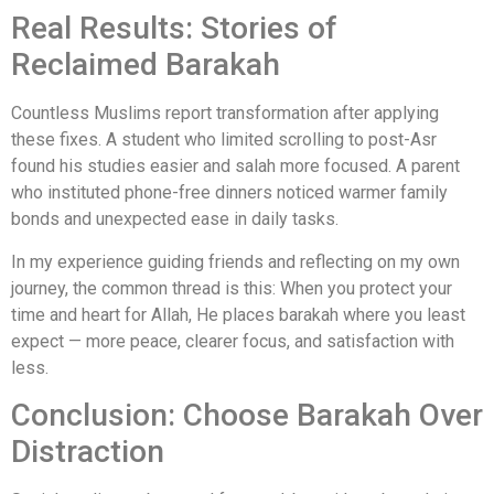
Real Results: Stories of
Reclaimed Barakah
Countless Muslims report transformation after applying
these fixes. A student who limited scrolling to post-Asr
found his studies easier and salah more focused. A parent
who instituted phone-free dinners noticed warmer family
bonds and unexpected ease in daily tasks.
In my experience guiding friends and reflecting on my own
journey, the common thread is this: When you protect your
time and heart for Allah, He places barakah where you least
expect — more peace, clearer focus, and satisfaction with
less.
Conclusion: Choose Barakah Over
Distraction