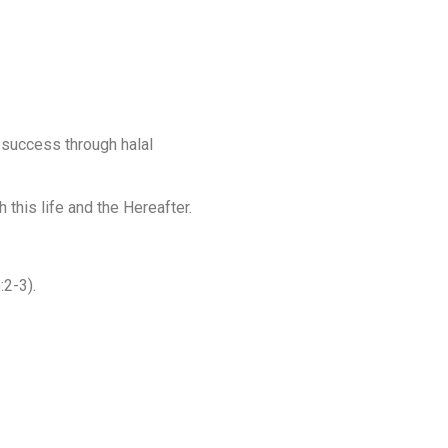
 success through halal
 this life and the Hereafter.
:2-3).