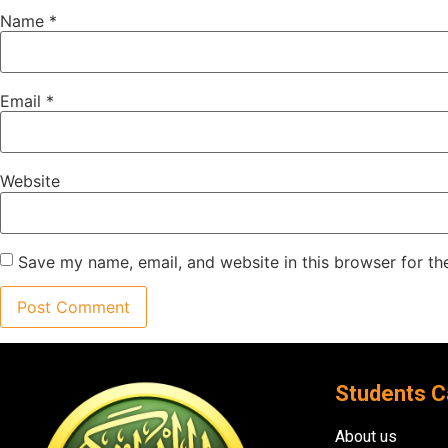
Name
*
Email
*
Website
Save my name, email, and website in this browser for th
Students C
About us