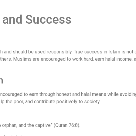
h and Success
h and should be used responsibly. True success in Islam is not 
others. Muslims are encouraged to work hard, earn halal income, a
m
 encouraged to earn through honest and halal means while avoidin
p the poor, and contribute positively to society.
e orphan, and the captive” (Quran 76:8).