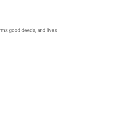
orms good deeds, and lives