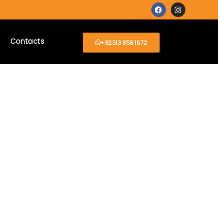
Contacts
+92313 858 1672