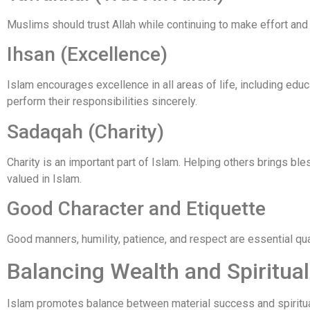
Muslims should trust Allah while continuing to make effort and
Ihsan (Excellence)
Islam encourages excellence in all areas of life, including ed
perform their responsibilities sincerely.
Sadaqah (Charity)
Charity is an important part of Islam. Helping others brings ble
valued in Islam.
Good Character and Etiquette
Good manners, humility, patience, and respect are essential qual
Balancing Wealth and Spiritua
Islam promotes balance between material success and spirituali