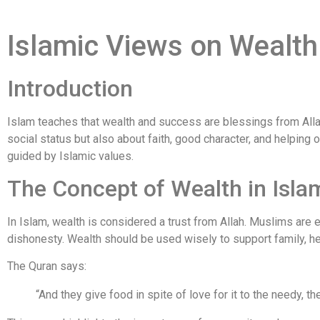
Islamic Views on Wealt
Introduction
Islam teaches that wealth and success are blessings from Alla
social status but also about faith, good character, and helping 
guided by Islamic values.
The Concept of Wealth in Isla
In Islam, wealth is considered a trust from Allah. Muslims are
dishonesty. Wealth should be used wisely to support family, hel
The Quran says:
“And they give food in spite of love for it to the needy, th