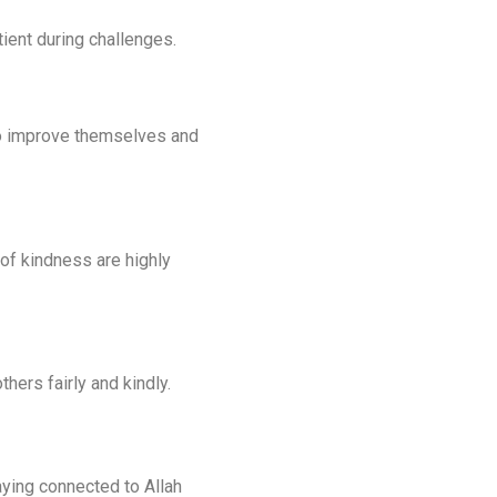
ient during challenges.
 to improve themselves and
 of kindness are highly
hers fairly and kindly.
aying connected to Allah