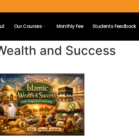
ut
Our Courses
Monthly Fee
Students Feedback
 Wealth and Success