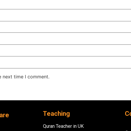
e next time I comment.
Teaching
C
are
Quran Teacher in UK