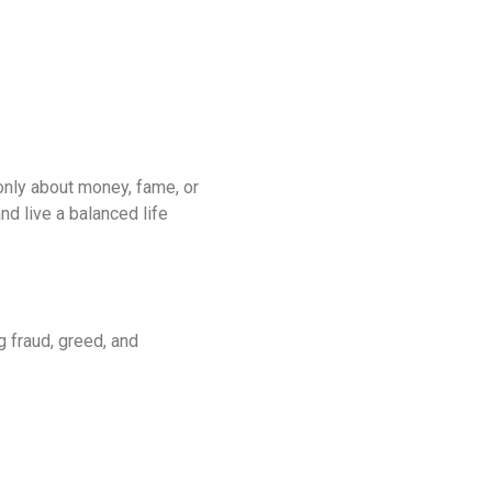
only about money, fame, or
nd live a balanced life
g fraud, greed, and