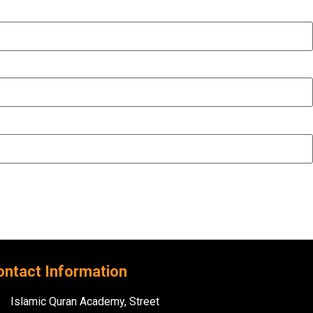
ontact Information
Islamic Quran Academy, Street