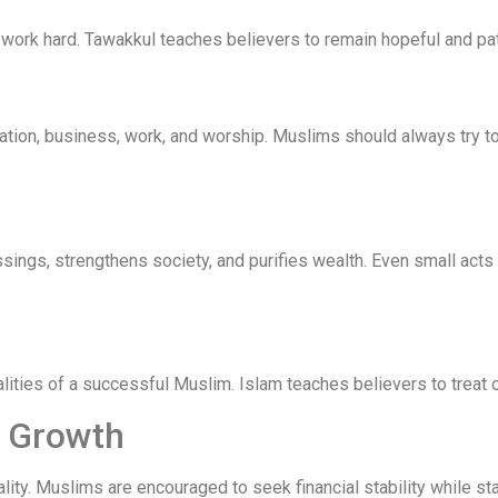
 work hard. Tawakkul teaches believers to remain hopeful and pat
ucation, business, work, and worship. Muslims should always try
ssings, strengthens society, and purifies wealth. Even small acts
ities of a successful Muslim. Islam teaches believers to treat ot
l Growth
ty. Muslims are encouraged to seek financial stability while st