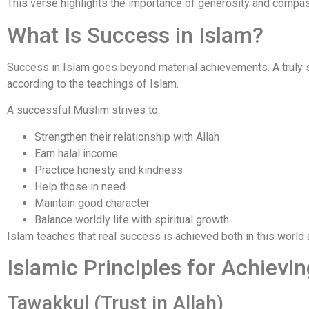
This verse highlights the importance of generosity and compas
What Is Success in Islam?
Success in Islam goes beyond material achievements. A truly 
according to the teachings of Islam.
A successful Muslim strives to:
Strengthen their relationship with Allah
Earn halal income
Practice honesty and kindness
Help those in need
Maintain good character
Balance worldly life with spiritual growth
Islam teaches that real success is achieved both in this world 
Islamic Principles for Achievi
Tawakkul (Trust in Allah)