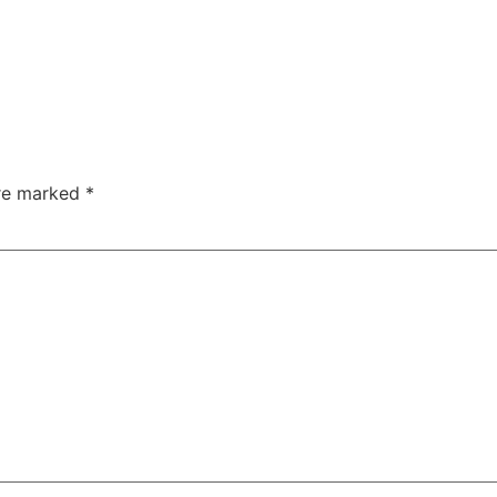
are marked
*