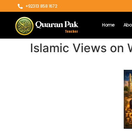
+92313 858 1672
Home
Abo
Islamic Views on