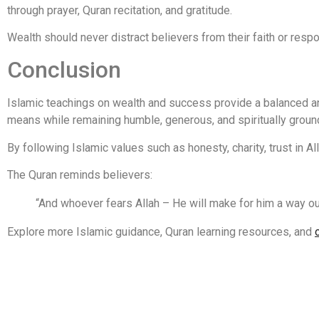
through prayer, Quran recitation, and gratitude.
Wealth should never distract believers from their faith or respo
Conclusion
Islamic teachings on wealth and success provide a balanced an
means while remaining humble, generous, and spiritually groun
By following Islamic values such as honesty, charity, trust in A
The Quran reminds believers:
“And whoever fears Allah – He will make for him a way ou
Explore more Islamic guidance, Quran learning resources, and