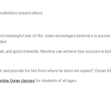
nsibilities toward others.
d meaningful way of life. Islam encourages believers to pursue
ded.
llah, and good character, Muslims can achieve true success in both
t, and provide for him from where he does not expect” (Quran 65
online Quran classes
for students of all ages.