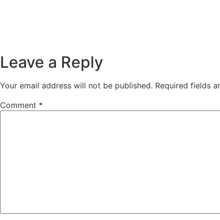
Leave a Reply
Your email address will not be published.
Required fields 
Comment
*