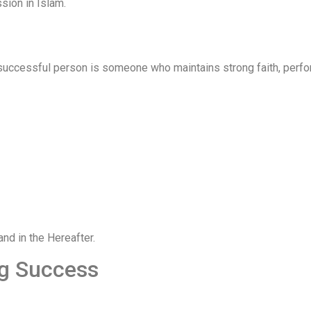
sion in Islam.
successful person is someone who maintains strong faith, perf
and in the Hereafter.
ng Success