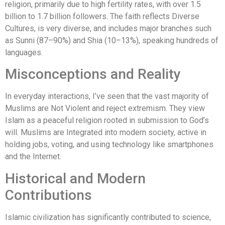
religion, primarily due to high fertility rates, with over 1.5
billion to 1.7 billion followers. The faith reflects Diverse
Cultures, is very diverse, and includes major branches such
as Sunni (87–90%) and Shia (10–13%), speaking hundreds of
languages.
Misconceptions and Reality
In everyday interactions, I’ve seen that the vast majority of
Muslims are Not Violent and reject extremism. They view
Islam as a peaceful religion rooted in submission to God’s
will. Muslims are Integrated into modern society, active in
holding jobs, voting, and using technology like smartphones
and the Internet.
Historical and Modern
Contributions
Islamic civilization has significantly contributed to science,