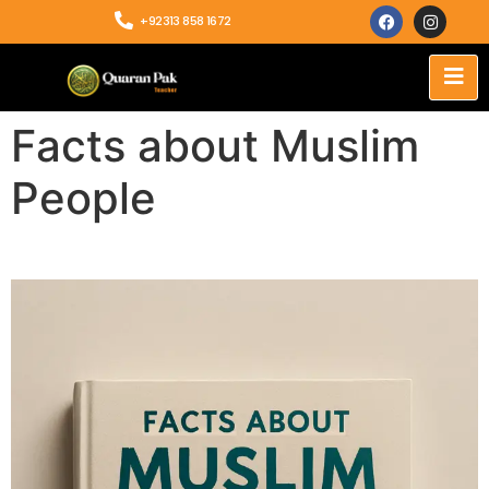
+92313 858 1672
Facts about Muslim
People