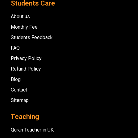
Students Care
About us
Monthly Fee
Students Feedback
FAQ
Privacy Policy
Refund Policy
Blog
Contact
Sitemap
Teaching
Quran Teacher in UK