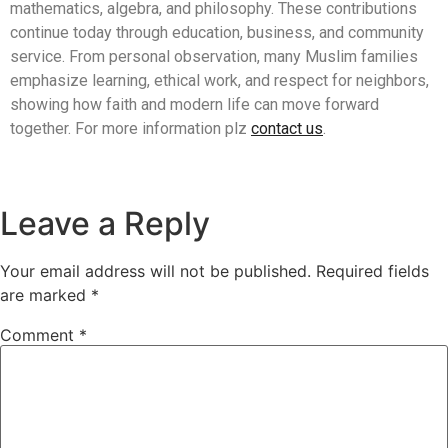
mathematics, algebra, and philosophy. These contributions
continue today through education, business, and community
service. From personal observation, many Muslim families
emphasize learning, ethical work, and respect for neighbors,
showing how faith and modern life can move forward
together. For more information plz
contact us
.
Leave a Reply
Your email address will not be published.
Required fields
are marked
*
Comment
*