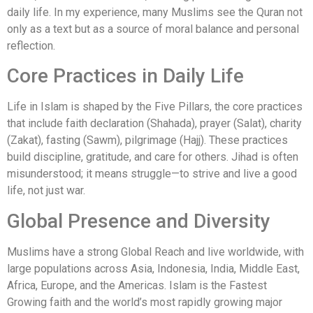
daily life. In my experience, many Muslims see the Quran not
only as a text but as a source of moral balance and personal
reflection.
Core Practices in Daily Life
Life in Islam is shaped by the Five Pillars, the core practices
that include faith declaration (Shahada), prayer (Salat), charity
(Zakat), fasting (Sawm), pilgrimage (Hajj). These practices
build discipline, gratitude, and care for others. Jihad is often
misunderstood; it means struggle—to strive and live a good
life, not just war.
Global Presence and Diversity
Muslims have a strong Global Reach and live worldwide, with
large populations across Asia, Indonesia, India, Middle East,
Africa, Europe, and the Americas. Islam is the Fastest
Growing faith and the world’s most rapidly growing major