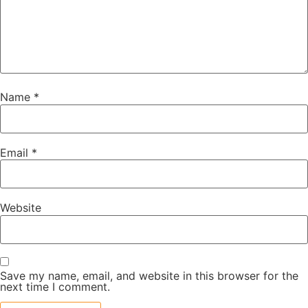
Name
*
Email
*
Website
Save my name, email, and website in this browser for the
next time I comment.