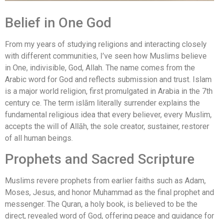
Belief in One God
From my years of studying religions and interacting closely
with different communities, I’ve seen how Muslims believe
in One, indivisible, God, Allah. The name comes from the
Arabic word for God and reflects submission and trust. Islam
is a major world religion, first promulgated in Arabia in the 7th
century ce. The term islām literally surrender explains the
fundamental religious idea that every believer, every Muslim,
accepts the will of Allāh, the sole creator, sustainer, restorer
of all human beings.
Prophets and Sacred Scripture
Muslims revere prophets from earlier faiths such as Adam,
Moses, Jesus, and honor Muhammad as the final prophet and
messenger. The Quran, a holy book, is believed to be the
direct, revealed word of God, offering peace and guidance for