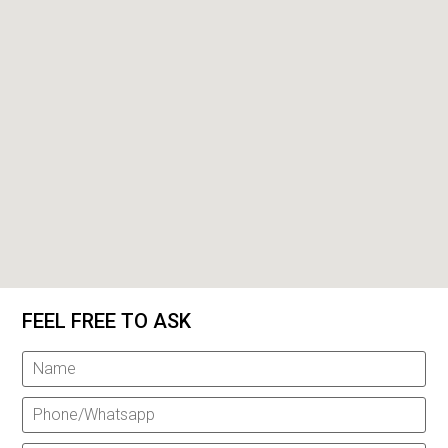
FEEL FREE TO ASK