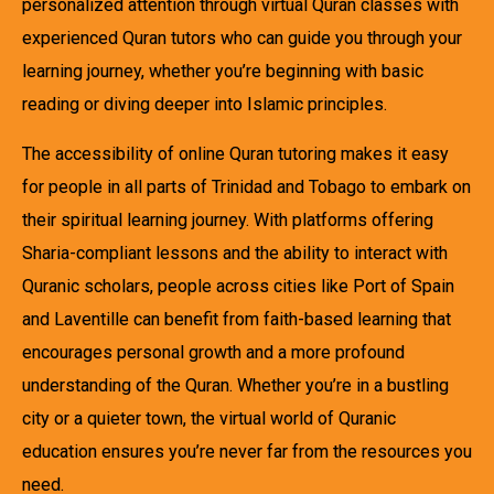
personalized attention through virtual Quran classes with
experienced Quran tutors who can guide you through your
learning journey, whether you’re beginning with basic
reading or diving deeper into Islamic principles.
The accessibility of online Quran tutoring makes it easy
for people in all parts of Trinidad and Tobago to embark on
their spiritual learning journey. With platforms offering
Sharia-compliant lessons and the ability to interact with
Quranic scholars, people across cities like Port of Spain
and Laventille can benefit from faith-based learning that
encourages personal growth and a more profound
understanding of the Quran. Whether you’re in a bustling
city or a quieter town, the virtual world of Quranic
education ensures you’re never far from the resources you
need.