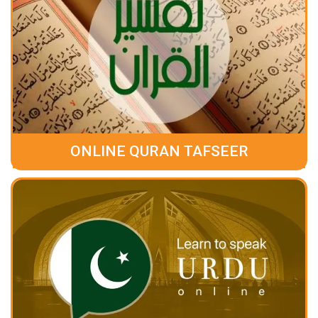
ONLINE QURAN TAFSEER