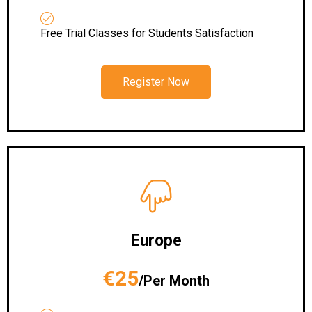
Free Trial Classes for Students Satisfaction
Register Now
Europe
€25
/Per Month