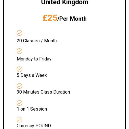
United Kingdom
£25
/Per Month
20 Classes / Month
Monday to Friday
5 Days a Week
30 Minutes Class Duration
1 on 1 Session
Currency POUND