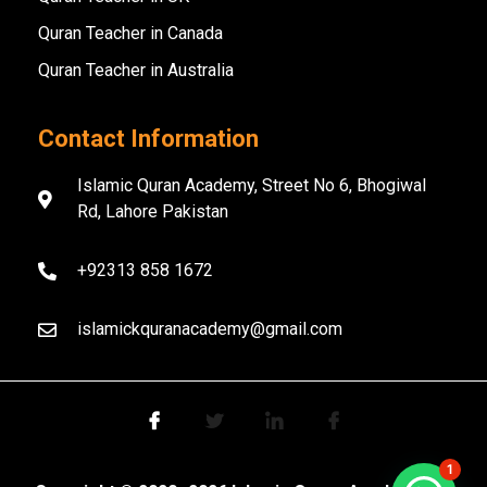
Quran Teacher in Canada
Quran Teacher in Australia
Contact Information
Islamic Quran Academy, Street No 6, Bhogiwal
Rd, Lahore Pakistan
+92313 858 1672
islamickquranacademy@gmail.com
1