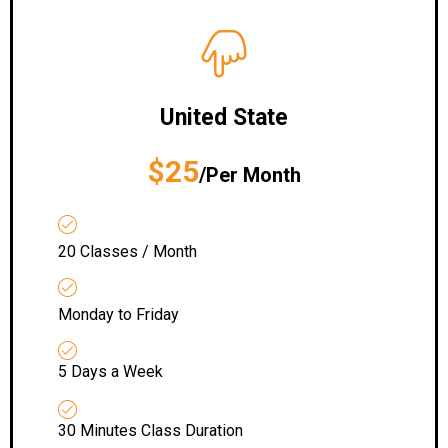
United State
$25
/Per Month
20 Classes / Month
Monday to Friday
5 Days a Week
30 Minutes Class Duration