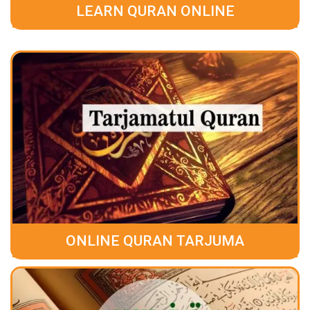
LEARN QURAN ONLINE
ONLINE QURAN TARJUMA