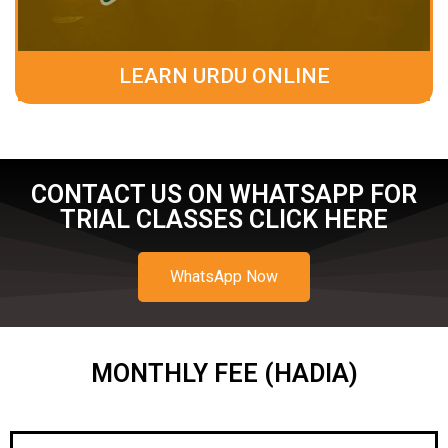
LEARN URDU ONLINE
CONTACT US ON WHATSAPP FOR
TRIAL CLASSES CLICK HERE
WhatsApp Now
MONTHLY FEE (HADIA)