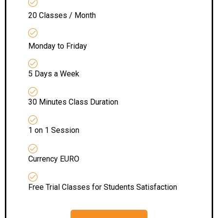
20 Classes / Month
Monday to Friday
5 Days a Week
30 Minutes Class Duration
1 on 1 Session
Currency EURO
Free Trial Classes for Students Satisfaction