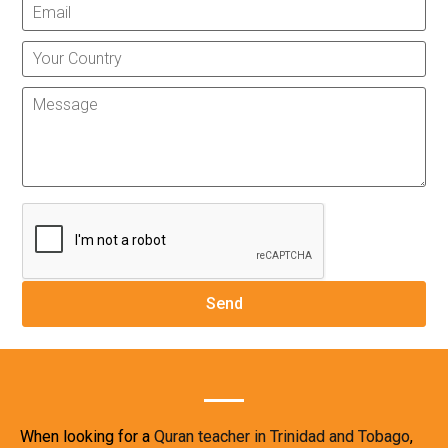
When looking for a
Quran teacher in Trinidad and Tobago
,