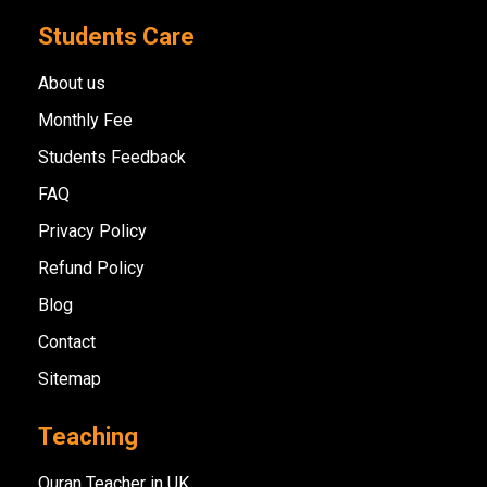
Students Care
About us
Monthly Fee
Students Feedback
FAQ
Privacy Policy
Refund Policy
Blog
Contact
Sitemap
Teaching
Quran Teacher in UK