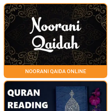
NOORANI QAIDA ONLINE