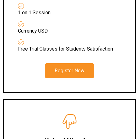
1 on 1 Session
Currency USD
Free Trial Classes for Students Satisfaction
Register Now