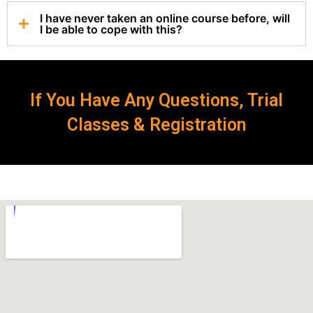
I have never taken an online course before, will
I be able to cope with this?
If You Have Any Questions, Trial
Classes & Registration