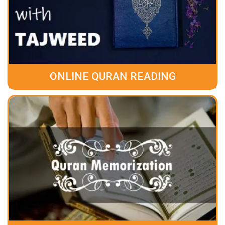
ONLINE QURAN READING