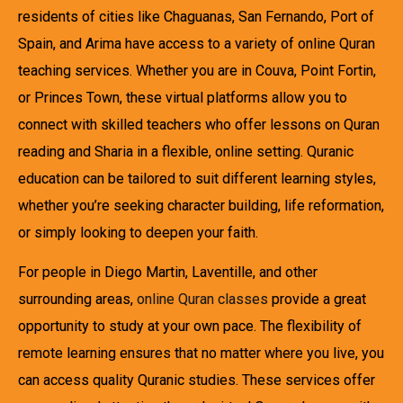
residents of cities like Chaguanas, San Fernando, Port of
Spain, and Arima have access to a variety of online Quran
teaching services. Whether you are in Couva, Point Fortin,
or Princes Town, these virtual platforms allow you to
connect with skilled teachers who offer lessons on Quran
reading and Sharia in a flexible, online setting. Quranic
education can be tailored to suit different learning styles,
whether you’re seeking character building, life reformation,
or simply looking to deepen your faith.
For people in Diego Martin, Laventille, and other
surrounding areas,
online Quran classes
provide a great
opportunity to study at your own pace. The flexibility of
remote learning ensures that no matter where you live, you
can access quality Quranic studies. These services offer