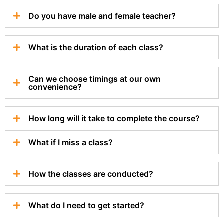
Do you have male and female teacher?
What is the duration of each class?
Can we choose timings at our own
convenience?
How long will it take to complete the course?
What if I miss a class?
How the classes are conducted?
What do I need to get started?