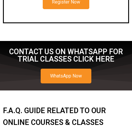
Register Now
CONTACT US ON WHATSAPP FOR
TRIAL CLASSES CLICK HERE
WhatsApp Now
F.A.Q. GUIDE RELATED TO OUR
ONLINE COURSES & CLASSES