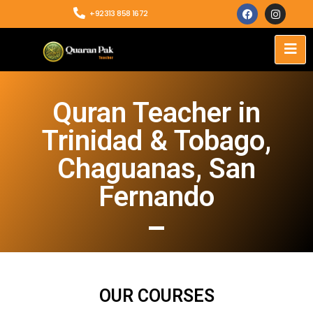
+92313 858 1672
Quran Teacher in
Trinidad & Tobago,
Chaguanas, San
Fernando
OUR COURSES