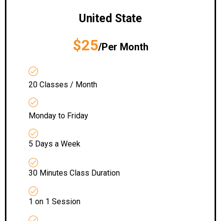
United State
$25
/Per Month
20 Classes / Month
Monday to Friday
5 Days a Week
30 Minutes Class Duration
1 on 1 Session