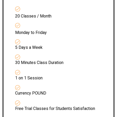
20 Classes / Month
Monday to Friday
5 Days a Week
30 Minutes Class Duration
1 on 1 Session
Currency POUND
Free Trial Classes for Students Satisfaction