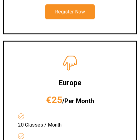
Register Now
Europe
€25
/Per Month
20 Classes / Month