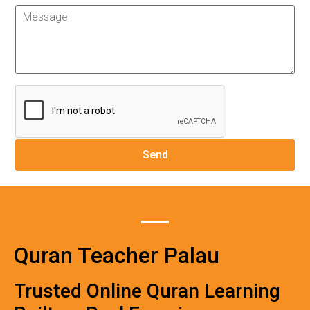
Quran Teacher Palau
Trusted Online Quran Learning