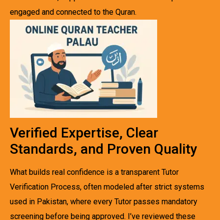
engaged and connected to the Quran.
Verified Expertise, Clear
Standards, and Proven Quality
What builds real confidence is a transparent Tutor
Verification Process, often modeled after strict systems
used in Pakistan, where every Tutor passes mandatory
screening before being approved. I’ve reviewed these