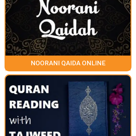
NOORANI QAIDA ONLINE