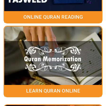
ONLINE QURAN READING
LEARN QURAN ONLINE