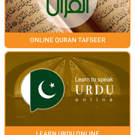
ONLINE QURAN TAFSEER
LEARN URDU ONLINE