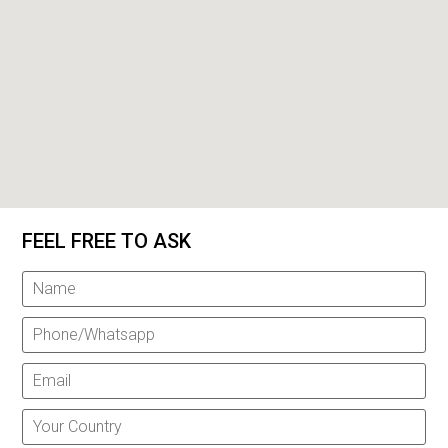
FEEL FREE TO ASK