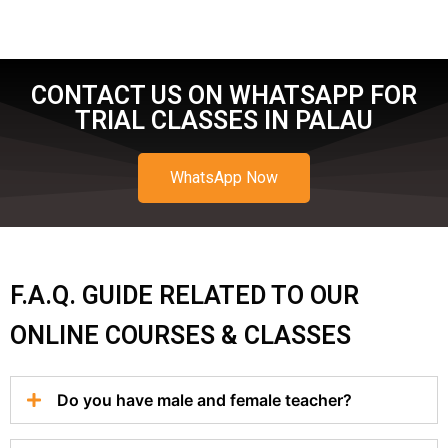
CONTACT US ON WHATSAPP FOR
TRIAL CLASSES IN PALAU
WhatsApp Now
F.A.Q. GUIDE RELATED TO OUR
ONLINE COURSES & CLASSES
Do you have male and female teacher?