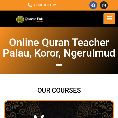
+92313 858 1672
Online Quran Teacher
Palau, Koror, Ngerulmud
OUR COURSES