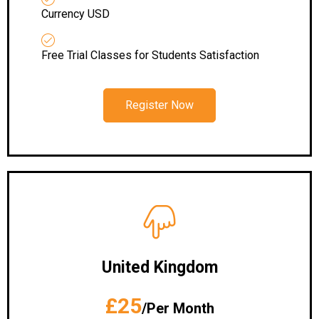
Currency USD
Free Trial Classes for Students Satisfaction
Register Now
United Kingdom
£25
/Per Month