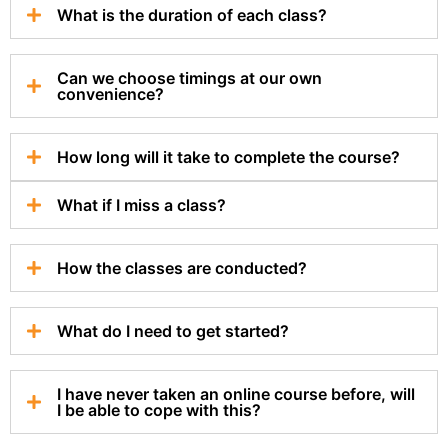
What is the duration of each class?
Can we choose timings at our own
convenience?
How long will it take to complete the course?
What if I miss a class?
How the classes are conducted?
What do I need to get started?
I have never taken an online course before, will
I be able to cope with this?