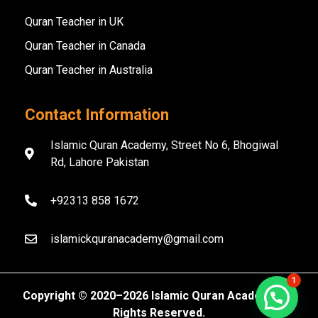
Quran Teacher in UK
Quran Teacher in Canada
Quran Teacher in Australia
Contact Information
Islamic Quran Academy, Street No 6, Bhogiwal
Rd, Lahore Pakistan
+92313 858 1672
islamickquranacademy@gmail.com
1
Copyright ©️ 2020–2026 Islamic Quran Academy. All
Rights Reserved.