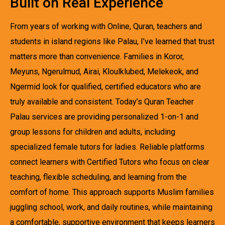
Built on Real Experience
From years of working with Online, Quran, teachers and
students in island regions like Palau, I’ve learned that trust
matters more than convenience. Families in Koror,
Meyuns, Ngerulmud, Airai, Kloulklubed, Melekeok, and
Ngermid look for qualified, certified educators who are
truly available and consistent. Today’s Quran Teacher
Palau services are providing personalized 1-on-1 and
group lessons for children and adults, including
specialized female tutors for ladies. Reliable platforms
connect learners with Certified Tutors who focus on clear
teaching, flexible scheduling, and learning from the
comfort of home. This approach supports Muslim families
juggling school, work, and daily routines, while maintaining
a comfortable, supportive environment that keeps learners