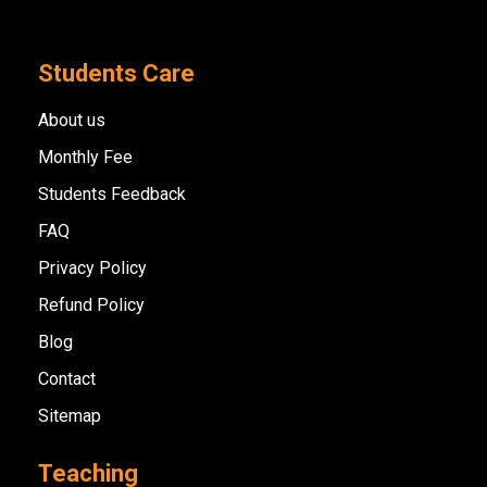
Students Care
About us
Monthly Fee
Students Feedback
FAQ
Privacy Policy
Refund Policy
Blog
Contact
Sitemap
Teaching