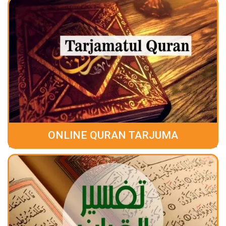
ONLINE QURAN TARJUMA