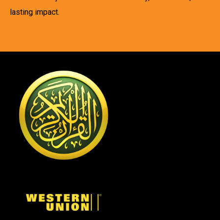
lasting impact.