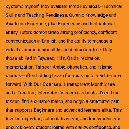
systems myself: they evaluate three key areas—Technical
Skills and Teaching Readiness, Quranic Knowledge and
Academic Expertise, plus Experience and Instructional
ability. Tutors demonstrate strong proficiency, confident
communication in English, and the ability to manage a
virtual classroom smoothly and distraction-free. Only
those skilled in Tajweed, Hifz, Qaida, recitation,
memorization, Tafseer, Arabic, phonetics, and Islamic
studies—often holding Ijazah (permission to teach)—move
forward. With
Our Courses
, a transparent Monthly fee,
and a Free trail, Interested learners can book a
free trial
lesson, find a suitable match, and begin a structured path
that supports Beginners and advanced learners alike. This
level of expertise, authoritativeness, and trustworthiness
ensures every student learns with clarity, confidence, and