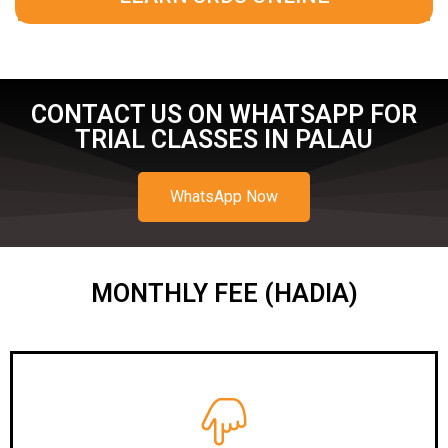
CONTACT US ON WHATSAPP FOR
TRIAL CLASSES IN PALAU
WhatsApp Now
MONTHLY FEE (HADIA)