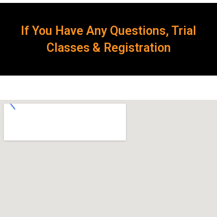
If You Have Any Questions, Trial
Classes & Registration