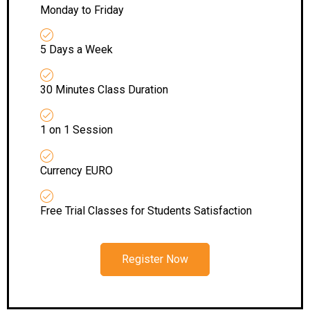
Monday to Friday
5 Days a Week
30 Minutes Class Duration
1 on 1 Session
Currency EURO
Free Trial Classes for Students Satisfaction
Register Now