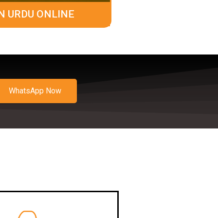
N URDU ONLINE
WhatsApp Now