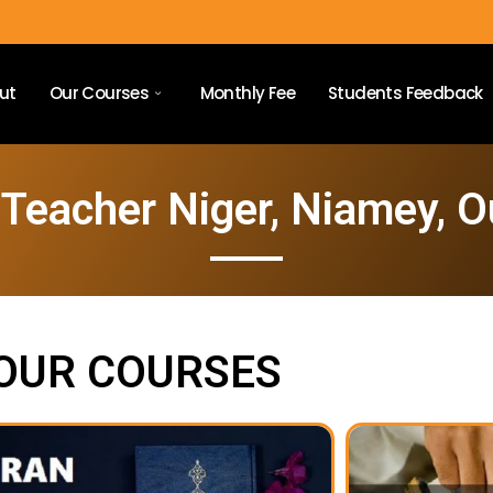
ut
Our Courses
Monthly Fee
Students Feedback
Teacher Niger, Niamey, 
OUR COURSES