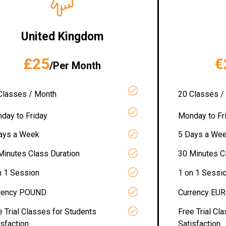
United Kingdom
£25
€
/Per Month
Classes / Month
20 Classes /
day to Friday
Monday to Fr
ays a Week
5 Days a We
Minutes Class Duration
30 Minutes C
n 1 Session
1 on 1 Sessi
rency POUND
Currency EU
e Trial Classes for Students
Free Trial Cl
isfaction
Satisfaction