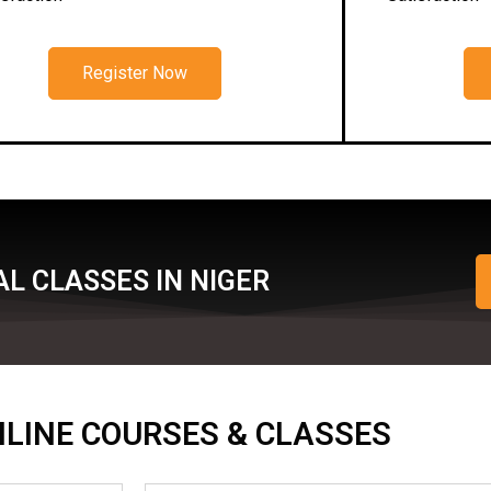
Register Now
L CLASSES IN NIGER
ONLINE COURSES & CLASSES