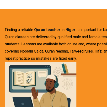
Finding a reliable
Quran teacher in Niger
is important for f
Quran classes are delivered by qualified male and female teac
students. Lessons are available both online and, where possibl
covering Noorani Qaida, Quran reading, Tajweed rules, Hifz, an
repeat practice so mistakes are fixed early.