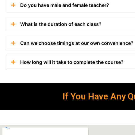
Do you have male and female teacher?
What is the duration of each class?
Can we choose timings at our own convenience?
How long will it take to complete the course?
If You Have Any Qu