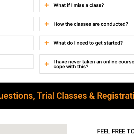
What if I miss a class?
How the classes are conducted?
What do I need to get started?
I have never taken an online course 
cope with this?
estions, Trial Classes & Registrat
FEEL FREE T