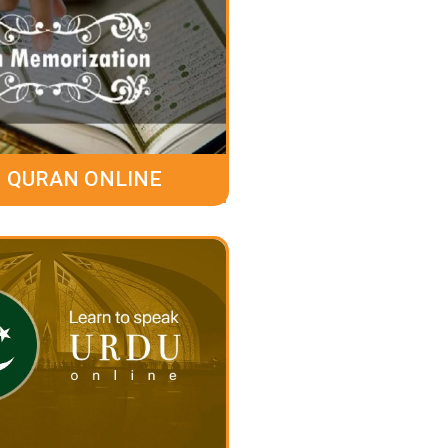
 QURAN ONLINE