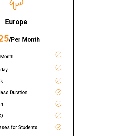
Europe
25
/Per Month
 Month
iday
ek
lass Duration
on
RO
asses for Students