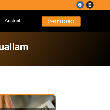
Contacts
+92313 858 1672
Ouallam