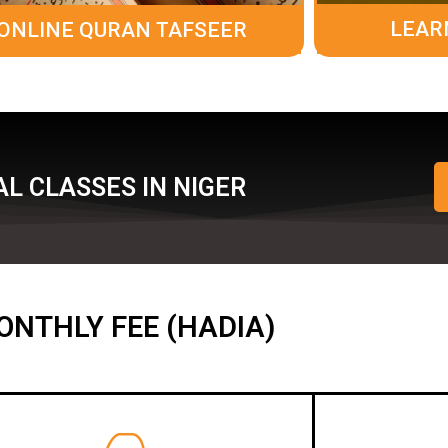
LEAR
ONLINE QURAN TAFSEER
L CLASSES IN NIGER
ONTHLY FEE (HADIA)