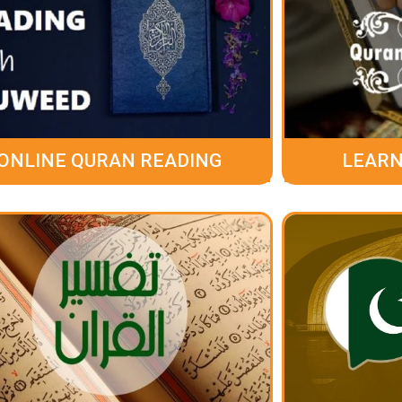
ONLINE QURAN READING
LEARN