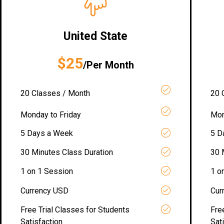
United State
$25
/Per Month
20 Classes / Month
20 
Monday to Friday
Mon
5 Days a Week
5 D
30 Minutes Class Duration
30 
1 on 1 Session
1 o
Currency USD
Cur
Free Trial Classes for Students
Fre
Satisfaction
Sat