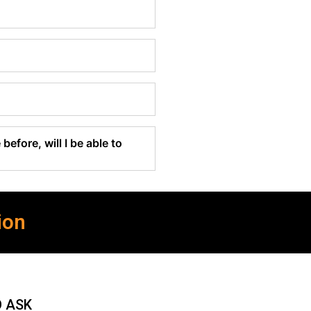
before, will I be able to
ion
O ASK