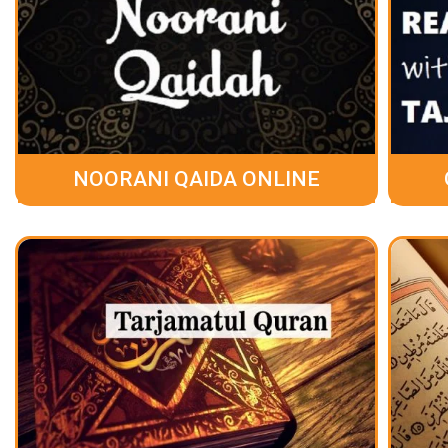
NOORANI QAIDA ONLINE