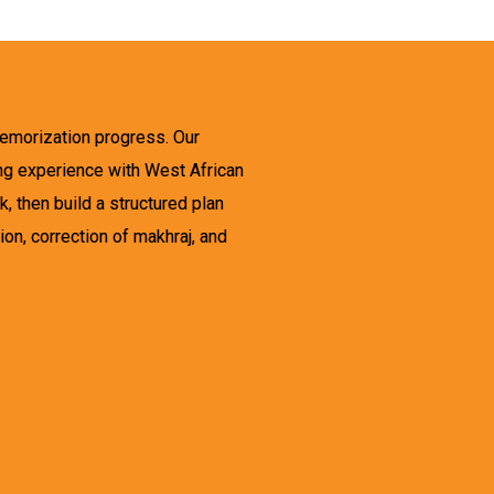
memorization progress. Our
ing experience with West African
, then build a structured plan
on, correction of makhraj, and