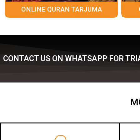
ONLINE QURAN TARJUMA
CONTACT US ON WHATSAPP FOR TRIA
M