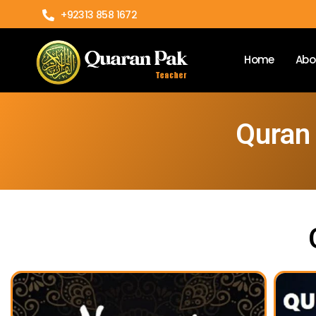
+92313 858 1672
Home
Abo
Quran 