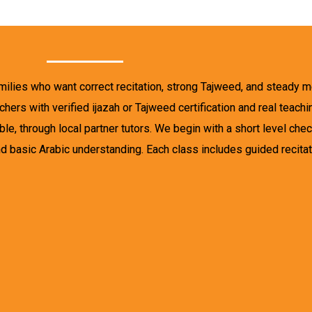
amilies who want correct recitation, strong Tajweed, and steady 
hers with verified ijazah or Tajweed certification and real teach
e, through local partner tutors. We begin with a short level check
d basic Arabic understanding. Each class includes guided recitati