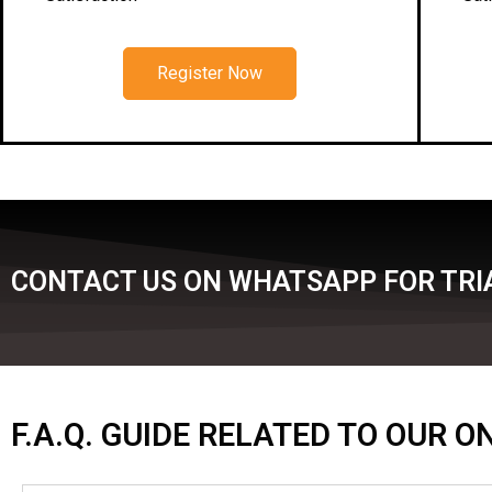
Register Now
CONTACT US ON WHATSAPP FOR TRIA
F.A.Q. GUIDE RELATED TO OUR 