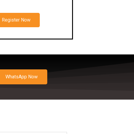
Register Now
WhatsApp Now