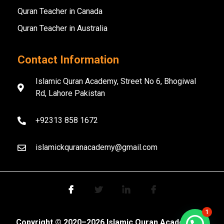
Quran Teacher in Canada
Quran Teacher in Australia
Contact Information
Islamic Quran Academy, Street No 6, Bhogiwal
Rd, Lahore Pakistan
+92313 858 1672
islamickquranacademy@gmail.com
1
Copyright ©️ 2020–2026 Islamic Quran Academy. All