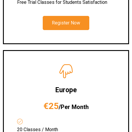
Free Trial Classes for Students Satisfaction
Register Now
Europe
€25
/Per Month
20 Classes / Month