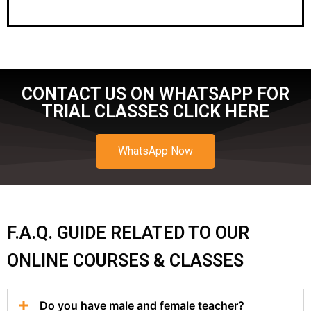
CONTACT US ON WHATSAPP FOR
TRIAL CLASSES CLICK HERE
WhatsApp Now
F.A.Q. GUIDE RELATED TO OUR
ONLINE COURSES & CLASSES
Do you have male and female teacher?