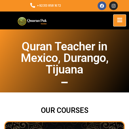
+92313 858 1672
Quran Teacher in
Mexico, Durango,
Tijuana
OUR COURSES