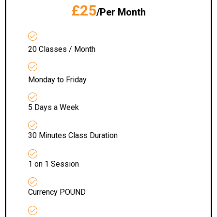
£25
/Per Month
20 Classes / Month
Monday to Friday
5 Days a Week
30 Minutes Class Duration
1 on 1 Session
Currency POUND