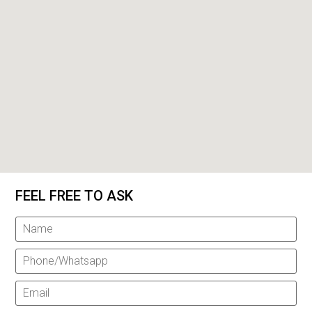
FEEL FREE TO ASK