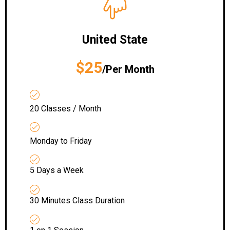
United State
$25
/Per Month
20 Classes / Month
Monday to Friday
5 Days a Week
30 Minutes Class Duration