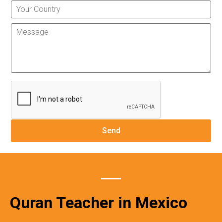
Quran Teacher in Mexico