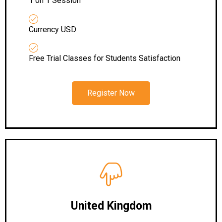
1 on 1 Session
Currency USD
Free Trial Classes for Students Satisfaction
Register Now
United Kingdom