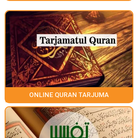
ONLINE QURAN TARJUMA