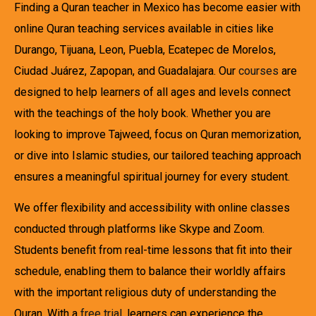
Finding a Quran teacher in Mexico has become easier with
online Quran teaching services available in cities like
Durango, Tijuana, Leon, Puebla, Ecatepec de Morelos,
Ciudad Juárez, Zapopan, and Guadalajara. Our
courses
are
designed to help learners of all ages and levels connect
with the teachings of the holy book. Whether you are
looking to improve Tajweed, focus on Quran memorization,
or dive into Islamic studies, our tailored teaching approach
ensures a meaningful spiritual journey for every student.
We offer flexibility and accessibility with online classes
conducted through platforms like Skype and Zoom.
Students benefit from real-time lessons that fit into their
schedule, enabling them to balance their worldly affairs
with the important religious duty of understanding the
Quran. With a
free trial
, learners can experience the