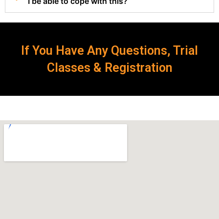
I be able to cope with this?
If You Have Any Questions, Trial
Classes & Registration