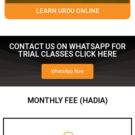
LEARN URDU ONLINE
CONTACT US ON WHATSAPP FOR
TRIAL CLASSES CLICK HERE
WhatsApp Now
MONTHLY FEE (HADIA)