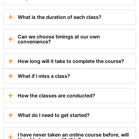
What is the duration of each class?
Can we choose timings at our own
convenience?
How long will it take to complete the course?
What if I miss a class?
How the classes are conducted?
What do I need to get started?
I have never taken an online course before, will