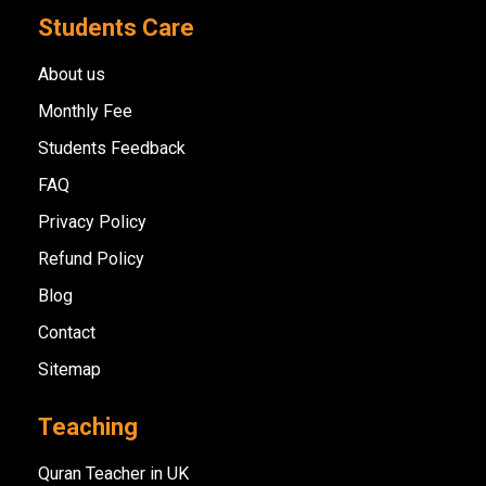
Students Care
About us
Monthly Fee
Students Feedback
FAQ
Privacy Policy
Refund Policy
Blog
Contact
Sitemap
Teaching
Quran Teacher in UK