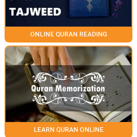
ONLINE QURAN READING
LEARN QURAN ONLINE