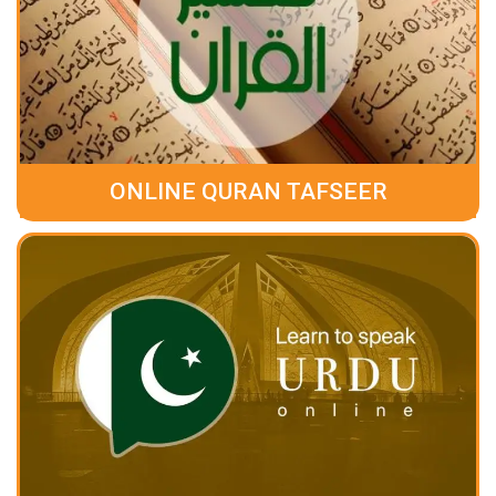
ONLINE QURAN TAFSEER