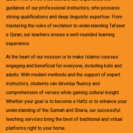
guidance of our professional instructors, who possess
strong qualifications and deep linguistic expertise. From
mastering the rules of recitation to understanding Tafseer
e Quran, our teachers ensure a well-rounded learning
experience.
At the heart of our mission is to make Islamic courses
engaging and beneficial for everyone, including kids and
adults. With modern methods and the support of expert
instructors, students can develop fluency and
comprehension of verses while gaining cultural insight.
Whether your goal is to become a Hafiz or to enhance your
understanding of the Sunnah and Sharia, our successful
teaching services bring the best of traditional and virtual
platforms right to your home.