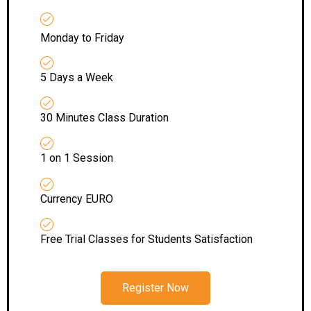
Monday to Friday
5 Days a Week
30 Minutes Class Duration
1 on 1 Session
Currency EURO
Free Trial Classes for Students Satisfaction
Register Now