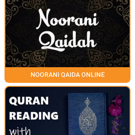
NOORANI QAIDA ONLINE