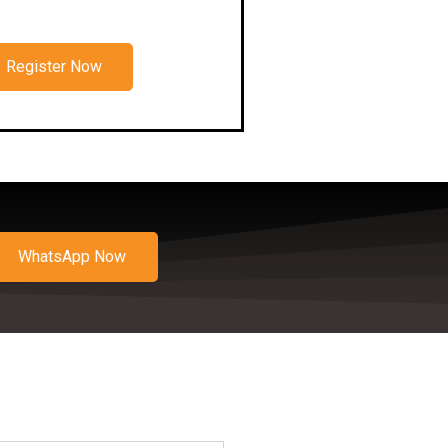
Register Now
WhatsApp Now