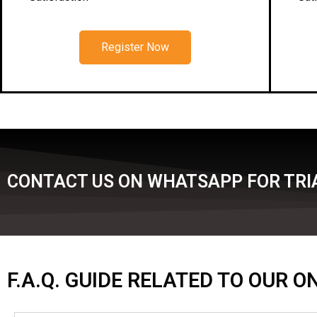
Register Now
CONTACT US ON WHATSAPP FOR TRIA
F.A.Q. GUIDE RELATED TO OUR 