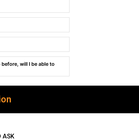
before, will I be able to
ion
O ASK