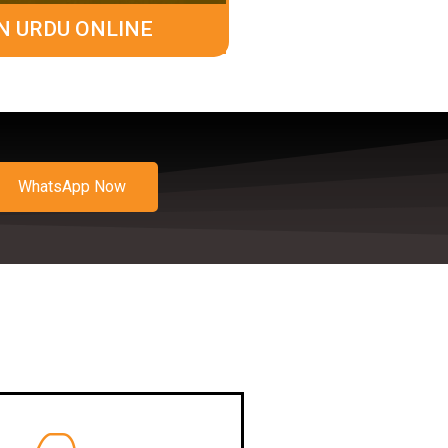
N URDU ONLINE
WhatsApp Now