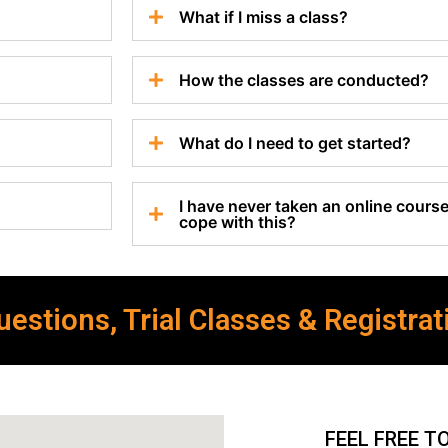
What if I miss a class?
How the classes are conducted?
What do I need to get started?
I have never taken an online course 
cope with this?
estions, Trial Classes & Registrat
FEEL FREE T