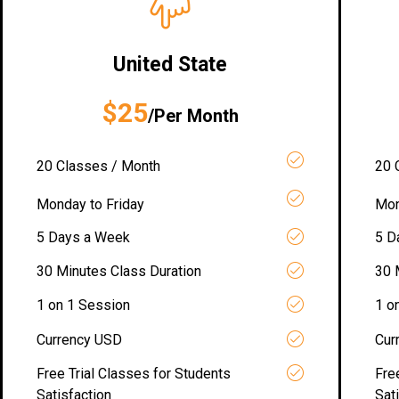
United State
$25
/Per Month
20 Classes / Month
20 
Monday to Friday
Mon
5 Days a Week
5 D
30 Minutes Class Duration
30 
1 on 1 Session
1 o
Currency USD
Cur
Free Trial Classes for Students
Fre
Satisfaction
Sat