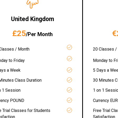
United Kingdom
£25
€
/Per Month
Classes / Month
20 Classes /
day to Friday
Monday to Fr
ays a Week
5 Days a We
Minutes Class Duration
30 Minutes C
n 1 Session
1 on 1 Sessi
rency POUND
Currency EU
e Trial Classes for Students
Free Trial Cl
isfaction
Satisfaction