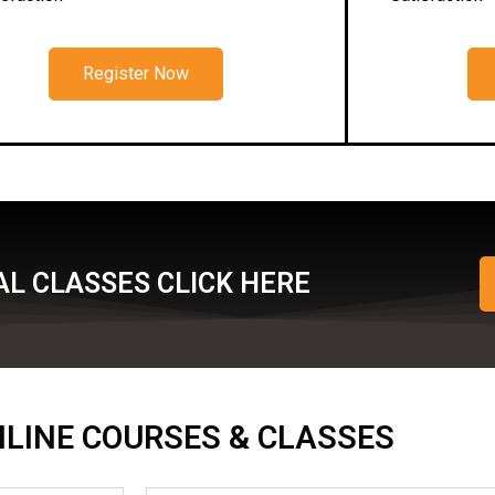
Register Now
L CLASSES CLICK HERE
ONLINE COURSES & CLASSES