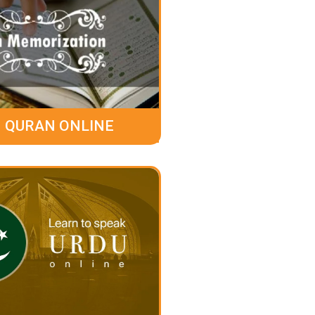
 QURAN ONLINE