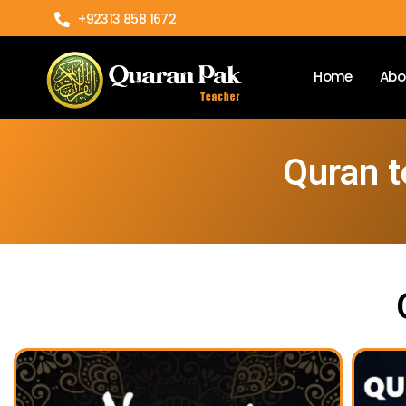
+92313 858 1672
Home
Abo
Quran t