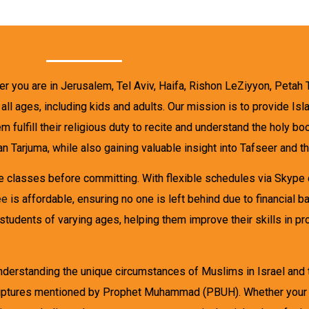
er you are in Jerusalem, Tel Aviv, Haifa, Rishon LeZiyyon, Petah 
f all ages, including kids and adults. Our mission is to provide 
m fulfill their religious duty to recite and understand the holy b
n Tarjuma, while also gaining valuable insight into Tafseer and t
he classes before committing. With flexible schedules via Skype
ee
is affordable, ensuring no one is left behind due to financial b
 students of varying ages, helping them improve their skills in pr
erstanding the unique circumstances of Muslims in Israel and th
scriptures mentioned by Prophet Muhammad (PBUH). Whether your 