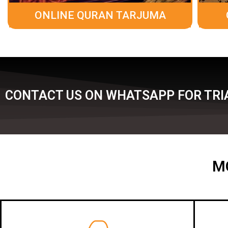
ONLINE QURAN TARJUMA
CONTACT US ON WHATSAPP FOR TRIA
M