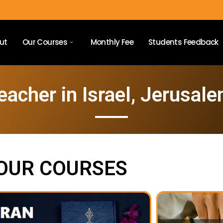
ut
Our Courses
Monthly Fee
Students Feedback
eacher in Israel, Jerusale
OUR COURSES