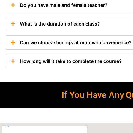
Do you have male and female teacher?
What is the duration of each class?
Can we choose timings at our own convenience?
How long will it take to complete the course?
If You Have Any Qu