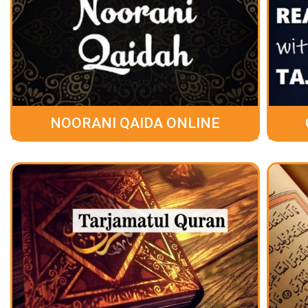
NOORANI QAIDA ONLINE