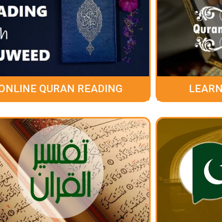
ONLINE QURAN READING
LEARN