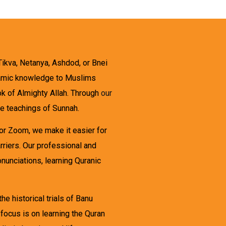
Tikva, Netanya, Ashdod, or Bnei
Islamic knowledge to Muslims
ook of Almighty Allah. Through
our
he teachings of Sunnah.
 or Zoom, we make it easier for
arriers. Our professional and
onunciations, learning Quranic
e historical trials of Banu
focus is on learning the Quran