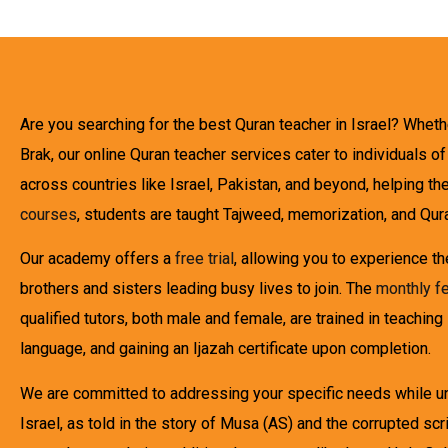
Are you searching for the best Quran teacher in Israel? Wheth
Brak, our online Quran teacher services cater to individuals o
across countries like Israel, Pakistan, and beyond, helping the
courses
, students are taught Tajweed, memorization, and Qura
Our academy offers a
free trial
, allowing you to experience t
brothers and sisters leading busy lives to join. The
monthly f
qualified tutors, both male and female, are trained in teaching
language, and gaining an Ijazah certificate upon completion.
We are committed to addressing your specific needs while und
Israel, as told in the story of Musa (AS) and the corrupted 