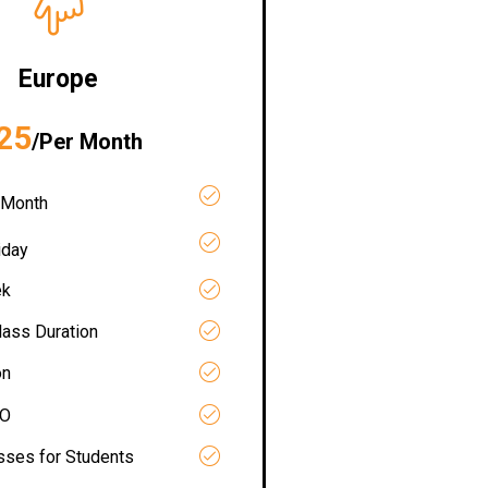
Europe
25
/Per Month
 Month
iday
ek
lass Duration
on
RO
asses for Students