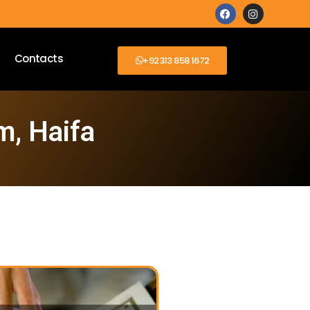
Contacts
+92313 858 1672
m, Haifa