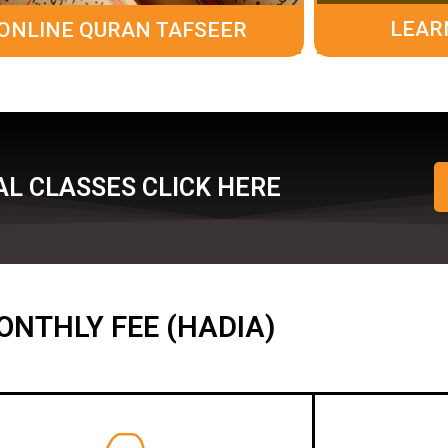
LEAR
ONLINE QURAN TAFSEER
L CLASSES CLICK HERE
ONTHLY FEE (HADIA)