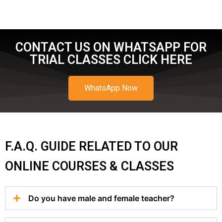
CONTACT US ON WHATSAPP FOR
TRIAL CLASSES CLICK HERE
WhatsApp Now
F.A.Q. GUIDE RELATED TO OUR
ONLINE COURSES & CLASSES
Do you have male and female teacher?