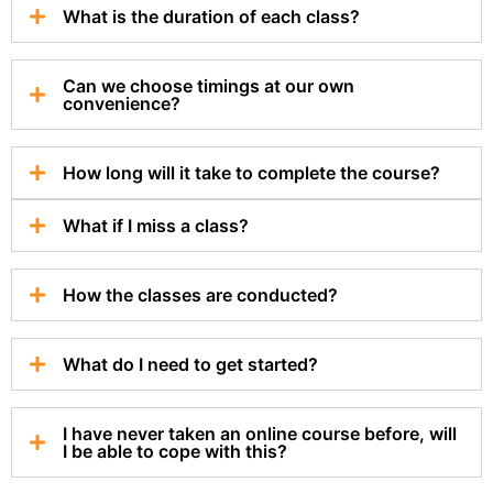
What is the duration of each class?
Can we choose timings at our own
convenience?
How long will it take to complete the course?
What if I miss a class?
How the classes are conducted?
What do I need to get started?
I have never taken an online course before, will
I be able to cope with this?