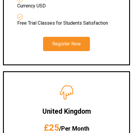
Currency USD
Free Trial Classes for Students Satisfaction
Register Now
United Kingdom
£25
/Per Month