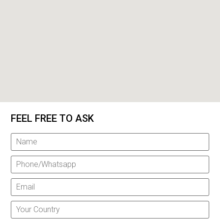
FEEL FREE TO ASK