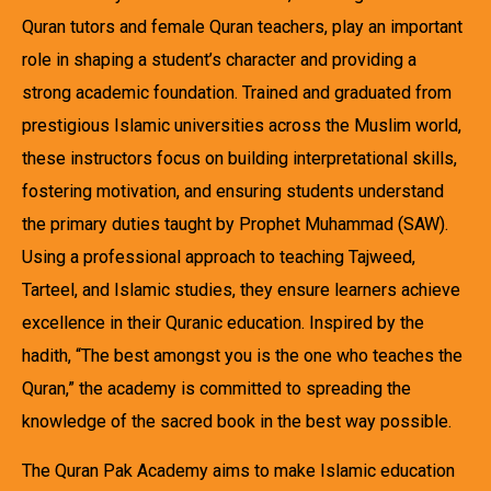
Quran tutors and female Quran teachers, play an important
role in shaping a student’s character and providing a
strong academic foundation. Trained and graduated from
prestigious Islamic universities across the Muslim world,
these instructors focus on building interpretational skills,
fostering motivation, and ensuring students understand
the primary duties taught by Prophet Muhammad (SAW).
Using a professional approach to teaching Tajweed,
Tarteel, and Islamic studies, they ensure learners achieve
excellence in their Quranic education. Inspired by the
hadith, “The best amongst you is the one who teaches the
Quran,” the academy is committed to spreading the
knowledge of the sacred book in the best way possible.
The Quran Pak Academy aims to make Islamic education