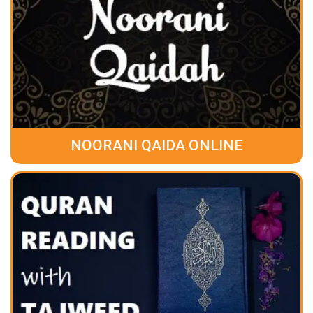
NOORANI QAIDA ONLINE