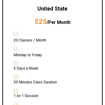
United State
$25
/Per Month
20 Classes / Month
Monday to Friday
5 Days a Week
30 Minutes Class Duration
1 on 1 Session