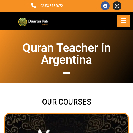
+92313 858 1672
Quran Teacher in
Argentina
OUR COURSES