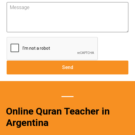
Online Quran Teacher in
Argentina