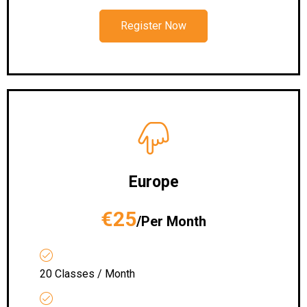
Register Now
Europe
€25
/Per Month
20 Classes / Month