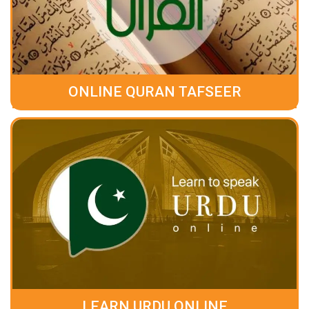
ONLINE QURAN TAFSEER
LEARN URDU ONLINE