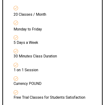
20 Classes / Month
Monday to Friday
5 Days a Week
30 Minutes Class Duration
1 on 1 Session
Currency POUND
Free Trial Classes for Students Satisfaction