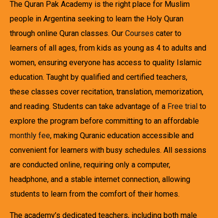
The Quran Pak Academy is the right place for Muslim
people in Argentina seeking to learn the Holy Quran
through online Quran classes. Our
Courses
cater to
learners of all ages, from kids as young as 4 to adults and
women, ensuring everyone has access to quality Islamic
education. Taught by qualified and certified teachers,
these classes cover recitation, translation, memorization,
and reading. Students can take advantage of a
Free trial
to
explore the program before committing to an affordable
monthly fee
, making Quranic education accessible and
convenient for learners with busy schedules. All sessions
are conducted online, requiring only a computer,
headphone, and a stable internet connection, allowing
students to learn from the comfort of their homes.
The academy’s dedicated teachers, including both male