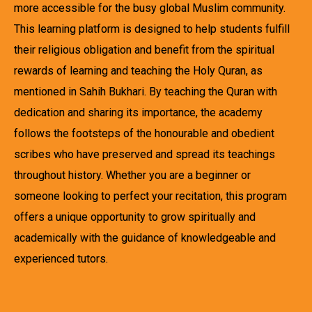
more accessible for the busy global Muslim community.
This learning platform is designed to help students fulfill
their religious obligation and benefit from the spiritual
rewards of learning and teaching the Holy Quran, as
mentioned in Sahih Bukhari. By teaching the Quran with
dedication and sharing its importance, the academy
follows the footsteps of the honourable and obedient
scribes who have preserved and spread its teachings
throughout history. Whether you are a beginner or
someone looking to perfect your recitation, this program
offers a unique opportunity to grow spiritually and
academically with the guidance of knowledgeable and
experienced tutors.