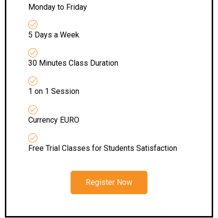
Monday to Friday
5 Days a Week
30 Minutes Class Duration
1 on 1 Session
Currency EURO
Free Trial Classes for Students Satisfaction
Register Now