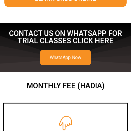
CONTACT US ON WHATSAPP FOR
TRIAL CLASSES CLICK HERE
WhatsApp Now
MONTHLY FEE (HADIA)