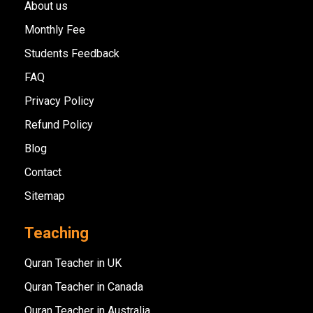
About us
Monthly Fee
Students Feedback
FAQ
Privacy Policy
Refund Policy
Blog
Contact
Sitemap
Teaching
Quran Teacher in UK
Quran Teacher in Canada
Quran Teacher in Australia