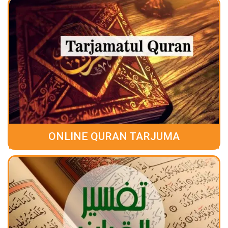
ONLINE QURAN TARJUMA