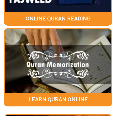
ONLINE QURAN READING
LEARN QURAN ONLINE