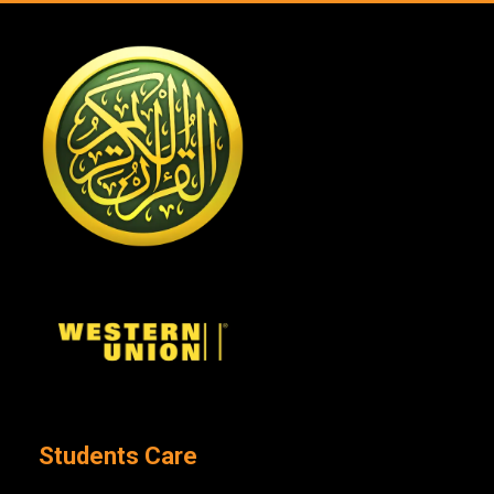
Students Care