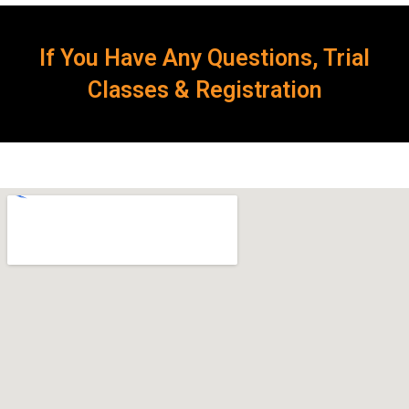
If You Have Any Questions, Trial
Classes & Registration