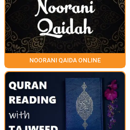
NOORANI QAIDA ONLINE