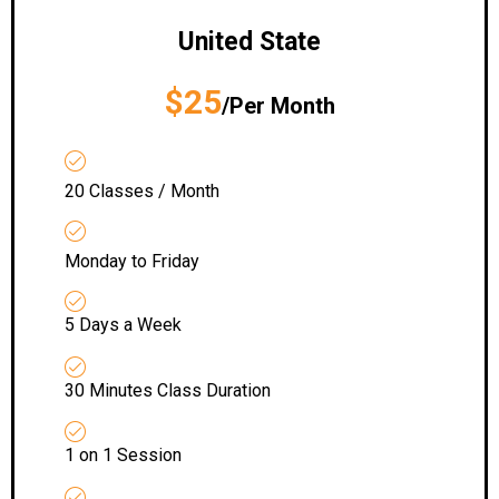
United State
$25
/Per Month
20 Classes / Month
Monday to Friday
5 Days a Week
30 Minutes Class Duration
1 on 1 Session