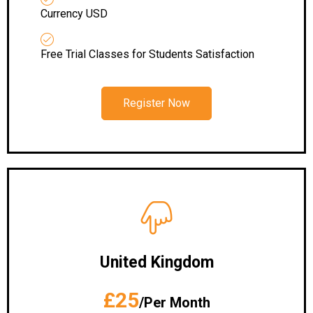
Currency USD
Free Trial Classes for Students Satisfaction
Register Now
United Kingdom
£25
/Per Month