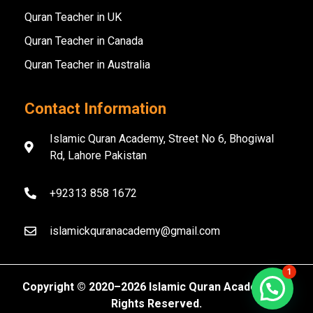
Quran Teacher in UK
Quran Teacher in Canada
Quran Teacher in Australia
Contact Information
Islamic Quran Academy, Street No 6, Bhogiwal
Rd, Lahore Pakistan
+92313 858 1672
islamickquranacademy@gmail.com
1
Copyright ©️ 2020–2026 Islamic Quran Academy. All
Rights Reserved.