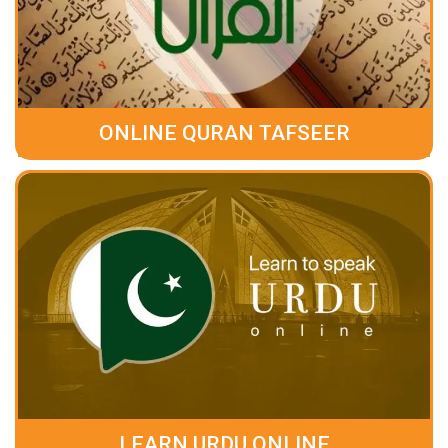
ONLINE QURAN TAFSEER
LEARN URDU ONLINE