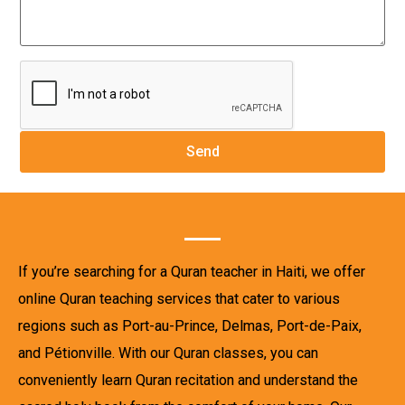
If you’re searching for a Quran teacher in Haiti, we offer
online Quran teaching services that cater to various
regions such as Port-au-Prince, Delmas, Port-de-Paix,
and Pétionville. With our Quran classes, you can
conveniently learn Quran recitation and understand the