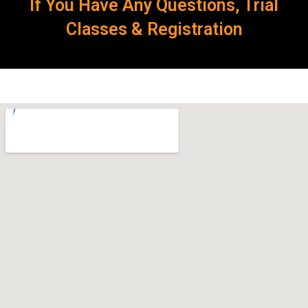
If You Have Any Questions, Trial
Classes & Registration