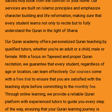
sacred holy book from the comfort of your home. Our
services are built on Islamic principles and emphasize
character building and life reformation, making sure that
every student learns not only to recite but to fully
understand the Quran in the light of Sharia.
Our Quran academy offers personalized Quran teaching by
qualified tutors, whether you’re an adult or a child, male or
female. With a focus on Tajweed and proper Quran
recitation, we guarantee that every student, regardless of
age or location, can learn effectively.
Our courses
come
with a
free trial
to ensure that you are satisfied with the
teaching style before committing to the
monthly fee
.
Through online learning, we provide a reliable Quran
platform with experienced tutors to guide you every step
of the way, ensuring that your Quran learning journey is