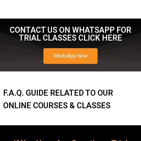
CONTACT US ON WHATSAPP FOR
TRIAL CLASSES CLICK HERE
WhatsApp Now
F.A.Q. GUIDE RELATED TO OUR
ONLINE COURSES & CLASSES