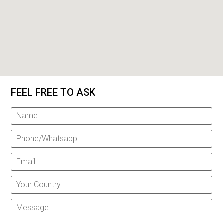
FEEL FREE TO ASK