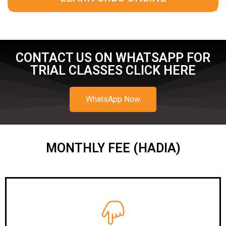
CONTACT US ON WHATSAPP FOR
TRIAL CLASSES CLICK HERE
WhatsApp Now
MONTHLY FEE (HADIA)