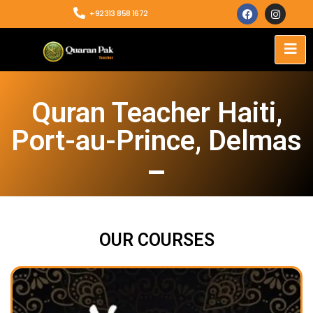
+92313 858 1672
Quran Teacher Haiti,
Port-au-Prince, Delmas
OUR COURSES