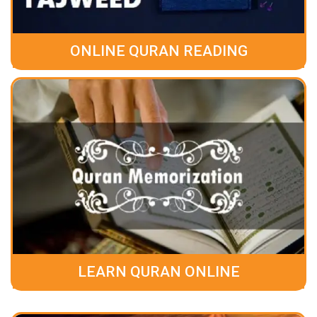
ONLINE QURAN READING
LEARN QURAN ONLINE