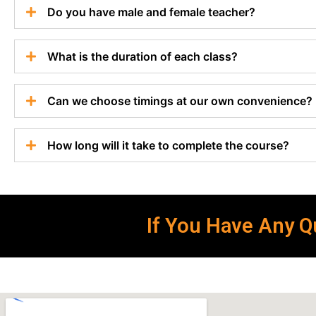
Do you have male and female teacher?
What is the duration of each class?
Can we choose timings at our own convenience?
How long will it take to complete the course?
If You Have Any Qu