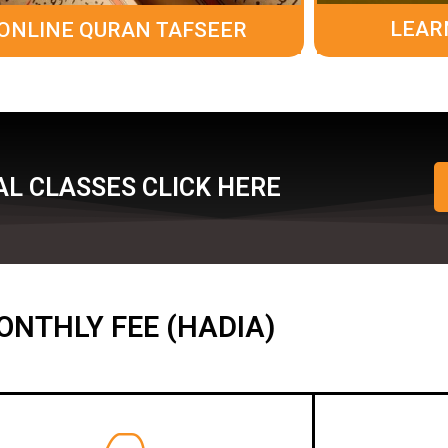
LEAR
ONLINE QURAN TAFSEER
L CLASSES CLICK HERE
ONTHLY FEE (HADIA)