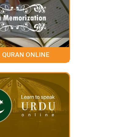
 QURAN ONLINE