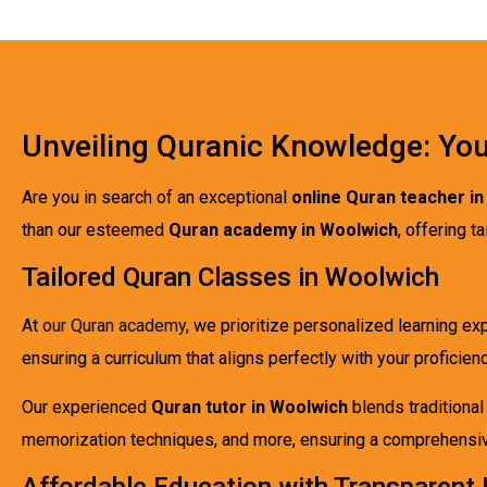
Unveiling Quranic Knowledge: You
Are you in search of an exceptional
online Quran teacher i
than our esteemed
Quran academy in Woolwich
, offering 
Tailored Quran Classes in Woolwich
At
our Quran academy
, we prioritize personalized learning e
ensuring a curriculum that aligns perfectly with your proficienc
Our experienced
Quran tutor in Woolwich
blends traditiona
memorization techniques, and more, ensuring a comprehensive