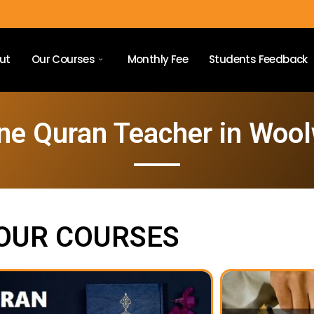
ut
Our Courses
Monthly Fee
Students Feedback
ne Quran Teacher in Woo
OUR COURSES