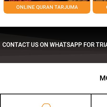
ONLINE QURAN TARJUMA
CONTACT US ON WHATSAPP FOR TRIA
M