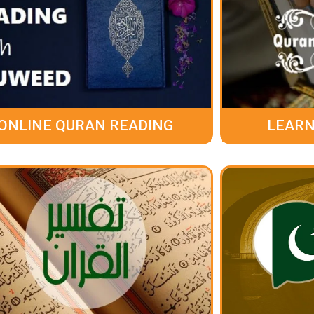
ONLINE QURAN READING
LEARN