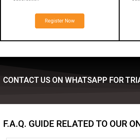
Register Now
CONTACT US ON WHATSAPP FOR TRIA
F.A.Q. GUIDE RELATED TO OUR 