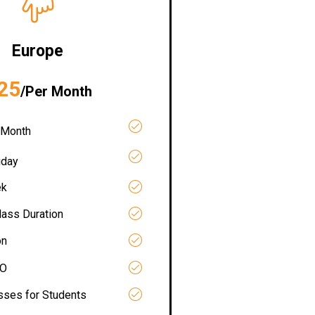
Europe
25
/Per Month
 Month
iday
ek
lass Duration
on
RO
asses for Students