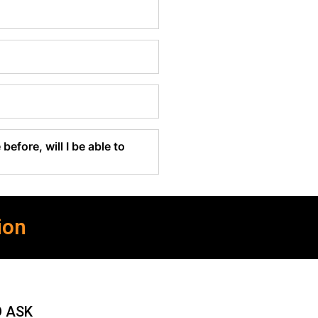
before, will I be able to
ion
O ASK