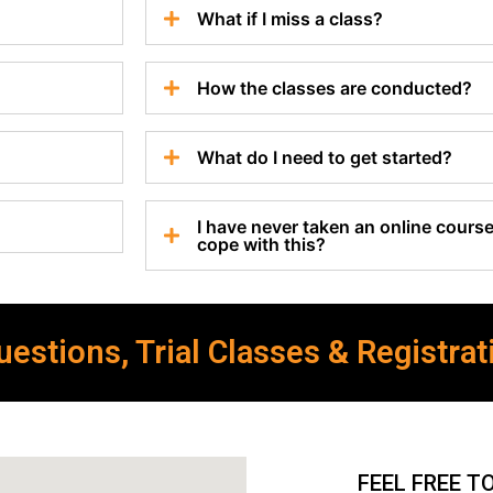
What if I miss a class?
How the classes are conducted?
What do I need to get started?
I have never taken an online course 
cope with this?
estions, Trial Classes & Registrat
FEEL FREE T