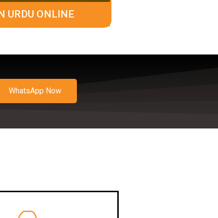
N URDU ONLINE
WhatsApp Now