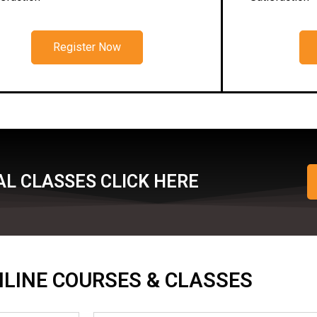
Register Now
L CLASSES CLICK HERE
ONLINE COURSES & CLASSES