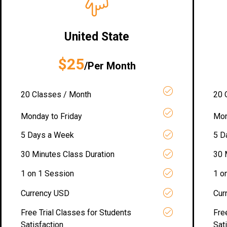
United State
$25
/Per Month
20 Classes / Month
20 
Monday to Friday
Mon
5 Days a Week
5 D
30 Minutes Class Duration
30 
1 on 1 Session
1 o
Currency USD
Cur
Free Trial Classes for Students
Fre
Satisfaction
Sat