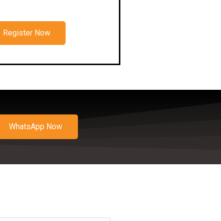
Register Now
WhatsApp Now