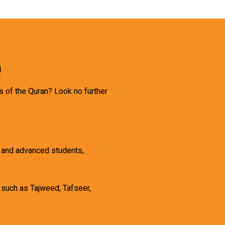
h
s of the Quran? Look no further
, and advanced students,
 such as Tajweed, Tafseer,