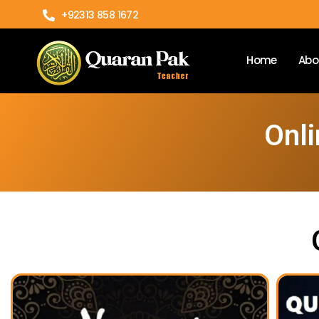
+92313 858 1672
Home
Abo
Onli