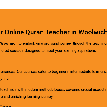
r Online Quran Teacher in Woolwic
n Woolwich
to embark on a profound journey through the teaching
tailored courses designed to meet your learning aspirations.
xperiences. Our courses cater to beginners, intermediate learners
y level.
l teachings with modern methodologies, covering crucial aspects
 and enriching learning journey.