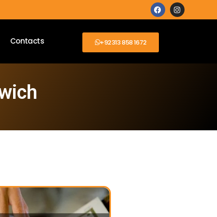
Contacts
+92313 858 1672
lwich