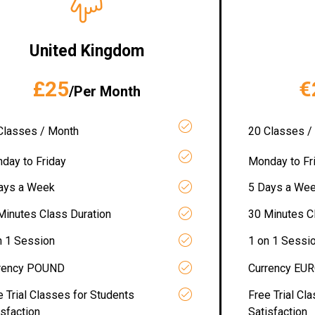
United Kingdom
£25
€
/Per Month
Classes / Month
20 Classes /
day to Friday
Monday to Fr
ays a Week
5 Days a We
Minutes Class Duration
30 Minutes C
n 1 Session
1 on 1 Sessi
rency POUND
Currency EU
e Trial Classes for Students
Free Trial Cl
isfaction
Satisfaction