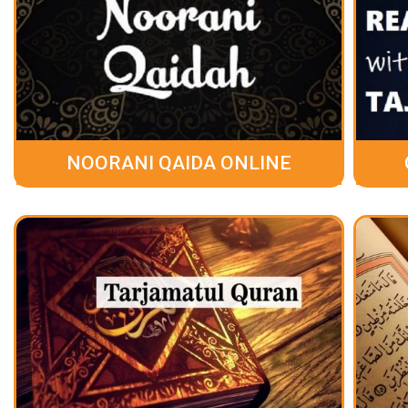
NOORANI QAIDA ONLINE