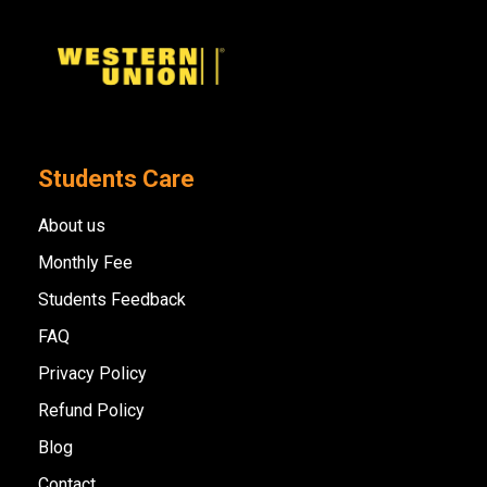
Students Care
About us
Monthly Fee
Students Feedback
FAQ
Privacy Policy
Refund Policy
Blog
Contact