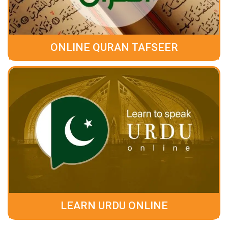
ONLINE QURAN TAFSEER
LEARN URDU ONLINE