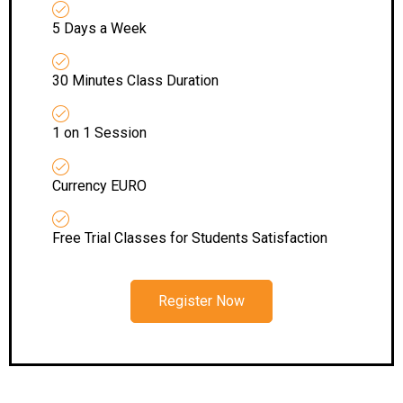
5 Days a Week
30 Minutes Class Duration
1 on 1 Session
Currency EURO
Free Trial Classes for Students Satisfaction
Register Now