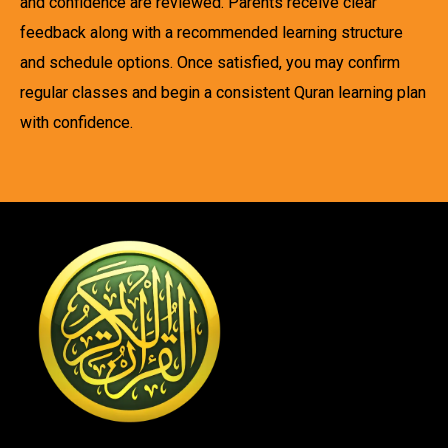
and confidence are reviewed. Parents receive clear
feedback along with a recommended learning structure
and schedule options. Once satisfied, you may confirm
regular classes and begin a consistent Quran learning plan
with confidence.