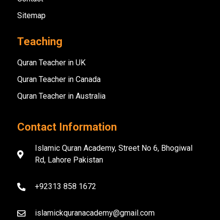
Sitemap
Teaching
Quran Teacher in UK
Quran Teacher in Canada
Quran Teacher in Australia
Contact Information
Islamic Quran Academy, Street No 6, Bhogiwal
Rd, Lahore Pakistan
+92313 858 1672
islamickquranacademy@gmail.com