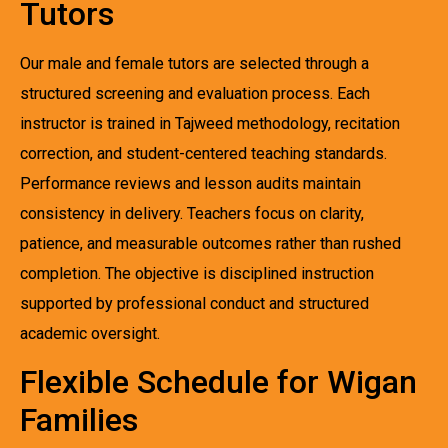
Tutors
Our male and female tutors are selected through a
structured screening and evaluation process. Each
instructor is trained in Tajweed methodology, recitation
correction, and student-centered teaching standards.
Performance reviews and lesson audits maintain
consistency in delivery. Teachers focus on clarity,
patience, and measurable outcomes rather than rushed
completion. The objective is disciplined instruction
supported by professional conduct and structured
academic oversight.
Flexible Schedule for Wigan
Families