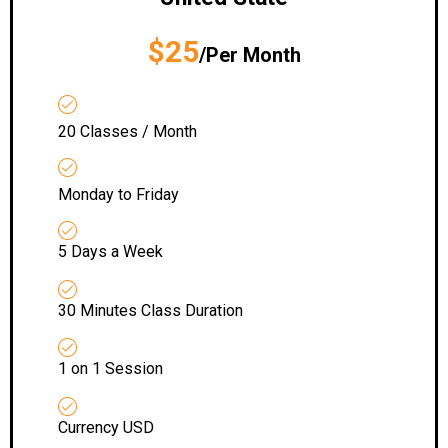
$25
/Per Month
20 Classes / Month
Monday to Friday
5 Days a Week
30 Minutes Class Duration
1 on 1 Session
Currency USD