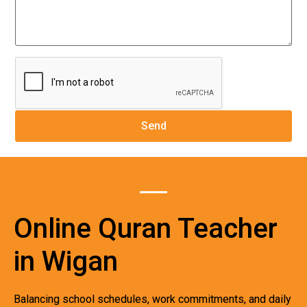
Online Quran Teacher
in Wigan
Balancing school schedules, work commitments, and daily