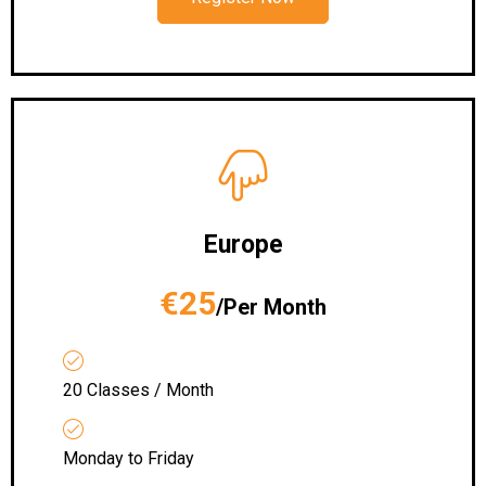
Europe
€25
/Per Month
20 Classes / Month
Monday to Friday