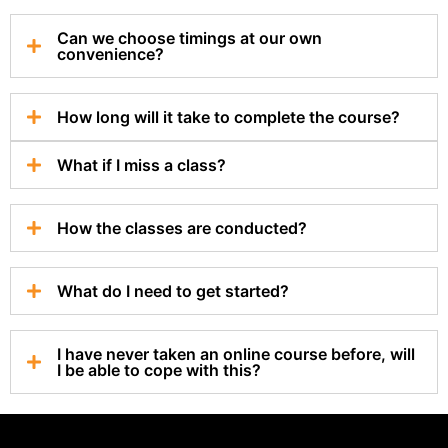
Can we choose timings at our own
convenience?
How long will it take to complete the course?
What if I miss a class?
How the classes are conducted?
What do I need to get started?
I have never taken an online course before, will
I be able to cope with this?