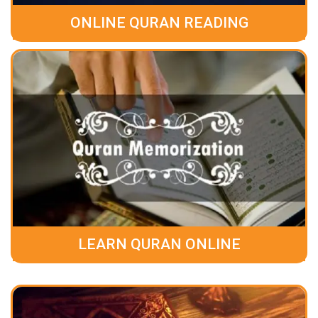
ONLINE QURAN READING
LEARN QURAN ONLINE