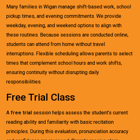
Many families in Wigan manage shift-based work, school
pickup times, and evening commitments. We provide
weekday, evening, and weekend options to align with
these routines. Because sessions are conducted online,
students can attend from home without travel
interruptions. Flexible scheduling allows parents to select
times that complement school hours and work shifts,
ensuring continuity without disrupting daily
responsibilities.
Free Trial Class
A
free trial
session helps assess the student’s current
reading ability and familiarity with basic recitation
principles. During this evaluation, pronunciation accuracy