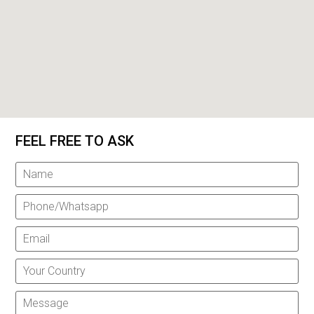
FEEL FREE TO ASK