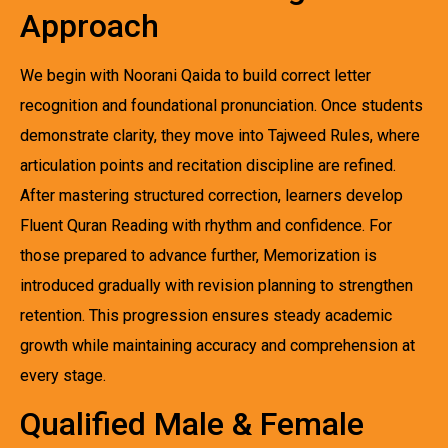
Approach
We begin with Noorani Qaida to build correct letter
recognition and foundational pronunciation. Once students
demonstrate clarity, they move into Tajweed Rules, where
articulation points and recitation discipline are refined.
After mastering structured correction, learners develop
Fluent Quran Reading with rhythm and confidence. For
those prepared to advance further, Memorization is
introduced gradually with revision planning to strengthen
retention. This progression ensures steady academic
growth while maintaining accuracy and comprehension at
every stage.
Qualified Male & Female