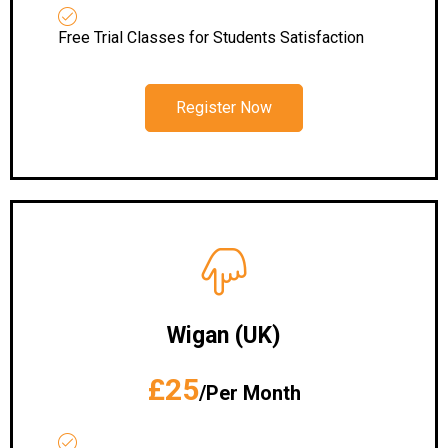
Free Trial Classes for Students Satisfaction
Register Now
Wigan (UK)
£25
/Per Month