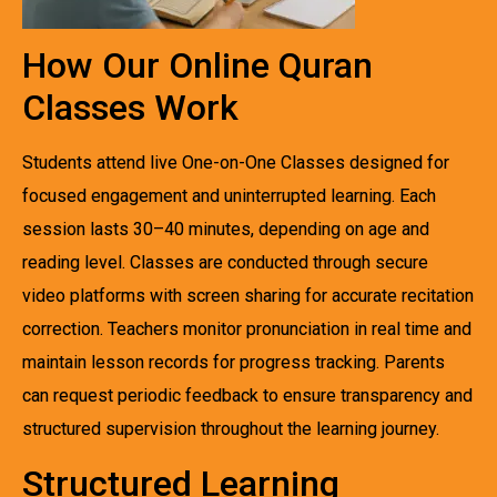
How Our Online Quran
Classes Work
Students attend live One-on-One Classes designed for
focused engagement and uninterrupted learning. Each
session lasts 30–40 minutes, depending on age and
reading level. Classes are conducted through secure
video platforms with screen sharing for accurate recitation
correction. Teachers monitor pronunciation in real time and
maintain lesson records for progress tracking. Parents
can request periodic feedback to ensure transparency and
structured supervision throughout the learning journey.
Structured Learning