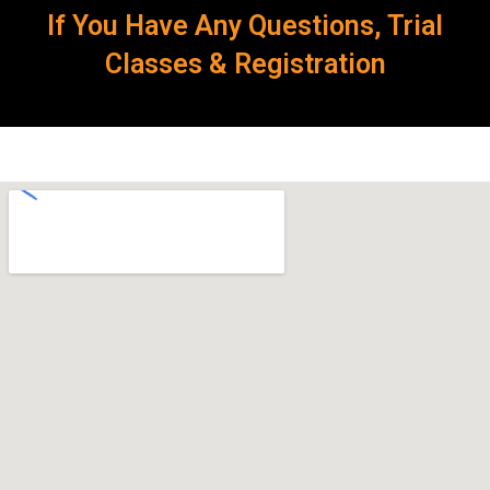
If You Have Any Questions, Trial
Classes & Registration