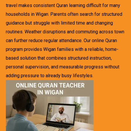
travel makes consistent Quran learning difficult for many
households in Wigan. Parents often search for structured
guidance but struggle with limited time and changing
routines. Weather disruptions and commuting across town
can further reduce regular attendance. Our online Quran
program provides Wigan families with a reliable, home-
based solution that combines structured instruction,
personal supervision, and measurable progress without
adding pressure to already busy lifestyles.