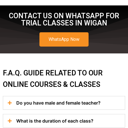
CONTACT US ON WHATSAPP FOR
TRIAL CLASSES IN WIGAN
WhatsApp Now
F.A.Q. GUIDE RELATED TO OUR
ONLINE COURSES & CLASSES
Do you have male and female teacher?
What is the duration of each class?