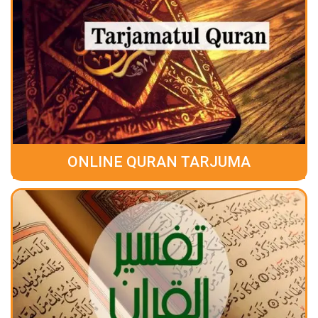
ONLINE QURAN TARJUMA