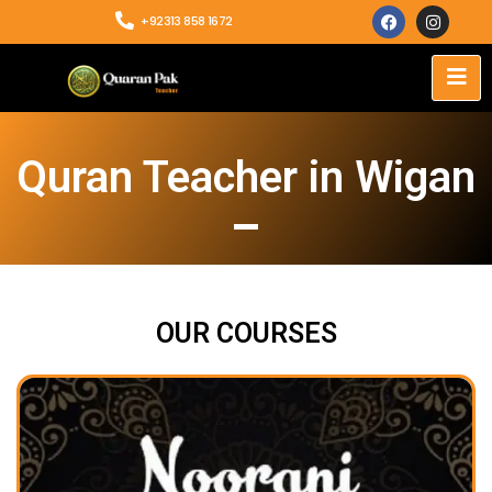
+92313 858 1672
Quran Teacher in Wigan
OUR COURSES