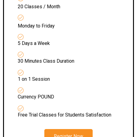
20 Classes / Month
Monday to Friday
5 Days a Week
30 Minutes Class Duration
1 on 1 Session
Currency POUND
Free Trial Classes for Students Satisfaction
Register Now