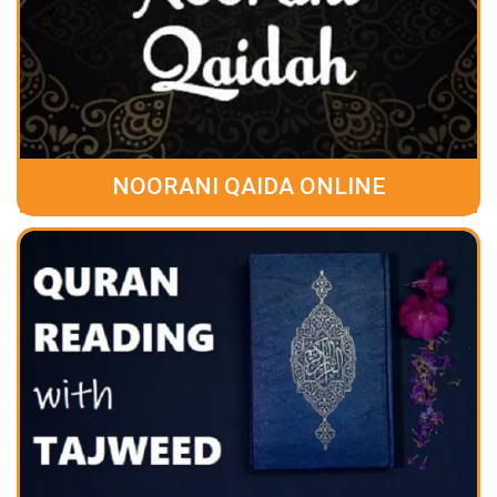
NOORANI QAIDA ONLINE