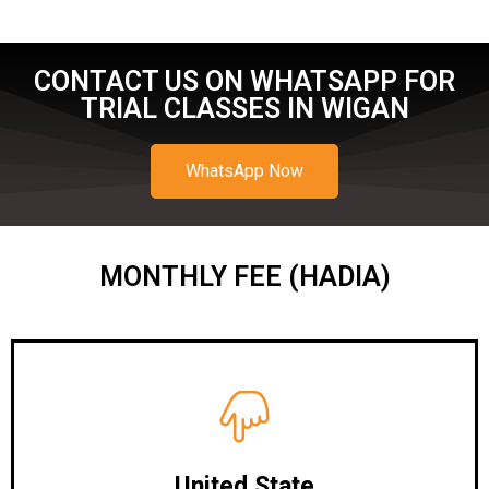
CONTACT US ON WHATSAPP FOR
TRIAL CLASSES IN WIGAN
WhatsApp Now
MONTHLY FEE (HADIA)
United State