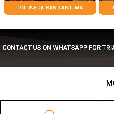
ONLINE QURAN TARJUMA
CONTACT US ON WHATSAPP FOR TRI
M