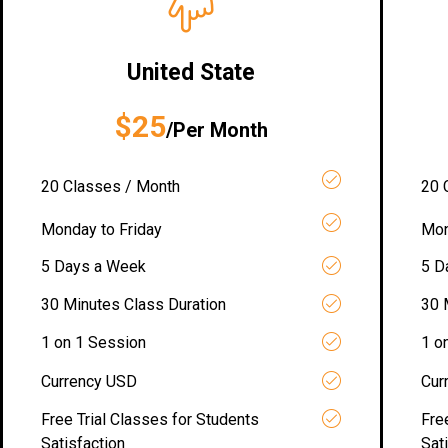
United State
$25
/Per Month
20 Classes / Month
20 
Monday to Friday
Mon
5 Days a Week
5 D
30 Minutes Class Duration
30 
1 on 1 Session
1 o
Currency USD
Cur
Free Trial Classes for Students
Fre
Satisfaction
Sat