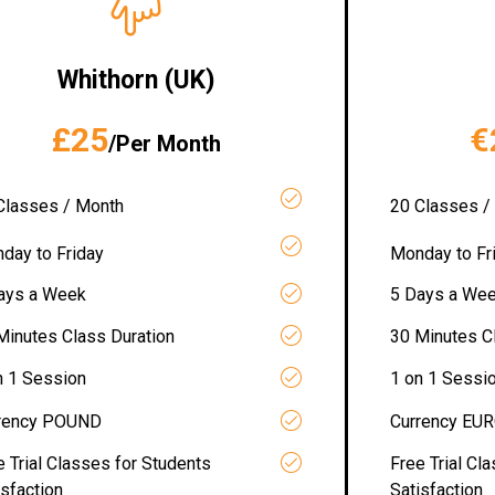
Whithorn (UK)
£25
€
/Per Month
Classes / Month
20 Classes /
day to Friday
Monday to Fr
ays a Week
5 Days a We
Minutes Class Duration
30 Minutes C
n 1 Session
1 on 1 Sessi
rency POUND
Currency EU
e Trial Classes for Students
Free Trial Cl
isfaction
Satisfaction