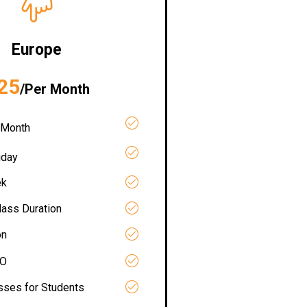
Europe
25
/Per Month
 Month
iday
ek
lass Duration
on
RO
asses for Students