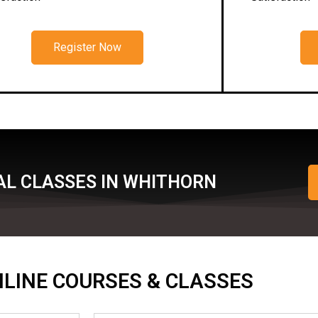
Register Now
AL CLASSES IN WHITHORN
ONLINE COURSES & CLASSES