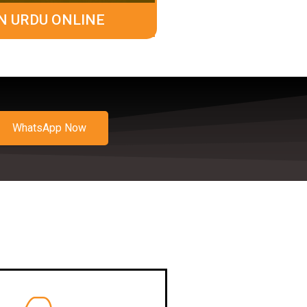
N URDU ONLINE
WhatsApp Now