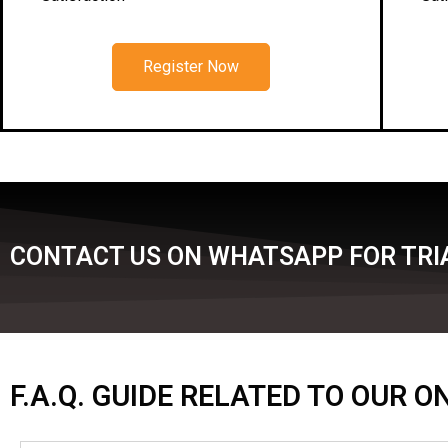
Register Now
CONTACT US ON WHATSAPP FOR TRI
F.A.Q. GUIDE RELATED TO OUR 