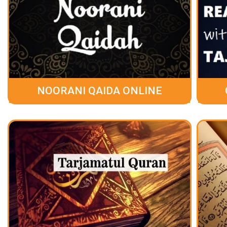
NOORANI QAIDA ONLINE