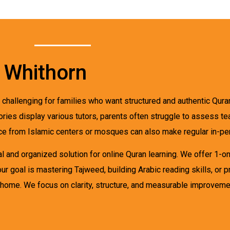
n Whithorn
challenging for families who want structured and authentic Quran
tories display various tutors, parents often struggle to assess t
nce from Islamic centers or mosques can also make regular in-per
 and organized solution for online Quran learning. We offer 1-on-1
ur goal is mastering Tajweed, building Arabic reading skills, or 
home. We focus on clarity, structure, and measurable improveme