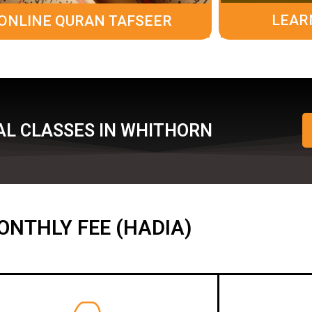
LEAR
ONLINE QURAN TAFSEER
AL CLASSES IN WHITHORN
ONTHLY FEE (HADIA)