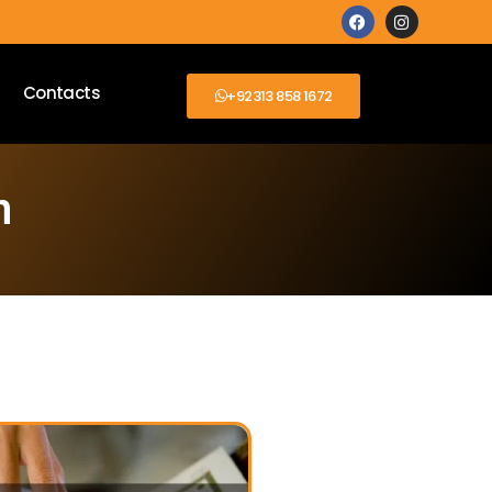
Contacts
+92313 858 1672
n