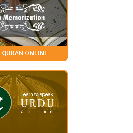
 QURAN ONLINE