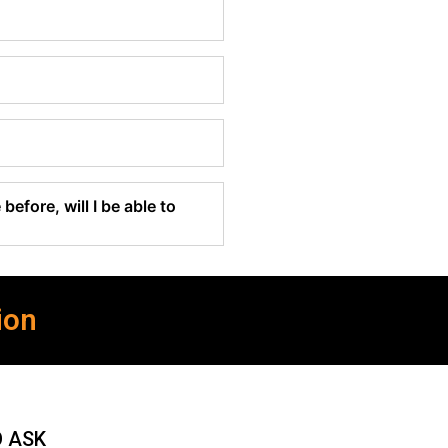
before, will I be able to
ion
O ASK