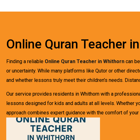
Online Quran Teacher i
Finding a reliable
Online Quran Teacher in Whithorn
can be 
or uncertainty. While many platforms like Qutor or other direc
and whether lessons truly meet their children’s needs. Dista
Our service provides residents in Whithorn with a professional
lessons designed for kids and adults at all levels. Whether yo
approach combines expert guidance with the comfort of your 