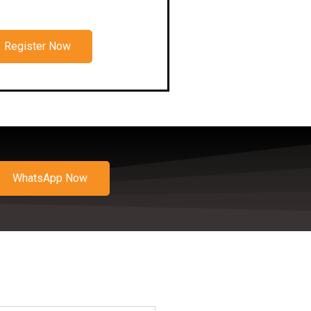
Register Now
WhatsApp Now