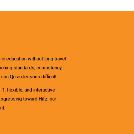
ic education without long travel
eaching standards, consistency,
son Quran lessons difficult.
, flexible, and interactive
progressing toward Hifz, our
nt.