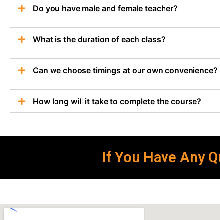
Do you have male and female teacher?
What is the duration of each class?
Can we choose timings at our own convenience?
How long will it take to complete the course?
If You Have Any Qu