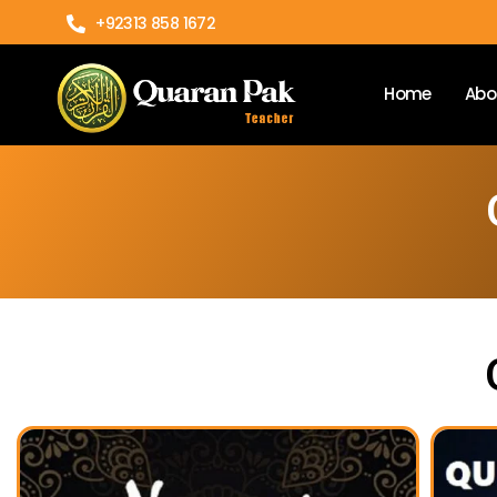
+92313 858 1672
Home
Abo