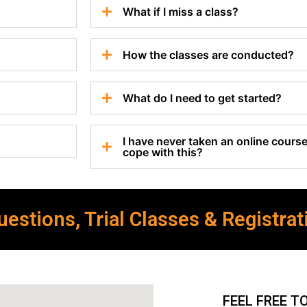
What if I miss a class?
How the classes are conducted?
What do I need to get started?
I have never taken an online course 
cope with this?
estions, Trial Classes & Registrat
FEEL FREE T