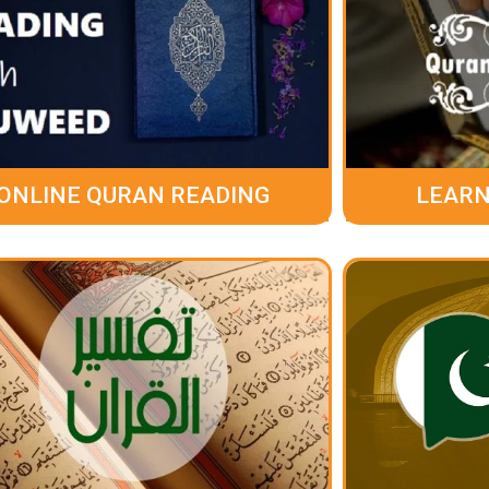
ONLINE QURAN READING
LEARN