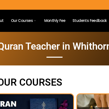
ut
Our Courses
Monthly Fee
Students Feedback
Quran Teacher in Whithor
OUR COURSES