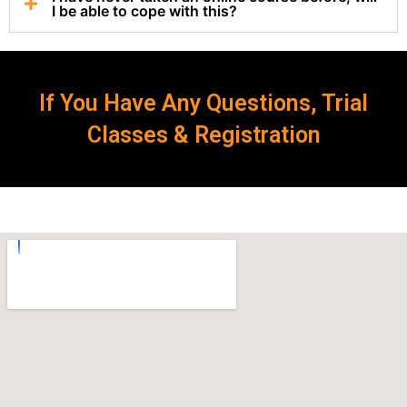
I be able to cope with this?
If You Have Any Questions, Trial
Classes & Registration