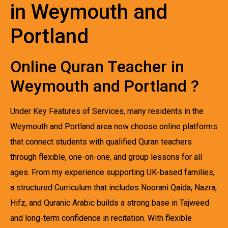
in Weymouth and
Portland
Online Quran Teacher in
Weymouth and Portland ?
Under Key Features of Services, many residents in the
Weymouth and Portland area now choose online platforms
that connect students with qualified Quran teachers
through flexible, one-on-one, and group lessons for all
ages. From my experience supporting UK-based families,
a structured Curriculum that includes Noorani Qaida, Nazra,
Hifz, and Quranic Arabic builds a strong base in Tajweed
and long-term confidence in recitation. With flexible