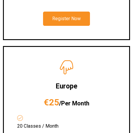
Register Now
Europe
€25
/Per Month
20 Classes / Month