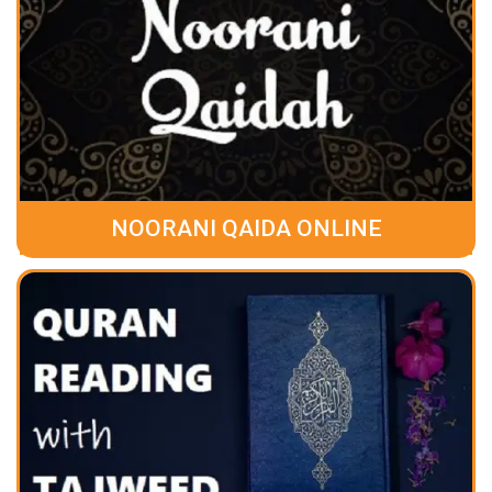
NOORANI QAIDA ONLINE