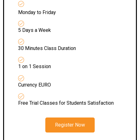
Monday to Friday
5 Days a Week
30 Minutes Class Duration
1 on 1 Session
Currency EURO
Free Trial Classes for Students Satisfaction
Register Now