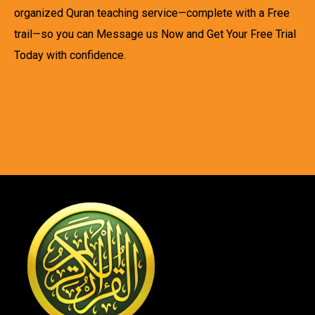
organized Quran teaching service—complete with a Free
trail—so you can Message us Now and Get Your Free Trial
Today with confidence.