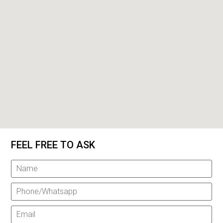
FEEL FREE TO ASK