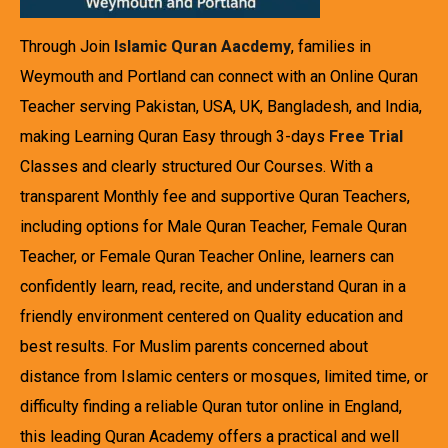
Through Join
Islamic Quran Aacdemy
, families in
Weymouth and Portland can connect with an Online Quran
Teacher serving Pakistan, USA, UK, Bangladesh, and India,
making Learning Quran Easy through 3-days
Free Trial
Classes and clearly structured Our Courses. With a
transparent Monthly fee and supportive Quran Teachers,
including options for Male Quran Teacher, Female Quran
Teacher, or Female Quran Teacher Online, learners can
confidently learn, read, recite, and understand Quran in a
friendly environment centered on Quality education and
best results. For Muslim parents concerned about
distance from Islamic centers or mosques, limited time, or
difficulty finding a reliable Quran tutor online in England,
this leading Quran Academy offers a practical and well