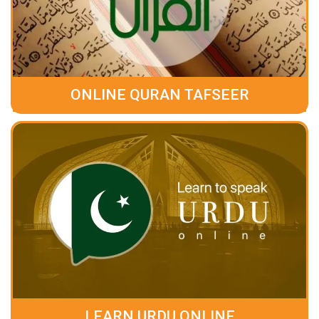
ONLINE QURAN TAFSEER
LEARN URDU ONLINE