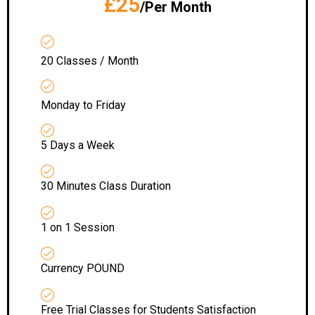
£25
/Per Month
20 Classes / Month
Monday to Friday
5 Days a Week
30 Minutes Class Duration
1 on 1 Session
Currency POUND
Free Trial Classes for Students Satisfaction