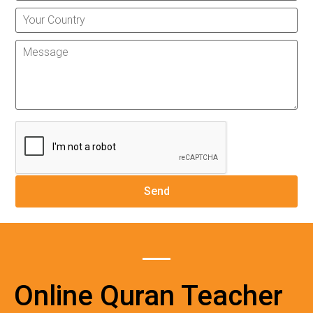
Online Quran Teacher