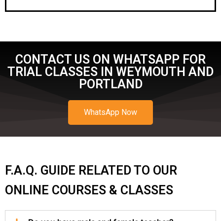
CONTACT US ON WHATSAPP FOR
TRIAL CLASSES IN WEYMOUTH AND
PORTLAND
WhatsApp Now
F.A.Q. GUIDE RELATED TO OUR
ONLINE COURSES & CLASSES