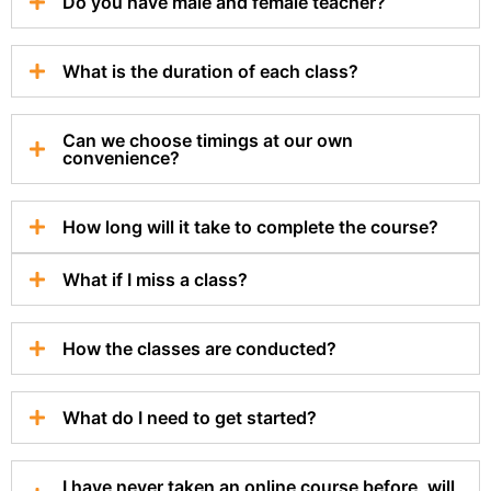
Do you have male and female teacher?
What is the duration of each class?
Can we choose timings at our own
convenience?
How long will it take to complete the course?
What if I miss a class?
How the classes are conducted?
What do I need to get started?
I have never taken an online course before, will