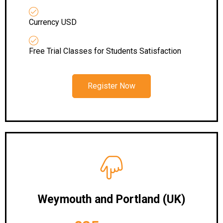
Currency USD
Free Trial Classes for Students Satisfaction
Register Now
Weymouth and Portland (UK)