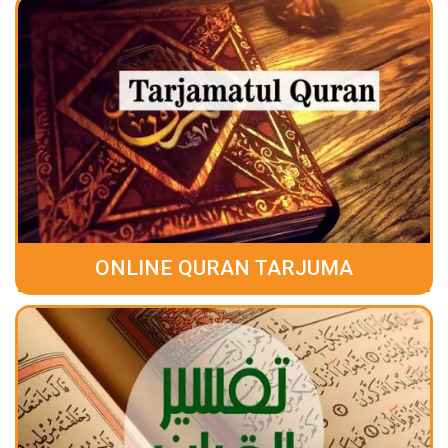
ONLINE QURAN TARJUMA