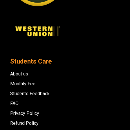
Students Care
About us
Monthly Fee
Students Feedback
FAQ
Privacy Policy
Refund Policy