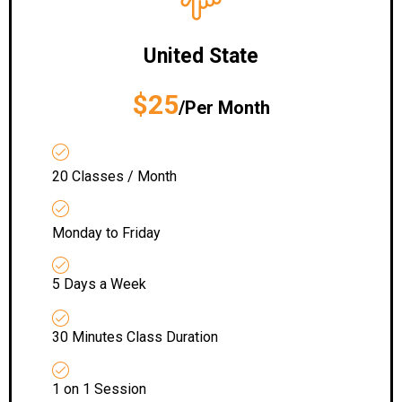
United State
$25
/Per Month
20 Classes / Month
Monday to Friday
5 Days a Week
30 Minutes Class Duration
1 on 1 Session