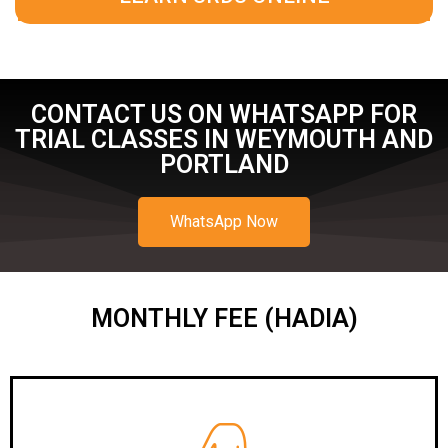
CONTACT US ON WHATSAPP FOR
TRIAL CLASSES IN WEYMOUTH AND
PORTLAND
WhatsApp Now
MONTHLY FEE (HADIA)