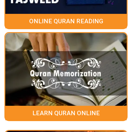
ONLINE QURAN READING
LEARN QURAN ONLINE