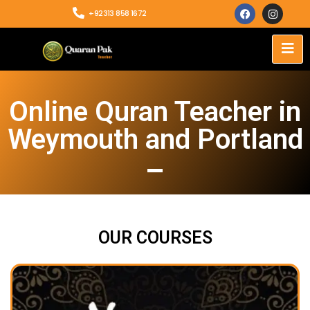
+92313 858 1672
Online Quran Teacher in
Weymouth and Portland
OUR COURSES