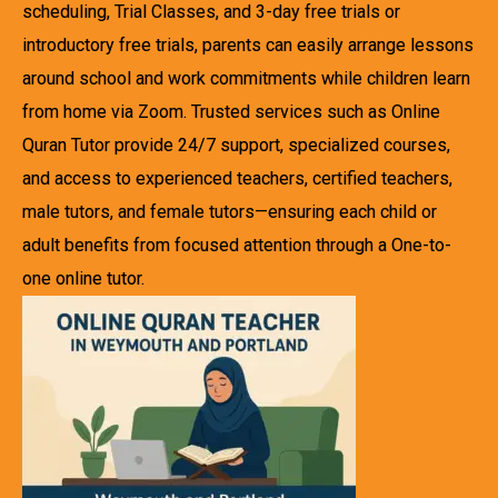
scheduling, Trial Classes, and 3-day free trials or
introductory free trials, parents can easily arrange lessons
around school and work commitments while children learn
from home via Zoom. Trusted services such as Online
Quran Tutor provide 24/7 support, specialized courses,
and access to experienced teachers, certified teachers,
male tutors, and female tutors—ensuring each child or
adult benefits from focused attention through a One-to-
one online tutor.