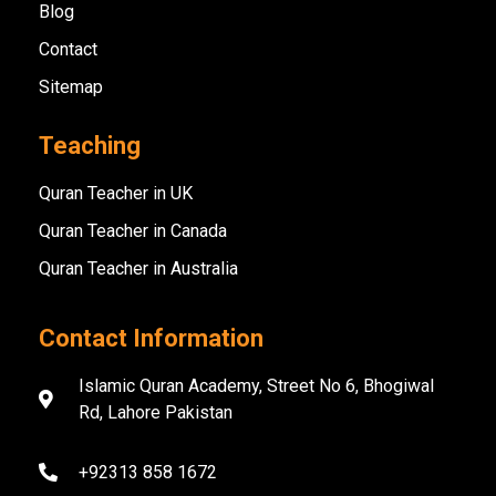
Blog
Contact
Sitemap
Teaching
Quran Teacher in UK
Quran Teacher in Canada
Quran Teacher in Australia
Contact Information
Islamic Quran Academy, Street No 6, Bhogiwal
Rd, Lahore Pakistan
+92313 858 1672