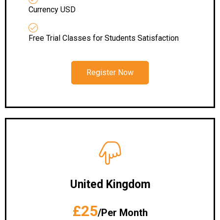
Currency USD
Free Trial Classes for Students Satisfaction
Register Now
United Kingdom
£25
/Per Month