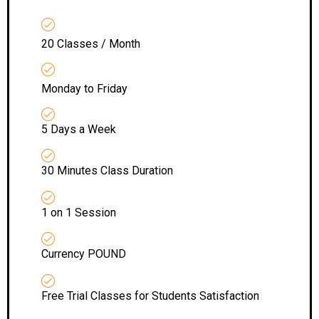
20 Classes / Month
Monday to Friday
5 Days a Week
30 Minutes Class Duration
1 on 1 Session
Currency POUND
Free Trial Classes for Students Satisfaction