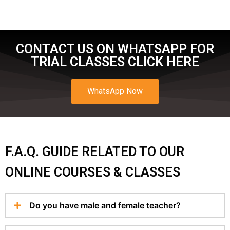
CONTACT US ON WHATSAPP FOR
TRIAL CLASSES CLICK HERE
WhatsApp Now
F.A.Q. GUIDE RELATED TO OUR
ONLINE COURSES & CLASSES
Do you have male and female teacher?