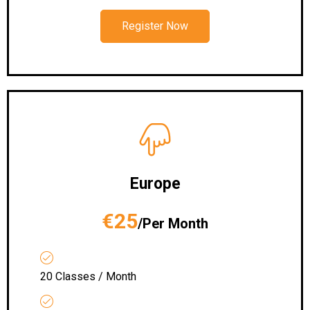
Register Now
Europe
€25
/Per Month
20 Classes / Month