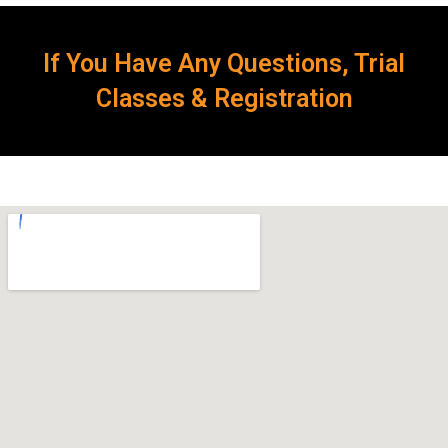
If You Have Any Questions, Trial
Classes & Registration