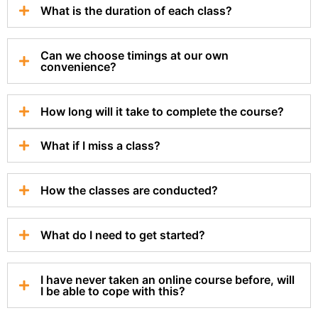
What is the duration of each class?
Can we choose timings at our own
convenience?
How long will it take to complete the course?
What if I miss a class?
How the classes are conducted?
What do I need to get started?
I have never taken an online course before, will
I be able to cope with this?