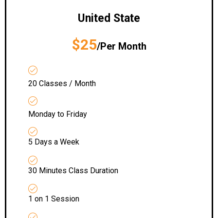
United State
$25
/Per Month
20 Classes / Month
Monday to Friday
5 Days a Week
30 Minutes Class Duration
1 on 1 Session