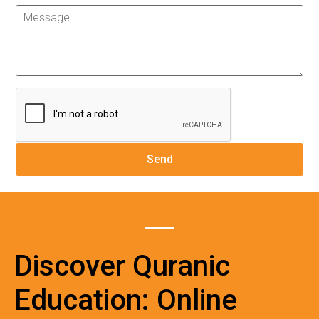
Discover Quranic
Education: Online