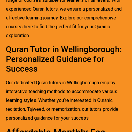
range of courses suitable for learners of all levels. With
experienced Quran tutors, we ensure a personalized and
effective learning journey. Explore our comprehensive
courses
here
to find the perfect fit for your Quranic
exploration.
Quran Tutor in Wellingborough:
Personalized Guidance for
Success
Our dedicated Quran tutors in Wellingborough employ
interactive teaching methods to accommodate various
learning styles. Whether you’re interested in Quranic
recitation, Tajweed, or memorization, our tutors provide
personalized guidance for your success.