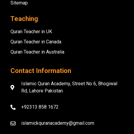
Sitemap
Teaching
Quran Teacher in UK
Quran Teacher in Canada
Quran Teacher in Australia
Contact Information
Islamic Quran Academy, Street No 6, Bhogiwal
Rd, Lahore Pakistan
+92313 858 1672
islamickquranacademy@gmail.com