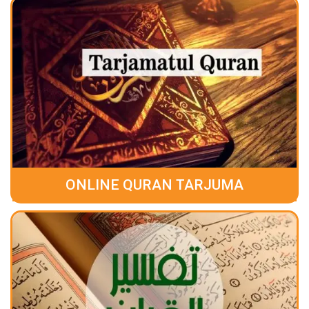
ONLINE QURAN TARJUMA