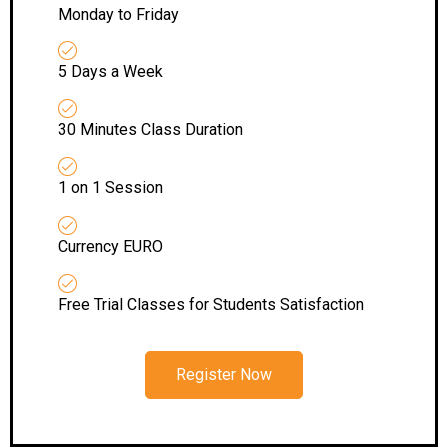
Monday to Friday
5 Days a Week
30 Minutes Class Duration
1 on 1 Session
Currency EURO
Free Trial Classes for Students Satisfaction
Register Now