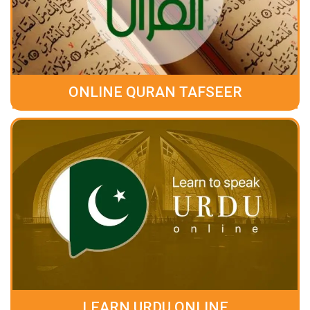
ONLINE QURAN TAFSEER
LEARN URDU ONLINE