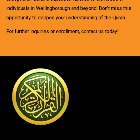
individuals in Wellingborough and beyond. Don’t miss this
opportunity to deepen your understanding of the Quran.
For further inquiries or enrollment,
contact us
today!