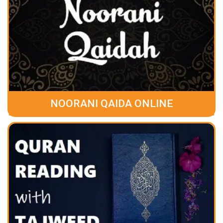
NOORANI QAIDA ONLINE