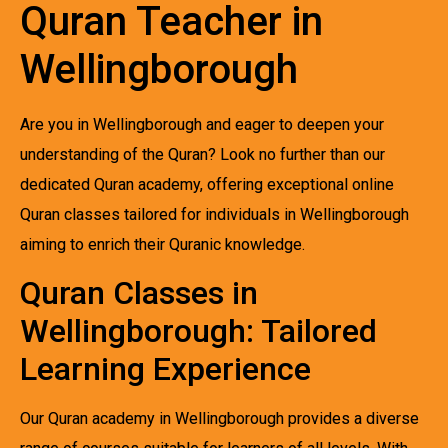
Quran Teacher in
Wellingborough
Are you in Wellingborough and eager to deepen your
understanding of the Quran? Look no further than our
dedicated Quran academy, offering exceptional online
Quran classes tailored for individuals in Wellingborough
aiming to enrich their Quranic knowledge.
Quran Classes in
Wellingborough: Tailored
Learning Experience
Our Quran academy in Wellingborough provides a diverse