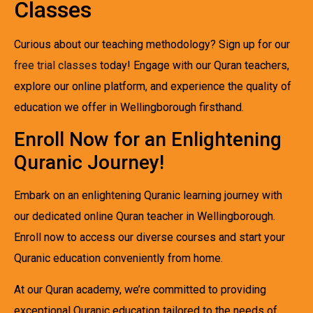
Classes
Curious about our teaching methodology? Sign up for our
free trial classes
today! Engage with our Quran teachers,
explore our online platform, and experience the quality of
education we offer in Wellingborough firsthand.
Enroll Now for an Enlightening
Quranic Journey!
Embark on an enlightening Quranic learning journey with
our dedicated online Quran teacher in Wellingborough.
Enroll now to access our diverse courses and start your
Quranic education conveniently from home.
At our Quran academy, we’re committed to providing
exceptional Quranic education tailored to the needs of