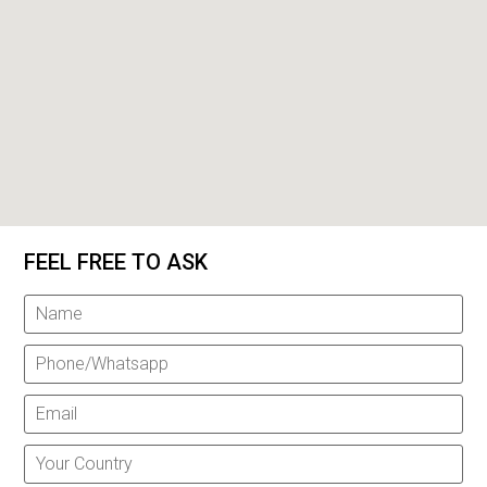
FEEL FREE TO ASK