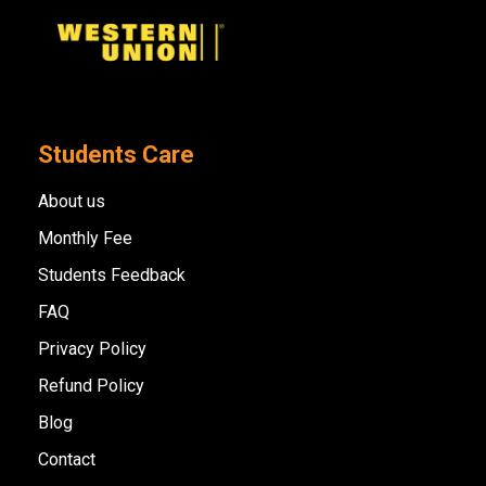
Students Care
About us
Monthly Fee
Students Feedback
FAQ
Privacy Policy
Refund Policy
Blog
Contact