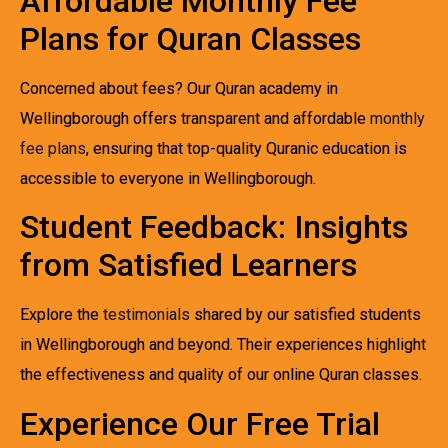
Affordable Monthly Fee
Plans for Quran Classes
Concerned about fees? Our Quran academy in
Wellingborough offers transparent and affordable
monthly
fee plans
, ensuring that top-quality Quranic education is
accessible to everyone in Wellingborough.
Student Feedback: Insights
from Satisfied Learners
Explore the
testimonials
shared by our satisfied students
in Wellingborough and beyond. Their experiences highlight
the effectiveness and quality of our online Quran classes.
Experience Our Free Trial