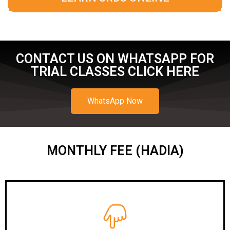
CONTACT US ON WHATSAPP FOR
TRIAL CLASSES CLICK HERE
WhatsApp Now
MONTHLY FEE (HADIA)