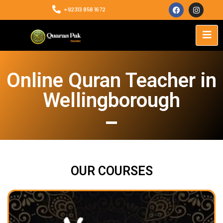
+92313 858 1672
Online Quran Teacher in
Wellingborough
OUR COURSES