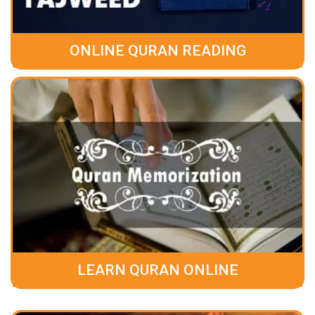
ONLINE QURAN READING
LEARN QURAN ONLINE