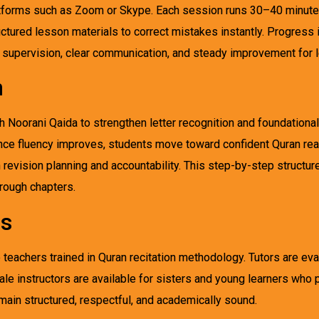
tforms such as Zoom or Skype. Each session runs 30–40 minutes
uctured lesson materials to correct mistakes instantly. Progress
supervision, clear communication, and steady improvement for le
h
Noorani Qaida to strengthen letter recognition and foundational p
 Once fluency improves, students move toward confident Quran rea
 revision planning and accountability. This step-by-step structu
hrough chapters.
rs
teachers trained in Quran recitation methodology. Tutors are eva
ale instructors are available for sisters and young learners who 
ain structured, respectful, and academically sound.