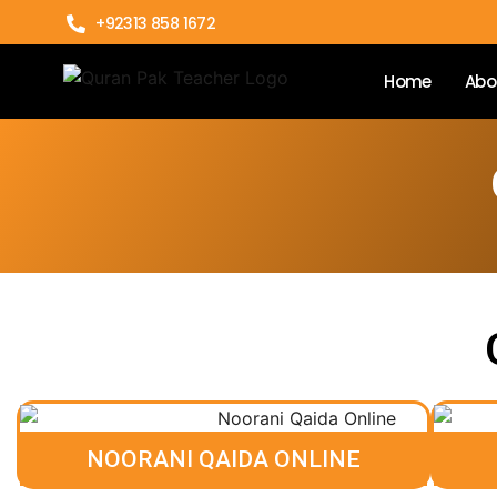
+92313 858 1672
Home
Abo
NOORANI QAIDA ONLINE