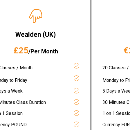
Wealden (UK)
£25
€
/Per Month
Classes / Month
20 Classes /
day to Friday
Monday to Fr
ays a Week
5 Days a We
Minutes Class Duration
30 Minutes C
n 1 Session
1 on 1 Sessi
rency POUND
Currency EU