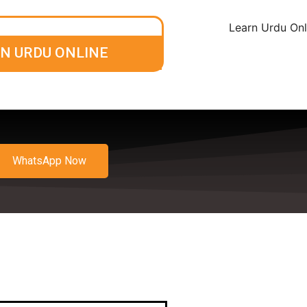
N URDU ONLINE
WhatsApp Now