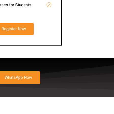
asses for Students
Register Now
WhatsApp Now