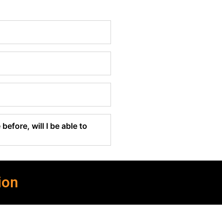
before, will I be able to
ion