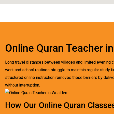
Online Quran Teacher i
Long travel distances between villages and limited evening cl
work and school routines struggle to maintain regular study 
structured online instruction removes these barriers by deliver
without interruption.
How Our Online Quran Classe