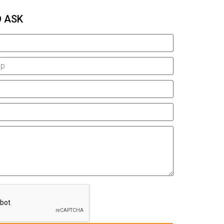
O ASK