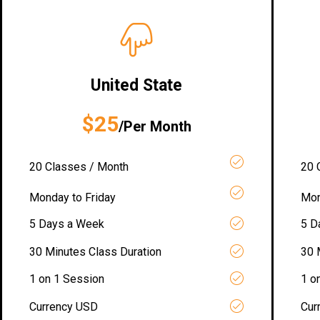
United State
$25
/Per Month
20 Classes / Month
20 
Monday to Friday
Mon
5 Days a Week
5 D
30 Minutes Class Duration
30 
1 on 1 Session
1 o
Currency USD
Cur