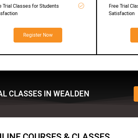
e Trial Classes for Students
Free Trial Cl
isfaction
Satisfaction
Register Now
AL CLASSES IN WEALDEN
ONLINE COURSES & CLASSES