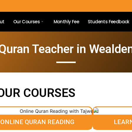
ut
Our Courses
Monthly Fee
Students Feedback
Quran Teacher in Wealde
OUR COURSES
ONLINE QURAN READING
LEAR