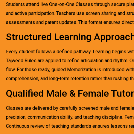
Students attend live One-on-One Classes through secure pla
and active participation. Teachers use screen sharing and str
assessments and parent updates. This format ensures direct 
Structured Learning Approac
Every student follows a defined pathway. Learning begins with 
Tajweed Rules are applied to refine articulation and rhythm.
flow. For those ready, guided Memorization is introduced with
comprehension, and long-term retention rather than rushing t
Qualified Male & Female Tuto
Classes are delivered by carefully screened male and female 
precision, communication ability, and teaching discipline. Fem
Continuous review of teaching standards ensures lessons rem