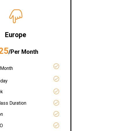
Europe
25
/Per Month
 Month
iday
ek
lass Duration
on
RO