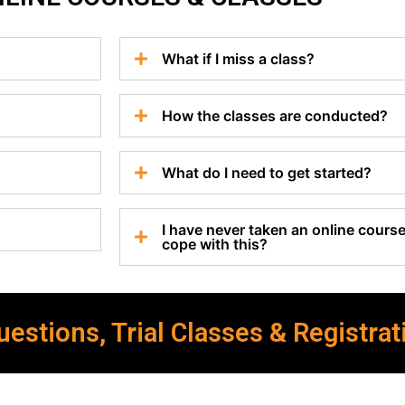
What if I miss a class?
How the classes are conducted?
What do I need to get started?
I have never taken an online course 
cope with this?
estions, Trial Classes & Registrat