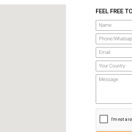
FEEL FREE T