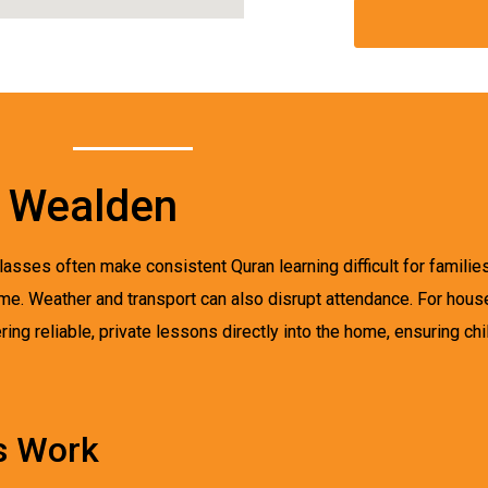
n Wealden
asses often make consistent Quran learning difficult for familie
time. Weather and transport can also disrupt attendance. For ho
ing reliable, private lessons directly into the home, ensuring chi
s Work