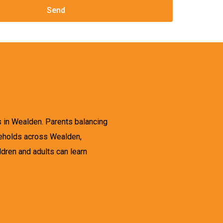
s in Wealden. Parents balancing
useholds across Wealden,
ldren and adults can learn