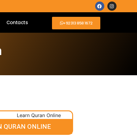
Contacts
+92313 858 1672
n
N QURAN ONLINE