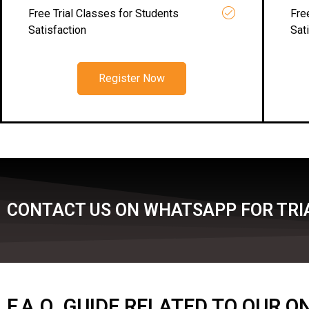
Free Trial Classes for Students
Fre
Satisfaction
Sat
Register Now
CONTACT US ON WHATSAPP FOR TRI
F.A.Q. GUIDE RELATED TO OUR 