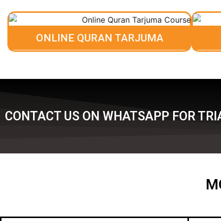
ONLINE QURAN TARJUMA
CONTACT US ON WHATSAPP FOR TRI
M