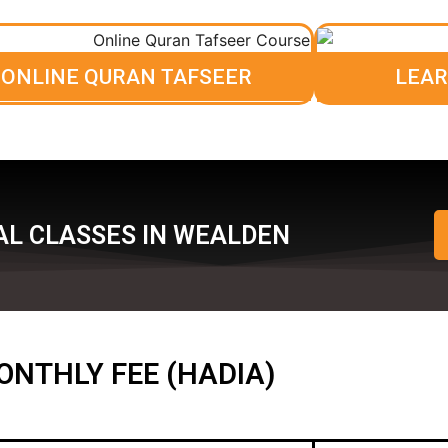
ONLINE QURAN TAFSEER
LEAR
AL CLASSES IN WEALDEN
ONTHLY FEE (HADIA)