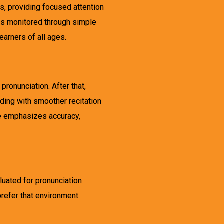
, providing focused attention
 is monitored through simple
arners of all ages.
ronunciation. After that,
ding with smoother recitation
re emphasizes accuracy,
luated for pronunciation
prefer that environment.