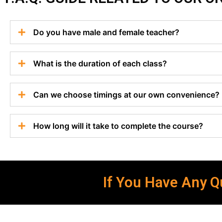
Do you have male and female teacher?
What is the duration of each class?
Can we choose timings at our own convenience?
How long will it take to complete the course?
If You Have Any Qu