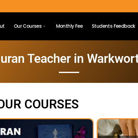
ut
Our Courses
Monthly Fee
Students Feedback
uran Teacher in Warkwor
OUR COURSES