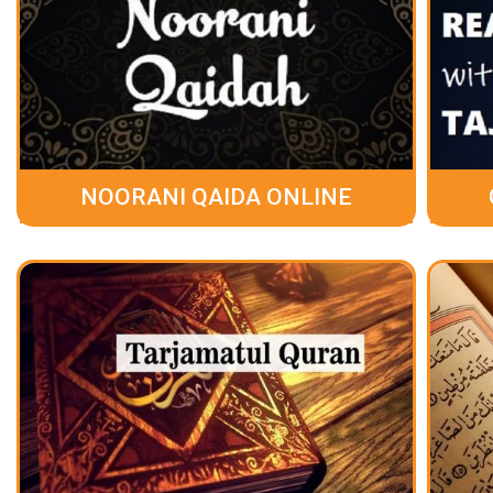
NOORANI QAIDA ONLINE