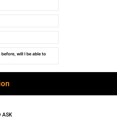
before, will I be able to
ion
O ASK