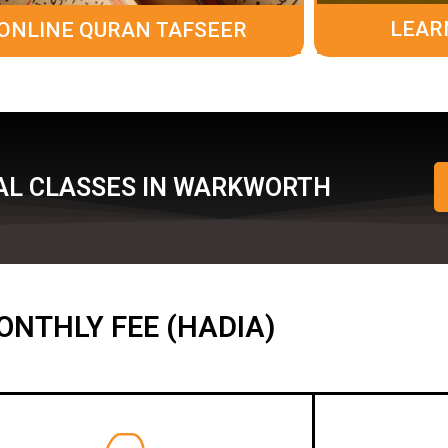
LEAR
ONLINE QURAN TAFSEER
AL CLASSES IN WARKWORTH
ONTHLY FEE (HADIA)