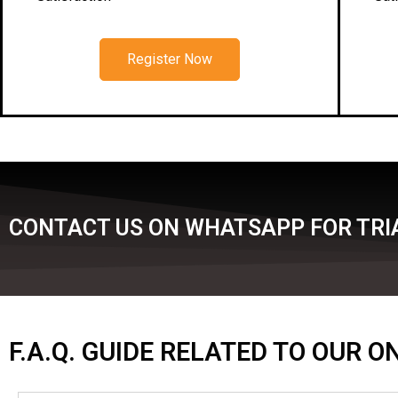
Register Now
CONTACT US ON WHATSAPP FOR TRI
F.A.Q. GUIDE RELATED TO OUR 