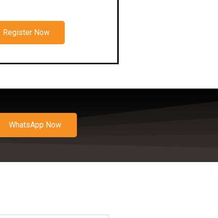
Register Now
WhatsApp Now