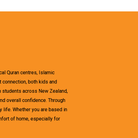
cal Quran centres, Islamic
et connection, both kids and
th students across New Zealand,
and overall confidence. Through
y life. Whether you are based in
mfort of home, especially for