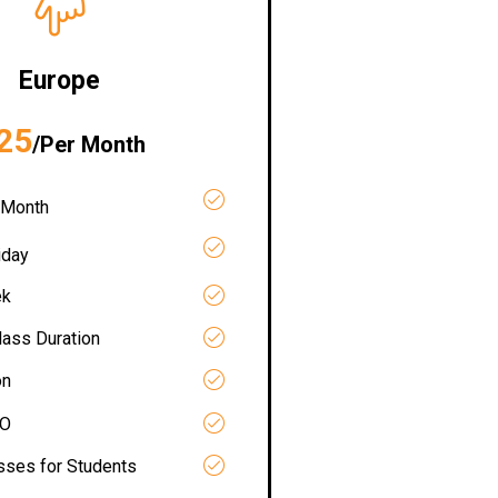
Europe
25
/Per Month
 Month
iday
ek
lass Duration
on
RO
asses for Students