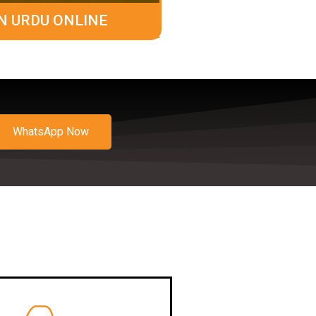
N URDU ONLINE
WhatsApp Now