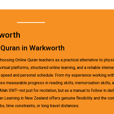
kworth
 Quran in Warkworth
hoosing Online Quran teachers as a practical alternative to physi
tual platforms, structured online learning, and a reliable intern
ner speed and personal schedule. From my experience working wi
tes measurable progress in reading skills, memorisation skills, 
ah SWT—not just for recitation, but as a manual to follow in dail
an Learning in New Zealand offers genuine flexibility and the co
, time constraints, or long travel distances.