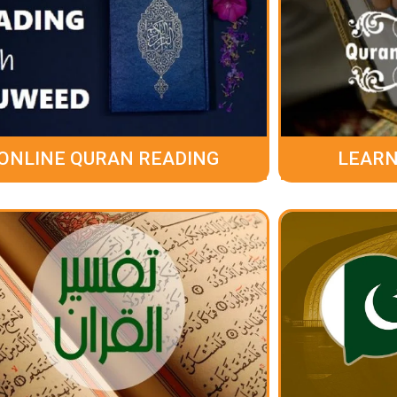
ONLINE QURAN READING
LEARN