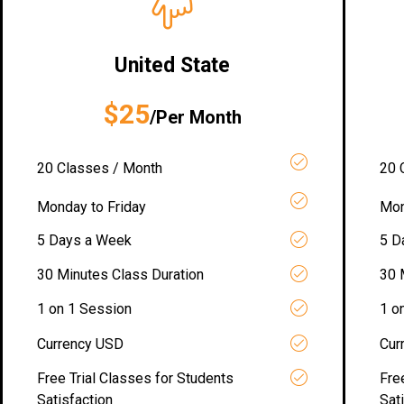
United State
$25
/Per Month
20 Classes / Month
20 
Monday to Friday
Mon
5 Days a Week
5 D
30 Minutes Class Duration
30 
1 on 1 Session
1 o
Currency USD
Cur
Free Trial Classes for Students
Fre
Satisfaction
Sat