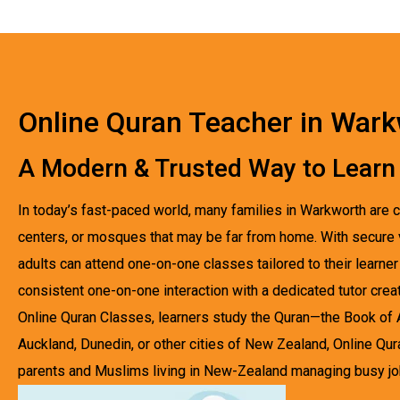
Online Quran Teacher in War
A Modern & Trusted Way to Learn
In today’s fast-paced world, many families in Warkworth are c
centers, or mosques that may be far from home. With secure vir
adults can attend one-on-one classes tailored to their lear
consistent one-on-one interaction with a dedicated tutor crea
Online Quran Classes, learners study the Quran—the Book of All
Auckland, Dunedin, or other cities of New Zealand, Online Qur
parents and Muslims living in New-Zealand managing busy jobs