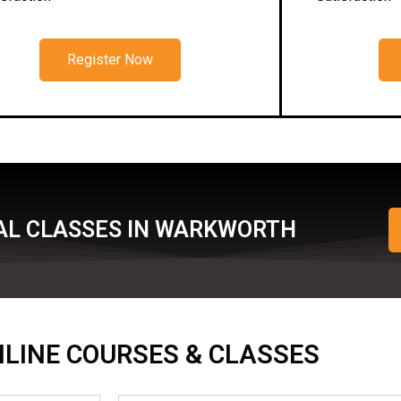
Register Now
AL CLASSES IN WARKWORTH
ONLINE COURSES & CLASSES