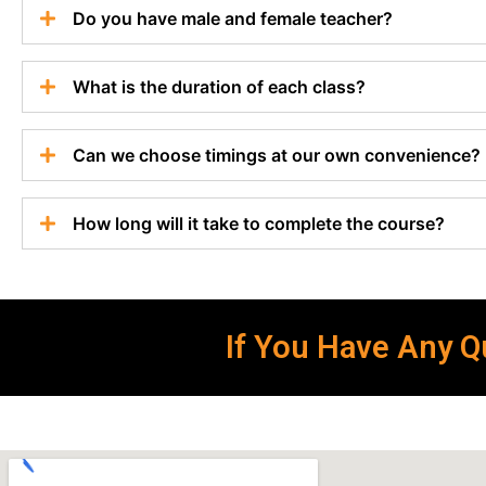
Do you have male and female teacher?
What is the duration of each class?
Can we choose timings at our own convenience?
How long will it take to complete the course?
If You Have Any Qu