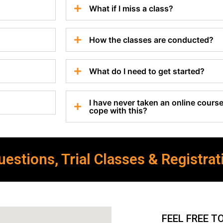
What if I miss a class?
How the classes are conducted?
What do I need to get started?
I have never taken an online course 
cope with this?
estions, Trial Classes & Registrat
FEEL FREE T