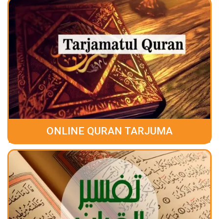
ONLINE QURAN TARJUMA