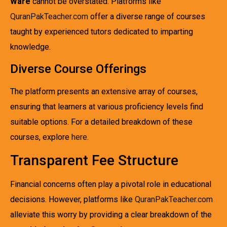
Ware
cannot be overstated. Platforms like
QuranPakTeacher.com
offer a diverse range of courses
taught by experienced tutors dedicated to imparting
knowledge.
Diverse Course Offerings
The platform presents an extensive array of courses,
ensuring that learners at various proficiency levels find
suitable options. For a detailed breakdown of these
courses, explore
here
.
Transparent Fee Structure
Financial concerns often play a pivotal role in educational
decisions. However, platforms like
QuranPakTeacher.com
alleviate this worry by providing a clear breakdown of the