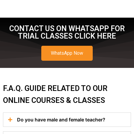
CONTACT US ON WHATSAPP FOR
TRIAL CLASSES CLICK HERE
WhatsApp Now
F.A.Q. GUIDE RELATED TO OUR
ONLINE COURSES & CLASSES
Do you have male and female teacher?