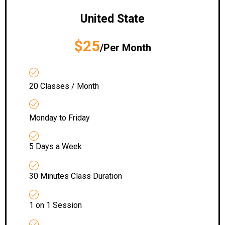
United State
$25
/Per Month
20 Classes / Month
Monday to Friday
5 Days a Week
30 Minutes Class Duration
1 on 1 Session