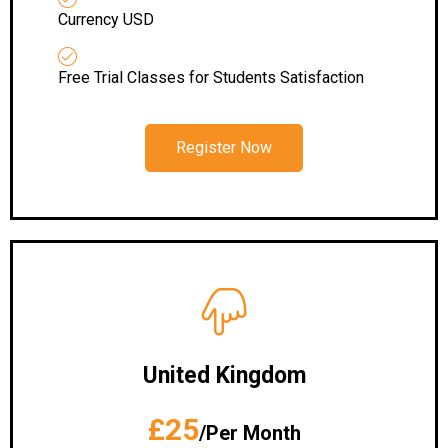
Currency USD
Free Trial Classes for Students Satisfaction
Register Now
United Kingdom
£25
/Per Month