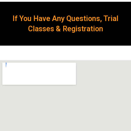
If You Have Any Questions, Trial
Classes & Registration