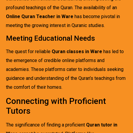
profound teachings of the Quran. The availability of an
Online Quran Teacher in Ware
has become pivotal in
meeting the growing interest in Quranic studies.
Meeting Educational Needs
The quest for reliable
Quran classes in Ware
has led to
the emergence of credible online platforms and
academies. These platforms cater to individuals seeking
guidance and understanding of the Quran’s teachings from
the comfort of their homes.
Connecting with Proficient
Tutors
The significance of finding a proficient
Quran tutor in