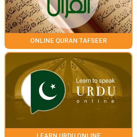
ONLINE QURAN TAFSEER
LEARN URDU ONLINE