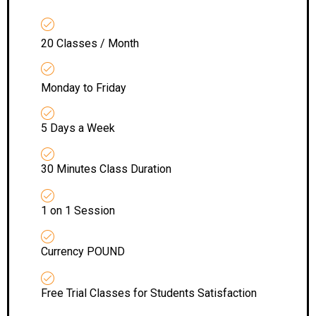
20 Classes / Month
Monday to Friday
5 Days a Week
30 Minutes Class Duration
1 on 1 Session
Currency POUND
Free Trial Classes for Students Satisfaction