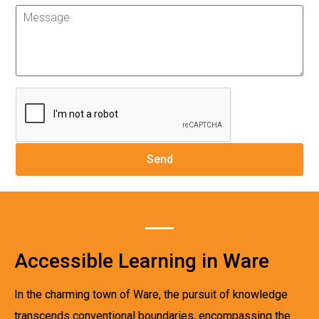
Accessible Learning in Ware
In the charming town of Ware, the pursuit of knowledge
transcends conventional boundaries, encompassing the