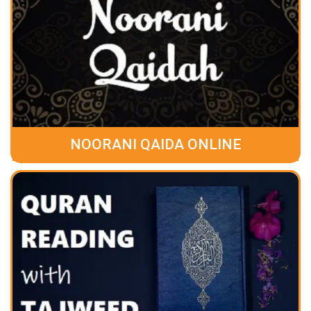
NOORANI QAIDA ONLINE