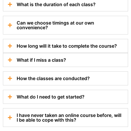
What is the duration of each class?
Can we choose timings at our own
convenience?
How long will it take to complete the course?
What if I miss a class?
How the classes are conducted?
What do I need to get started?
I have never taken an online course before, will
I be able to cope with this?