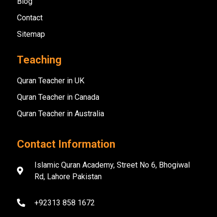
Blog
Contact
Sitemap
Teaching
Quran Teacher in UK
Quran Teacher in Canada
Quran Teacher in Australia
Contact Information
Islamic Quran Academy, Street No 6, Bhogiwal
Rd, Lahore Pakistan
+92313 858 1672