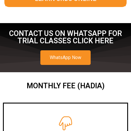
CONTACT US ON WHATSAPP FOR
TRIAL CLASSES CLICK HERE
WhatsApp Now
MONTHLY FEE (HADIA)