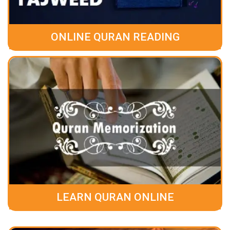
ONLINE QURAN READING
LEARN QURAN ONLINE