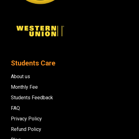
Students Care
About us
Monthly Fee
Students Feedback
FAQ
Privacy Policy
Refund Policy