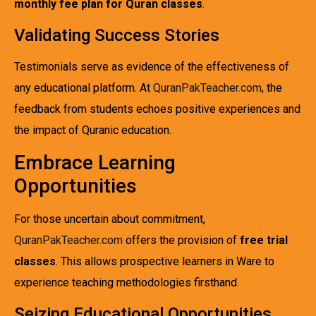
monthly fee plan for Quran classes
.
Validating Success Stories
Testimonials serve as evidence of the effectiveness of
any educational platform. At
QuranPakTeacher.com
, the
feedback from students echoes positive experiences and
the impact of Quranic education.
Embrace Learning
Opportunities
For those uncertain about commitment,
QuranPakTeacher.com
offers the provision of
free trial
classes
. This allows prospective learners in Ware to
experience teaching methodologies firsthand.
Seizing Educational Opportunities