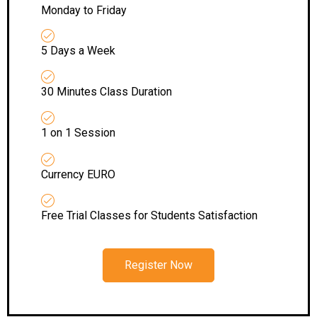
Monday to Friday
5 Days a Week
30 Minutes Class Duration
1 on 1 Session
Currency EURO
Free Trial Classes for Students Satisfaction
Register Now