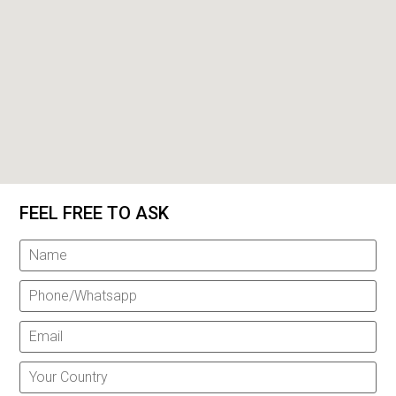
FEEL FREE TO ASK