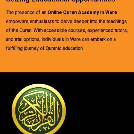
The presence of an
Online Quran Academy in Ware
empowers enthusiasts to delve deeper into the teachings
of the Quran. With accessible courses, experienced tutors,
and trial options, individuals in Ware can embark on a
fulfilling journey of Quranic education.