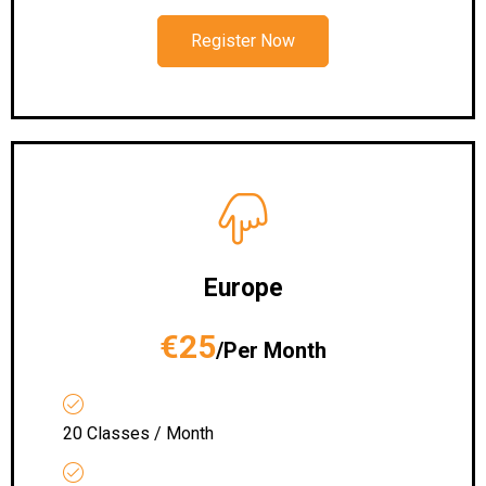
Register Now
Europe
€25
/Per Month
20 Classes / Month