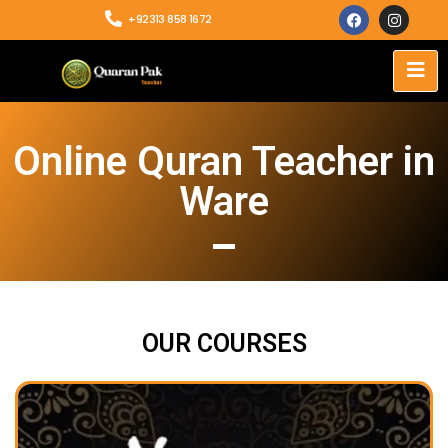
+92313 858 1672
Online Quran Teacher in
Ware
OUR COURSES