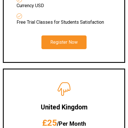
Currency USD
Free Trial Classes for Students Satisfaction
Register Now
United Kingdom
£25
/Per Month