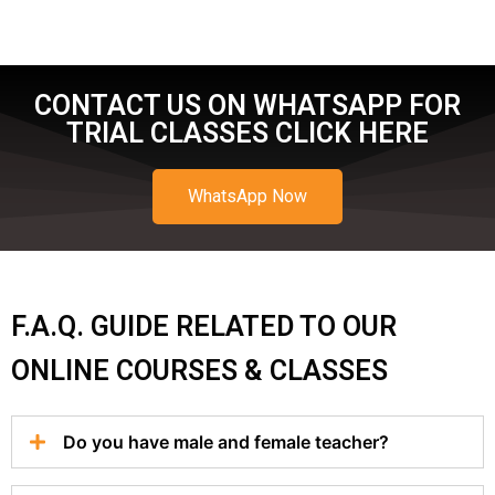
CONTACT US ON WHATSAPP FOR
TRIAL CLASSES CLICK HERE
WhatsApp Now
F.A.Q. GUIDE RELATED TO OUR
ONLINE COURSES & CLASSES
Do you have male and female teacher?