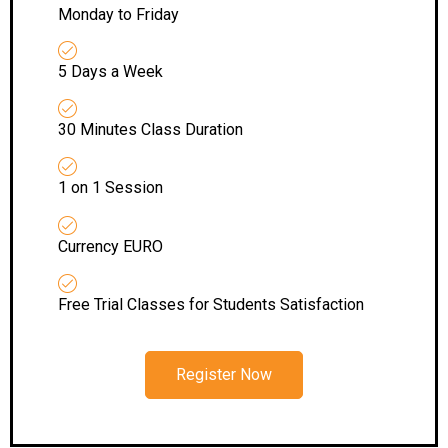
Monday to Friday
5 Days a Week
30 Minutes Class Duration
1 on 1 Session
Currency EURO
Free Trial Classes for Students Satisfaction
Register Now