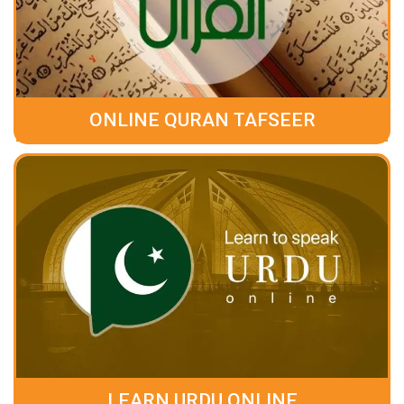
ONLINE QURAN TAFSEER
LEARN URDU ONLINE