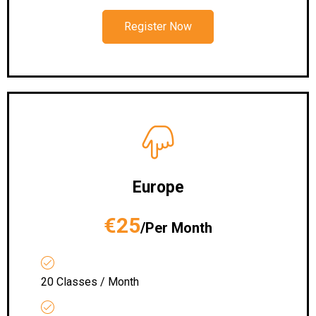
Register Now
Europe
€25
/Per Month
20 Classes / Month