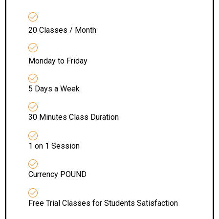
20 Classes / Month
Monday to Friday
5 Days a Week
30 Minutes Class Duration
1 on 1 Session
Currency POUND
Free Trial Classes for Students Satisfaction