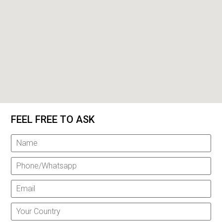
FEEL FREE TO ASK