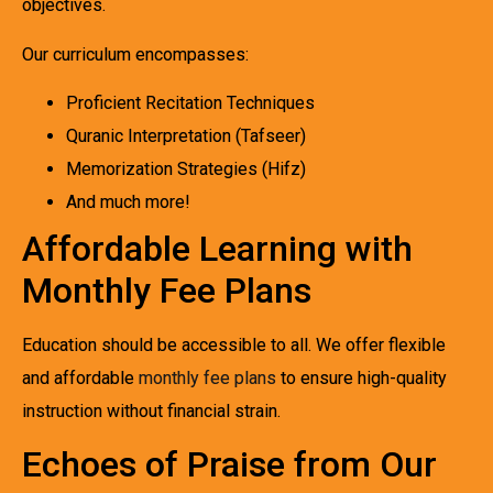
objectives.
Our curriculum encompasses:
Proficient Recitation Techniques
Quranic Interpretation (Tafseer)
Memorization Strategies (Hifz)
And much more!
Affordable Learning with
Monthly Fee Plans
Education should be accessible to all. We offer flexible
and affordable
monthly fee plans
to ensure high-quality
instruction without financial strain.
Echoes of Praise from Our