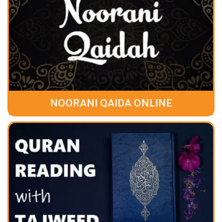
NOORANI QAIDA ONLINE