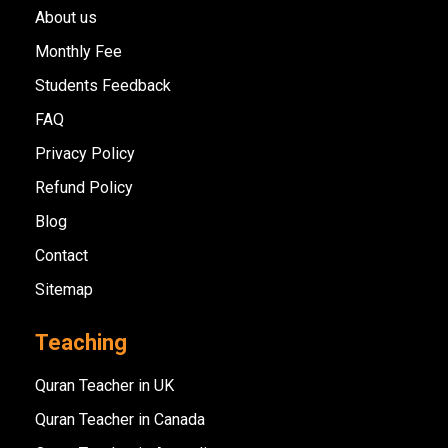
About us
Monthly Fee
Students Feedback
FAQ
Privacy Policy
Refund Policy
Blog
Contact
Sitemap
Teaching
Quran Teacher in UK
Quran Teacher in Canada