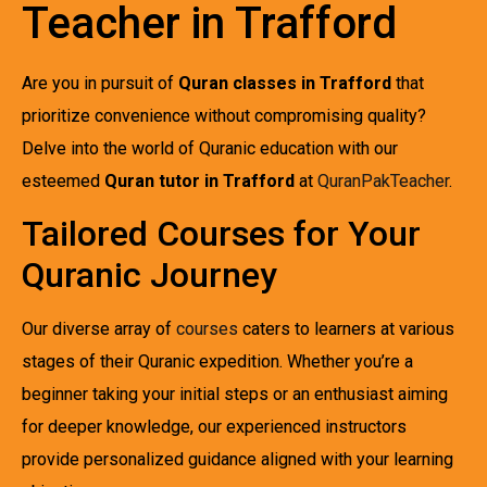
Teacher in Trafford
Are you in pursuit of
Quran classes in Trafford
that
prioritize convenience without compromising quality?
Delve into the world of Quranic education with our
esteemed
Quran tutor in Trafford
at
QuranPakTeacher
.
Tailored Courses for Your
Quranic Journey
Our diverse array of
courses
caters to learners at various
stages of their Quranic expedition. Whether you’re a
beginner taking your initial steps or an enthusiast aiming
for deeper knowledge, our experienced instructors
provide personalized guidance aligned with your learning