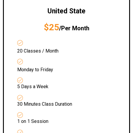
United State
$25
/Per Month
20 Classes / Month
Monday to Friday
5 Days a Week
30 Minutes Class Duration
1 on 1 Session