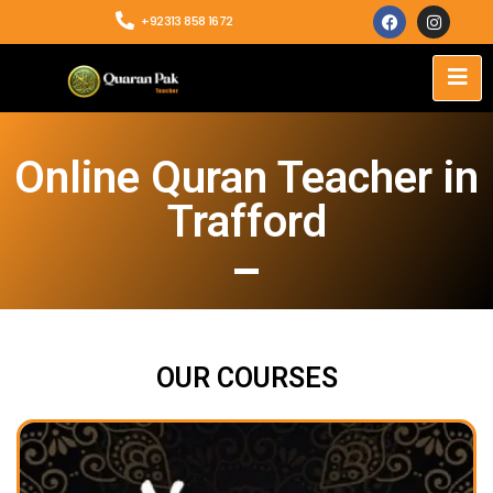
+92313 858 1672
Online Quran Teacher in
Trafford
OUR COURSES