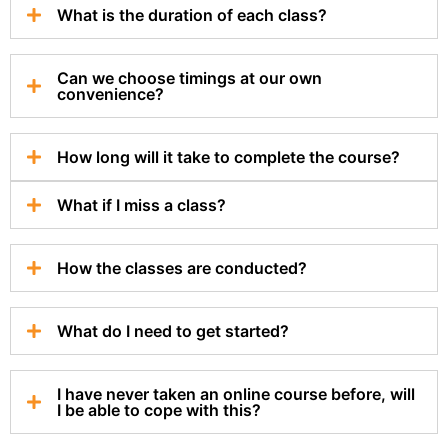
What is the duration of each class?
Can we choose timings at our own
convenience?
How long will it take to complete the course?
What if I miss a class?
How the classes are conducted?
What do I need to get started?
I have never taken an online course before, will
I be able to cope with this?