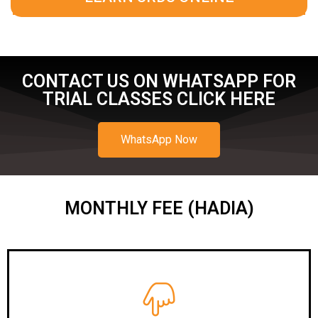
CONTACT US ON WHATSAPP FOR
TRIAL CLASSES CLICK HERE
WhatsApp Now
MONTHLY FEE (HADIA)