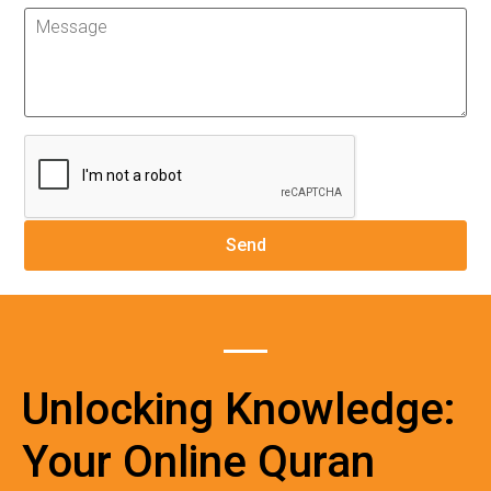
Unlocking Knowledge:
Your Online Quran