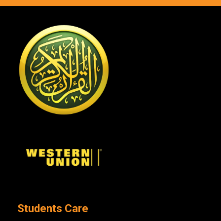
Students Care