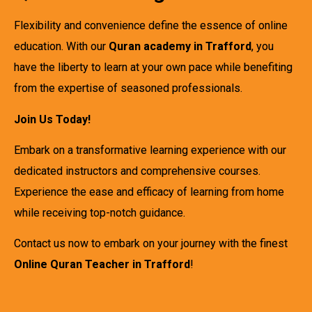
Flexibility and convenience define the essence of online
education. With our
Quran academy in Trafford
, you
have the liberty to learn at your own pace while benefiting
from the expertise of seasoned professionals.
Join Us Today!
Embark on a transformative learning experience with our
dedicated instructors and comprehensive courses.
Experience the ease and efficacy of learning from home
while receiving top-notch guidance.
Contact us now to embark on your journey with the finest
Online Quran Teacher in Trafford
!