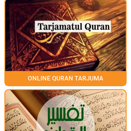
ONLINE QURAN TARJUMA