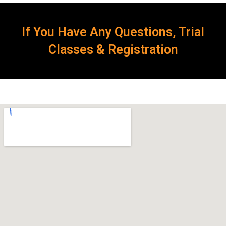
If You Have Any Questions, Trial
Classes & Registration