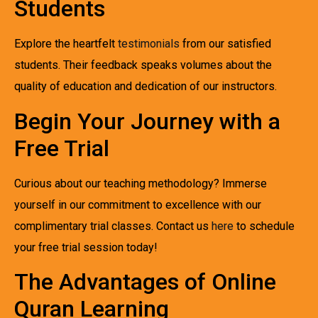
Students
Explore the heartfelt
testimonials
from our satisfied
students. Their feedback speaks volumes about the
quality of education and dedication of our instructors.
Begin Your Journey with a
Free Trial
Curious about our teaching methodology? Immerse
yourself in our commitment to excellence with our
complimentary trial classes. Contact us
here
to schedule
your free trial session today!
The Advantages of Online
Quran Learning