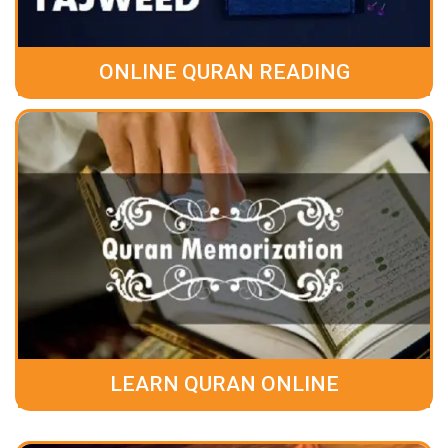
ONLINE QURAN READING
LEARN QURAN ONLINE