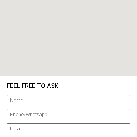
FEEL FREE TO ASK