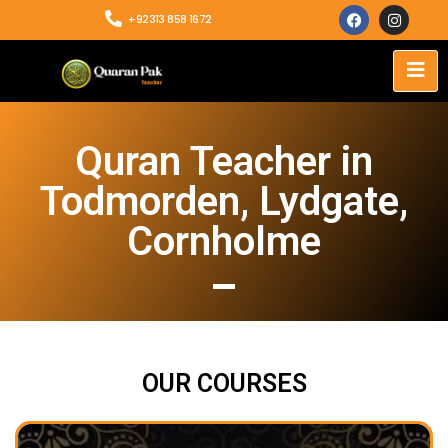
+92313 858 1672
Quran Teacher in
Todmorden, Lydgate,
Cornholme
OUR COURSES