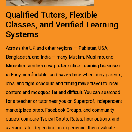
Qualified Tutors, Flexible
Classes, and Verified Learning
Systems
Across the UK and other regions — Pakistan, USA,
Bangladesh, and India — many Muslim, Muslims, and
Mmuslim families now prefer online Learning because it
is Easy, comfortable, and saves time when busy parents,
jobs, and tight schedule and timing make travel to local
centers and mosques far and difficult. You can searched
for a teacher or tutor near you on Superprof, independent
marketplace sites, Facebook Groups, and community
pages, compare Typical Costs, Rates, hour options, and
average rate, depending on experience, then evaluate