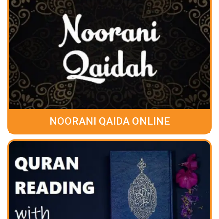
NOORANI QAIDA ONLINE