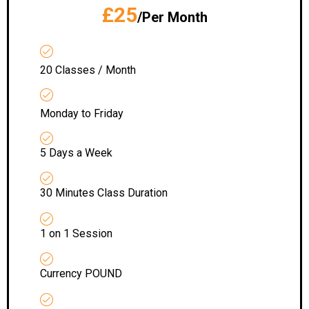
£25
/Per Month
20 Classes / Month
Monday to Friday
5 Days a Week
30 Minutes Class Duration
1 on 1 Session
Currency POUND