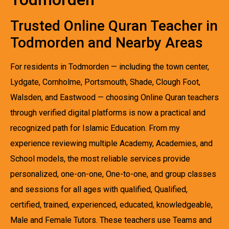
Trusted Online Quran Teacher in
Todmorden and Nearby Areas
For residents in Todmorden — including the town center,
Lydgate, Cornholme, Portsmouth, Shade, Clough Foot,
Walsden, and Eastwood — choosing Online Quran teachers
through verified digital platforms is now a practical and
recognized path for Islamic Education. From my
experience reviewing multiple Academy, Academies, and
School models, the most reliable services provide
personalized, one-on-one, One-to-one, and group classes
and sessions for all ages with qualified, Qualified,
certified, trained, experienced, educated, knowledgeable,
Male and Female Tutors. These teachers use Teams and