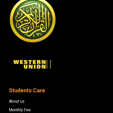
Students Care
About us
Monthly Fee