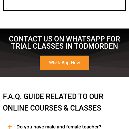
CONTACT US ON WHATSAPP FOR
TRIAL CLASSES IN TODMORDEN
WhatsApp Now
F.A.Q. GUIDE RELATED TO OUR
ONLINE COURSES & CLASSES
Do you have male and female teacher?