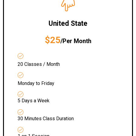
United State
$25
/Per Month
20 Classes / Month
Monday to Friday
5 Days a Week
30 Minutes Class Duration