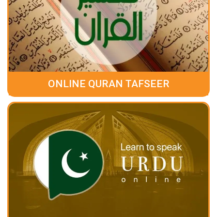
ONLINE QURAN TAFSEER