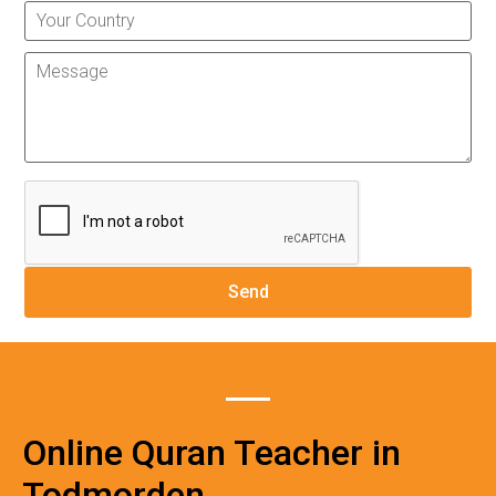
Online Quran Teacher in
Todmorden