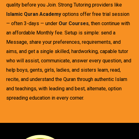
quality before you Join. Strong Tutoring providers like
Islamic Quran Academy
options offer free trial session
— often 3-days — under
Our Courses
, then continue with
an affordable Monthly fee. Setup is simple: send a
Message, share your preferences, requirements, and
aims, and get a single skilled, hardworking, capable tutor
who will assist, communicate, answer every question, and
help boys, gents, girls, ladies, and sisters learn, read,
recite, and understand the Quran through authentic Islam
and teachings, with leading and best, alternate, option
spreading education in every corner.