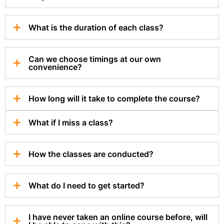
What is the duration of each class?
Can we choose timings at our own
convenience?
How long will it take to complete the course?
What if I miss a class?
How the classes are conducted?
What do I need to get started?
I have never taken an online course before, will