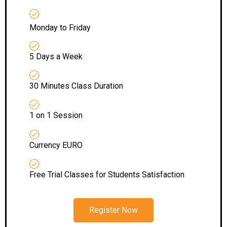
Monday to Friday
5 Days a Week
30 Minutes Class Duration
1 on 1 Session
Currency EURO
Free Trial Classes for Students Satisfaction
Register Now