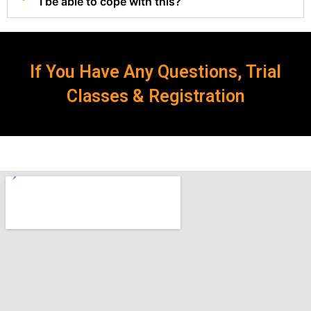
I be able to cope with this?
If You Have Any Questions, Trial
Classes & Registration