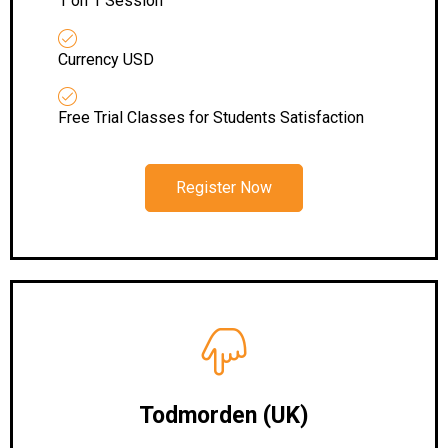
1 on 1 Session
Currency USD
Free Trial Classes for Students Satisfaction
Register Now
Todmorden (UK)