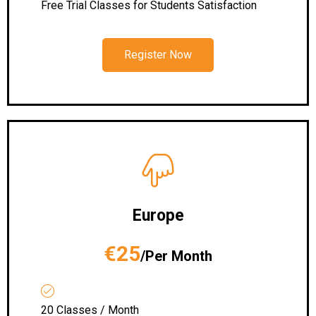
Free Trial Classes for Students Satisfaction
Register Now
Europe
€25
/Per Month
20 Classes / Month