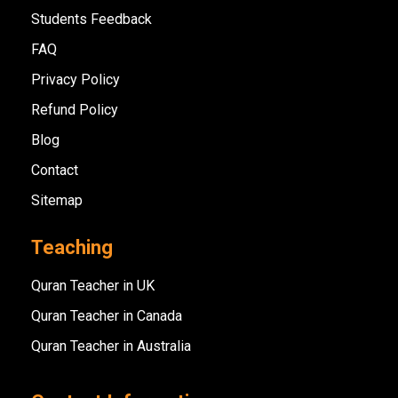
Students Feedback
FAQ
Privacy Policy
Refund Policy
Blog
Contact
Sitemap
Teaching
Quran Teacher in UK
Quran Teacher in Canada
Quran Teacher in Australia