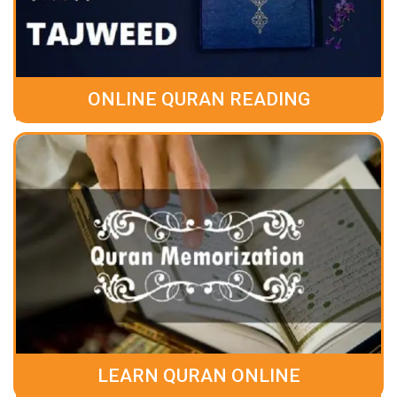
ONLINE QURAN READING
LEARN QURAN ONLINE