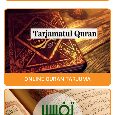
ONLINE QURAN TARJUMA