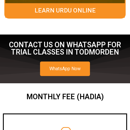
LEARN URDU ONLINE
CONTACT US ON WHATSAPP FOR
TRIAL CLASSES IN TODMORDEN
WhatsApp Now
MONTHLY FEE (HADIA)