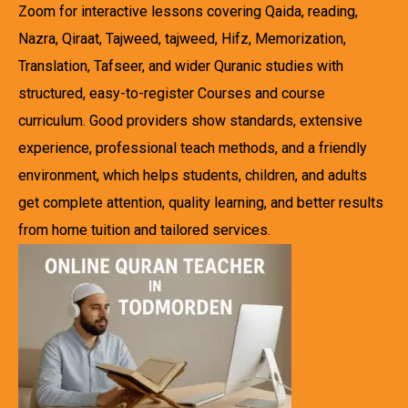
Zoom for interactive lessons covering Qaida, reading,
Nazra, Qiraat, Tajweed, tajweed, Hifz, Memorization,
Translation, Tafseer, and wider Quranic studies with
structured, easy-to-register Courses and course
curriculum. Good providers show standards, extensive
experience, professional teach methods, and a friendly
environment, which helps students, children, and adults
get complete attention, quality learning, and better results
from home tuition and tailored services.