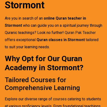
Stormont
Are you in search of an
online Quran teacher in
Stormont
who can guide you on a spiritual journey through
Quranic teachings? Look no further!
Quran Pak Teacher
offers exceptional
Quran classes in Stormont
tailored
to suit your learning needs.
Why Opt for Our Quran
Academy in Stormont?
Tailored Courses for
Comprehensive Learning
Explore our diverse range of
courses
catering to students
at various proficiency levels. From foundational teachings