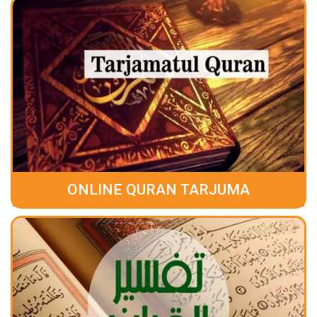
ONLINE QURAN TARJUMA