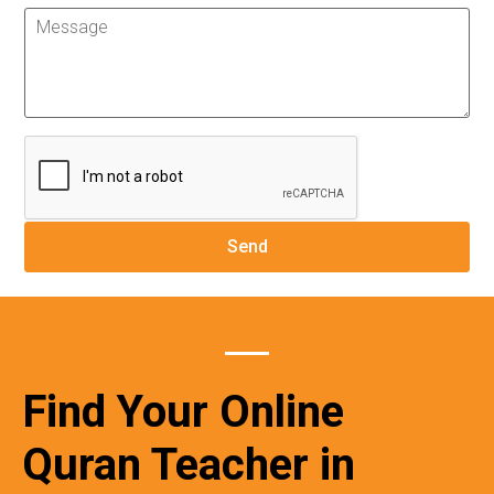
Find Your Online
Quran Teacher in