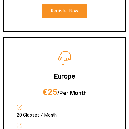
Register Now
Europe
€25
/Per Month
20 Classes / Month