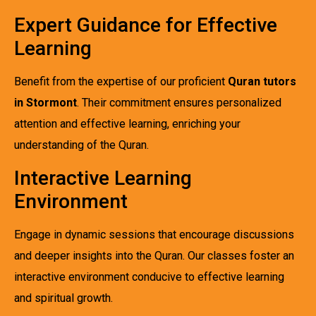
Expert Guidance for Effective
Learning
Benefit from the expertise of our proficient
Quran tutors
in Stormont
. Their commitment ensures personalized
attention and effective learning, enriching your
understanding of the Quran.
Interactive Learning
Environment
Engage in dynamic sessions that encourage discussions
and deeper insights into the Quran. Our classes foster an
interactive environment conducive to effective learning
and spiritual growth.