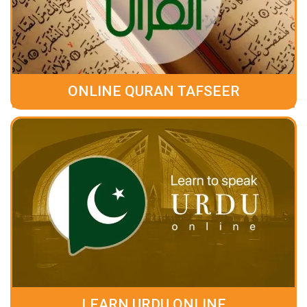
ONLINE QURAN TAFSEER
LEARN URDU ONLINE