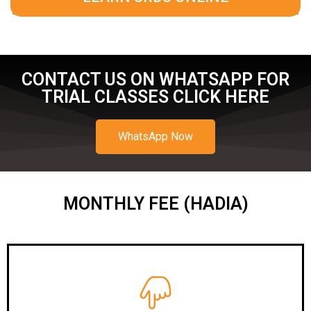
CONTACT US ON WHATSAPP FOR
TRIAL CLASSES CLICK HERE
WhatsApp Now
MONTHLY FEE (HADIA)