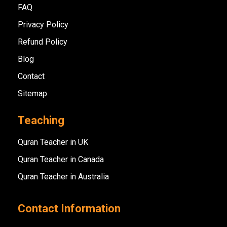
FAQ
Privacy Policy
Refund Policy
Blog
Contact
Sitemap
Teaching
Quran Teacher in UK
Quran Teacher in Canada
Quran Teacher in Australia
Contact Information