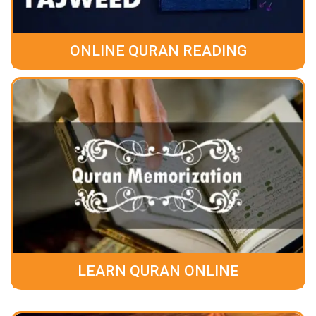
ONLINE QURAN READING
LEARN QURAN ONLINE