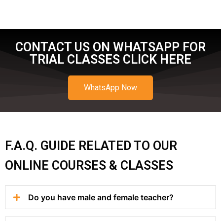
CONTACT US ON WHATSAPP FOR
TRIAL CLASSES CLICK HERE
WhatsApp Now
F.A.Q. GUIDE RELATED TO OUR
ONLINE COURSES & CLASSES
Do you have male and female teacher?