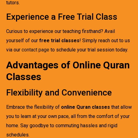
tutors.
Experience a Free Trial Class
Curious to experience our teaching firsthand? Avail
yourself of our
free trial classes
! Simply reach out to us
via our
contact page
to schedule your trial session today.
Advantages of Online Quran
Classes
Flexibility and Convenience
Embrace the flexibility of
online Quran classes
that allow
you to learn at your own pace, all from the comfort of your
home. Say goodbye to commuting hassles and rigid
schedules.