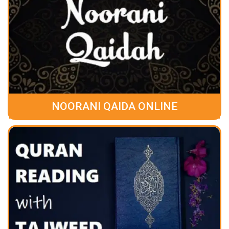
NOORANI QAIDA ONLINE