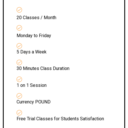
20 Classes / Month
Monday to Friday
5 Days a Week
30 Minutes Class Duration
1 on 1 Session
Currency POUND
Free Trial Classes for Students Satisfaction