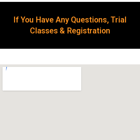
If You Have Any Questions, Trial
Classes & Registration