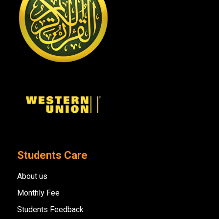
Students Care
About us
Monthly Fee
Students Feedback