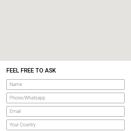
FEEL FREE TO ASK