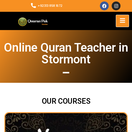
+92313 858 1672
Online Quran Teacher in
Stormont
OUR COURSES