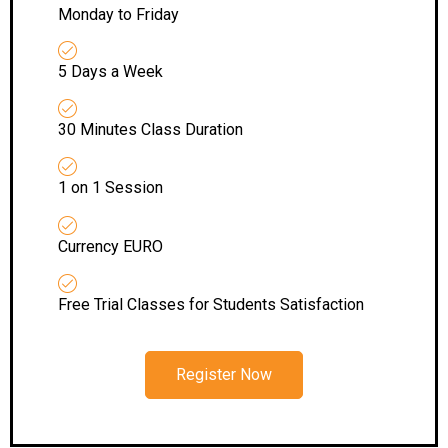
Monday to Friday
5 Days a Week
30 Minutes Class Duration
1 on 1 Session
Currency EURO
Free Trial Classes for Students Satisfaction
Register Now