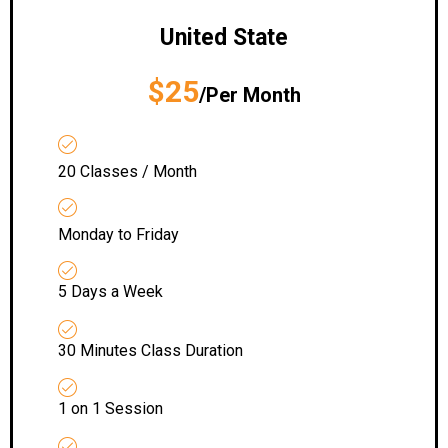
United State
$25
/Per Month
20 Classes / Month
Monday to Friday
5 Days a Week
30 Minutes Class Duration
1 on 1 Session