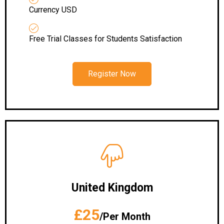
Currency USD
Free Trial Classes for Students Satisfaction
Register Now
United Kingdom
£25
/Per Month