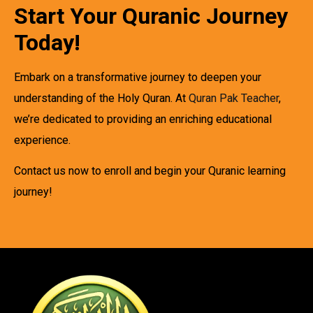
Start Your Quranic Journey
Today!
Embark on a transformative journey to deepen your
understanding of the Holy Quran. At
Quran Pak Teacher
,
we’re dedicated to providing an enriching educational
experience.
Contact us now to enroll and begin your Quranic learning
journey!