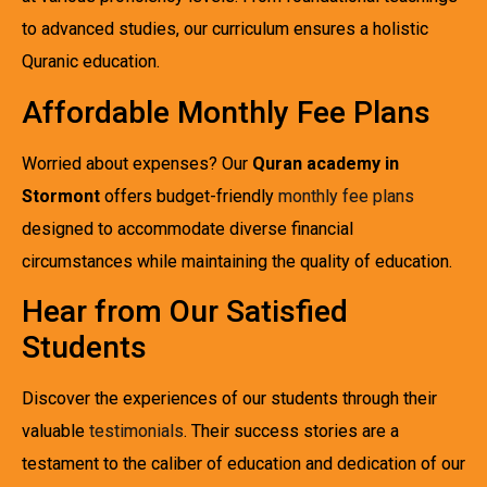
to advanced studies, our curriculum ensures a holistic
Quranic education.
Affordable Monthly Fee Plans
Worried about expenses? Our
Quran academy in
Stormont
offers budget-friendly
monthly fee plans
designed to accommodate diverse financial
circumstances while maintaining the quality of education.
Hear from Our Satisfied
Students
Discover the experiences of our students through their
valuable
testimonials
. Their success stories are a
testament to the caliber of education and dedication of our