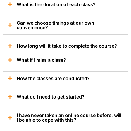
What is the duration of each class?
Can we choose timings at our own
convenience?
How long will it take to complete the course?
What if I miss a class?
How the classes are conducted?
What do I need to get started?
I have never taken an online course before, will
I be able to cope with this?