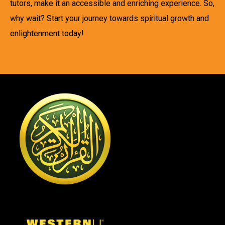
tutors, make it an accessible and enriching experience. So,
why wait? Start your journey towards spiritual growth and
enlightenment today!