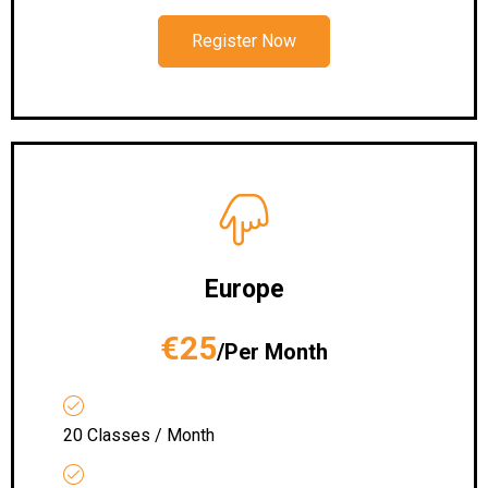
Register Now
Europe
€25
/Per Month
20 Classes / Month