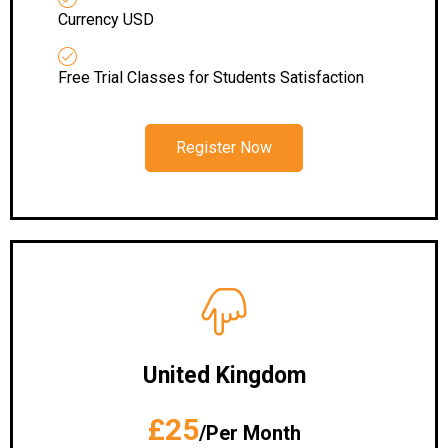
Currency USD
Free Trial Classes for Students Satisfaction
Register Now
United Kingdom
£25
/Per Month