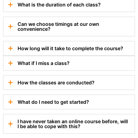
What is the duration of each class?
Can we choose timings at our own
convenience?
How long will it take to complete the course?
What if I miss a class?
How the classes are conducted?
What do I need to get started?
I have never taken an online course before, will
I be able to cope with this?