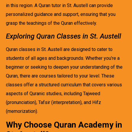
in this region. A Quran tutor in St. Austell can provide
personalized guidance and support, ensuring that you
grasp the teachings of the Quran effectively.
Exploring Quran Classes in St. Austell
Quran classes in St. Austell are designed to cater to
students of all ages and backgrounds. Whether you’re a
beginner or seeking to deepen your understanding of the
Quran, there are courses tailored to your level. These
classes offer a structured curriculum that covers various
aspects of Quranic studies, including Tajweed
(pronunciation), Tafsir (interpretation), and Hifz
(memorization).
Why Choose Quran Academy in