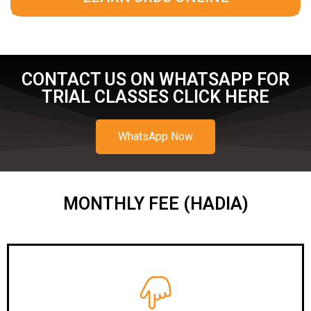
CONTACT US ON WHATSAPP FOR
TRIAL CLASSES CLICK HERE
WhatsApp Now
MONTHLY FEE (HADIA)