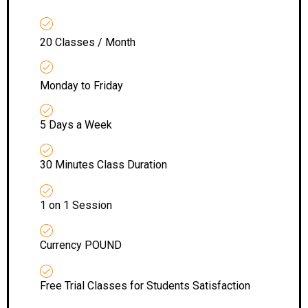
20 Classes / Month
Monday to Friday
5 Days a Week
30 Minutes Class Duration
1 on 1 Session
Currency POUND
Free Trial Classes for Students Satisfaction