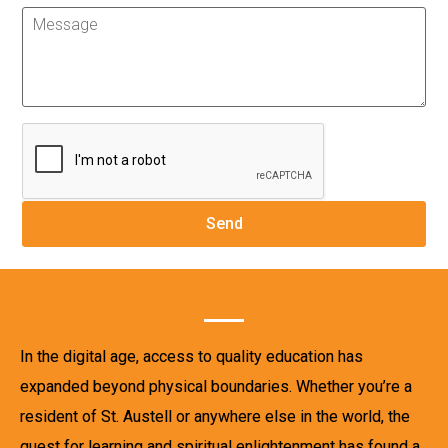
In the digital age, access to quality education has
expanded beyond physical boundaries. Whether you’re a
resident of St. Austell or anywhere else in the world, the
quest for learning and spiritual enlightenment has found a