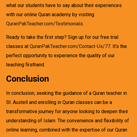
what our students have to say about their experiences
with our online Quran academy by visiting
QuranPakTeacher.com/Testimonials
.
Ready to take the first step? Sign up for our free trial
classes at
QuranPakTeacher.com/Contact-Us/77
. It’s the
perfect opportunity to experience the quality of our
teaching firsthand.
Conclusion
In conclusion, seeking the guidance of a Quran teacher in
St. Austell and enrolling in Quran classes can be a
transformative journey for anyone looking to deepen their
understanding of Islam. The convenience and flexibility of
online learning, combined with the expertise of our Quran