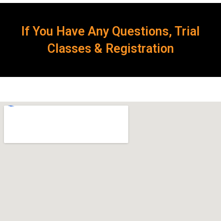
If You Have Any Questions, Trial
Classes & Registration