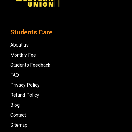
Students Care
About us
Monthly Fee
Students Feedback
FAQ
Privacy Policy
Refund Policy
Blog
Contact
Sitemap