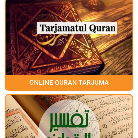
ONLINE QURAN TARJUMA