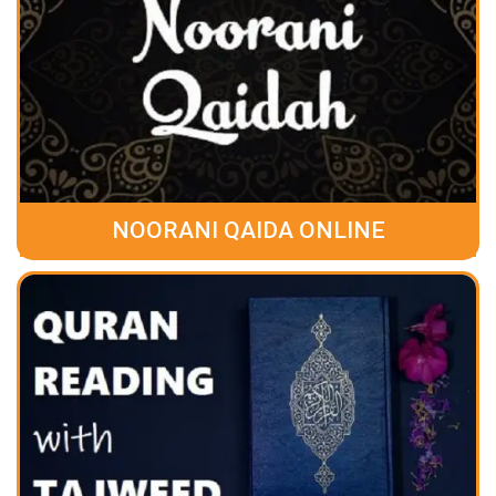
NOORANI QAIDA ONLINE