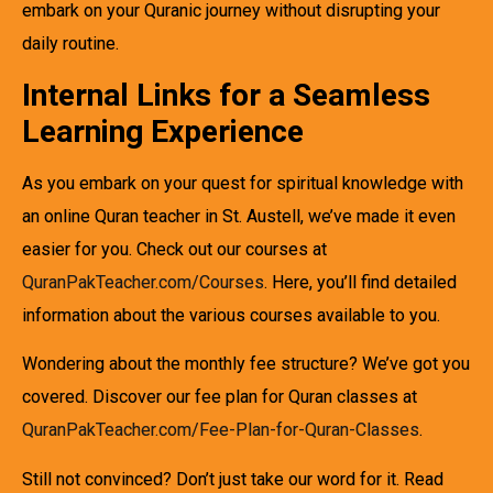
embark on your Quranic journey without disrupting your
daily routine.
Internal Links for a Seamless
Learning Experience
As you embark on your quest for spiritual knowledge with
an online Quran teacher in St. Austell, we’ve made it even
easier for you. Check out our courses at
QuranPakTeacher.com/Courses
. Here, you’ll find detailed
information about the various courses available to you.
Wondering about the monthly fee structure? We’ve got you
covered. Discover our fee plan for Quran classes at
QuranPakTeacher.com/Fee-Plan-for-Quran-Classes
.
Still not convinced? Don’t just take our word for it. Read