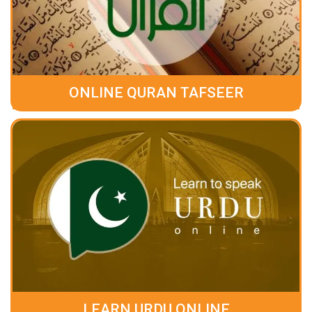
ONLINE QURAN TAFSEER
LEARN URDU ONLINE