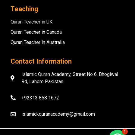
Teaching
Quran Teacher in UK
Quran Teacher in Canada
Quran Teacher in Australia
Contact Information
Islamic Quran Academy, Street No 6, Bhogiwal
Rd, Lahore Pakistan
+92313 858 1672
islamickquranacademy@gmail.com
1