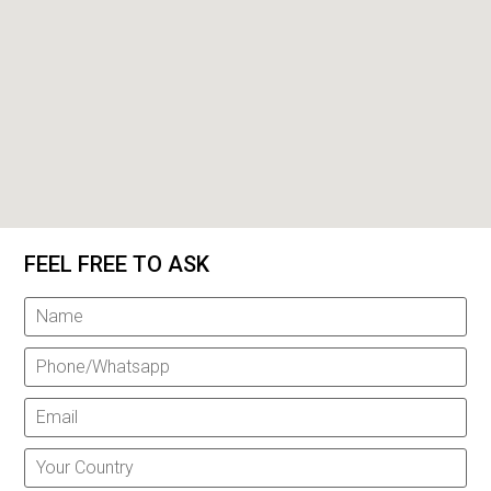
FEEL FREE TO ASK