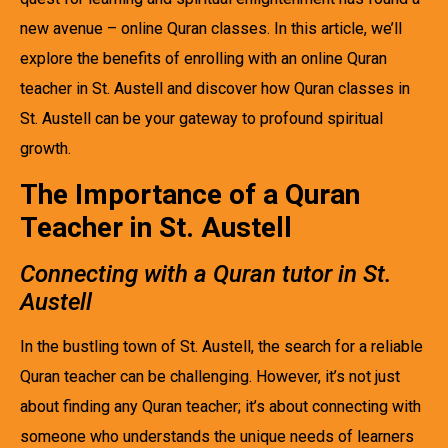
new avenue – online Quran classes. In this article, we’ll
explore the benefits of enrolling with an online Quran
teacher in St. Austell and discover how Quran classes in
St. Austell can be your gateway to profound spiritual
growth.
The Importance of a Quran
Teacher in St. Austell
Connecting with a Quran tutor in St.
Austell
In the bustling town of St. Austell, the search for a reliable
Quran teacher can be challenging. However, it’s not just
about finding any Quran teacher; it’s about connecting with
someone who understands the unique needs of learners