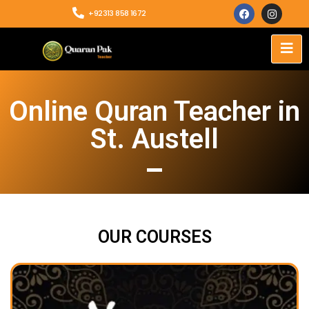
+92313 858 1672
Online Quran Teacher in
St. Austell
OUR COURSES