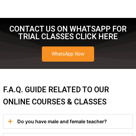
CONTACT US ON WHATSAPP FOR
TRIAL CLASSES CLICK HERE
WhatsApp Now
F.A.Q. GUIDE RELATED TO OUR
ONLINE COURSES & CLASSES
Do you have male and female teacher?