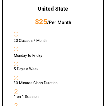
United State
$25
/Per Month
20 Classes / Month
Monday to Friday
5 Days a Week
30 Minutes Class Duration
1 on 1 Session