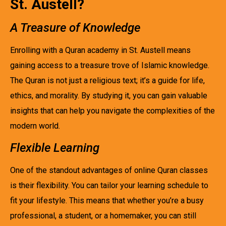
St. Austell?
A Treasure of Knowledge
Enrolling with a Quran academy in St. Austell means
gaining access to a treasure trove of Islamic knowledge.
The Quran is not just a religious text; it’s a guide for life,
ethics, and morality. By studying it, you can gain valuable
insights that can help you navigate the complexities of the
modern world.
Flexible Learning
One of the standout advantages of online Quran classes
is their flexibility. You can tailor your learning schedule to
fit your lifestyle. This means that whether you’re a busy
professional, a student, or a homemaker, you can still