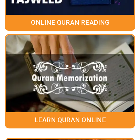
ONLINE QURAN READING
LEARN QURAN ONLINE