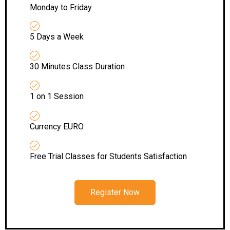
Monday to Friday
5 Days a Week
30 Minutes Class Duration
1 on 1 Session
Currency EURO
Free Trial Classes for Students Satisfaction
Register Now