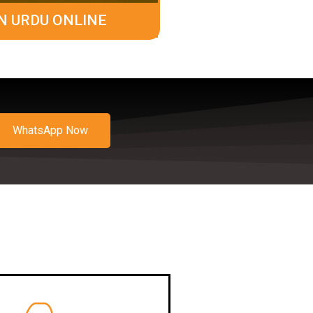
N URDU ONLINE
WhatsApp Now