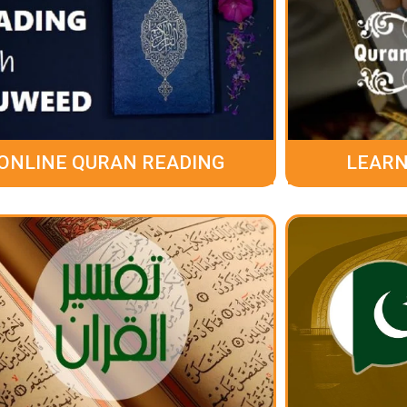
ONLINE QURAN READING
LEARN