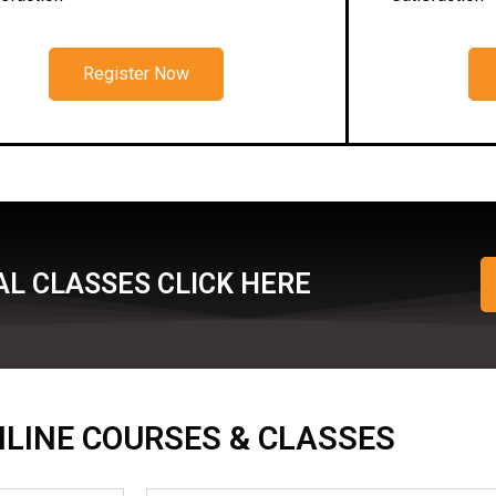
Register Now
L CLASSES CLICK HERE
ONLINE COURSES & CLASSES