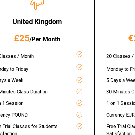
United Kingdom
£25
€
/Per Month
Classes / Month
20 Classes /
day to Friday
Monday to Fr
ays a Week
5 Days a We
Minutes Class Duration
30 Minutes C
n 1 Session
1 on 1 Sessi
rency POUND
Currency EU
e Trial Classes for Students
Free Trial Cl
isfaction
Satisfaction