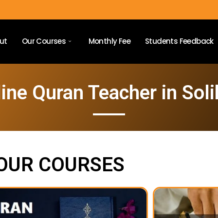
ut
Our Courses
Monthly Fee
Students Feedback
ine Quran Teacher in Soli
OUR COURSES