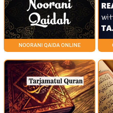
NOORANI QAIDA ONLINE