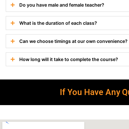
Do you have male and female teacher?
What is the duration of each class?
Can we choose timings at our own convenience?
How long will it take to complete the course?
If You Have Any Qu