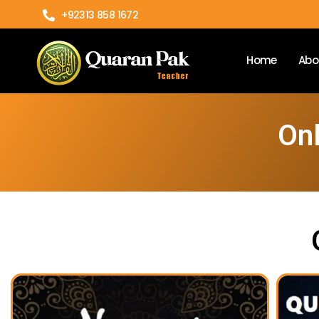
+92313 858 1672
Home
Abo
Onl