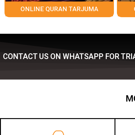
ONLINE QURAN TARJUMA
CONTACT US ON WHATSAPP FOR TRIA
M