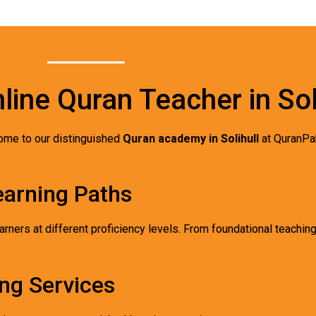
line Quran Teacher in Sol
ome to our distinguished
Quran academy in Solihull
at QuranPa
earning Paths
arners at different proficiency levels. From foundational teachin
ng Services