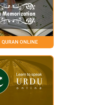
 QURAN ONLINE