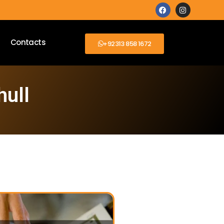
Contacts
+92313 858 1672
hull