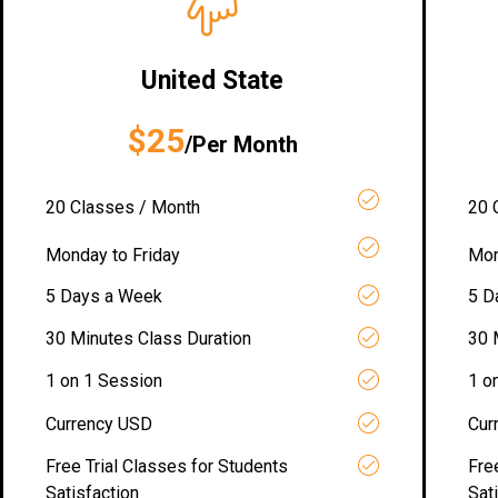
United State
$25
/Per Month
20 Classes / Month
20 
Monday to Friday
Mon
5 Days a Week
5 D
30 Minutes Class Duration
30 
1 on 1 Session
1 o
Currency USD
Cur
Free Trial Classes for Students
Fre
Satisfaction
Sat