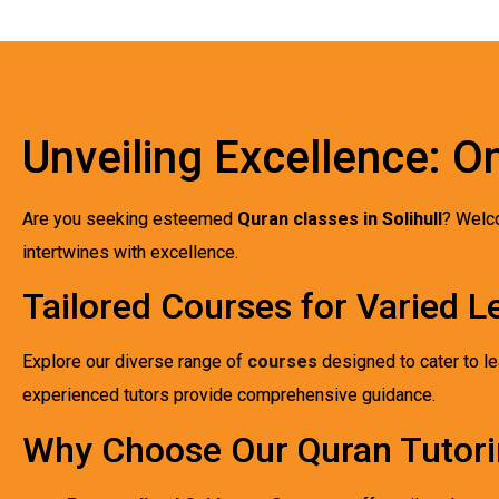
Unveiling Excellence: On
Are you seeking esteemed
Quran classes in Solihull
? Welc
intertwines with excellence.
Tailored Courses for Varied L
Explore our diverse range of
courses
designed to cater to le
experienced tutors provide comprehensive guidance.
Why Choose Our Quran Tutori