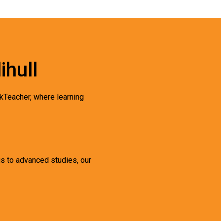
ihull
kTeacher, where learning
gs to advanced studies, our