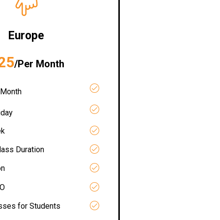
Europe
25
/Per Month
 Month
iday
ek
lass Duration
on
RO
asses for Students