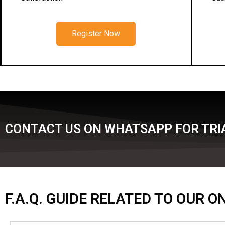
Register Now
CONTACT US ON WHATSAPP FOR TRIA
F.A.Q. GUIDE RELATED TO OUR 