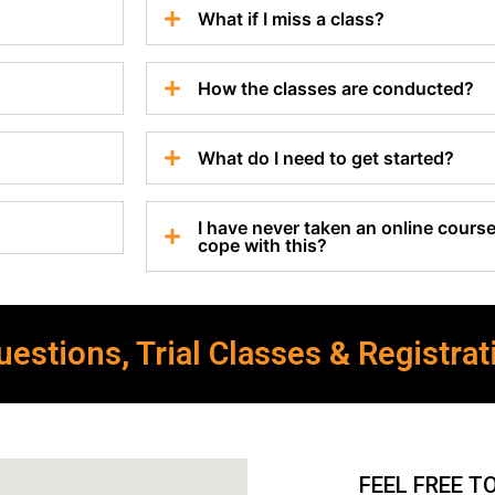
What if I miss a class?
How the classes are conducted?
What do I need to get started?
I have never taken an online course 
cope with this?
estions, Trial Classes & Registrat
FEEL FREE T