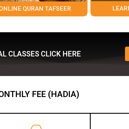
LEAR
ONLINE QURAN TAFSEER
L CLASSES CLICK HERE
ONTHLY FEE (HADIA)