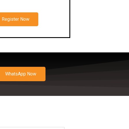
Register Now
WhatsApp Now