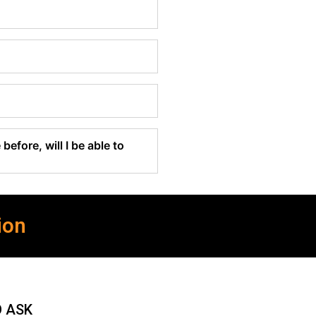
before, will I be able to
ion
O ASK