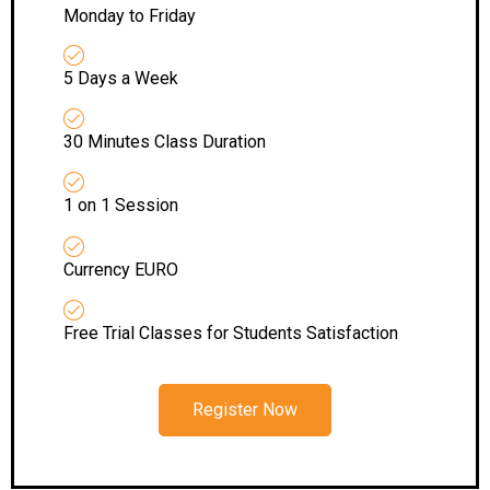
Monday to Friday
5 Days a Week
30 Minutes Class Duration
1 on 1 Session
Currency EURO
Free Trial Classes for Students Satisfaction
Register Now