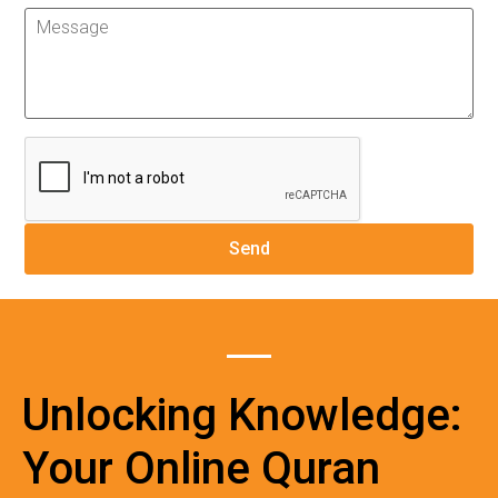
Unlocking Knowledge:
Your Online Quran