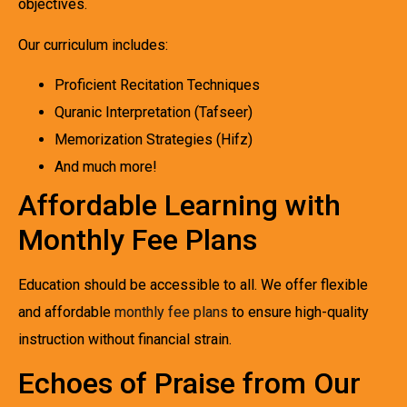
objectives.
Our curriculum includes:
Proficient Recitation Techniques
Quranic Interpretation (Tafseer)
Memorization Strategies (Hifz)
And much more!
Affordable Learning with
Monthly Fee Plans
Education should be accessible to all. We offer flexible
and affordable
monthly fee plans
to ensure high-quality
instruction without financial strain.
Echoes of Praise from Our