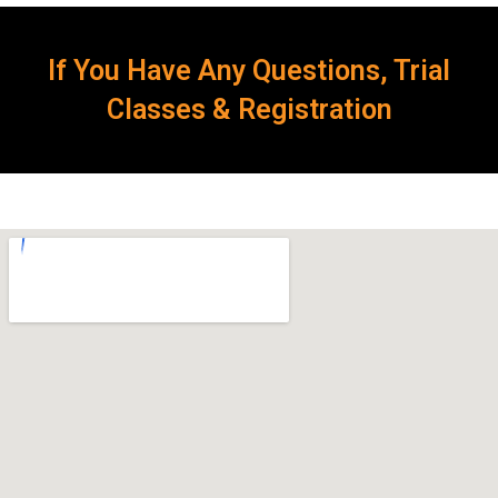
If You Have Any Questions, Trial
Classes & Registration