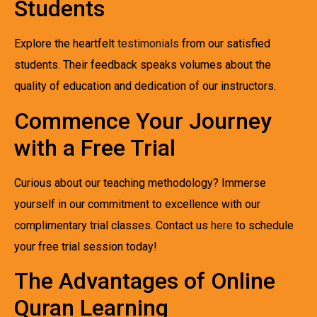
Students
Explore the heartfelt
testimonials
from our satisfied
students. Their feedback speaks volumes about the
quality of education and dedication of our instructors.
Commence Your Journey
with a Free Trial
Curious about our teaching methodology? Immerse
yourself in our commitment to excellence with our
complimentary trial classes. Contact us
here
to schedule
your free trial session today!
The Advantages of Online
Quran Learning