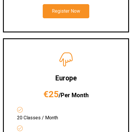
Register Now
Europe
€25
/Per Month
20 Classes / Month