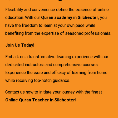
Flexibility and convenience define the essence of online
education. With our
Quran academy in Silchester
, you
have the freedom to learn at your own pace while
benefiting from the expertise of seasoned professionals.
Join Us Today!
Embark on a transformative learning experience with our
dedicated instructors and comprehensive courses.
Experience the ease and efficacy of learning from home
while receiving top-notch guidance.
Contact us now to initiate your journey with the finest
Online Quran Teacher in Silchester
!