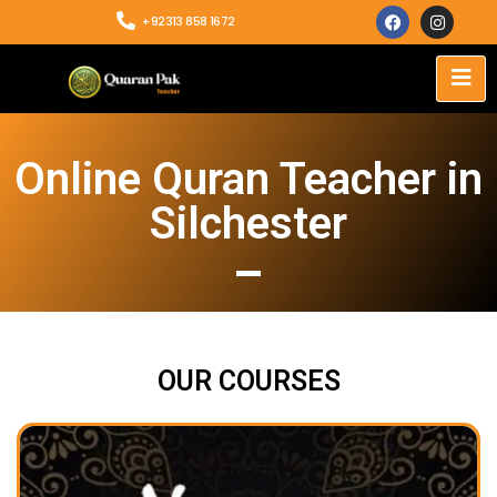
+92313 858 1672
Online Quran Teacher in
Silchester
OUR COURSES