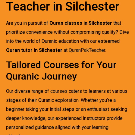
Teacher in Silchester
Are you in pursuit of
Quran classes in Silchester
that
prioritize convenience without compromising quality? Dive
into the world of Quranic education with our esteemed
Quran tutor in Silchester
at
QuranPakTeacher
.
Tailored Courses for Your
Quranic Journey
Our diverse range of
courses
caters to learners at various
stages of their Quranic exploration. Whether you’re a
beginner taking your initial steps or an enthusiast seeking
deeper knowledge, our experienced instructors provide
personalized guidance aligned with your learning