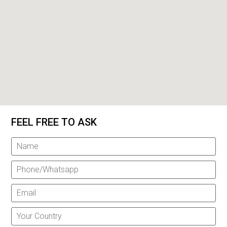
FEEL FREE TO ASK