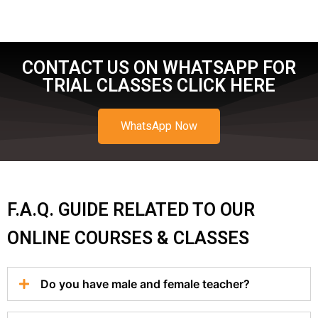
CONTACT US ON WHATSAPP FOR
TRIAL CLASSES CLICK HERE
WhatsApp Now
F.A.Q. GUIDE RELATED TO OUR
ONLINE COURSES & CLASSES
Do you have male and female teacher?