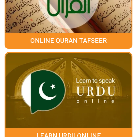
ONLINE QURAN TAFSEER
LEARN URDU ONLINE