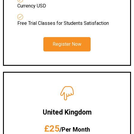
Currency USD
Free Trial Classes for Students Satisfaction
Register Now
United Kingdom
£25
/Per Month