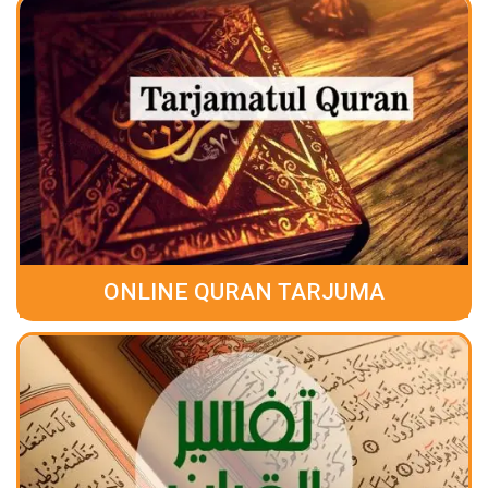
ONLINE QURAN TARJUMA