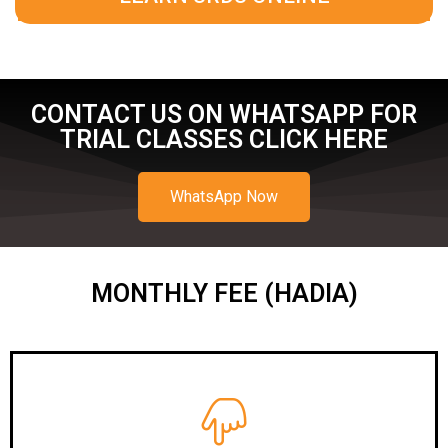
CONTACT US ON WHATSAPP FOR
TRIAL CLASSES CLICK HERE
WhatsApp Now
MONTHLY FEE (HADIA)