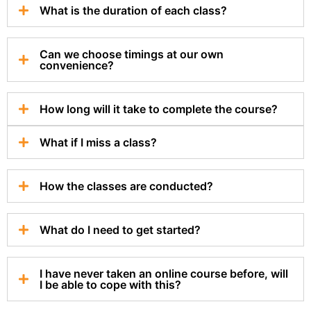
What is the duration of each class?
Can we choose timings at our own
convenience?
How long will it take to complete the course?
What if I miss a class?
How the classes are conducted?
What do I need to get started?
I have never taken an online course before, will
I be able to cope with this?