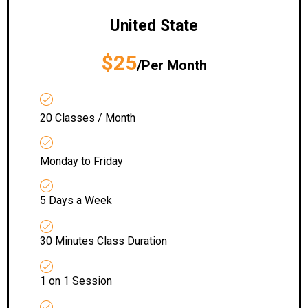
United State
$25
/Per Month
20 Classes / Month
Monday to Friday
5 Days a Week
30 Minutes Class Duration
1 on 1 Session