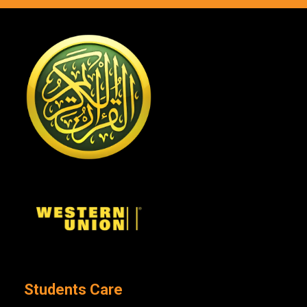
Students Care