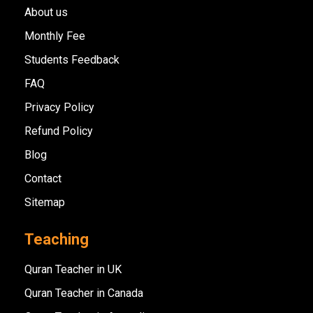
About us
Monthly Fee
Students Feedback
FAQ
Privacy Policy
Refund Policy
Blog
Contact
Sitemap
Teaching
Quran Teacher in UK
Quran Teacher in Canada