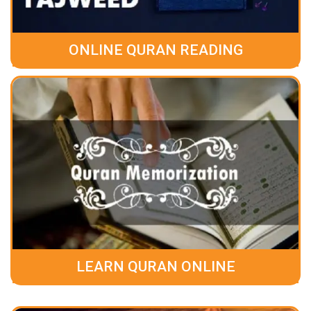
ONLINE QURAN READING
LEARN QURAN ONLINE