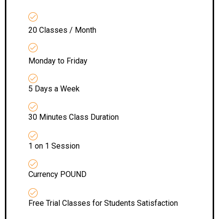
20 Classes / Month
Monday to Friday
5 Days a Week
30 Minutes Class Duration
1 on 1 Session
Currency POUND
Free Trial Classes for Students Satisfaction