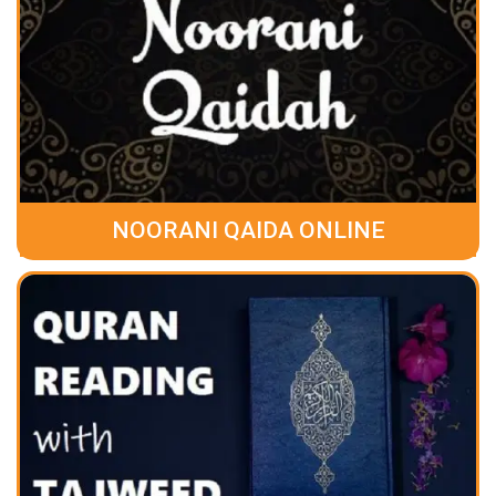
NOORANI QAIDA ONLINE